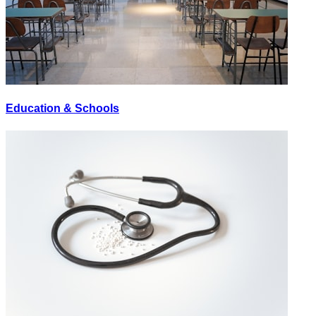
Education & Schools