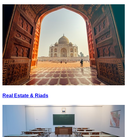
Real Estate & Riads