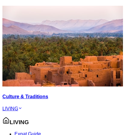
Culture & Traditions
LIVING
LIVING
Expat Guide