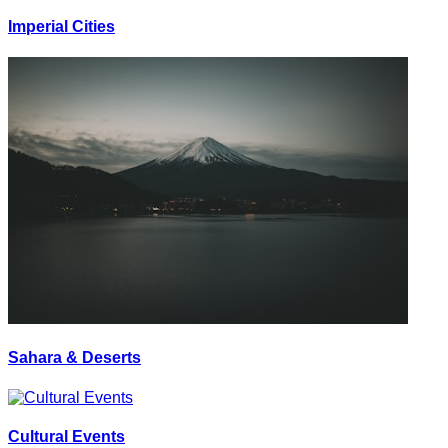
Imperial Cities
Sahara & Deserts
Cultural Events