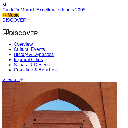
M
GuideDuMaroc
L'Excellence depuis 2005
Music
DISCOVER
DISCOVER
Overview
Cultural Events
History & Dynasties
Imperial Cities
Sahara & Deserts
Coastline & Beaches
View all