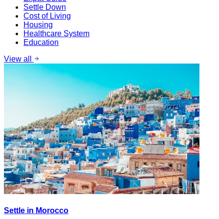
Settle Down
Cost of Living
Housing
Healthcare System
Education
View all
Settle in Morocco