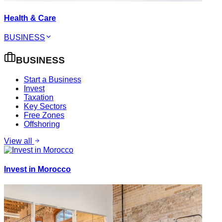
Health & Care
BUSINESS
BUSINESS
Start a Business
Invest
Taxation
Key Sectors
Free Zones
Offshoring
View all
Invest in Morocco