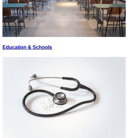
Education & Schools