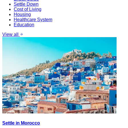
Settle Down
Cost of Living
Housing
Healthcare System
Education
View all
Settle in Morocco