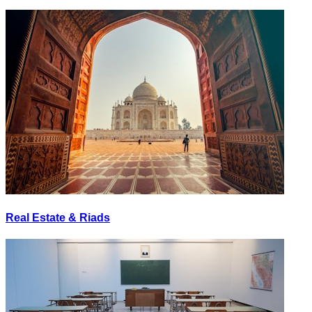
Real Estate & Riads