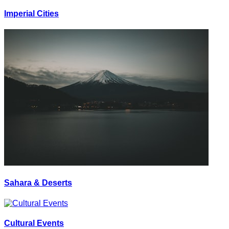
Imperial Cities
Sahara & Deserts
Cultural Events