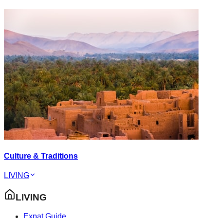
Culture & Traditions
LIVING
LIVING
Expat Guide