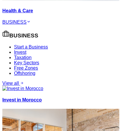
Health & Care
BUSINESS
BUSINESS
Start a Business
Invest
Taxation
Key Sectors
Free Zones
Offshoring
View all
Invest in Morocco