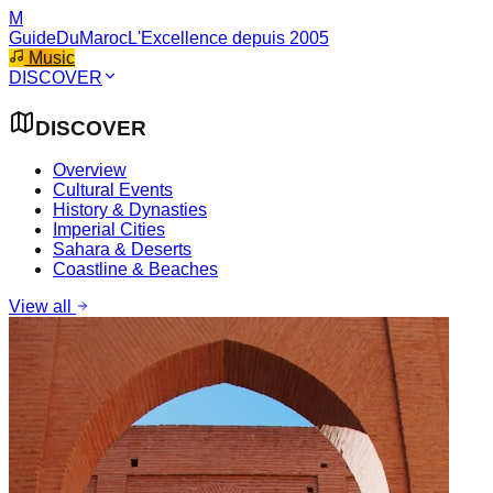
M
GuideDuMaroc
L'Excellence depuis 2005
Music
DISCOVER
DISCOVER
Overview
Cultural Events
History & Dynasties
Imperial Cities
Sahara & Deserts
Coastline & Beaches
View all