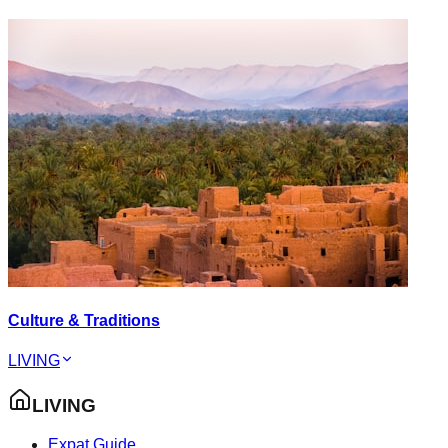
Culture & Traditions
LIVING
LIVING
Expat Guide