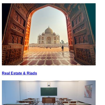
Real Estate & Riads