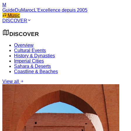
M
GuideDuMaroc
L'Excellence depuis 2005
Music
DISCOVER
DISCOVER
Overview
Cultural Events
History & Dynasties
Imperial Cities
Sahara & Deserts
Coastline & Beaches
View all