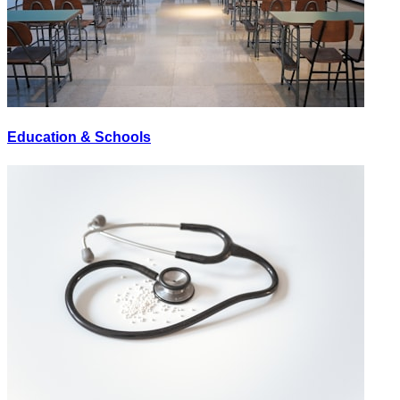
Education & Schools