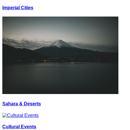
Imperial Cities
Sahara & Deserts
Cultural Events