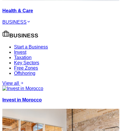
Health & Care
BUSINESS
BUSINESS
Start a Business
Invest
Taxation
Key Sectors
Free Zones
Offshoring
View all
Invest in Morocco