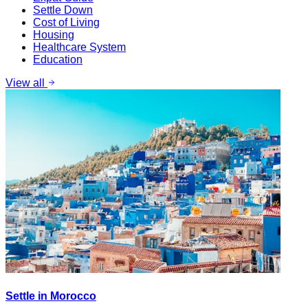
Settle Down
Cost of Living
Housing
Healthcare System
Education
View all
Settle in Morocco