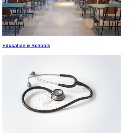
Education & Schools