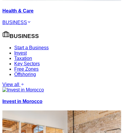
Health & Care
BUSINESS
BUSINESS
Start a Business
Invest
Taxation
Key Sectors
Free Zones
Offshoring
View all
Invest in Morocco