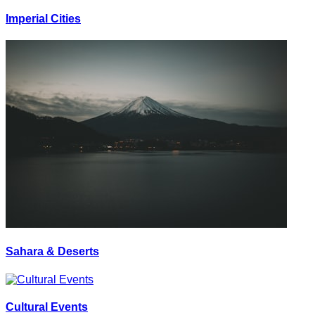
Imperial Cities
Sahara & Deserts
Cultural Events