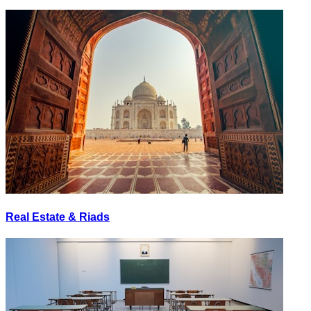
Real Estate & Riads