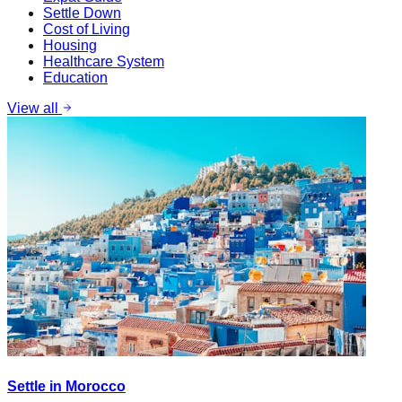
Settle Down
Cost of Living
Housing
Healthcare System
Education
View all
Settle in Morocco