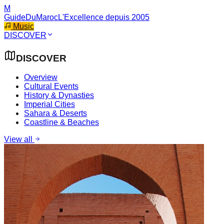
M
GuideDuMaroc
L'Excellence depuis 2005
Music
DISCOVER
DISCOVER
Overview
Cultural Events
History & Dynasties
Imperial Cities
Sahara & Deserts
Coastline & Beaches
View all