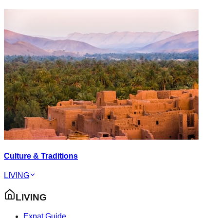
Culture & Traditions
LIVING
LIVING
Expat Guide