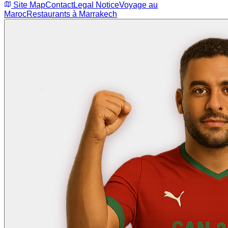
Site Map
Contact
Legal Notice
Voyage au
Maroc
Restaurants à Marrakech