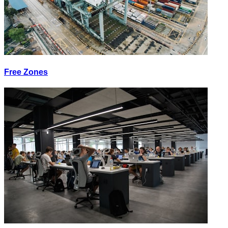
Free Zones