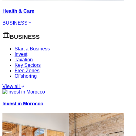
Health & Care
BUSINESS
BUSINESS
Start a Business
Invest
Taxation
Key Sectors
Free Zones
Offshoring
View all
Invest in Morocco