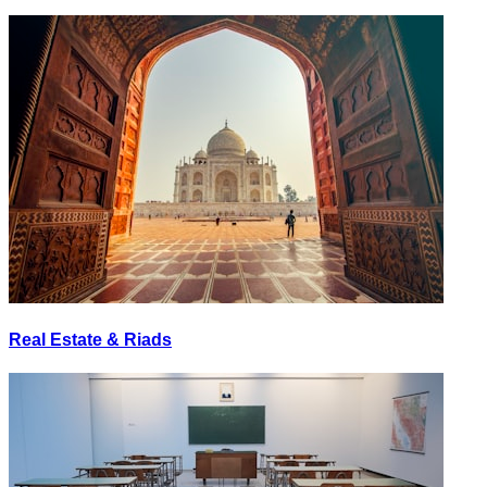
Real Estate & Riads