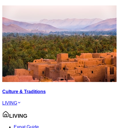
Culture & Traditions
LIVING
LIVING
Expat Guide