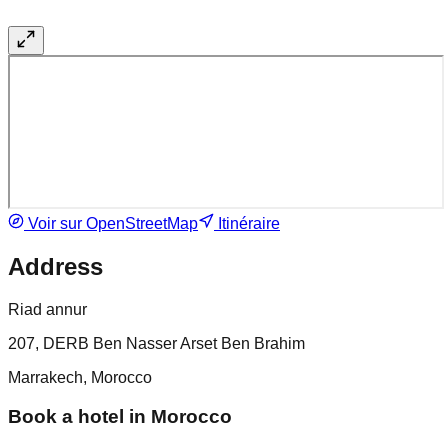
Voir sur OpenStreetMap
Itinéraire
Address
Riad annur
207, DERB Ben Nasser Arset Ben Brahim
Marrakech, Morocco
Book a hotel in Morocco