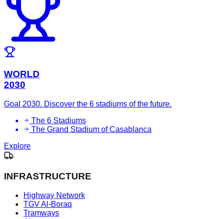
WORLD
2030
Goal 2030. Discover the 6 stadiums of the future.
The 6 Stadiums
The Grand Stadium of Casablanca
Explore
INFRASTRUCTURE
Highway Network
TGV Al-Boraq
Tramways