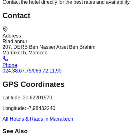
Contact the hotel directly for the best rates and availability.
Contact
Address
Riad annur
207, DERB Ben Nasser Arset Ben Brahim
Marrakech, Morocco
Phone
024.38.67.75/066.72.11.90
GPS Coordinates
Latitude:
31.62201970
Longitude:
-7.98432240
All Hotels & Riads in Marrakech
See Also