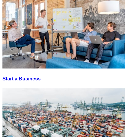
Start a Business