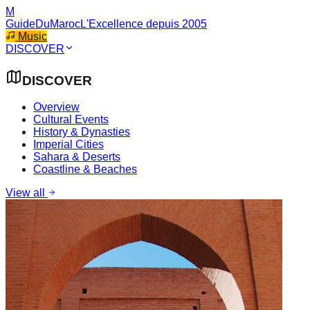
M
GuideDuMaroc
L'Excellence depuis 2005
Music
DISCOVER
DISCOVER
Overview
Cultural Events
History & Dynasties
Imperial Cities
Sahara & Deserts
Coastline & Beaches
View all