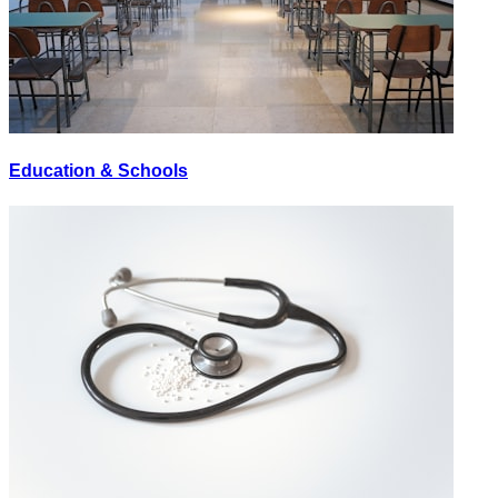
Education & Schools