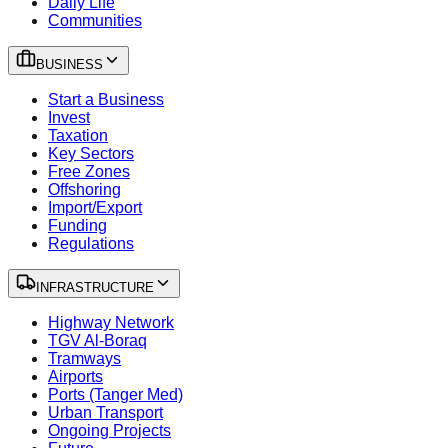
Daily Life
Communities
BUSINESS
Start a Business
Invest
Taxation
Key Sectors
Free Zones
Offshoring
Import/Export
Funding
Regulations
INFRASTRUCTURE
Highway Network
TGV Al-Boraq
Tramways
Airports
Ports (Tanger Med)
Urban Transport
Ongoing Projects