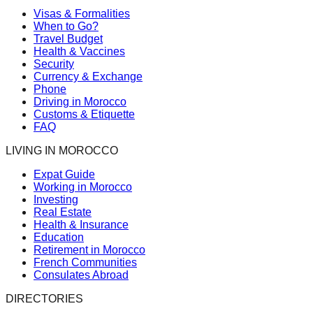
Visas & Formalities
When to Go?
Travel Budget
Health & Vaccines
Security
Currency & Exchange
Phone
Driving in Morocco
Customs & Etiquette
FAQ
LIVING IN MOROCCO
Expat Guide
Working in Morocco
Investing
Real Estate
Health & Insurance
Education
Retirement in Morocco
French Communities
Consulates Abroad
DIRECTORIES