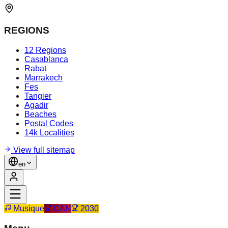
REGIONS
12 Regions
Casablanca
Rabat
Marrakech
Fes
Tangier
Agadir
Beaches
Postal Codes
14k Localities
View full sitemap
en
Musique
CAN
2030