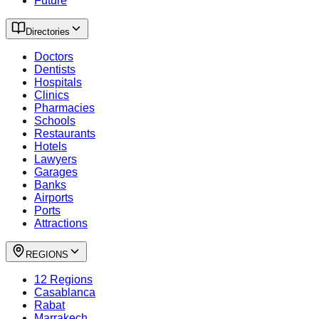
Future
Directories
Doctors
Dentists
Hospitals
Clinics
Pharmacies
Schools
Restaurants
Hotels
Lawyers
Garages
Banks
Airports
Ports
Attractions
REGIONS
12 Regions
Casablanca
Rabat
Marrakech