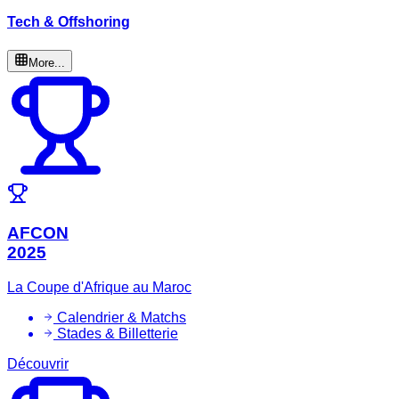
Tech & Offshoring
More...
AFCON
2025
La Coupe d'Afrique au Maroc
Calendrier & Matchs
Stades & Billetterie
Découvrir