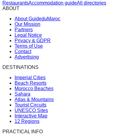
Restaurants
Accommodation guide
All directories
ABOUT
About GuideduMaroc
Our Mission
Partners
Legal Notice
Privacy & GDPR
Terms of Use
Contact
Advertising
DESTINATIONS
Imperial Cities
Beach Resorts
Morocco Beaches
Sahara
Atlas & Mountains
Tourist Circuits
UNESCO Sites
Interactive Map
12 Regions
PRACTICAL INFO