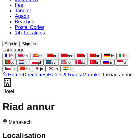
Fes
Tangier
Agadir
Beaches
Postal Codes
14k Localities
Sign in
Sign up
Language
fr
en
es
ar
ber
fr
ar
de
it
pt
nl
pl
sv
no
da
tr
ru
id
cs
zh
ja
ko
hi
Home
›
Directories
›
Hotels & Riads
›
Marrakech
›
Riad annur
Hotel
Riad annur
Marrakech
Localisation