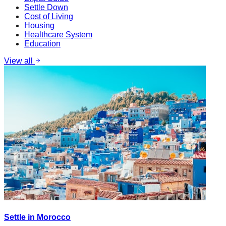
Settle Down
Cost of Living
Housing
Healthcare System
Education
View all
Settle in Morocco