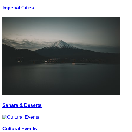
Imperial Cities
Sahara & Deserts
Cultural Events