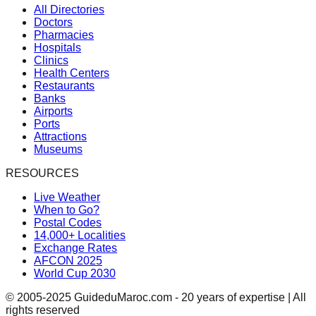
All Directories
Doctors
Pharmacies
Hospitals
Clinics
Health Centers
Restaurants
Banks
Airports
Ports
Attractions
Museums
RESOURCES
Live Weather
When to Go?
Postal Codes
14,000+ Localities
Exchange Rates
AFCON 2025
World Cup 2030
© 2005-2025 GuideduMaroc.com - 20 years of expertise | All
rights reserved