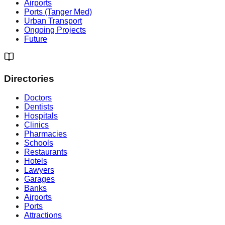
Airports
Ports (Tanger Med)
Urban Transport
Ongoing Projects
Future
Directories
Doctors
Dentists
Hospitals
Clinics
Pharmacies
Schools
Restaurants
Hotels
Lawyers
Garages
Banks
Airports
Ports
Attractions