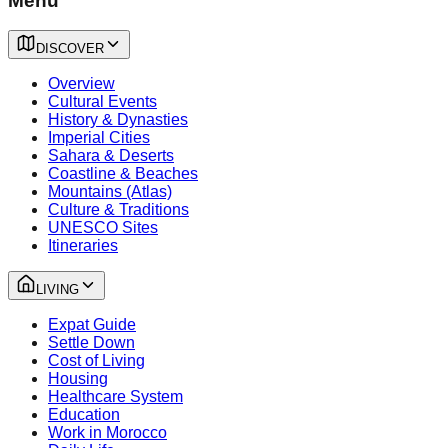
Menu
DISCOVER
Overview
Cultural Events
History & Dynasties
Imperial Cities
Sahara & Deserts
Coastline & Beaches
Mountains (Atlas)
Culture & Traditions
UNESCO Sites
Itineraries
LIVING
Expat Guide
Settle Down
Cost of Living
Housing
Healthcare System
Education
Work in Morocco