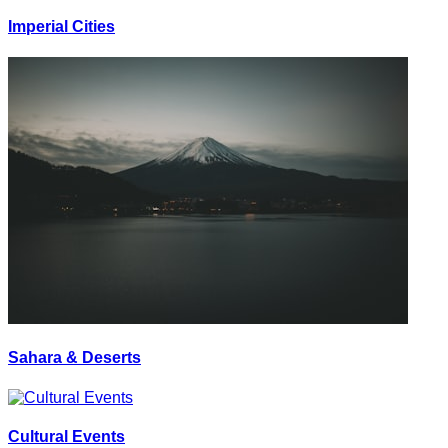
Imperial Cities
Sahara & Deserts
Cultural Events