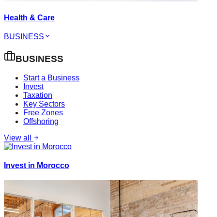
Health & Care
BUSINESS
BUSINESS
Start a Business
Invest
Taxation
Key Sectors
Free Zones
Offshoring
View all
Invest in Morocco