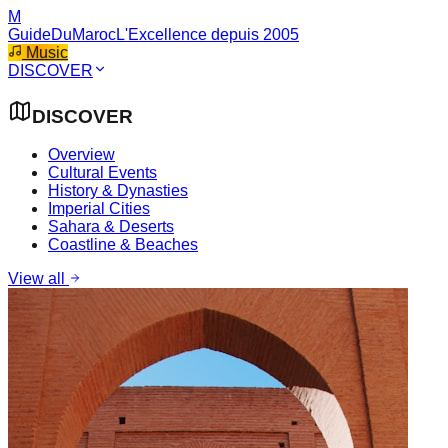
M
GuideDuMaroc
L'Excellence depuis 2005
Music
DISCOVER
DISCOVER
Overview
Cultural Events
History & Dynasties
Imperial Cities
Sahara & Deserts
Coastline & Beaches
View all