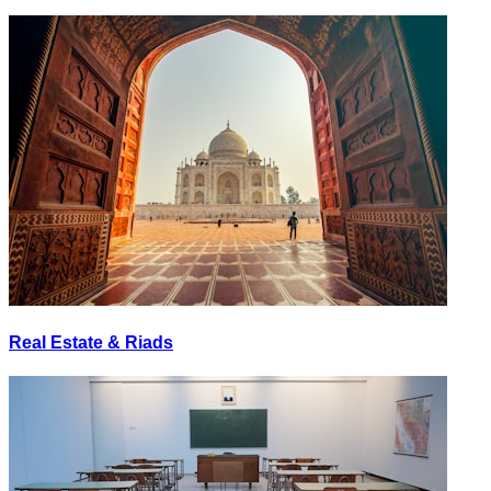
Real Estate & Riads