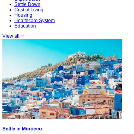
Settle Down
Cost of Living
Housing
Healthcare System
Education
View all
Settle in Morocco