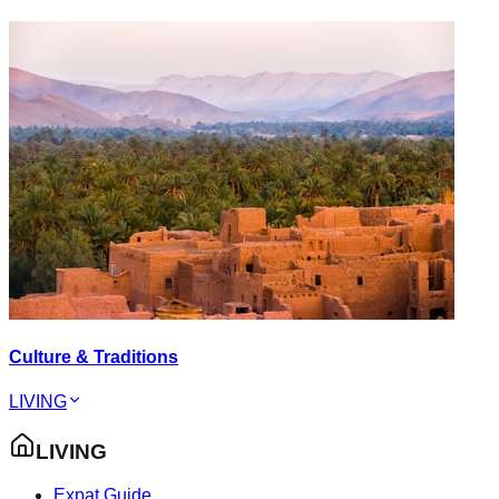
Culture & Traditions
LIVING
LIVING
Expat Guide