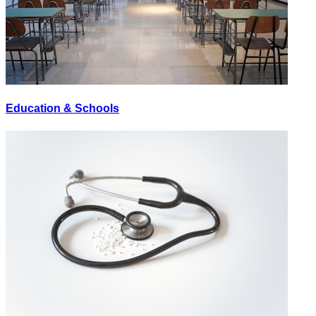
Education & Schools