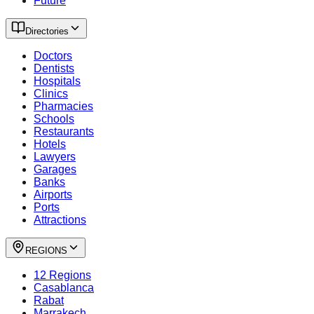
Future
Directories
Doctors
Dentists
Hospitals
Clinics
Pharmacies
Schools
Restaurants
Hotels
Lawyers
Garages
Banks
Airports
Ports
Attractions
REGIONS
12 Regions
Casablanca
Rabat
Marrakech