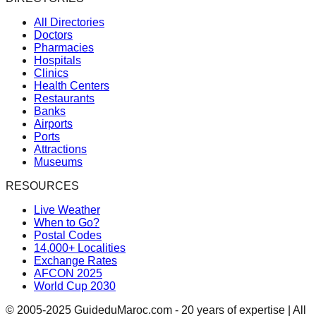
All Directories
Doctors
Pharmacies
Hospitals
Clinics
Health Centers
Restaurants
Banks
Airports
Ports
Attractions
Museums
RESOURCES
Live Weather
When to Go?
Postal Codes
14,000+ Localities
Exchange Rates
AFCON 2025
World Cup 2030
© 2005-2025 GuideduMaroc.com - 20 years of expertise | All