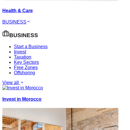
Health & Care
BUSINESS
BUSINESS
Start a Business
Invest
Taxation
Key Sectors
Free Zones
Offshoring
View all
Invest in Morocco