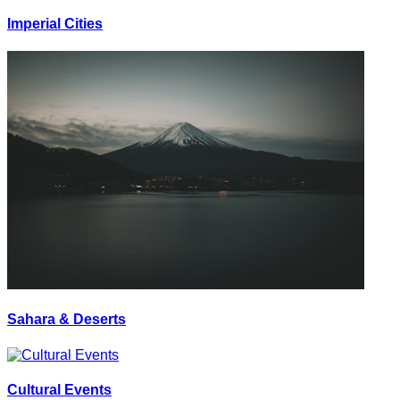
Imperial Cities
Sahara & Deserts
Cultural Events