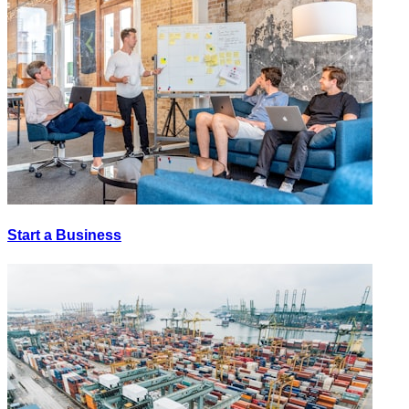
Start a Business