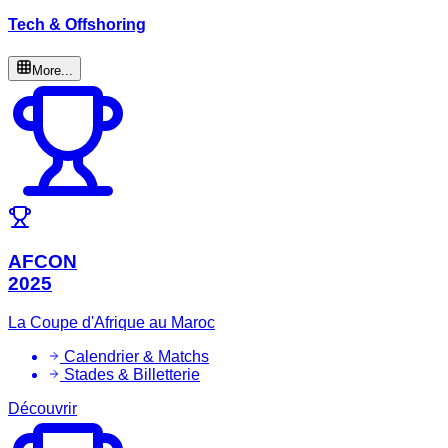
Tech & Offshoring
More...
AFCON
2025
La Coupe d'Afrique au Maroc
Calendrier & Matchs
Stades & Billetterie
Découvrir