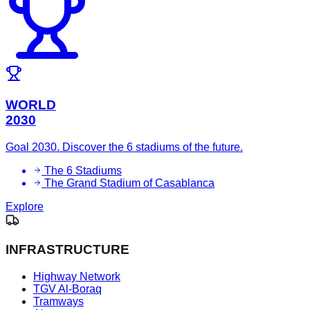
WORLD
2030
Goal 2030. Discover the 6 stadiums of the future.
The 6 Stadiums
The Grand Stadium of Casablanca
Explore
INFRASTRUCTURE
Highway Network
TGV Al-Boraq
Tramways