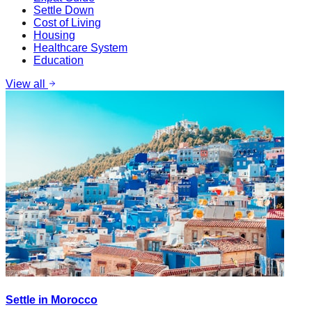
Settle Down
Cost of Living
Housing
Healthcare System
Education
View all
Settle in Morocco