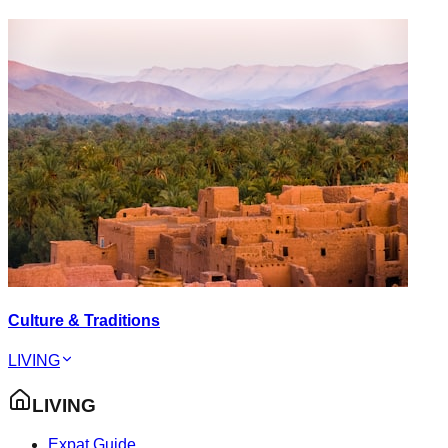
Culture & Traditions
LIVING
LIVING
Expat Guide