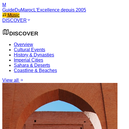
M
GuideDuMaroc
L'Excellence depuis 2005
Music
DISCOVER
DISCOVER
Overview
Cultural Events
History & Dynasties
Imperial Cities
Sahara & Deserts
Coastline & Beaches
View all