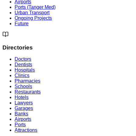
Airports
Ports (Tanger Med)
Urban Transport
Ongoing Projects
Future
Directories
Doctors
Dentists
Hospitals
Clinics
Pharmacies
Schools
Restaurants
Hotels
Lawyers
Garages
Banks
Airports
Ports
Attractions