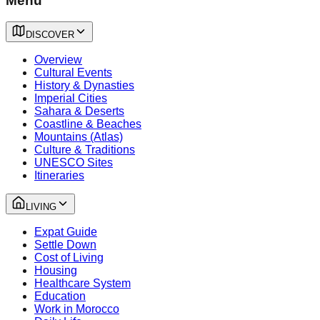
Menu
DISCOVER
Overview
Cultural Events
History & Dynasties
Imperial Cities
Sahara & Deserts
Coastline & Beaches
Mountains (Atlas)
Culture & Traditions
UNESCO Sites
Itineraries
LIVING
Expat Guide
Settle Down
Cost of Living
Housing
Healthcare System
Education
Work in Morocco