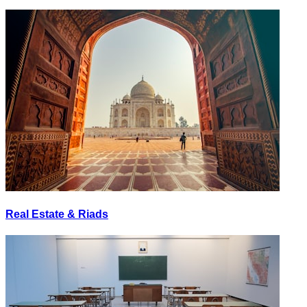
Real Estate & Riads