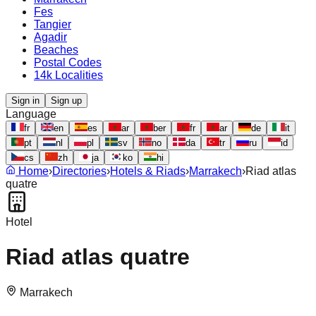
Fes
Tangier
Agadir
Beaches
Postal Codes
14k Localities
Sign in
Sign up
Language
fr
en
es
ar
ber
fr
ar
de
it
pt
nl
pl
sv
no
da
tr
ru
id
cs
zh
ja
ko
hi
Home
›
Directories
›
Hotels & Riads
›
Marrakech
›
Riad atlas
quatre
Hotel
Riad atlas quatre
Marrakech