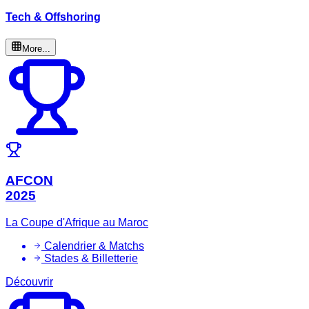
Tech & Offshoring
More...
AFCON
2025
La Coupe d'Afrique au Maroc
Calendrier & Matchs
Stades & Billetterie
Découvrir