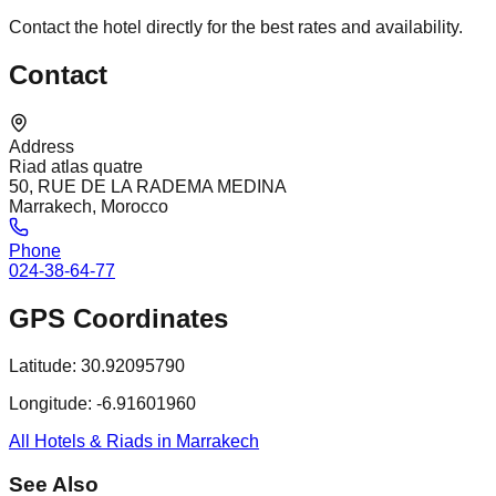
Contact the hotel directly for the best rates and availability.
Contact
Address
Riad atlas quatre
50, RUE DE LA RADEMA MEDINA
Marrakech, Morocco
Phone
024-38-64-77
GPS Coordinates
Latitude:
30.92095790
Longitude:
-6.91601960
All Hotels & Riads in Marrakech
See Also