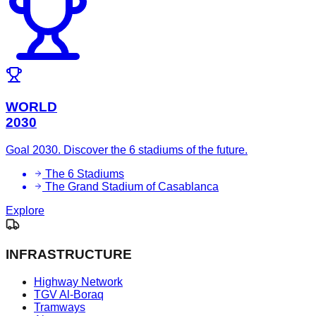
WORLD
2030
Goal 2030. Discover the 6 stadiums of the future.
The 6 Stadiums
The Grand Stadium of Casablanca
Explore
INFRASTRUCTURE
Highway Network
TGV Al-Boraq
Tramways