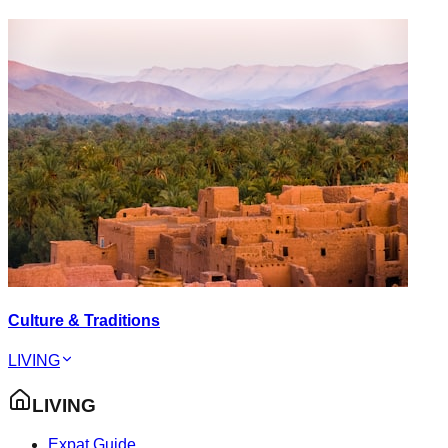
Culture & Traditions
LIVING
LIVING
Expat Guide