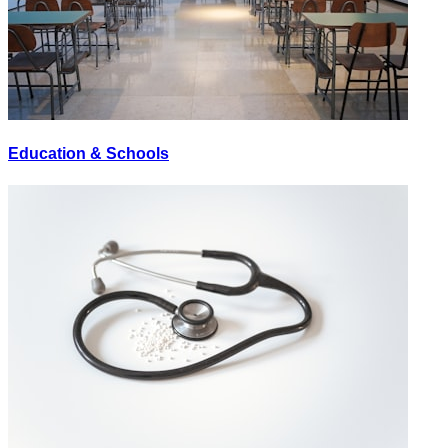
Education & Schools