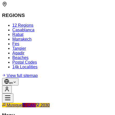
REGIONS
12 Regions
Casablanca
Rabat
Marrakech
Fes
Tangier
Agadir
Beaches
Postal Codes
14k Localities
View full sitemap
en
Musique
CAN
2030