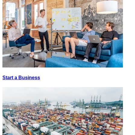
Start a Business