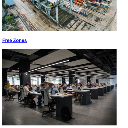
Free Zones