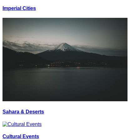
Imperial Cities
Sahara & Deserts
Cultural Events