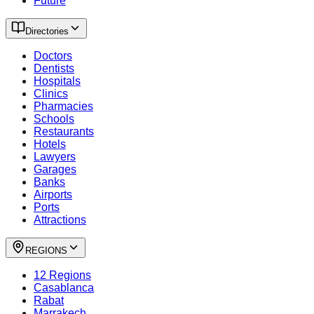
Future
Directories
Doctors
Dentists
Hospitals
Clinics
Pharmacies
Schools
Restaurants
Hotels
Lawyers
Garages
Banks
Airports
Ports
Attractions
REGIONS
12 Regions
Casablanca
Rabat
Marrakech