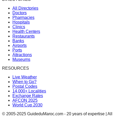
All Directories
Doctors
Pharmacies
Hospitals
Clinics
Health Centers
Restaurants
Banks
Airports
Ports
Attractions
Museums
RESOURCES
Live Weather
When to Go?
Postal Codes
14,000+ Localities
Exchange Rates
AFCON 2025
World Cup 2030
© 2005-2025 GuideduMaroc.com - 20 years of expertise | All