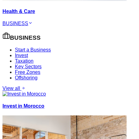
Health & Care
BUSINESS
BUSINESS
Start a Business
Invest
Taxation
Key Sectors
Free Zones
Offshoring
View all
Invest in Morocco