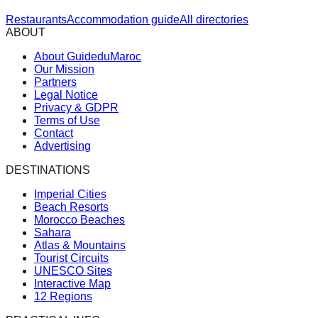
Restaurants
Accommodation guide
All directories
ABOUT
About GuideduMaroc
Our Mission
Partners
Legal Notice
Privacy & GDPR
Terms of Use
Contact
Advertising
DESTINATIONS
Imperial Cities
Beach Resorts
Morocco Beaches
Sahara
Atlas & Mountains
Tourist Circuits
UNESCO Sites
Interactive Map
12 Regions