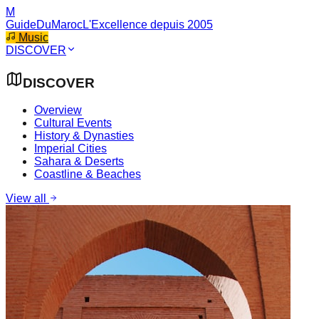
M
GuideDuMaroc
L'Excellence depuis 2005
Music
DISCOVER
DISCOVER
Overview
Cultural Events
History & Dynasties
Imperial Cities
Sahara & Deserts
Coastline & Beaches
View all