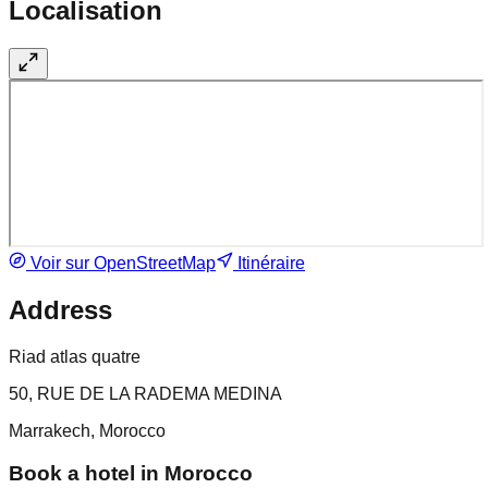
Localisation
Voir sur OpenStreetMap
Itinéraire
Address
Riad atlas quatre
50, RUE DE LA RADEMA MEDINA
Marrakech, Morocco
Book a hotel in Morocco