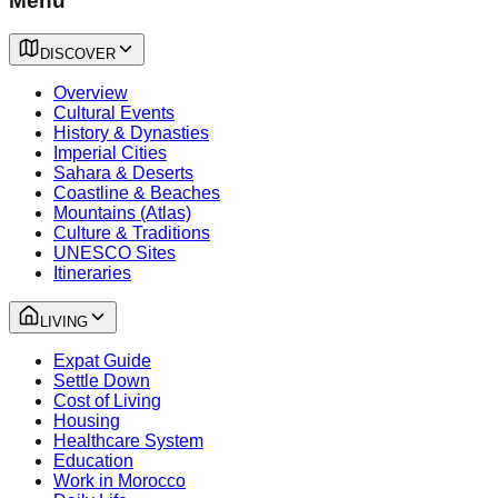
Menu
DISCOVER
Overview
Cultural Events
History & Dynasties
Imperial Cities
Sahara & Deserts
Coastline & Beaches
Mountains (Atlas)
Culture & Traditions
UNESCO Sites
Itineraries
LIVING
Expat Guide
Settle Down
Cost of Living
Housing
Healthcare System
Education
Work in Morocco