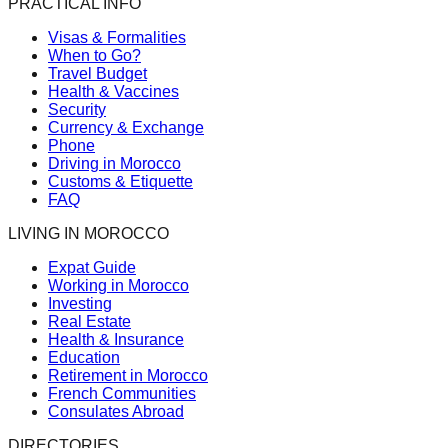
PRACTICAL INFO
Visas & Formalities
When to Go?
Travel Budget
Health & Vaccines
Security
Currency & Exchange
Phone
Driving in Morocco
Customs & Etiquette
FAQ
LIVING IN MOROCCO
Expat Guide
Working in Morocco
Investing
Real Estate
Health & Insurance
Education
Retirement in Morocco
French Communities
Consulates Abroad
DIRECTORIES