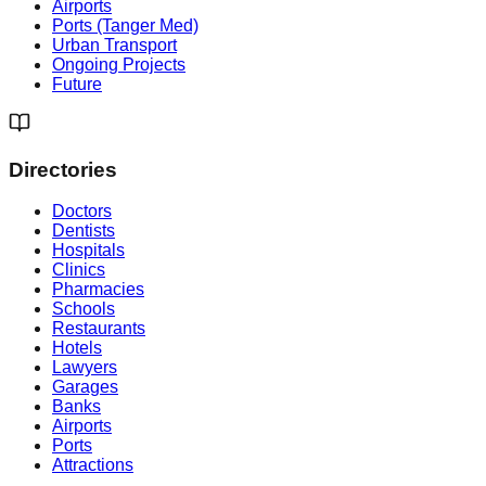
Airports
Ports (Tanger Med)
Urban Transport
Ongoing Projects
Future
Directories
Doctors
Dentists
Hospitals
Clinics
Pharmacies
Schools
Restaurants
Hotels
Lawyers
Garages
Banks
Airports
Ports
Attractions