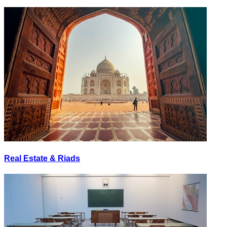
Real Estate & Riads