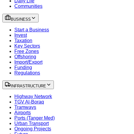
Daily Life
Communities
BUSINESS
Start a Business
Invest
Taxation
Key Sectors
Free Zones
Offshoring
Import/Export
Funding
Regulations
INFRASTRUCTURE
Highway Network
TGV Al-Boraq
Tramways
Airports
Ports (Tanger Med)
Urban Transport
Ongoing Projects