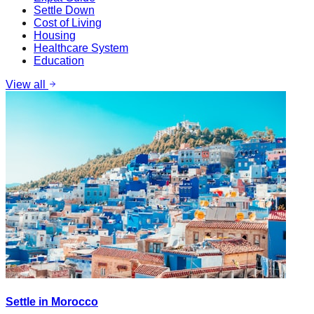
Settle Down
Cost of Living
Housing
Healthcare System
Education
View all
Settle in Morocco