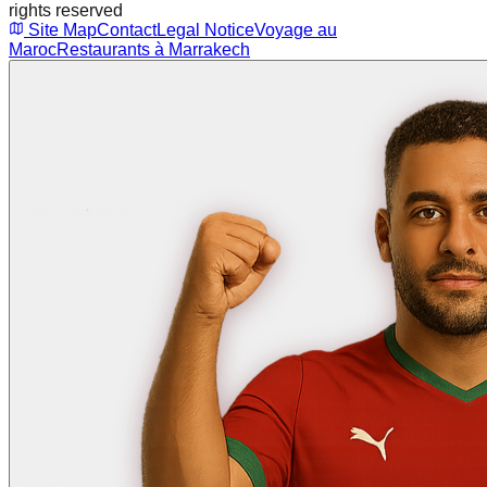
rights reserved
Site Map
Contact
Legal Notice
Voyage au
Maroc
Restaurants à Marrakech