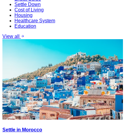
Settle Down
Cost of Living
Housing
Healthcare System
Education
View all
Settle in Morocco