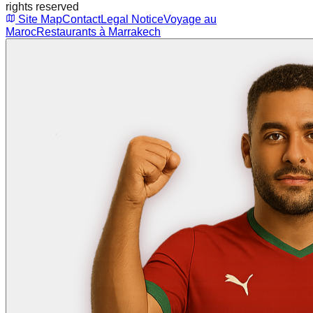
rights reserved
Site Map
Contact
Legal Notice
Voyage au
Maroc
Restaurants à Marrakech