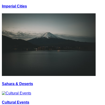
Imperial Cities
Sahara & Deserts
Cultural Events