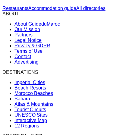
Restaurants
Accommodation guide
All directories
ABOUT
About GuideduMaroc
Our Mission
Partners
Legal Notice
Privacy & GDPR
Terms of Use
Contact
Advertising
DESTINATIONS
Imperial Cities
Beach Resorts
Morocco Beaches
Sahara
Atlas & Mountains
Tourist Circuits
UNESCO Sites
Interactive Map
12 Regions