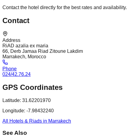
Contact the hotel directly for the best rates and availability.
Contact
Address
RiAD azalia ex maria
66, Derb Jamaa Riad Zitoune Lakdim
Marrakech, Morocco
Phone
024/42.76.24
GPS Coordinates
Latitude:
31.62201970
Longitude:
-7.98432240
All Hotels & Riads in Marrakech
See Also