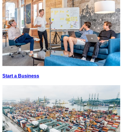
Start a Business