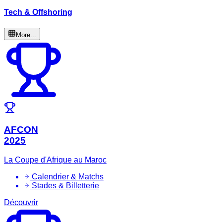
Tech & Offshoring
More...
AFCON
2025
La Coupe d'Afrique au Maroc
Calendrier & Matchs
Stades & Billetterie
Découvrir