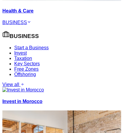
Health & Care
BUSINESS
BUSINESS
Start a Business
Invest
Taxation
Key Sectors
Free Zones
Offshoring
View all
Invest in Morocco