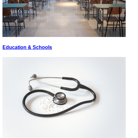
Education & Schools