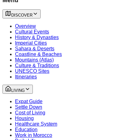
Menu
DISCOVER
Overview
Cultural Events
History & Dynasties
Imperial Cities
Sahara & Deserts
Coastline & Beaches
Mountains (Atlas)
Culture & Traditions
UNESCO Sites
Itineraries
LIVING
Expat Guide
Settle Down
Cost of Living
Housing
Healthcare System
Education
Work in Morocco