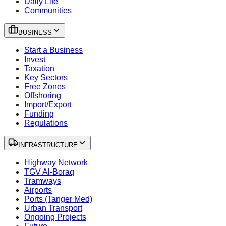
Daily Life
Communities
BUSINESS
Start a Business
Invest
Taxation
Key Sectors
Free Zones
Offshoring
Import/Export
Funding
Regulations
INFRASTRUCTURE
Highway Network
TGV Al-Boraq
Tramways
Airports
Ports (Tanger Med)
Urban Transport
Ongoing Projects