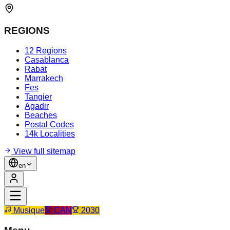
REGIONS
12 Regions
Casablanca
Rabat
Marrakech
Fes
Tangier
Agadir
Beaches
Postal Codes
14k Localities
View full sitemap
en
Musique
CAN
2030