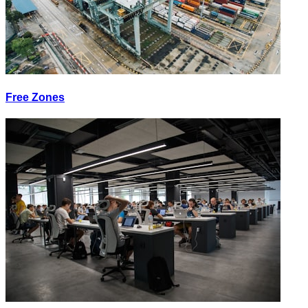
Free Zones