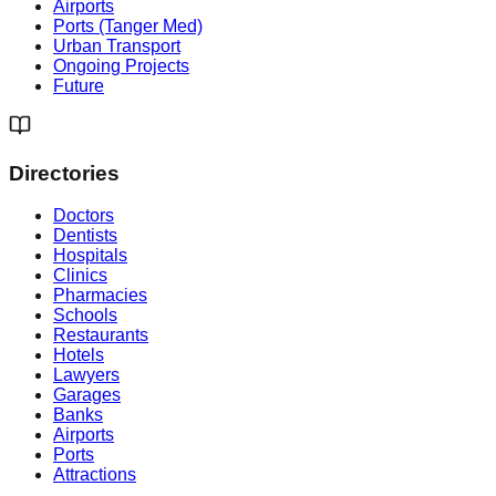
Airports
Ports (Tanger Med)
Urban Transport
Ongoing Projects
Future
Directories
Doctors
Dentists
Hospitals
Clinics
Pharmacies
Schools
Restaurants
Hotels
Lawyers
Garages
Banks
Airports
Ports
Attractions