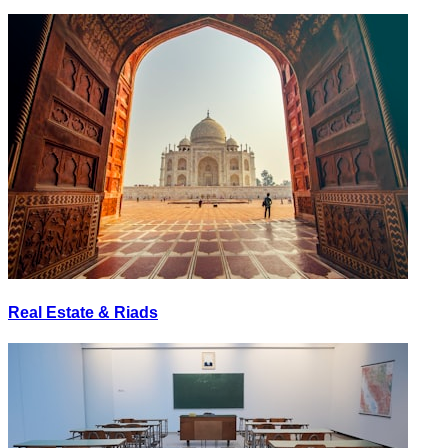
Real Estate & Riads