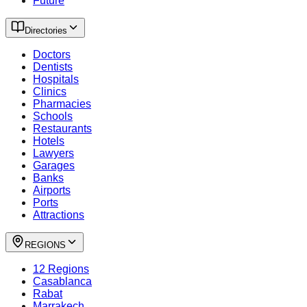
Future
Directories
Doctors
Dentists
Hospitals
Clinics
Pharmacies
Schools
Restaurants
Hotels
Lawyers
Garages
Banks
Airports
Ports
Attractions
REGIONS
12 Regions
Casablanca
Rabat
Marrakech