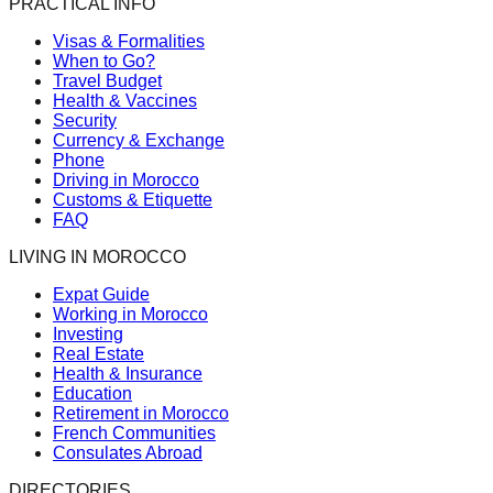
PRACTICAL INFO
Visas & Formalities
When to Go?
Travel Budget
Health & Vaccines
Security
Currency & Exchange
Phone
Driving in Morocco
Customs & Etiquette
FAQ
LIVING IN MOROCCO
Expat Guide
Working in Morocco
Investing
Real Estate
Health & Insurance
Education
Retirement in Morocco
French Communities
Consulates Abroad
DIRECTORIES