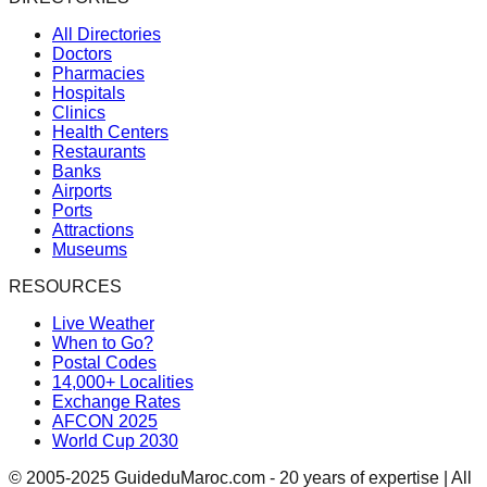
All Directories
Doctors
Pharmacies
Hospitals
Clinics
Health Centers
Restaurants
Banks
Airports
Ports
Attractions
Museums
RESOURCES
Live Weather
When to Go?
Postal Codes
14,000+ Localities
Exchange Rates
AFCON 2025
World Cup 2030
© 2005-2025 GuideduMaroc.com - 20 years of expertise | All