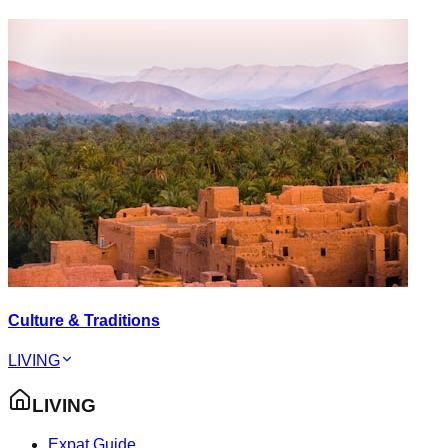
Culture & Traditions
LIVING
LIVING
Expat Guide