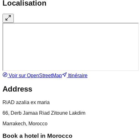
Localisation
Voir sur OpenStreetMap
Itinéraire
Address
RiAD azalia ex maria
66, Derb Jamaa Riad Zitoune Lakdim
Marrakech, Morocco
Book a hotel in Morocco