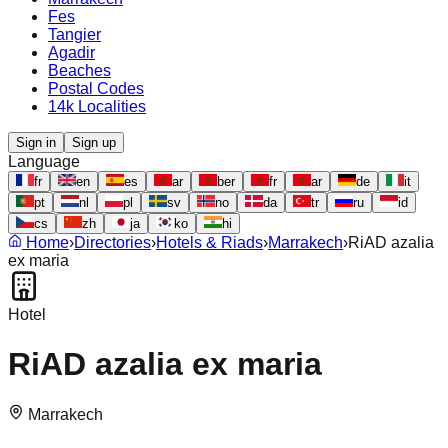
Fes
Tangier
Agadir
Beaches
Postal Codes
14k Localities
Sign in
Sign up
Language
fr
en
es
ar
ber
fr
ar
de
it
pt
nl
pl
sv
no
da
tr
ru
id
cs
zh
ja
ko
hi
Home
›
Directories
›
Hotels & Riads
›
Marrakech
›
RiAD azalia
ex maria
Hotel
RiAD azalia ex maria
Marrakech