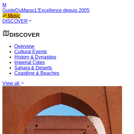
M
GuideDuMaroc
L'Excellence depuis 2005
Music
DISCOVER
DISCOVER
Overview
Cultural Events
History & Dynasties
Imperial Cities
Sahara & Deserts
Coastline & Beaches
View all