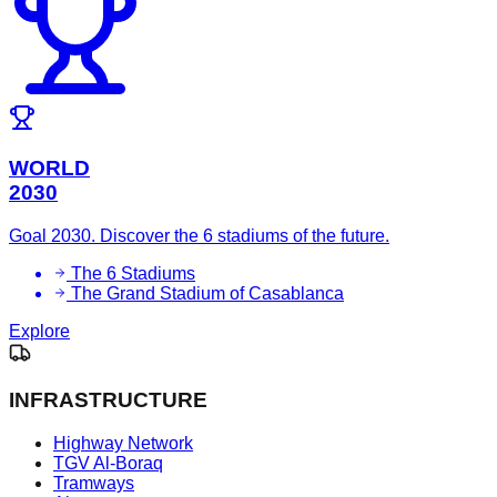
WORLD
2030
Goal 2030. Discover the 6 stadiums of the future.
The 6 Stadiums
The Grand Stadium of Casablanca
Explore
INFRASTRUCTURE
Highway Network
TGV Al-Boraq
Tramways