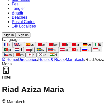
Fes
Tangier
Agadir
Beaches
Postal Codes
14k Localities
Sign in
Sign up
Language
fr
en
es
ar
ber
fr
ar
de
it
pt
nl
pl
sv
no
da
tr
ru
id
cs
zh
ja
ko
hi
Home
›
Directories
›
Hotels & Riads
›
Marrakech
›
Riad Aziza
Maria
Hotel
Riad Aziza Maria
Marrakech