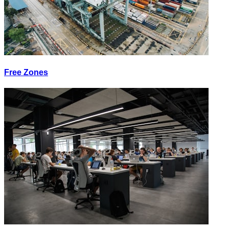
Free Zones