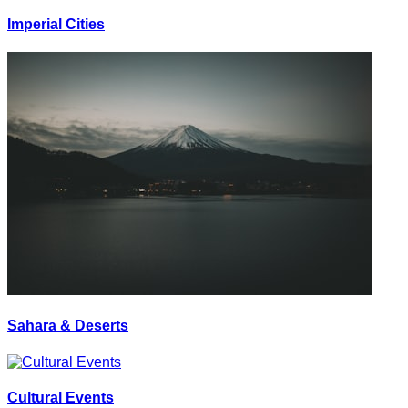
Imperial Cities
Sahara & Deserts
Cultural Events