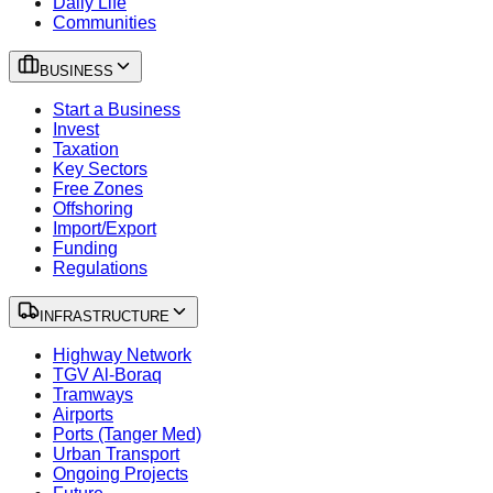
Daily Life
Communities
BUSINESS
Start a Business
Invest
Taxation
Key Sectors
Free Zones
Offshoring
Import/Export
Funding
Regulations
INFRASTRUCTURE
Highway Network
TGV Al-Boraq
Tramways
Airports
Ports (Tanger Med)
Urban Transport
Ongoing Projects