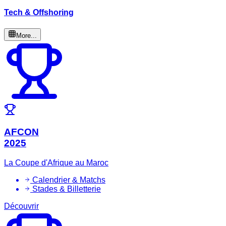
Tech & Offshoring
More...
AFCON
2025
La Coupe d'Afrique au Maroc
Calendrier & Matchs
Stades & Billetterie
Découvrir