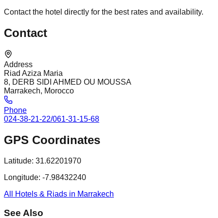
Contact the hotel directly for the best rates and availability.
Contact
Address
Riad Aziza Maria
8, DERB SIDI AHMED OU MOUSSA
Marrakech, Morocco
Phone
024-38-21-22/061-31-15-68
GPS Coordinates
Latitude:
31.62201970
Longitude:
-7.98432240
All Hotels & Riads in Marrakech
See Also