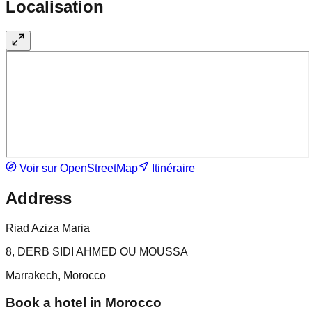
Localisation
Voir sur OpenStreetMap
Itinéraire
Address
Riad Aziza Maria
8, DERB SIDI AHMED OU MOUSSA
Marrakech, Morocco
Book a hotel in Morocco