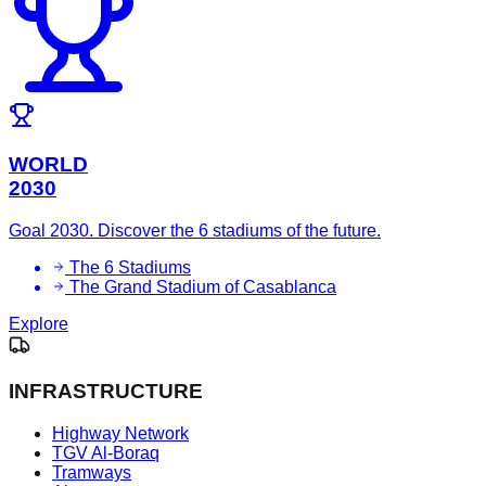
WORLD
2030
Goal 2030. Discover the 6 stadiums of the future.
The 6 Stadiums
The Grand Stadium of Casablanca
Explore
INFRASTRUCTURE
Highway Network
TGV Al-Boraq
Tramways