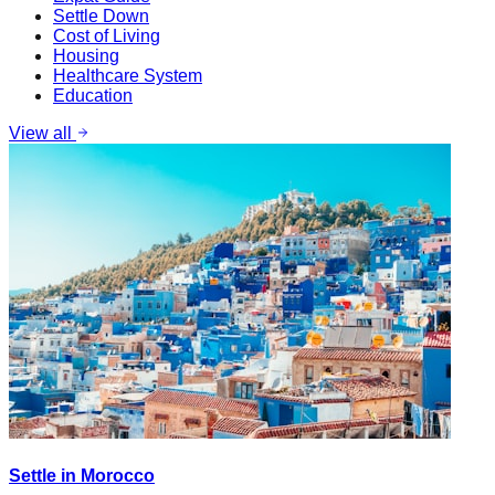
Settle Down
Cost of Living
Housing
Healthcare System
Education
View all
Settle in Morocco