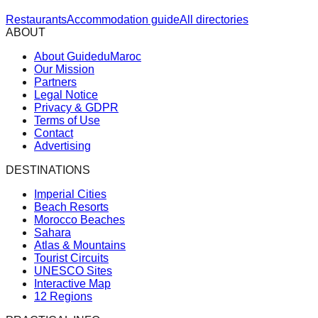
Restaurants
Accommodation guide
All directories
ABOUT
About GuideduMaroc
Our Mission
Partners
Legal Notice
Privacy & GDPR
Terms of Use
Contact
Advertising
DESTINATIONS
Imperial Cities
Beach Resorts
Morocco Beaches
Sahara
Atlas & Mountains
Tourist Circuits
UNESCO Sites
Interactive Map
12 Regions