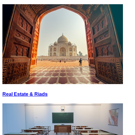
Real Estate & Riads