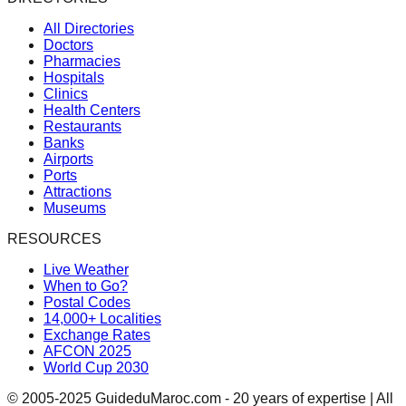
All Directories
Doctors
Pharmacies
Hospitals
Clinics
Health Centers
Restaurants
Banks
Airports
Ports
Attractions
Museums
RESOURCES
Live Weather
When to Go?
Postal Codes
14,000+ Localities
Exchange Rates
AFCON 2025
World Cup 2030
© 2005-2025 GuideduMaroc.com - 20 years of expertise | All