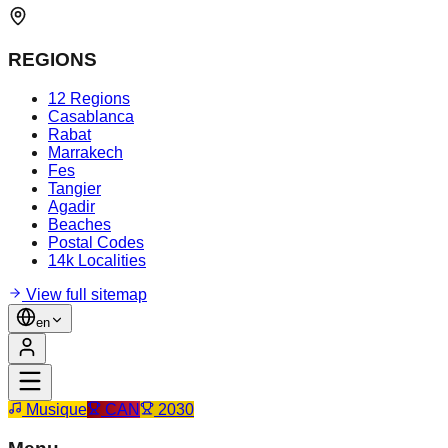
REGIONS
12 Regions
Casablanca
Rabat
Marrakech
Fes
Tangier
Agadir
Beaches
Postal Codes
14k Localities
View full sitemap
en
Musique
CAN
2030