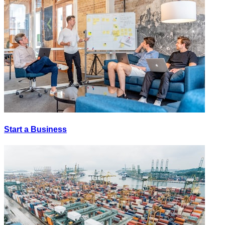
Start a Business