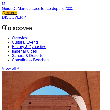
M
GuideDuMaroc
L'Excellence depuis 2005
Music
DISCOVER
DISCOVER
Overview
Cultural Events
History & Dynasties
Imperial Cities
Sahara & Deserts
Coastline & Beaches
View all