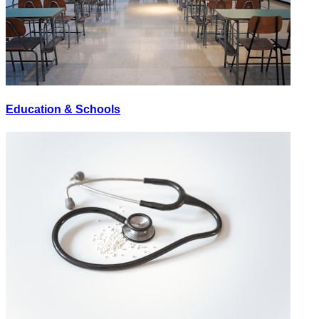
Education & Schools