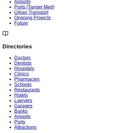
Airports
Ports (Tanger Med)
Urban Transport
Ongoing Projects
Future
Directories
Doctors
Dentists
Hospitals
Clinics
Pharmacies
Schools
Restaurants
Hotels
Lawyers
Garages
Banks
Airports
Ports
Attractions