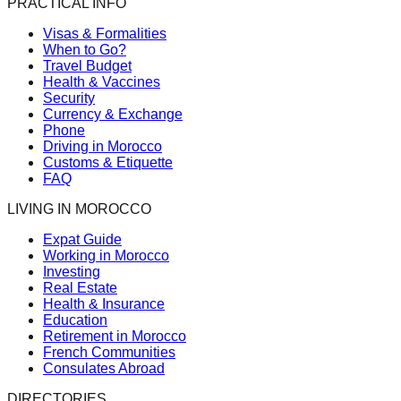
PRACTICAL INFO
Visas & Formalities
When to Go?
Travel Budget
Health & Vaccines
Security
Currency & Exchange
Phone
Driving in Morocco
Customs & Etiquette
FAQ
LIVING IN MOROCCO
Expat Guide
Working in Morocco
Investing
Real Estate
Health & Insurance
Education
Retirement in Morocco
French Communities
Consulates Abroad
DIRECTORIES