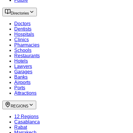
Future
Directories
Doctors
Dentists
Hospitals
Clinics
Pharmacies
Schools
Restaurants
Hotels
Lawyers
Garages
Banks
Airports
Ports
Attractions
REGIONS
12 Regions
Casablanca
Rabat
Marrakech