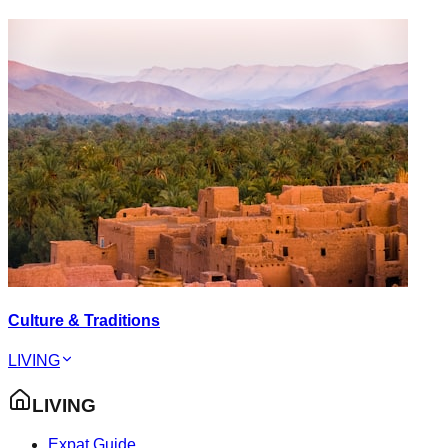
Culture & Traditions
LIVING
LIVING
Expat Guide