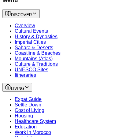
Menu
DISCOVER
Overview
Cultural Events
History & Dynasties
Imperial Cities
Sahara & Deserts
Coastline & Beaches
Mountains (Atlas)
Culture & Traditions
UNESCO Sites
Itineraries
LIVING
Expat Guide
Settle Down
Cost of Living
Housing
Healthcare System
Education
Work in Morocco