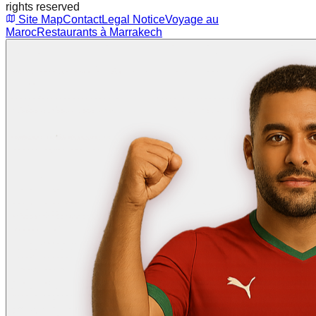
rights reserved
Site Map
Contact
Legal Notice
Voyage au
Maroc
Restaurants à Marrakech