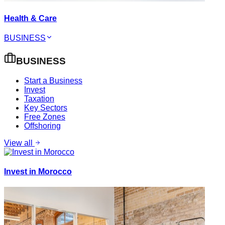
Health & Care
BUSINESS
BUSINESS
Start a Business
Invest
Taxation
Key Sectors
Free Zones
Offshoring
View all
Invest in Morocco