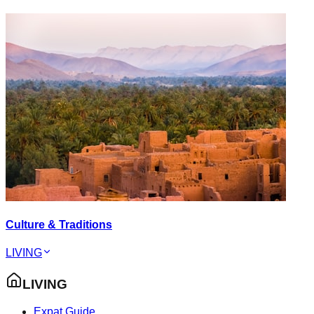
Culture & Traditions
LIVING
LIVING
Expat Guide