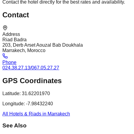
Contact the hotel directly for the best rates and availability.
Contact
Address
Riad Badra
203, Derb Arset Aouzal Bab Doukhala
Marrakech, Morocco
Phone
024.38.27.13/067.05.27.27
GPS Coordinates
Latitude:
31.62201970
Longitude:
-7.98432240
All Hotels & Riads in Marrakech
See Also