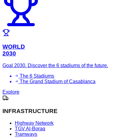
WORLD
2030
Goal 2030. Discover the 6 stadiums of the future.
The 6 Stadiums
The Grand Stadium of Casablanca
Explore
INFRASTRUCTURE
Highway Network
TGV Al-Boraq
Tramways