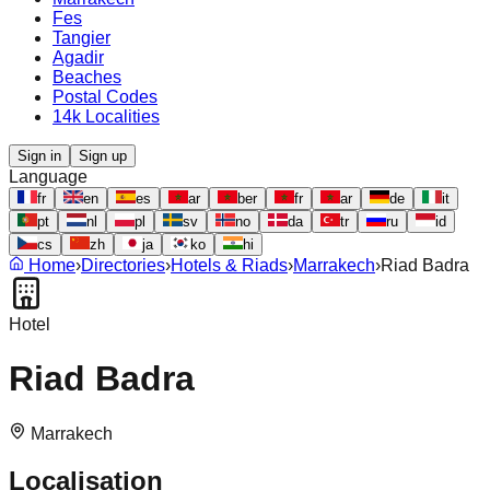
Fes
Tangier
Agadir
Beaches
Postal Codes
14k Localities
Sign in
Sign up
Language
fr
en
es
ar
ber
fr
ar
de
it
pt
nl
pl
sv
no
da
tr
ru
id
cs
zh
ja
ko
hi
Home
›
Directories
›
Hotels & Riads
›
Marrakech
›
Riad Badra
Hotel
Riad Badra
Marrakech
Localisation