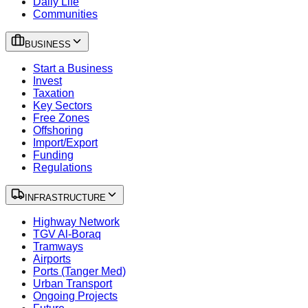
Daily Life
Communities
BUSINESS
Start a Business
Invest
Taxation
Key Sectors
Free Zones
Offshoring
Import/Export
Funding
Regulations
INFRASTRUCTURE
Highway Network
TGV Al-Boraq
Tramways
Airports
Ports (Tanger Med)
Urban Transport
Ongoing Projects