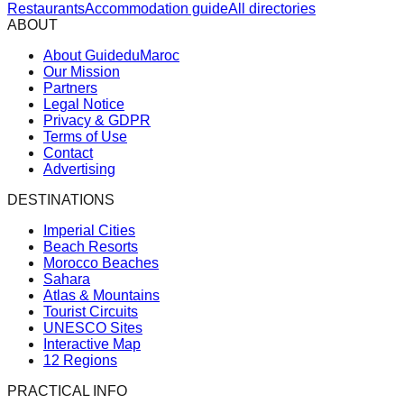
Restaurants
Accommodation guide
All directories
ABOUT
About GuideduMaroc
Our Mission
Partners
Legal Notice
Privacy & GDPR
Terms of Use
Contact
Advertising
DESTINATIONS
Imperial Cities
Beach Resorts
Morocco Beaches
Sahara
Atlas & Mountains
Tourist Circuits
UNESCO Sites
Interactive Map
12 Regions
PRACTICAL INFO