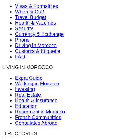
Visas & Formalities
When to Go?
Travel Budget
Health & Vaccines
Security
Currency & Exchange
Phone
Driving in Morocco
Customs & Etiquette
FAQ
LIVING IN MOROCCO
Expat Guide
Working in Morocco
Investing
Real Estate
Health & Insurance
Education
Retirement in Morocco
French Communities
Consulates Abroad
DIRECTORIES