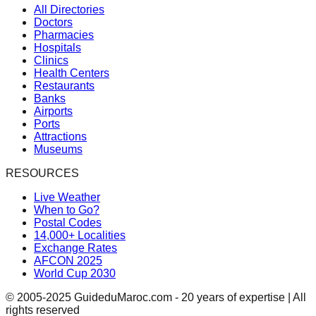
All Directories
Doctors
Pharmacies
Hospitals
Clinics
Health Centers
Restaurants
Banks
Airports
Ports
Attractions
Museums
RESOURCES
Live Weather
When to Go?
Postal Codes
14,000+ Localities
Exchange Rates
AFCON 2025
World Cup 2030
© 2005-2025 GuideduMaroc.com - 20 years of expertise | All
rights reserved