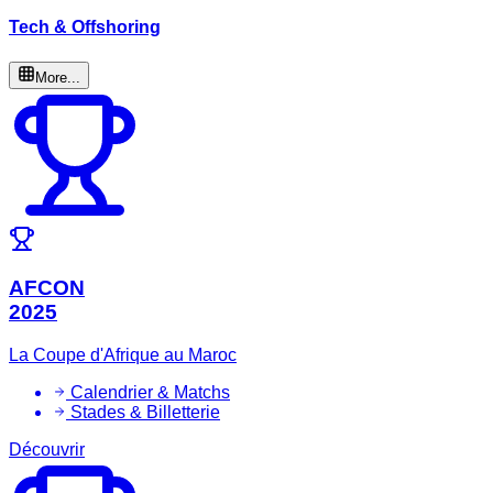
Tech & Offshoring
More...
AFCON
2025
La Coupe d'Afrique au Maroc
Calendrier & Matchs
Stades & Billetterie
Découvrir