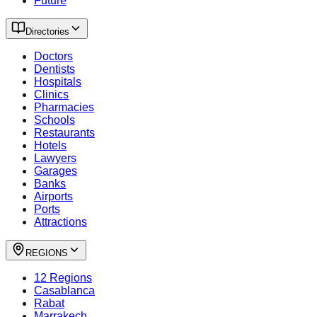
Future
Directories
Doctors
Dentists
Hospitals
Clinics
Pharmacies
Schools
Restaurants
Hotels
Lawyers
Garages
Banks
Airports
Ports
Attractions
REGIONS
12 Regions
Casablanca
Rabat
Marrakech