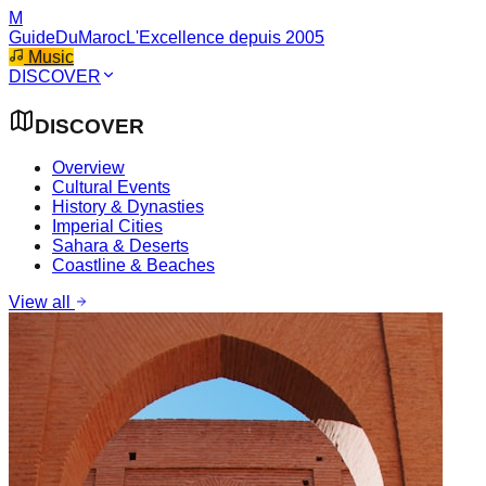
M
GuideDuMaroc
L'Excellence depuis 2005
Music
DISCOVER
DISCOVER
Overview
Cultural Events
History & Dynasties
Imperial Cities
Sahara & Deserts
Coastline & Beaches
View all