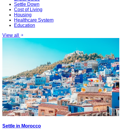
Settle Down
Cost of Living
Housing
Healthcare System
Education
View all
Settle in Morocco