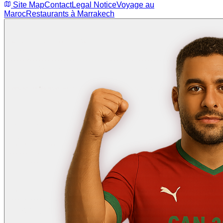
Site Map
Contact
Legal Notice
Voyage au
Maroc
Restaurants à Marrakech