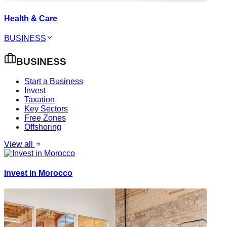
Health & Care
BUSINESS
BUSINESS
Start a Business
Invest
Taxation
Key Sectors
Free Zones
Offshoring
View all
Invest in Morocco