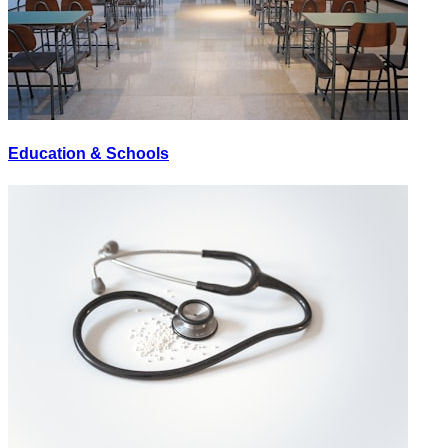
Education & Schools