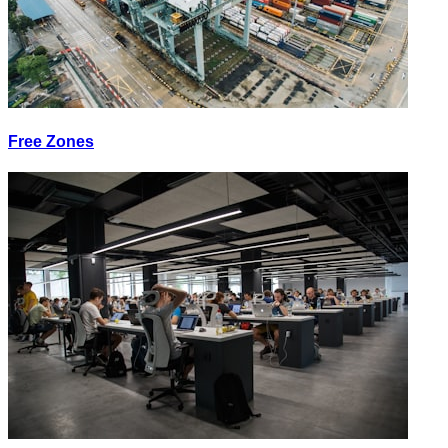
Free Zones