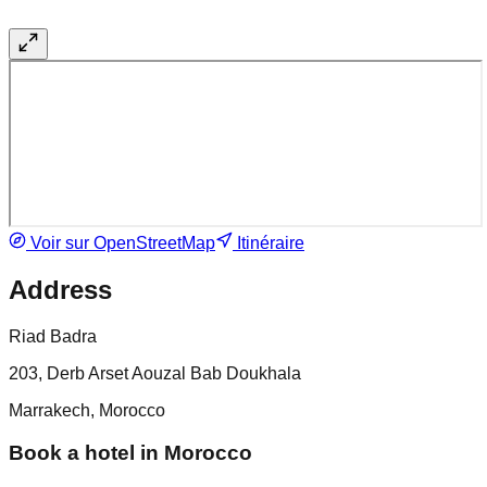
Voir sur OpenStreetMap
Itinéraire
Address
Riad Badra
203, Derb Arset Aouzal Bab Doukhala
Marrakech, Morocco
Book a hotel in Morocco