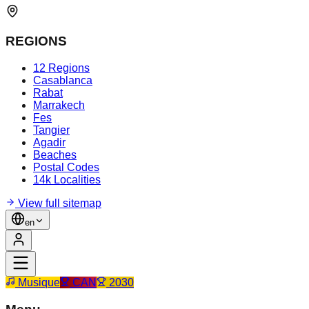
REGIONS
12 Regions
Casablanca
Rabat
Marrakech
Fes
Tangier
Agadir
Beaches
Postal Codes
14k Localities
View full sitemap
en
Musique
CAN
2030