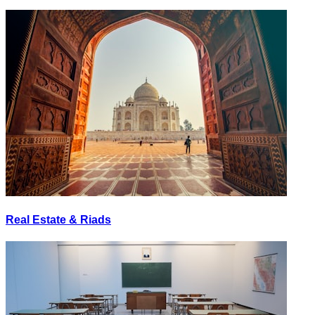
Real Estate & Riads