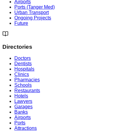
Airports
Ports (Tanger Med)
Urban Transport
Ongoing Projects
Future
Directories
Doctors
Dentists
Hospitals
Clinics
Pharmacies
Schools
Restaurants
Hotels
Lawyers
Garages
Banks
Airports
Ports
Attractions