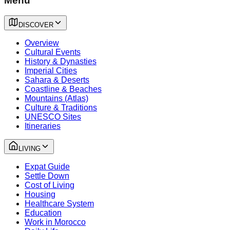
Menu
DISCOVER
Overview
Cultural Events
History & Dynasties
Imperial Cities
Sahara & Deserts
Coastline & Beaches
Mountains (Atlas)
Culture & Traditions
UNESCO Sites
Itineraries
LIVING
Expat Guide
Settle Down
Cost of Living
Housing
Healthcare System
Education
Work in Morocco