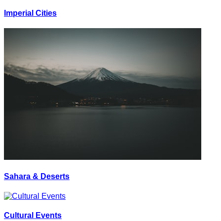
Imperial Cities
Sahara & Deserts
Cultural Events