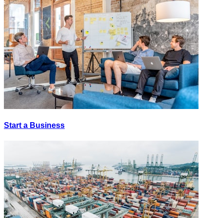
Start a Business