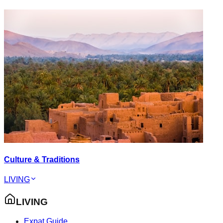
Culture & Traditions
LIVING
LIVING
Expat Guide