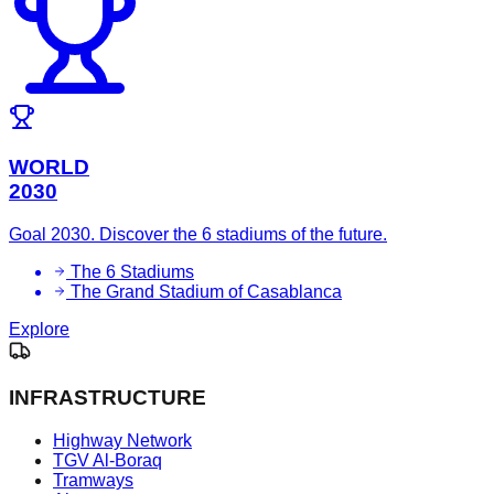
WORLD
2030
Goal 2030. Discover the 6 stadiums of the future.
The 6 Stadiums
The Grand Stadium of Casablanca
Explore
INFRASTRUCTURE
Highway Network
TGV Al-Boraq
Tramways