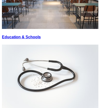
Education & Schools