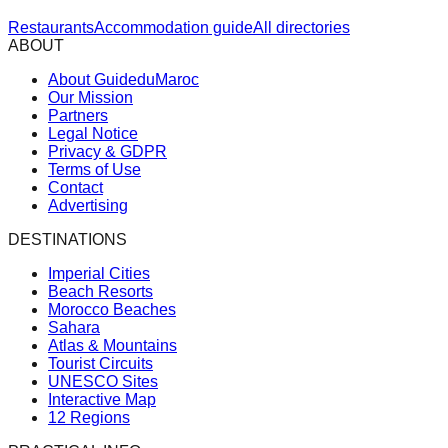
Restaurants
Accommodation guide
All directories
ABOUT
About GuideduMaroc
Our Mission
Partners
Legal Notice
Privacy & GDPR
Terms of Use
Contact
Advertising
DESTINATIONS
Imperial Cities
Beach Resorts
Morocco Beaches
Sahara
Atlas & Mountains
Tourist Circuits
UNESCO Sites
Interactive Map
12 Regions