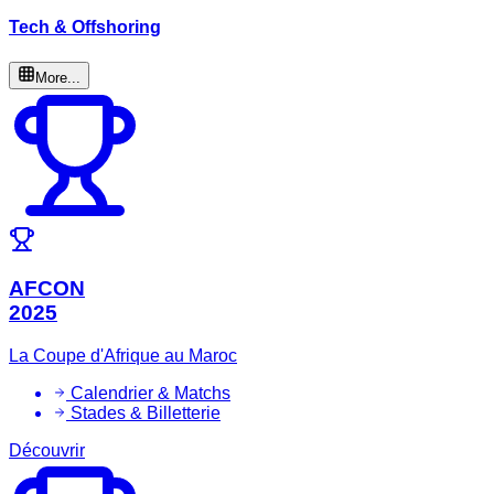
Tech & Offshoring
More...
AFCON
2025
La Coupe d'Afrique au Maroc
Calendrier & Matchs
Stades & Billetterie
Découvrir