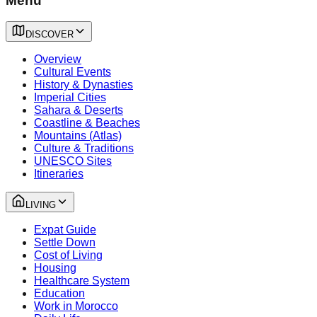
Menu
DISCOVER
Overview
Cultural Events
History & Dynasties
Imperial Cities
Sahara & Deserts
Coastline & Beaches
Mountains (Atlas)
Culture & Traditions
UNESCO Sites
Itineraries
LIVING
Expat Guide
Settle Down
Cost of Living
Housing
Healthcare System
Education
Work in Morocco