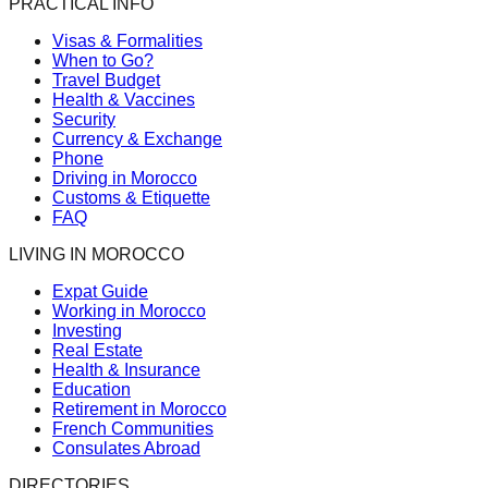
PRACTICAL INFO
Visas & Formalities
When to Go?
Travel Budget
Health & Vaccines
Security
Currency & Exchange
Phone
Driving in Morocco
Customs & Etiquette
FAQ
LIVING IN MOROCCO
Expat Guide
Working in Morocco
Investing
Real Estate
Health & Insurance
Education
Retirement in Morocco
French Communities
Consulates Abroad
DIRECTORIES