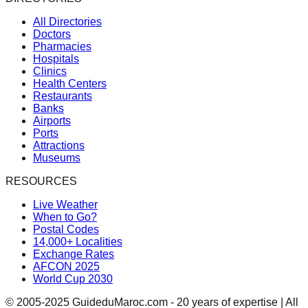
All Directories
Doctors
Pharmacies
Hospitals
Clinics
Health Centers
Restaurants
Banks
Airports
Ports
Attractions
Museums
RESOURCES
Live Weather
When to Go?
Postal Codes
14,000+ Localities
Exchange Rates
AFCON 2025
World Cup 2030
© 2005-2025 GuideduMaroc.com - 20 years of expertise | All