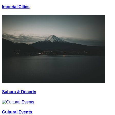
Imperial Cities
Sahara & Deserts
Cultural Events