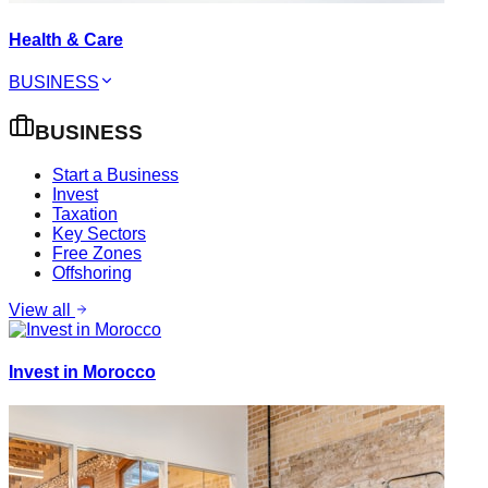
Health & Care
BUSINESS
BUSINESS
Start a Business
Invest
Taxation
Key Sectors
Free Zones
Offshoring
View all
Invest in Morocco