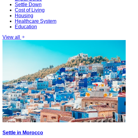
Settle Down
Cost of Living
Housing
Healthcare System
Education
View all
Settle in Morocco