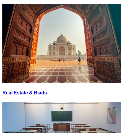
Real Estate & Riads