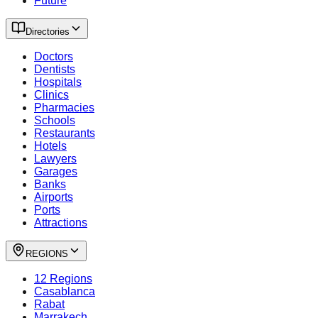
Future
Directories
Doctors
Dentists
Hospitals
Clinics
Pharmacies
Schools
Restaurants
Hotels
Lawyers
Garages
Banks
Airports
Ports
Attractions
REGIONS
12 Regions
Casablanca
Rabat
Marrakech