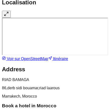
Localisation
Voir sur OpenStreetMap
Itinéraire
Address
RIAD BAMAGA
86,derb sidi bouamar,riad laarous
Marrakech, Morocco
Book a hotel in Morocco