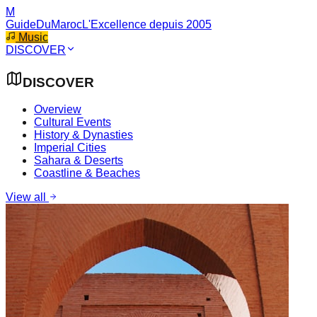
M
GuideDuMaroc
L'Excellence depuis 2005
Music
DISCOVER
DISCOVER
Overview
Cultural Events
History & Dynasties
Imperial Cities
Sahara & Deserts
Coastline & Beaches
View all