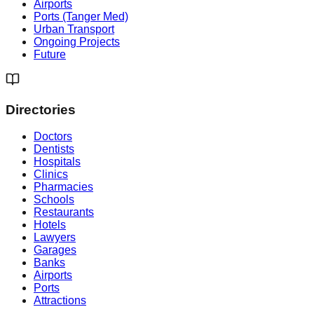
Airports
Ports (Tanger Med)
Urban Transport
Ongoing Projects
Future
Directories
Doctors
Dentists
Hospitals
Clinics
Pharmacies
Schools
Restaurants
Hotels
Lawyers
Garages
Banks
Airports
Ports
Attractions