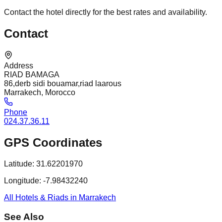
Contact the hotel directly for the best rates and availability.
Contact
Address
RIAD BAMAGA
86,derb sidi bouamar,riad laarous
Marrakech, Morocco
Phone
024.37.36.11
GPS Coordinates
Latitude:
31.62201970
Longitude:
-7.98432240
All Hotels & Riads in Marrakech
See Also