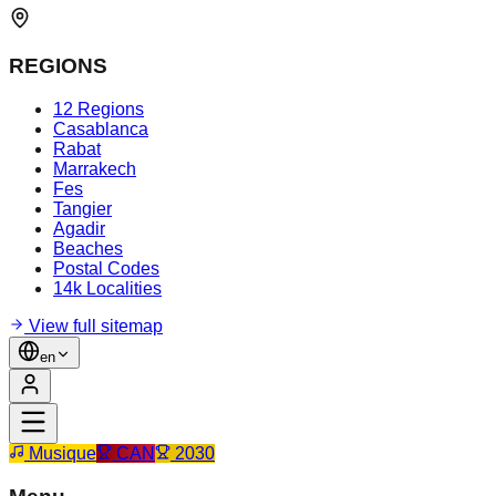
REGIONS
12 Regions
Casablanca
Rabat
Marrakech
Fes
Tangier
Agadir
Beaches
Postal Codes
14k Localities
View full sitemap
en
Musique
CAN
2030