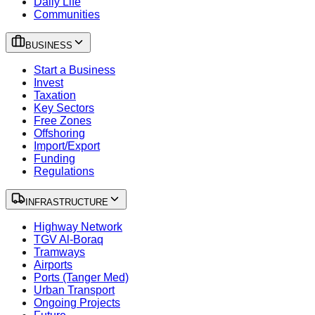
Daily Life
Communities
BUSINESS
Start a Business
Invest
Taxation
Key Sectors
Free Zones
Offshoring
Import/Export
Funding
Regulations
INFRASTRUCTURE
Highway Network
TGV Al-Boraq
Tramways
Airports
Ports (Tanger Med)
Urban Transport
Ongoing Projects