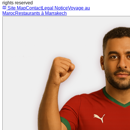
rights reserved
Site Map
Contact
Legal Notice
Voyage au
Maroc
Restaurants à Marrakech