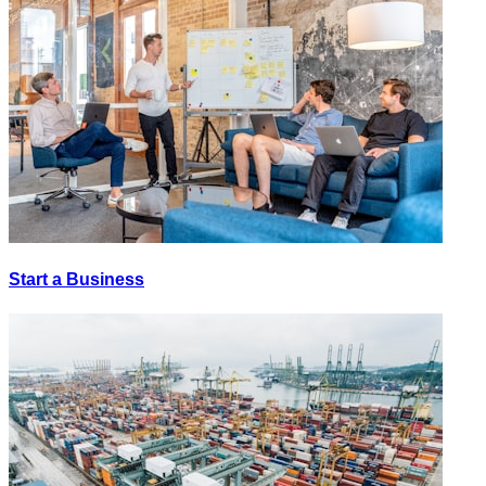
Start a Business