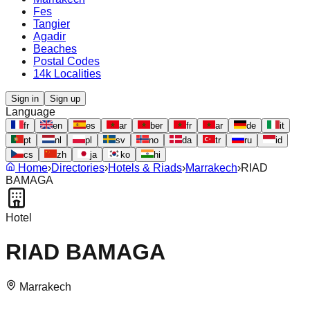
Fes
Tangier
Agadir
Beaches
Postal Codes
14k Localities
Sign in
Sign up
Language
fr
en
es
ar
ber
fr
ar
de
it
pt
nl
pl
sv
no
da
tr
ru
id
cs
zh
ja
ko
hi
Home
›
Directories
›
Hotels & Riads
›
Marrakech
›
RIAD
BAMAGA
Hotel
RIAD BAMAGA
Marrakech