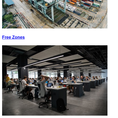
Free Zones