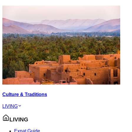
Culture & Traditions
LIVING
LIVING
Expat Guide