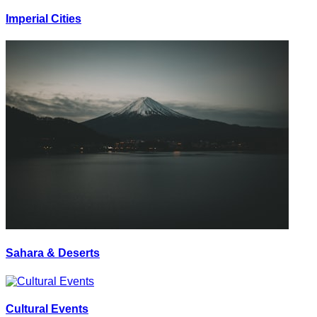
Imperial Cities
Sahara & Deserts
Cultural Events