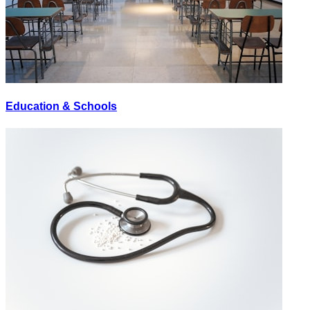
Education & Schools