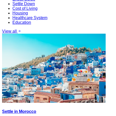
Settle Down
Cost of Living
Housing
Healthcare System
Education
View all
Settle in Morocco