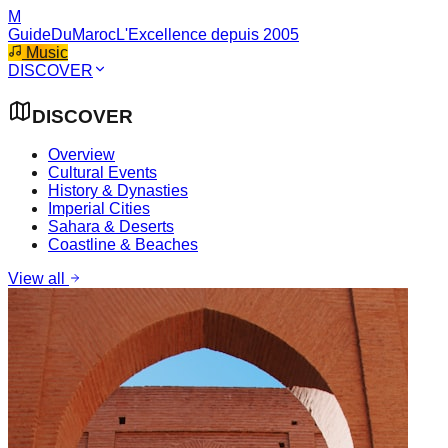
M
GuideDuMaroc
L'Excellence depuis 2005
Music
DISCOVER
DISCOVER
Overview
Cultural Events
History & Dynasties
Imperial Cities
Sahara & Deserts
Coastline & Beaches
View all