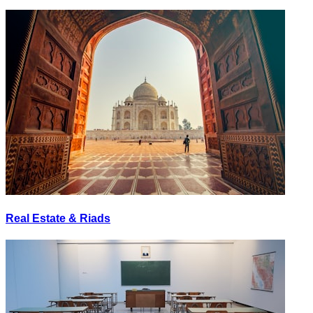
Real Estate & Riads