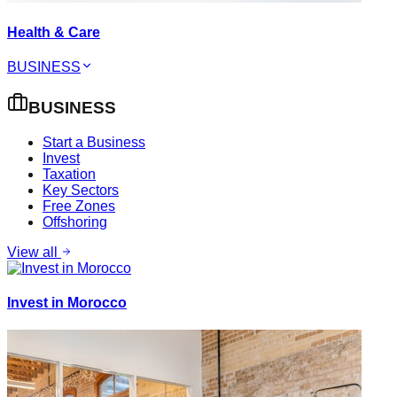
Health & Care
BUSINESS
BUSINESS
Start a Business
Invest
Taxation
Key Sectors
Free Zones
Offshoring
View all
Invest in Morocco