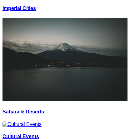
Imperial Cities
Sahara & Deserts
Cultural Events