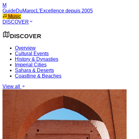
M
GuideDuMaroc
L'Excellence depuis 2005
Music
DISCOVER
DISCOVER
Overview
Cultural Events
History & Dynasties
Imperial Cities
Sahara & Deserts
Coastline & Beaches
View all