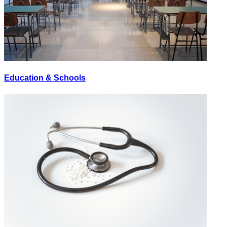
Education & Schools