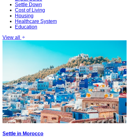
Settle Down
Cost of Living
Housing
Healthcare System
Education
View all
Settle in Morocco