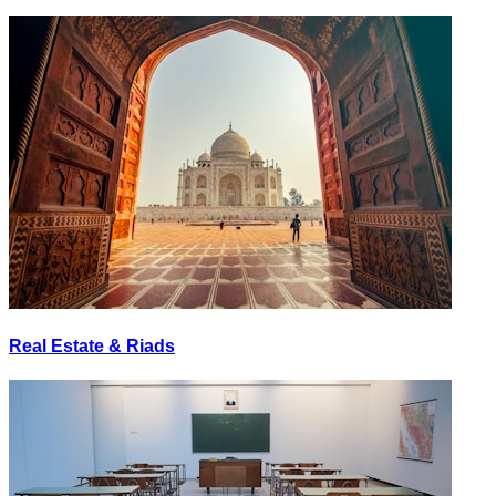
Real Estate & Riads