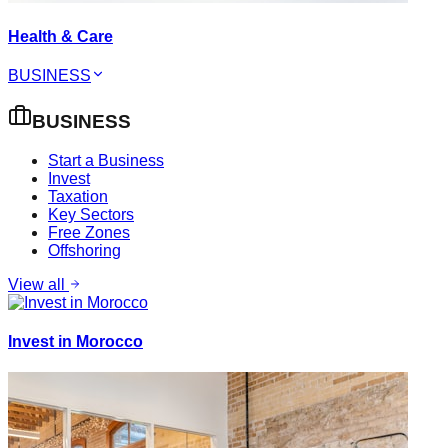
Health & Care
BUSINESS
BUSINESS
Start a Business
Invest
Taxation
Key Sectors
Free Zones
Offshoring
View all
Invest in Morocco