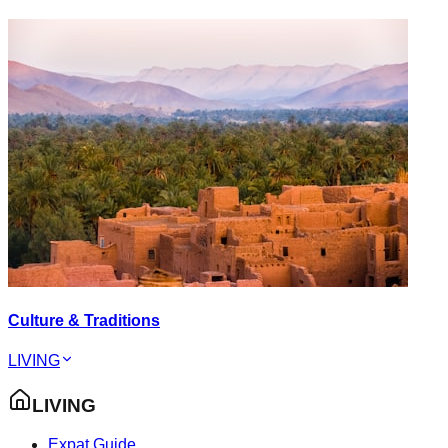
Culture & Traditions
LIVING
LIVING
Expat Guide