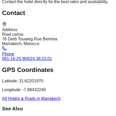
Contact the hotel directly for the best rates and availability.
Contact
Address
Riad carina
76 Derb Touareg Rue Berrima
Marrakech, Morocco
Phone
061-16-25-90/024.38.53.01
GPS Coordinates
Latitude:
31.62201970
Longitude:
-7.98432240
All Hotels & Riads in Marrakech
See Also