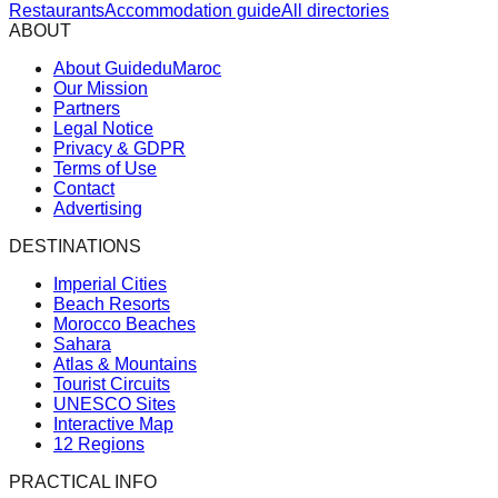
Restaurants
Accommodation guide
All directories
ABOUT
About GuideduMaroc
Our Mission
Partners
Legal Notice
Privacy & GDPR
Terms of Use
Contact
Advertising
DESTINATIONS
Imperial Cities
Beach Resorts
Morocco Beaches
Sahara
Atlas & Mountains
Tourist Circuits
UNESCO Sites
Interactive Map
12 Regions
PRACTICAL INFO