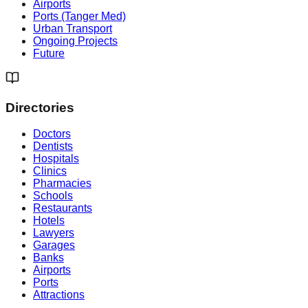
Airports
Ports (Tanger Med)
Urban Transport
Ongoing Projects
Future
Directories
Doctors
Dentists
Hospitals
Clinics
Pharmacies
Schools
Restaurants
Hotels
Lawyers
Garages
Banks
Airports
Ports
Attractions