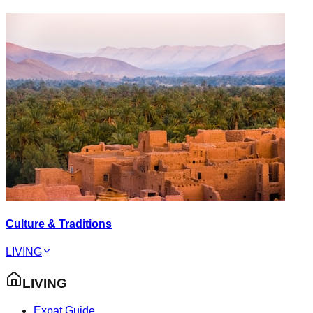
Culture & Traditions
LIVING
LIVING
Expat Guide