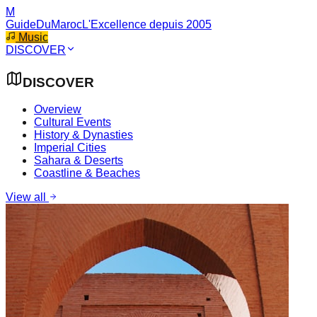
M
GuideDuMaroc
L'Excellence depuis 2005
Music
DISCOVER
DISCOVER
Overview
Cultural Events
History & Dynasties
Imperial Cities
Sahara & Deserts
Coastline & Beaches
View all