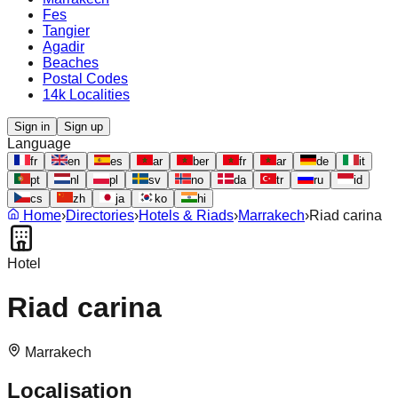
Fes
Tangier
Agadir
Beaches
Postal Codes
14k Localities
Sign in
Sign up
Language
fr
en
es
ar
ber
fr
ar
de
it
pt
nl
pl
sv
no
da
tr
ru
id
cs
zh
ja
ko
hi
Home
›
Directories
›
Hotels & Riads
›
Marrakech
›
Riad carina
Hotel
Riad carina
Marrakech
Localisation