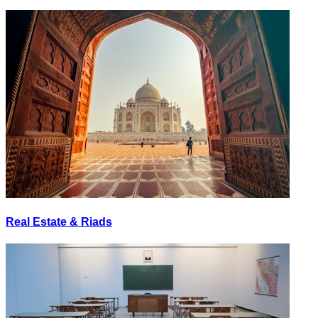
Real Estate & Riads