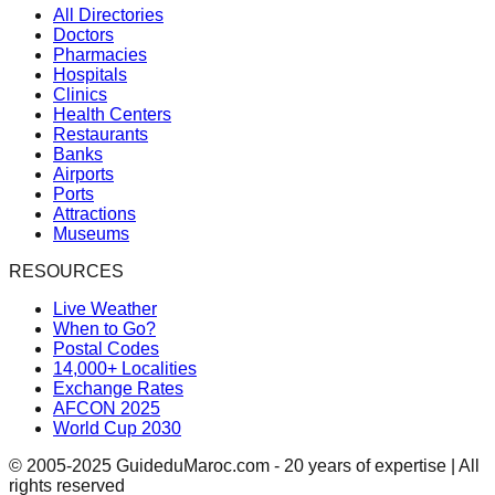
All Directories
Doctors
Pharmacies
Hospitals
Clinics
Health Centers
Restaurants
Banks
Airports
Ports
Attractions
Museums
RESOURCES
Live Weather
When to Go?
Postal Codes
14,000+ Localities
Exchange Rates
AFCON 2025
World Cup 2030
© 2005-2025 GuideduMaroc.com - 20 years of expertise | All
rights reserved