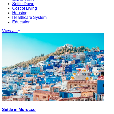
Settle Down
Cost of Living
Housing
Healthcare System
Education
View all
Settle in Morocco