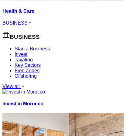
Health & Care
BUSINESS
BUSINESS
Start a Business
Invest
Taxation
Key Sectors
Free Zones
Offshoring
View all
Invest in Morocco