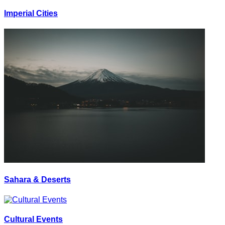
Imperial Cities
Sahara & Deserts
Cultural Events