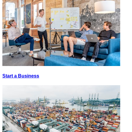
Start a Business