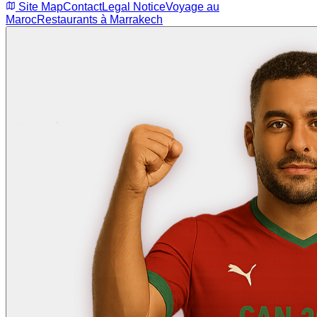
Site Map
Contact
Legal Notice
Voyage au
Maroc
Restaurants à Marrakech