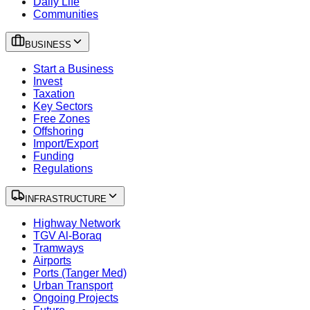
Daily Life
Communities
BUSINESS
Start a Business
Invest
Taxation
Key Sectors
Free Zones
Offshoring
Import/Export
Funding
Regulations
INFRASTRUCTURE
Highway Network
TGV Al-Boraq
Tramways
Airports
Ports (Tanger Med)
Urban Transport
Ongoing Projects