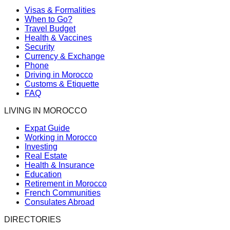
Visas & Formalities
When to Go?
Travel Budget
Health & Vaccines
Security
Currency & Exchange
Phone
Driving in Morocco
Customs & Etiquette
FAQ
LIVING IN MOROCCO
Expat Guide
Working in Morocco
Investing
Real Estate
Health & Insurance
Education
Retirement in Morocco
French Communities
Consulates Abroad
DIRECTORIES