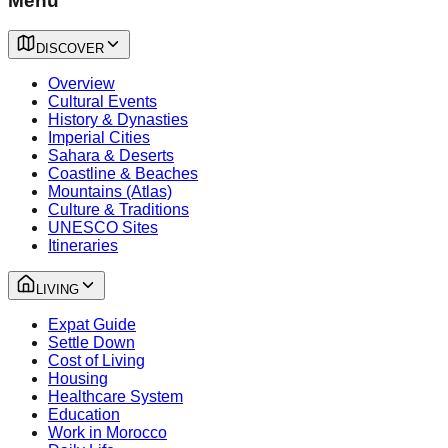
Menu
DISCOVER
Overview
Cultural Events
History & Dynasties
Imperial Cities
Sahara & Deserts
Coastline & Beaches
Mountains (Atlas)
Culture & Traditions
UNESCO Sites
Itineraries
LIVING
Expat Guide
Settle Down
Cost of Living
Housing
Healthcare System
Education
Work in Morocco