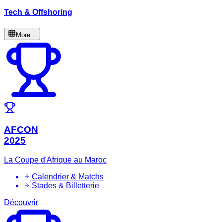
Tech & Offshoring
More...
AFCON
2025
La Coupe d'Afrique au Maroc
Calendrier & Matchs
Stades & Billetterie
Découvrir