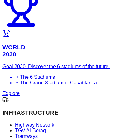
WORLD
2030
Goal 2030. Discover the 6 stadiums of the future.
The 6 Stadiums
The Grand Stadium of Casablanca
Explore
INFRASTRUCTURE
Highway Network
TGV Al-Boraq
Tramways