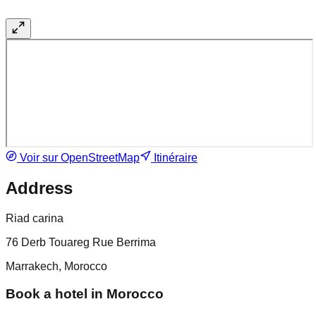
Voir sur OpenStreetMap
Itinéraire
Address
Riad carina
76 Derb Touareg Rue Berrima
Marrakech, Morocco
Book a hotel in Morocco