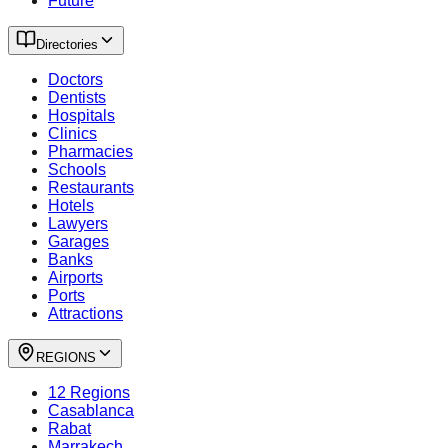
Future
Directories
Doctors
Dentists
Hospitals
Clinics
Pharmacies
Schools
Restaurants
Hotels
Lawyers
Garages
Banks
Airports
Ports
Attractions
REGIONS
12 Regions
Casablanca
Rabat
Marrakech