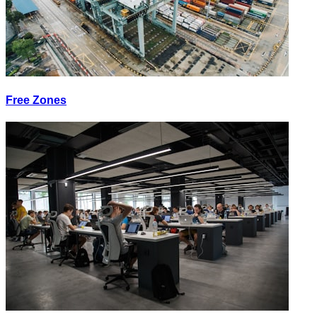
Free Zones