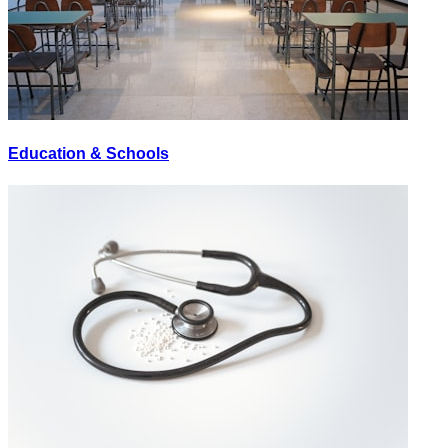
Education & Schools