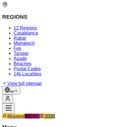
REGIONS
12 Regions
Casablanca
Rabat
Marrakech
Fes
Tangier
Agadir
Beaches
Postal Codes
14k Localities
View full sitemap
en
Musique
CAN
2030