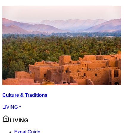
Culture & Traditions
LIVING
LIVING
Expat Guide