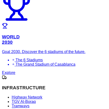
WORLD
2030
Goal 2030. Discover the 6 stadiums of the future.
The 6 Stadiums
The Grand Stadium of Casablanca
Explore
INFRASTRUCTURE
Highway Network
TGV Al-Boraq
Tramways