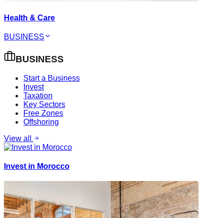
Health & Care
BUSINESS
BUSINESS
Start a Business
Invest
Taxation
Key Sectors
Free Zones
Offshoring
View all
Invest in Morocco