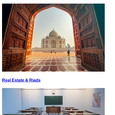
Real Estate & Riads