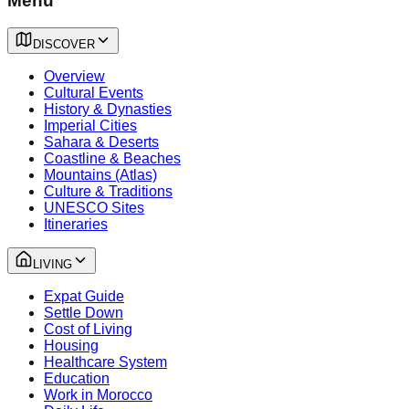
Menu
DISCOVER
Overview
Cultural Events
History & Dynasties
Imperial Cities
Sahara & Deserts
Coastline & Beaches
Mountains (Atlas)
Culture & Traditions
UNESCO Sites
Itineraries
LIVING
Expat Guide
Settle Down
Cost of Living
Housing
Healthcare System
Education
Work in Morocco