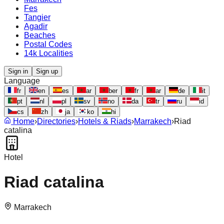
Fes
Tangier
Agadir
Beaches
Postal Codes
14k Localities
Sign in
Sign up
Language
fr
en
es
ar
ber
fr
ar
de
it
pt
nl
pl
sv
no
da
tr
ru
id
cs
zh
ja
ko
hi
Home
›
Directories
›
Hotels & Riads
›
Marrakech
›
Riad
catalina
Hotel
Riad catalina
Marrakech