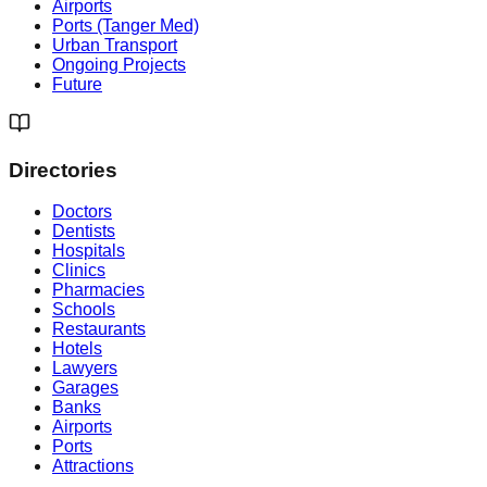
Airports
Ports (Tanger Med)
Urban Transport
Ongoing Projects
Future
Directories
Doctors
Dentists
Hospitals
Clinics
Pharmacies
Schools
Restaurants
Hotels
Lawyers
Garages
Banks
Airports
Ports
Attractions