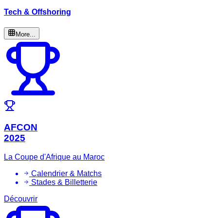
Tech & Offshoring
More...
AFCON
2025
La Coupe d'Afrique au Maroc
Calendrier & Matchs
Stades & Billetterie
Découvrir