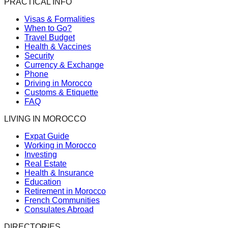
PRACTICAL INFO
Visas & Formalities
When to Go?
Travel Budget
Health & Vaccines
Security
Currency & Exchange
Phone
Driving in Morocco
Customs & Etiquette
FAQ
LIVING IN MOROCCO
Expat Guide
Working in Morocco
Investing
Real Estate
Health & Insurance
Education
Retirement in Morocco
French Communities
Consulates Abroad
DIRECTORIES