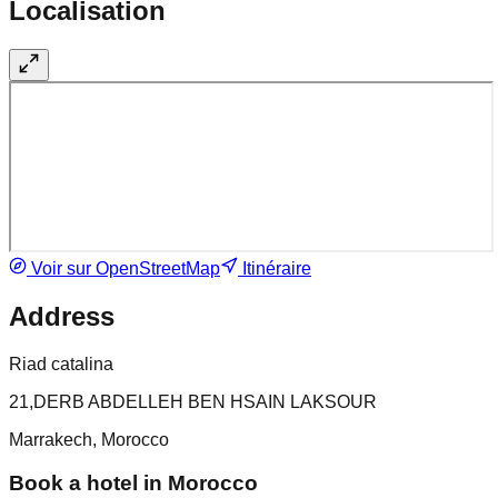
Localisation
Voir sur OpenStreetMap
Itinéraire
Address
Riad catalina
21,DERB ABDELLEH BEN HSAIN LAKSOUR
Marrakech, Morocco
Book a hotel in Morocco