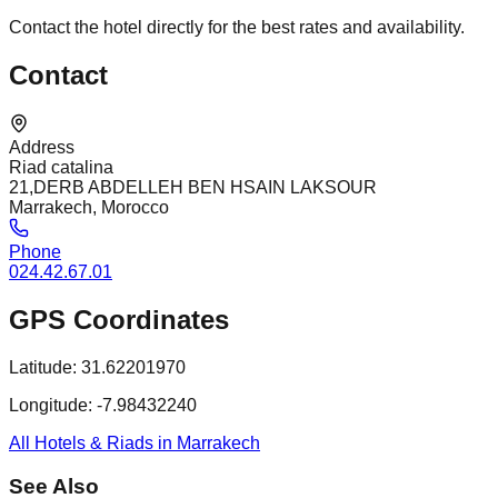
Contact the hotel directly for the best rates and availability.
Contact
Address
Riad catalina
21,DERB ABDELLEH BEN HSAIN LAKSOUR
Marrakech, Morocco
Phone
024.42.67.01
GPS Coordinates
Latitude:
31.62201970
Longitude:
-7.98432240
All Hotels & Riads in Marrakech
See Also