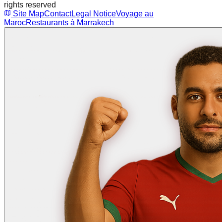
rights reserved
Site Map
Contact
Legal Notice
Voyage au
Maroc
Restaurants à Marrakech