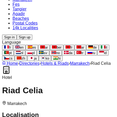
Fes
Tangier
Agadir
Beaches
Postal Codes
14k Localities
Sign in
Sign up
Language
fr
en
es
ar
ber
fr
ar
de
it
pt
nl
pl
sv
no
da
tr
ru
id
cs
zh
ja
ko
hi
Home
›
Directories
›
Hotels & Riads
›
Marrakech
›
Riad Celia
Hotel
Riad Celia
Marrakech
Localisation