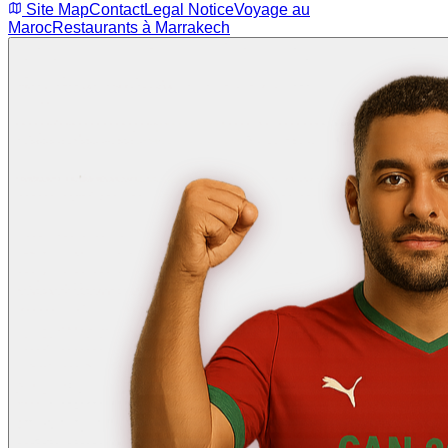
Site Map
Contact
Legal Notice
Voyage au
Maroc
Restaurants à Marrakech