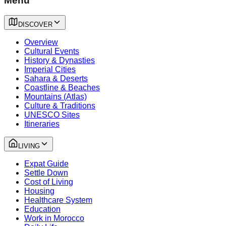
Menu
DISCOVER
Overview
Cultural Events
History & Dynasties
Imperial Cities
Sahara & Deserts
Coastline & Beaches
Mountains (Atlas)
Culture & Traditions
UNESCO Sites
Itineraries
LIVING
Expat Guide
Settle Down
Cost of Living
Housing
Healthcare System
Education
Work in Morocco