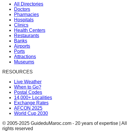
All Directories
Doctors
Pharmacies
Hospitals
Clinics
Health Centers
Restaurants
Banks
Airports
Ports
Attractions
Museums
RESOURCES
Live Weather
When to Go?
Postal Codes
14,000+ Localities
Exchange Rates
AFCON 2025
World Cup 2030
© 2005-2025 GuideduMaroc.com - 20 years of expertise | All
rights reserved