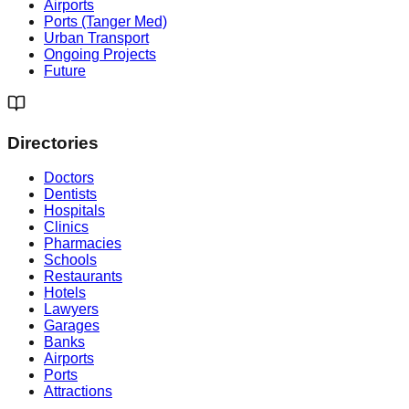
Airports
Ports (Tanger Med)
Urban Transport
Ongoing Projects
Future
Directories
Doctors
Dentists
Hospitals
Clinics
Pharmacies
Schools
Restaurants
Hotels
Lawyers
Garages
Banks
Airports
Ports
Attractions