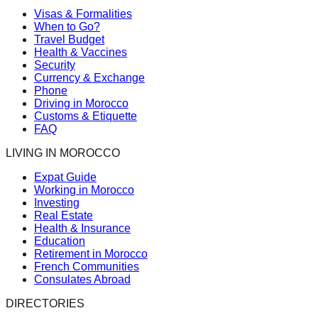
Visas & Formalities
When to Go?
Travel Budget
Health & Vaccines
Security
Currency & Exchange
Phone
Driving in Morocco
Customs & Etiquette
FAQ
LIVING IN MOROCCO
Expat Guide
Working in Morocco
Investing
Real Estate
Health & Insurance
Education
Retirement in Morocco
French Communities
Consulates Abroad
DIRECTORIES