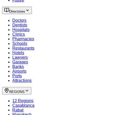
Future
Directories
Doctors
Dentists
Hospitals
Clinics
Pharmacies
Schools
Restaurants
Hotels
Lawyers
Garages
Banks
Airports
Ports
Attractions
REGIONS
12 Regions
Casablanca
Rabat
Marrakech