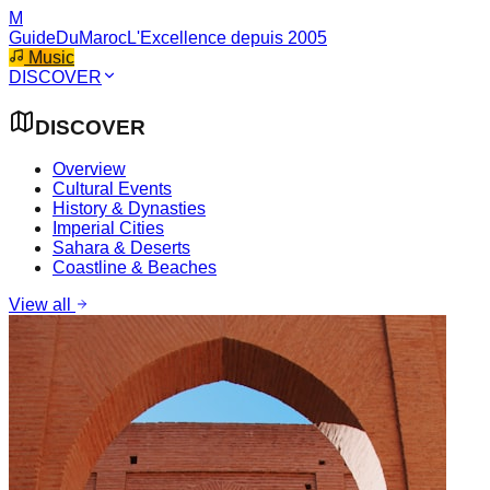
M
GuideDuMaroc
L'Excellence depuis 2005
Music
DISCOVER
DISCOVER
Overview
Cultural Events
History & Dynasties
Imperial Cities
Sahara & Deserts
Coastline & Beaches
View all