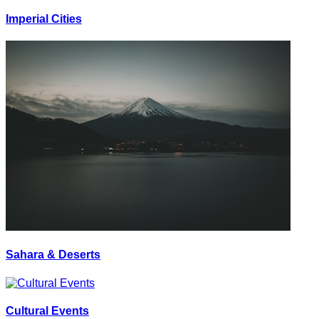
Imperial Cities
Sahara & Deserts
Cultural Events