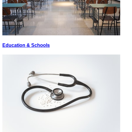
Education & Schools