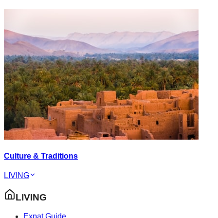
Culture & Traditions
LIVING
LIVING
Expat Guide