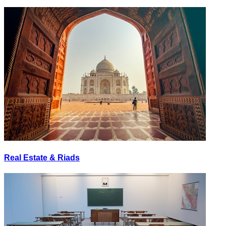
Real Estate & Riads