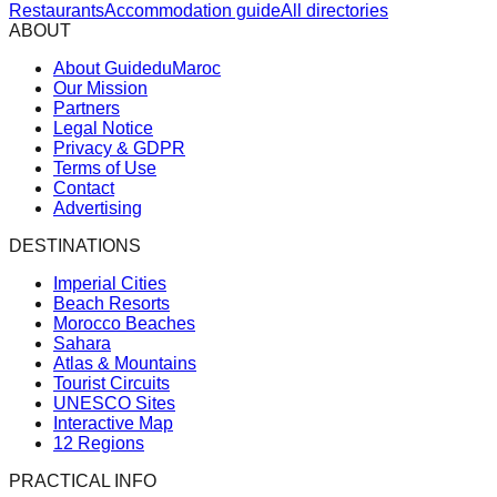
Restaurants
Accommodation guide
All directories
ABOUT
About GuideduMaroc
Our Mission
Partners
Legal Notice
Privacy & GDPR
Terms of Use
Contact
Advertising
DESTINATIONS
Imperial Cities
Beach Resorts
Morocco Beaches
Sahara
Atlas & Mountains
Tourist Circuits
UNESCO Sites
Interactive Map
12 Regions
PRACTICAL INFO