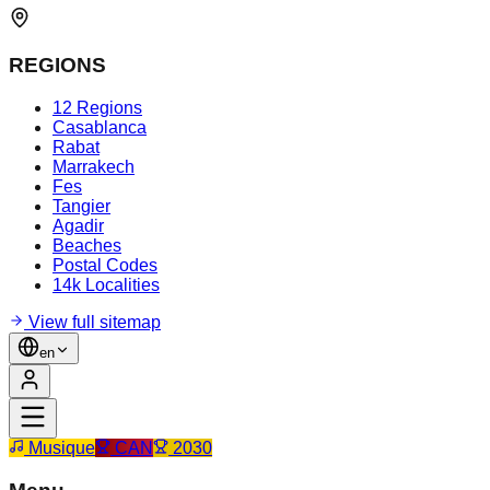
REGIONS
12 Regions
Casablanca
Rabat
Marrakech
Fes
Tangier
Agadir
Beaches
Postal Codes
14k Localities
View full sitemap
en
Musique
CAN
2030