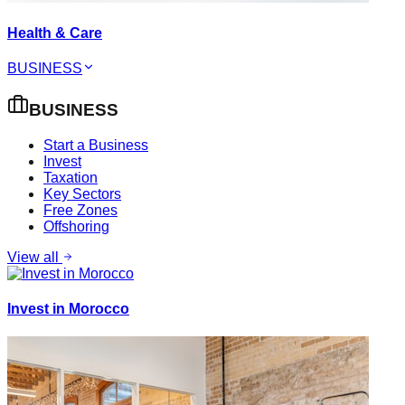
Health & Care
BUSINESS
BUSINESS
Start a Business
Invest
Taxation
Key Sectors
Free Zones
Offshoring
View all
Invest in Morocco