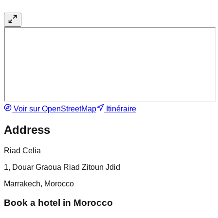
Voir sur OpenStreetMap
Itinéraire
Address
Riad Celia
1, Douar Graoua Riad Zitoun Jdid
Marrakech, Morocco
Book a hotel in Morocco