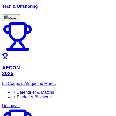
Tech & Offshoring
More...
AFCON
2025
La Coupe d'Afrique au Maroc
Calendrier & Matchs
Stades & Billetterie
Découvrir