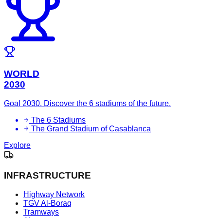
WORLD
2030
Goal 2030. Discover the 6 stadiums of the future.
The 6 Stadiums
The Grand Stadium of Casablanca
Explore
INFRASTRUCTURE
Highway Network
TGV Al-Boraq
Tramways