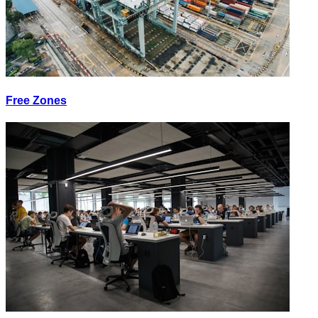
Free Zones