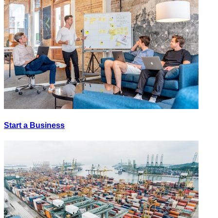
Start a Business