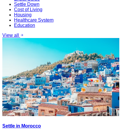
Settle Down
Cost of Living
Housing
Healthcare System
Education
View all
Settle in Morocco