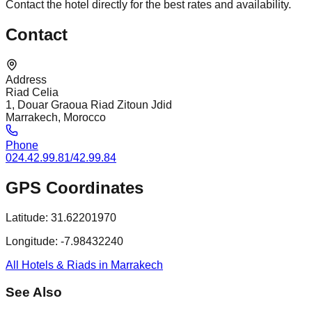
Contact the hotel directly for the best rates and availability.
Contact
Address
Riad Celia
1, Douar Graoua Riad Zitoun Jdid
Marrakech, Morocco
Phone
024.42.99.81/42.99.84
GPS Coordinates
Latitude:
31.62201970
Longitude:
-7.98432240
All Hotels & Riads in Marrakech
See Also