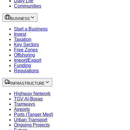
Daily Life
Communities
BUSINESS
Start a Business
Invest
Taxation
Key Sectors
Free Zones
Offshoring
Import/Export
Funding
Regulations
INFRASTRUCTURE
Highway Network
TGV Al-Boraq
Tramways
Airports
Ports (Tanger Med)
Urban Transport
Ongoing Projects