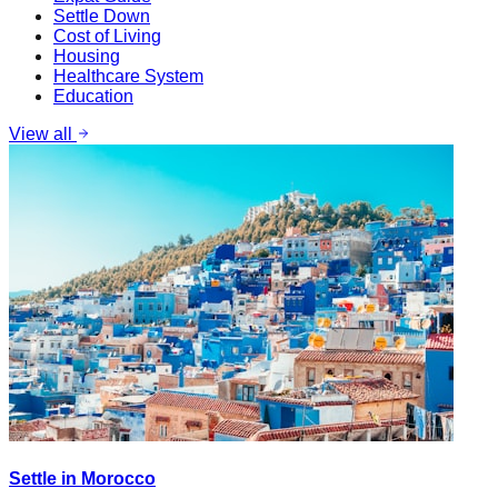
Settle Down
Cost of Living
Housing
Healthcare System
Education
View all
Settle in Morocco