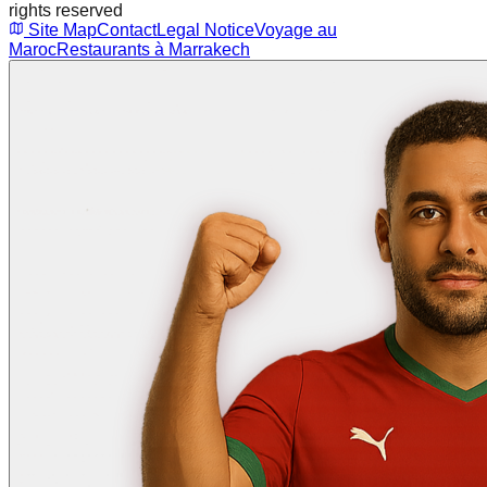
rights reserved
Site Map
Contact
Legal Notice
Voyage au
Maroc
Restaurants à Marrakech