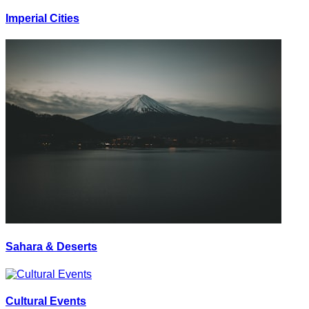
Imperial Cities
Sahara & Deserts
Cultural Events