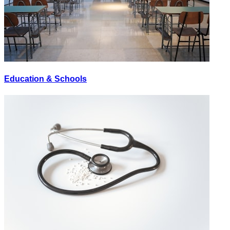
Education & Schools