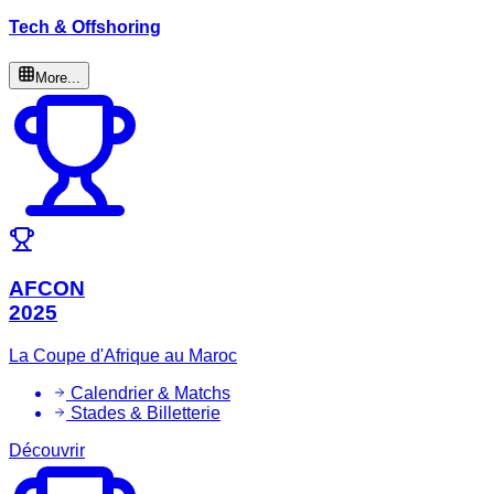
Tech & Offshoring
More...
AFCON
2025
La Coupe d'Afrique au Maroc
Calendrier & Matchs
Stades & Billetterie
Découvrir