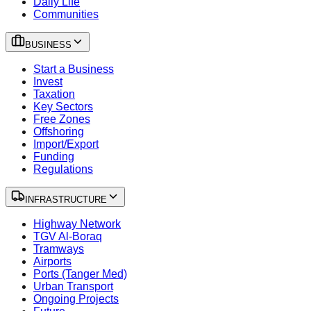
Daily Life
Communities
BUSINESS
Start a Business
Invest
Taxation
Key Sectors
Free Zones
Offshoring
Import/Export
Funding
Regulations
INFRASTRUCTURE
Highway Network
TGV Al-Boraq
Tramways
Airports
Ports (Tanger Med)
Urban Transport
Ongoing Projects