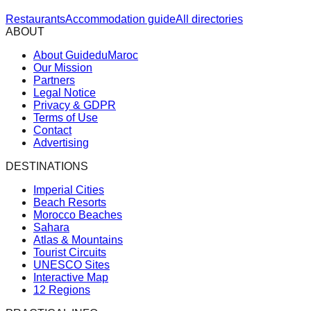
Restaurants
Accommodation guide
All directories
ABOUT
About GuideduMaroc
Our Mission
Partners
Legal Notice
Privacy & GDPR
Terms of Use
Contact
Advertising
DESTINATIONS
Imperial Cities
Beach Resorts
Morocco Beaches
Sahara
Atlas & Mountains
Tourist Circuits
UNESCO Sites
Interactive Map
12 Regions