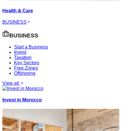
Health & Care
BUSINESS
BUSINESS
Start a Business
Invest
Taxation
Key Sectors
Free Zones
Offshoring
View all
Invest in Morocco