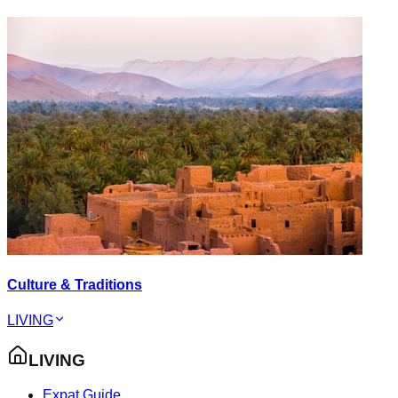
Culture & Traditions
LIVING
LIVING
Expat Guide