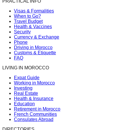
PRACTICAL INFO
Visas & Formalities
When to Go?
Travel Budget
Health & Vaccines
Security
Currency & Exchange
Phone
Driving in Morocco
Customs & Etiquette
FAQ
LIVING IN MOROCCO
Expat Guide
Working in Morocco
Investing
Real Estate
Health & Insurance
Education
Retirement in Morocco
French Communities
Consulates Abroad
DIRECTORIES