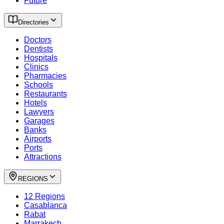
Future
Directories
Doctors
Dentists
Hospitals
Clinics
Pharmacies
Schools
Restaurants
Hotels
Lawyers
Garages
Banks
Airports
Ports
Attractions
REGIONS
12 Regions
Casablanca
Rabat
Marrakech