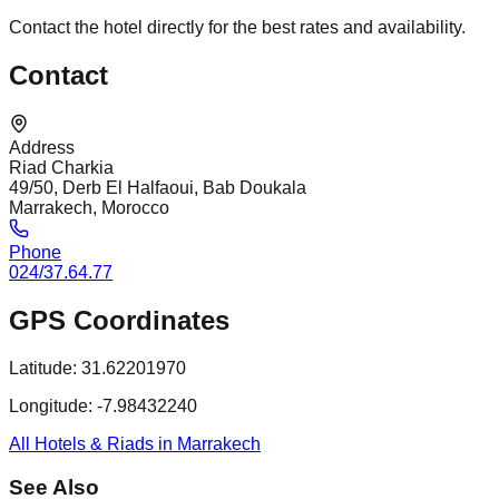
Contact the hotel directly for the best rates and availability.
Contact
Address
Riad Charkia
49/50, Derb El Halfaoui, Bab Doukala
Marrakech, Morocco
Phone
024/37.64.77
GPS Coordinates
Latitude:
31.62201970
Longitude:
-7.98432240
All Hotels & Riads in Marrakech
See Also