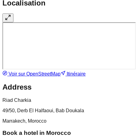
Localisation
Voir sur OpenStreetMap
Itinéraire
Address
Riad Charkia
49/50, Derb El Halfaoui, Bab Doukala
Marrakech, Morocco
Book a hotel in Morocco