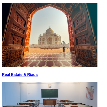
Real Estate & Riads