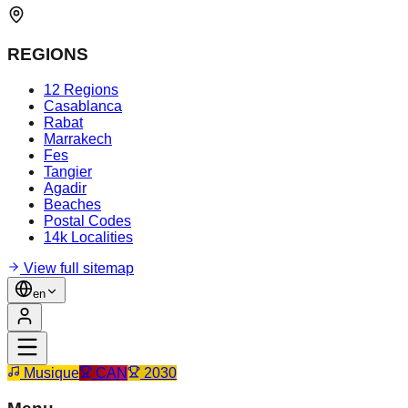
REGIONS
12 Regions
Casablanca
Rabat
Marrakech
Fes
Tangier
Agadir
Beaches
Postal Codes
14k Localities
View full sitemap
en
Musique
CAN
2030