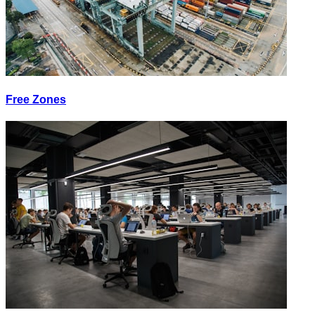
Free Zones