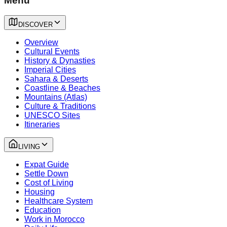
Menu
DISCOVER
Overview
Cultural Events
History & Dynasties
Imperial Cities
Sahara & Deserts
Coastline & Beaches
Mountains (Atlas)
Culture & Traditions
UNESCO Sites
Itineraries
LIVING
Expat Guide
Settle Down
Cost of Living
Housing
Healthcare System
Education
Work in Morocco