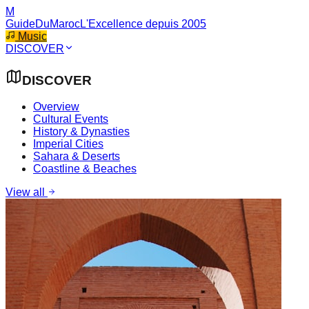
M
GuideDuMaroc
L'Excellence depuis 2005
Music
DISCOVER
DISCOVER
Overview
Cultural Events
History & Dynasties
Imperial Cities
Sahara & Deserts
Coastline & Beaches
View all