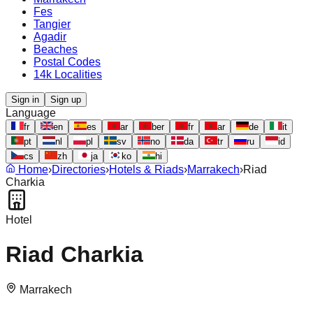
Fes
Tangier
Agadir
Beaches
Postal Codes
14k Localities
Sign in
Sign up
Language
fr
en
es
ar
ber
fr
ar
de
it
pt
nl
pl
sv
no
da
tr
ru
id
cs
zh
ja
ko
hi
Home
›
Directories
›
Hotels & Riads
›
Marrakech
›
Riad
Charkia
Hotel
Riad Charkia
Marrakech