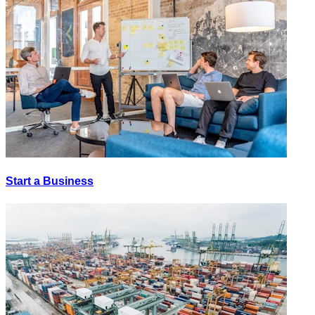
Start a Business