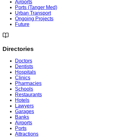
Airports
Ports (Tanger Med)
Urban Transport
Ongoing Projects
Future
Directories
Doctors
Dentists
Hospitals
Clinics
Pharmacies
Schools
Restaurants
Hotels
Lawyers
Garages
Banks
Airports
Ports
Attractions