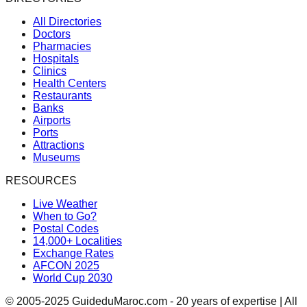
All Directories
Doctors
Pharmacies
Hospitals
Clinics
Health Centers
Restaurants
Banks
Airports
Ports
Attractions
Museums
RESOURCES
Live Weather
When to Go?
Postal Codes
14,000+ Localities
Exchange Rates
AFCON 2025
World Cup 2030
© 2005-2025 GuideduMaroc.com - 20 years of expertise | All