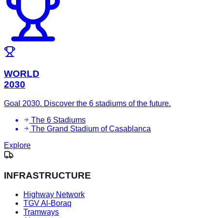
WORLD
2030
Goal 2030. Discover the 6 stadiums of the future.
The 6 Stadiums
The Grand Stadium of Casablanca
Explore
INFRASTRUCTURE
Highway Network
TGV Al-Boraq
Tramways