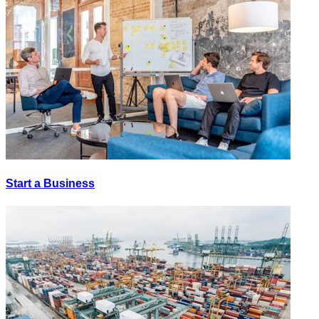
Start a Business