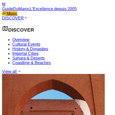
M
GuideDuMaroc
L'Excellence depuis 2005
Music
DISCOVER
DISCOVER
Overview
Cultural Events
History & Dynasties
Imperial Cities
Sahara & Deserts
Coastline & Beaches
View all