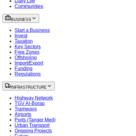
Daily Life
Communities
BUSINESS
Start a Business
Invest
Taxation
Key Sectors
Free Zones
Offshoring
Import/Export
Funding
Regulations
INFRASTRUCTURE
Highway Network
TGV Al-Boraq
Tramways
Airports
Ports (Tanger Med)
Urban Transport
Ongoing Projects