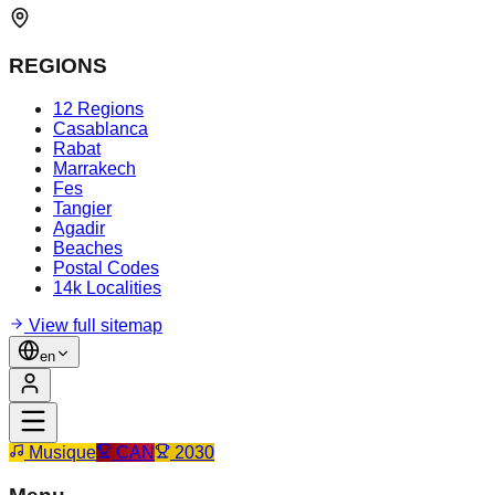
REGIONS
12 Regions
Casablanca
Rabat
Marrakech
Fes
Tangier
Agadir
Beaches
Postal Codes
14k Localities
View full sitemap
en
Musique
CAN
2030