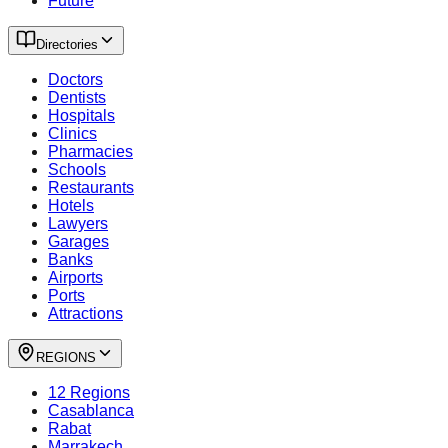
Future
Directories
Doctors
Dentists
Hospitals
Clinics
Pharmacies
Schools
Restaurants
Hotels
Lawyers
Garages
Banks
Airports
Ports
Attractions
REGIONS
12 Regions
Casablanca
Rabat
Marrakech