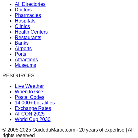
All Directories
Doctors
Pharmacies
Hospitals
Clinics
Health Centers
Restaurants
Banks
Airports
Ports
Attractions
Museums
RESOURCES
Live Weather
When to Go?
Postal Codes
14,000+ Localities
Exchange Rates
AFCON 2025
World Cup 2030
© 2005-2025 GuideduMaroc.com - 20 years of expertise | All
rights reserved