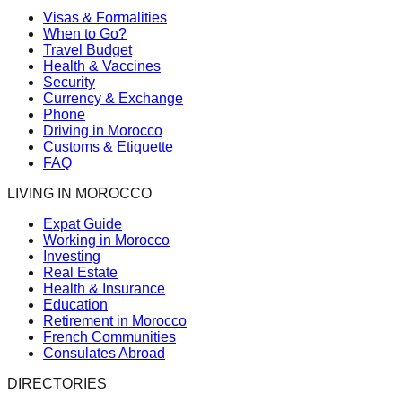
Visas & Formalities
When to Go?
Travel Budget
Health & Vaccines
Security
Currency & Exchange
Phone
Driving in Morocco
Customs & Etiquette
FAQ
LIVING IN MOROCCO
Expat Guide
Working in Morocco
Investing
Real Estate
Health & Insurance
Education
Retirement in Morocco
French Communities
Consulates Abroad
DIRECTORIES