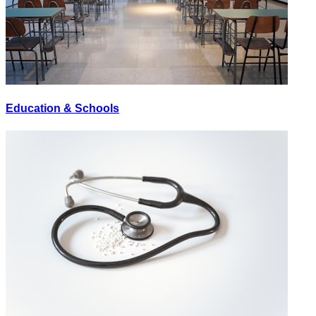
Education & Schools