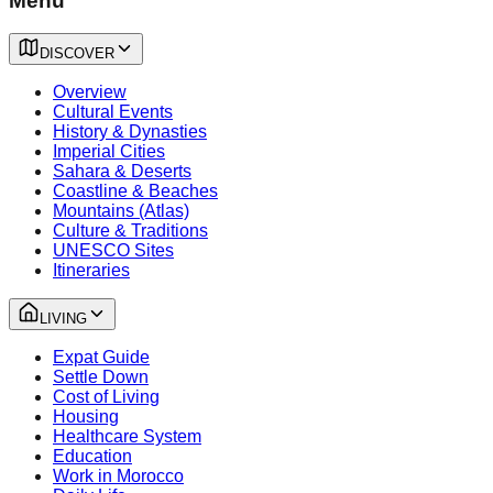
Menu
DISCOVER
Overview
Cultural Events
History & Dynasties
Imperial Cities
Sahara & Deserts
Coastline & Beaches
Mountains (Atlas)
Culture & Traditions
UNESCO Sites
Itineraries
LIVING
Expat Guide
Settle Down
Cost of Living
Housing
Healthcare System
Education
Work in Morocco