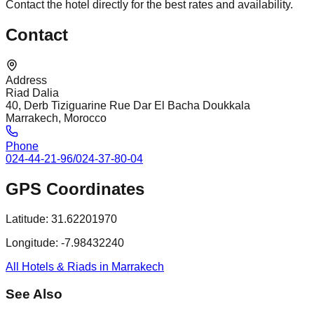
Contact the hotel directly for the best rates and availability.
Contact
Address
Riad Dalia
40, Derb Tiziguarine Rue Dar El Bacha Doukkala
Marrakech, Morocco
Phone
024-44-21-96/024-37-80-04
GPS Coordinates
Latitude:
31.62201970
Longitude:
-7.98432240
All Hotels & Riads in Marrakech
See Also