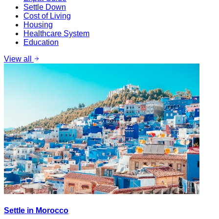
Settle Down
Cost of Living
Housing
Healthcare System
Education
View all
Settle in Morocco