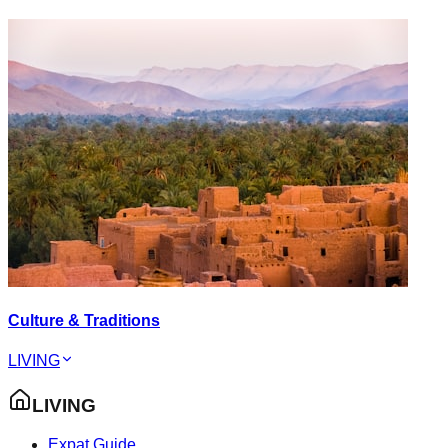
Culture & Traditions
LIVING
LIVING
Expat Guide