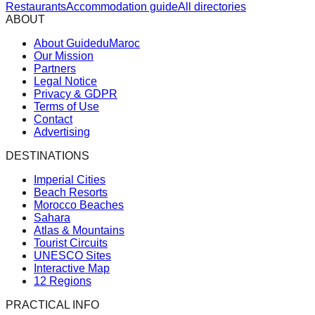
Restaurants
Accommodation guide
All directories
ABOUT
About GuideduMaroc
Our Mission
Partners
Legal Notice
Privacy & GDPR
Terms of Use
Contact
Advertising
DESTINATIONS
Imperial Cities
Beach Resorts
Morocco Beaches
Sahara
Atlas & Mountains
Tourist Circuits
UNESCO Sites
Interactive Map
12 Regions
PRACTICAL INFO