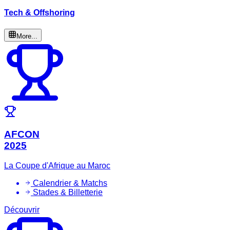
Tech & Offshoring
More...
AFCON
2025
La Coupe d'Afrique au Maroc
Calendrier & Matchs
Stades & Billetterie
Découvrir