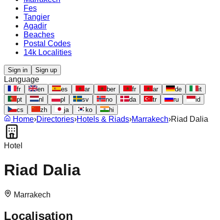
Fes
Tangier
Agadir
Beaches
Postal Codes
14k Localities
Sign in
Sign up
Language
fr
en
es
ar
ber
fr
ar
de
it
pt
nl
pl
sv
no
da
tr
ru
id
cs
zh
ja
ko
hi
Home
›
Directories
›
Hotels & Riads
›
Marrakech
›
Riad Dalia
Hotel
Riad Dalia
Marrakech
Localisation