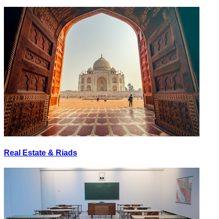
Real Estate & Riads