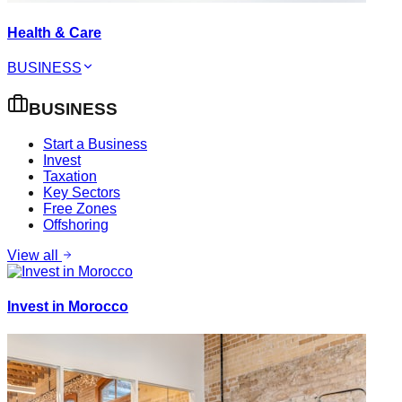
Health & Care
BUSINESS
BUSINESS
Start a Business
Invest
Taxation
Key Sectors
Free Zones
Offshoring
View all
Invest in Morocco