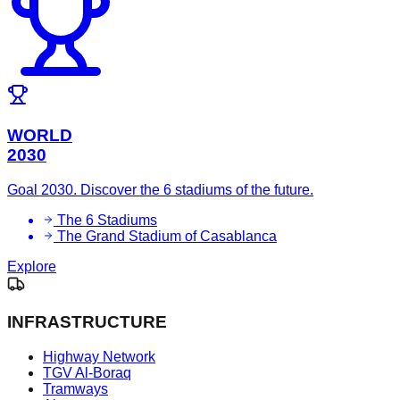
WORLD
2030
Goal 2030. Discover the 6 stadiums of the future.
The 6 Stadiums
The Grand Stadium of Casablanca
Explore
INFRASTRUCTURE
Highway Network
TGV Al-Boraq
Tramways