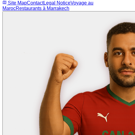
Site Map
Contact
Legal Notice
Voyage au
Maroc
Restaurants à Marrakech