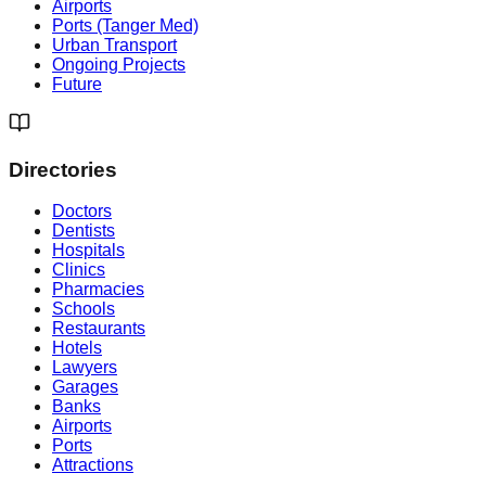
Airports
Ports (Tanger Med)
Urban Transport
Ongoing Projects
Future
Directories
Doctors
Dentists
Hospitals
Clinics
Pharmacies
Schools
Restaurants
Hotels
Lawyers
Garages
Banks
Airports
Ports
Attractions