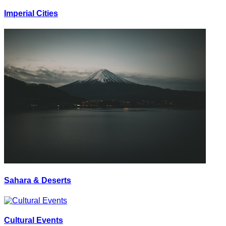
Imperial Cities
Sahara & Deserts
Cultural Events