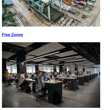
Free Zones