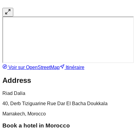
Voir sur OpenStreetMap
Itinéraire
Address
Riad Dalia
40, Derb Tiziguarine Rue Dar El Bacha Doukkala
Marrakech, Morocco
Book a hotel in Morocco