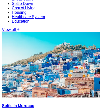
Settle Down
Cost of Living
Housing
Healthcare System
Education
View all
Settle in Morocco