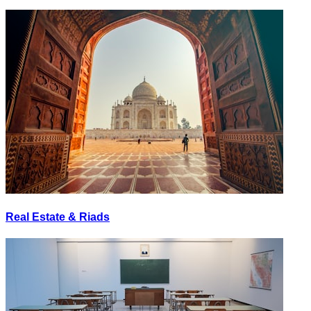
Real Estate & Riads