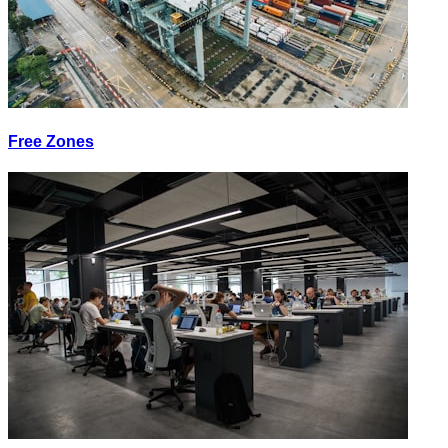
Free Zones