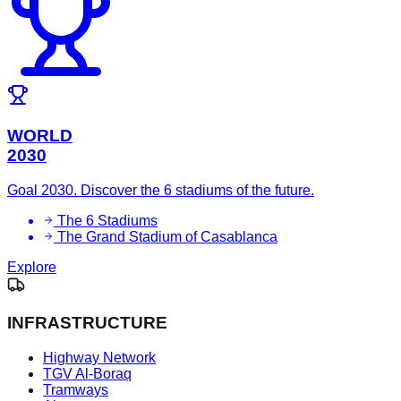
WORLD
2030
Goal 2030. Discover the 6 stadiums of the future.
The 6 Stadiums
The Grand Stadium of Casablanca
Explore
INFRASTRUCTURE
Highway Network
TGV Al-Boraq
Tramways