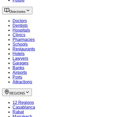
Future
Directories
Doctors
Dentists
Hospitals
Clinics
Pharmacies
Schools
Restaurants
Hotels
Lawyers
Garages
Banks
Airports
Ports
Attractions
REGIONS
12 Regions
Casablanca
Rabat
Marrakech