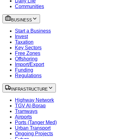
Daily Life
Communities
BUSINESS
Start a Business
Invest
Taxation
Key Sectors
Free Zones
Offshoring
Import/Export
Funding
Regulations
INFRASTRUCTURE
Highway Network
TGV Al-Boraq
Tramways
Airports
Ports (Tanger Med)
Urban Transport
Ongoing Projects