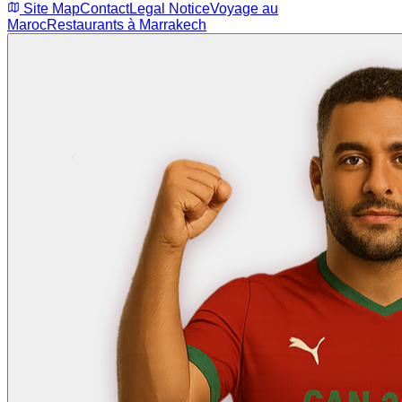
Site Map
Contact
Legal Notice
Voyage au
Maroc
Restaurants à Marrakech