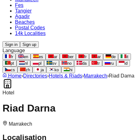
Fes
Tangier
Agadir
Beaches
Postal Codes
14k Localities
Sign in
Sign up
Language
fr
en
es
ar
ber
fr
ar
de
it
pt
nl
pl
sv
no
da
tr
ru
id
cs
zh
ja
ko
hi
Home
›
Directories
›
Hotels & Riads
›
Marrakech
›
Riad Darna
Hotel
Riad Darna
Marrakech
Localisation