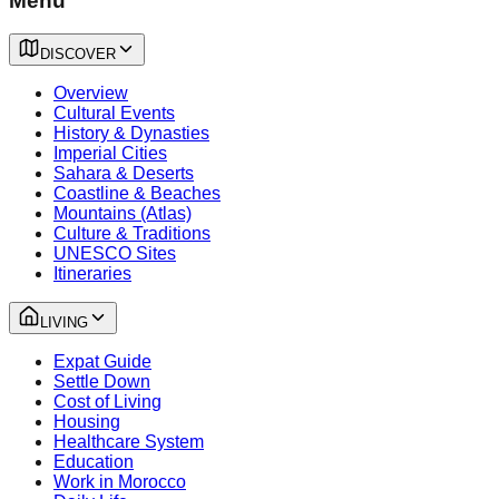
Menu
DISCOVER
Overview
Cultural Events
History & Dynasties
Imperial Cities
Sahara & Deserts
Coastline & Beaches
Mountains (Atlas)
Culture & Traditions
UNESCO Sites
Itineraries
LIVING
Expat Guide
Settle Down
Cost of Living
Housing
Healthcare System
Education
Work in Morocco