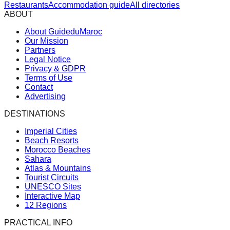
Restaurants
Accommodation guide
All directories
ABOUT
About GuideduMaroc
Our Mission
Partners
Legal Notice
Privacy & GDPR
Terms of Use
Contact
Advertising
DESTINATIONS
Imperial Cities
Beach Resorts
Morocco Beaches
Sahara
Atlas & Mountains
Tourist Circuits
UNESCO Sites
Interactive Map
12 Regions
PRACTICAL INFO