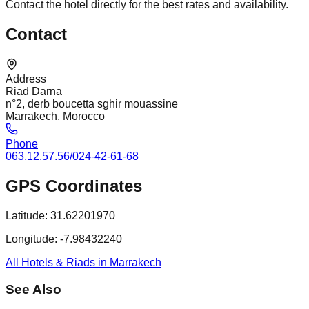
Contact the hotel directly for the best rates and availability.
Contact
Address
Riad Darna
n°2, derb boucetta sghir mouassine
Marrakech, Morocco
Phone
063.12.57.56/024-42-61-68
GPS Coordinates
Latitude:
31.62201970
Longitude:
-7.98432240
All Hotels & Riads in Marrakech
See Also