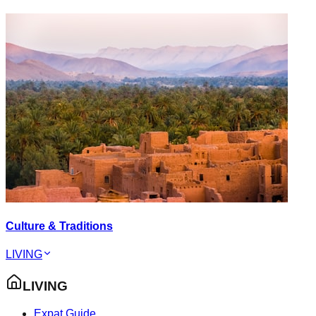
Culture & Traditions
LIVING
LIVING
Expat Guide