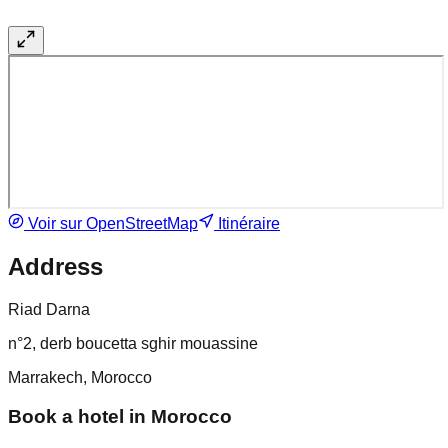
Voir sur OpenStreetMap
Itinéraire
Address
Riad Darna
n°2, derb boucetta sghir mouassine
Marrakech, Morocco
Book a hotel in Morocco