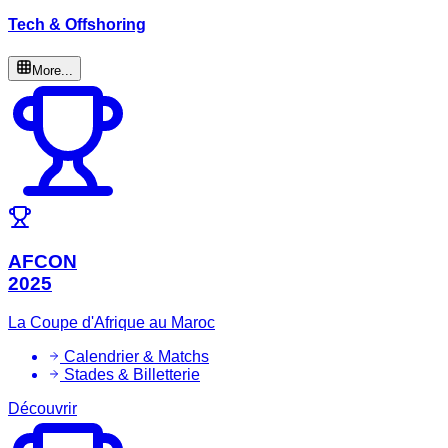
Tech & Offshoring
More...
AFCON
2025
La Coupe d'Afrique au Maroc
Calendrier & Matchs
Stades & Billetterie
Découvrir