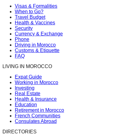
Visas & Formalities
When to Go?
Travel Budget
Health & Vaccines
Security
Currency & Exchange
Phone
Driving in Morocco
Customs & Etiquette
FAQ
LIVING IN MOROCCO
Expat Guide
Working in Morocco
Investing
Real Estate
Health & Insurance
Education
Retirement in Morocco
French Communities
Consulates Abroad
DIRECTORIES