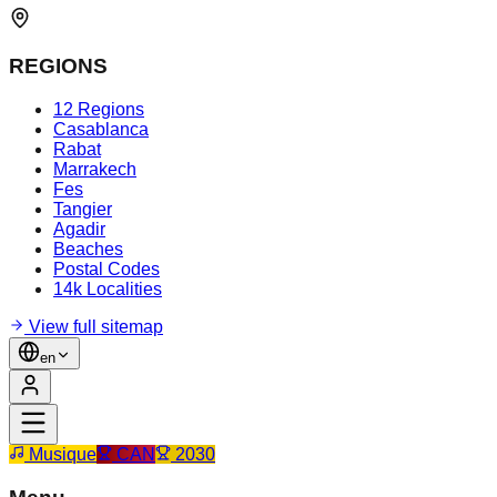
REGIONS
12 Regions
Casablanca
Rabat
Marrakech
Fes
Tangier
Agadir
Beaches
Postal Codes
14k Localities
View full sitemap
en
Musique
CAN
2030