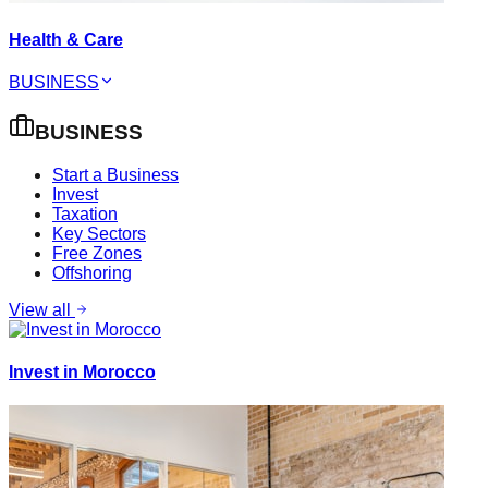
Health & Care
BUSINESS
BUSINESS
Start a Business
Invest
Taxation
Key Sectors
Free Zones
Offshoring
View all
Invest in Morocco