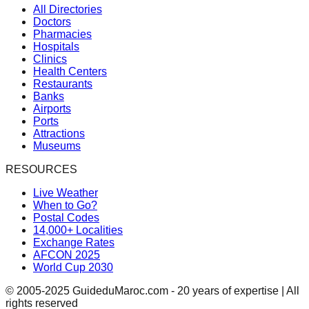
All Directories
Doctors
Pharmacies
Hospitals
Clinics
Health Centers
Restaurants
Banks
Airports
Ports
Attractions
Museums
RESOURCES
Live Weather
When to Go?
Postal Codes
14,000+ Localities
Exchange Rates
AFCON 2025
World Cup 2030
© 2005-2025 GuideduMaroc.com - 20 years of expertise | All
rights reserved