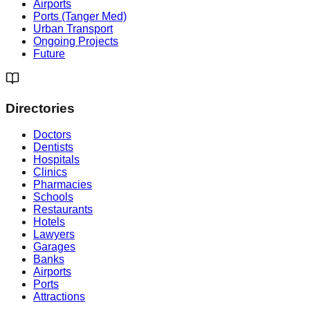
Airports
Ports (Tanger Med)
Urban Transport
Ongoing Projects
Future
Directories
Doctors
Dentists
Hospitals
Clinics
Pharmacies
Schools
Restaurants
Hotels
Lawyers
Garages
Banks
Airports
Ports
Attractions