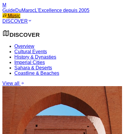
M
GuideDuMaroc
L'Excellence depuis 2005
Music
DISCOVER
DISCOVER
Overview
Cultural Events
History & Dynasties
Imperial Cities
Sahara & Deserts
Coastline & Beaches
View all