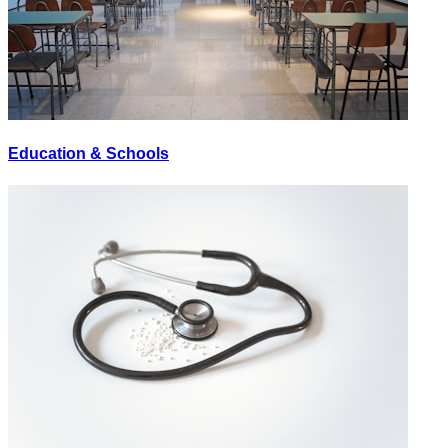
Education & Schools