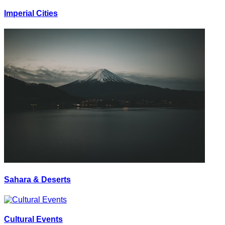
Imperial Cities
Sahara & Deserts
Cultural Events