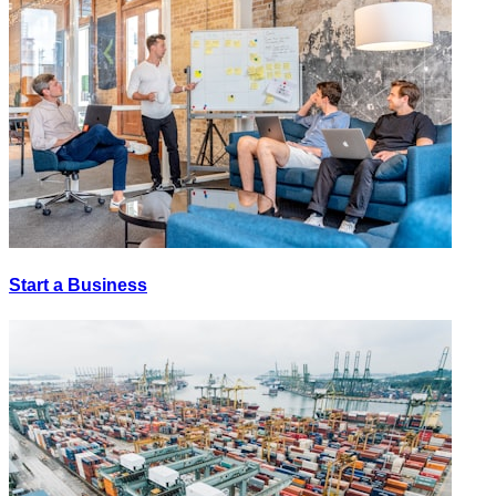
Start a Business