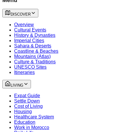
Menu
DISCOVER
Overview
Cultural Events
History & Dynasties
Imperial Cities
Sahara & Deserts
Coastline & Beaches
Mountains (Atlas)
Culture & Traditions
UNESCO Sites
Itineraries
LIVING
Expat Guide
Settle Down
Cost of Living
Housing
Healthcare System
Education
Work in Morocco