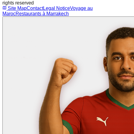
rights reserved
Site Map
Contact
Legal Notice
Voyage au
Maroc
Restaurants à Marrakech