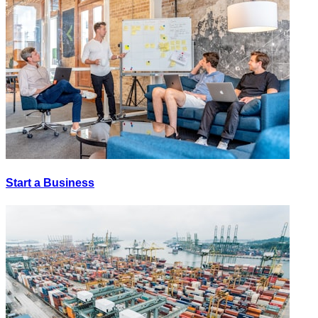
Start a Business