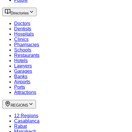
Future
Directories
Doctors
Dentists
Hospitals
Clinics
Pharmacies
Schools
Restaurants
Hotels
Lawyers
Garages
Banks
Airports
Ports
Attractions
REGIONS
12 Regions
Casablanca
Rabat
Marrakech