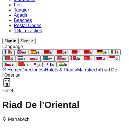
Fes
Tangier
Agadir
Beaches
Postal Codes
14k Localities
Sign in
Sign up
Language
fr
en
es
ar
ber
fr
ar
de
it
pt
nl
pl
sv
no
da
tr
ru
id
cs
zh
ja
ko
hi
Home
›
Directories
›
Hotels & Riads
›
Marrakech
›
Riad De
l'Oriental
Hotel
Riad De l'Oriental
Marrakech