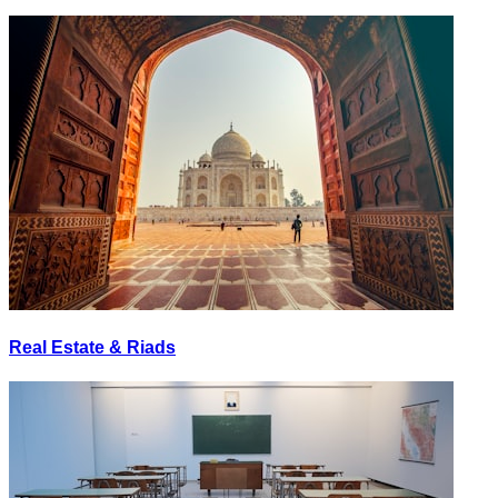
Real Estate & Riads