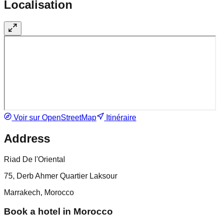
Localisation
Voir sur OpenStreetMap
Itinéraire
Address
Riad De l'Oriental
75, Derb Ahmer Quartier Laksour
Marrakech, Morocco
Book a hotel in Morocco