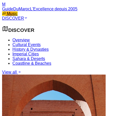
M
GuideDuMaroc
L'Excellence depuis 2005
Music
DISCOVER
DISCOVER
Overview
Cultural Events
History & Dynasties
Imperial Cities
Sahara & Deserts
Coastline & Beaches
View all