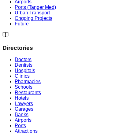
Airports
Ports (Tanger Med)
Urban Transport
Ongoing Projects
Future
Directories
Doctors
Dentists
Hospitals
Clinics
Pharmacies
Schools
Restaurants
Hotels
Lawyers
Garages
Banks
Airports
Ports
Attractions