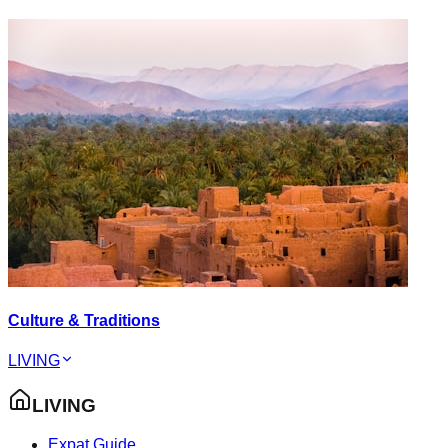
Culture & Traditions
LIVING
LIVING
Expat Guide