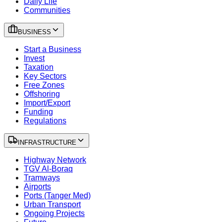
Daily Life
Communities
BUSINESS
Start a Business
Invest
Taxation
Key Sectors
Free Zones
Offshoring
Import/Export
Funding
Regulations
INFRASTRUCTURE
Highway Network
TGV Al-Boraq
Tramways
Airports
Ports (Tanger Med)
Urban Transport
Ongoing Projects