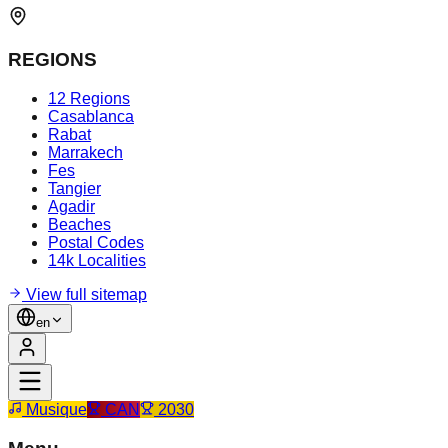
REGIONS
12 Regions
Casablanca
Rabat
Marrakech
Fes
Tangier
Agadir
Beaches
Postal Codes
14k Localities
View full sitemap
en
Musique
CAN
2030