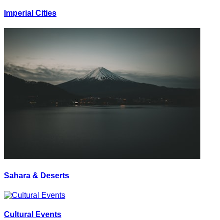
Imperial Cities
Sahara & Deserts
Cultural Events