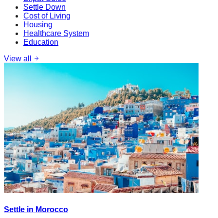
Settle Down
Cost of Living
Housing
Healthcare System
Education
View all
Settle in Morocco