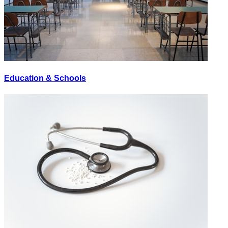
Education & Schools