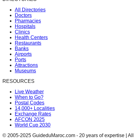
All Directories
Doctors
Pharmacies
Hospitals
Clinics
Health Centers
Restaurants
Banks
Airports
Ports
Attractions
Museums
RESOURCES
Live Weather
When to Go?
Postal Codes
14,000+ Localities
Exchange Rates
AFCON 2025
World Cup 2030
© 2005-2025 GuideduMaroc.com - 20 years of expertise | All