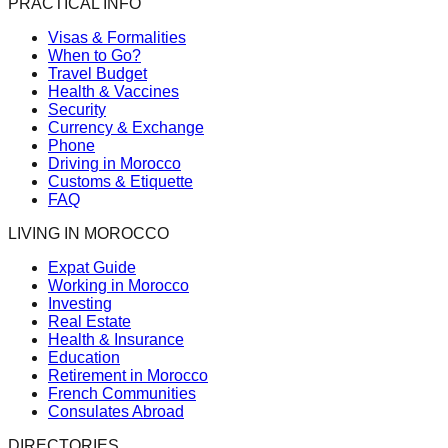
PRACTICAL INFO
Visas & Formalities
When to Go?
Travel Budget
Health & Vaccines
Security
Currency & Exchange
Phone
Driving in Morocco
Customs & Etiquette
FAQ
LIVING IN MOROCCO
Expat Guide
Working in Morocco
Investing
Real Estate
Health & Insurance
Education
Retirement in Morocco
French Communities
Consulates Abroad
DIRECTORIES