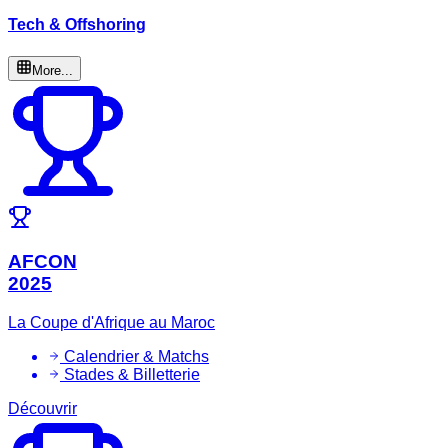
Tech & Offshoring
More...
AFCON
2025
La Coupe d'Afrique au Maroc
Calendrier & Matchs
Stades & Billetterie
Découvrir