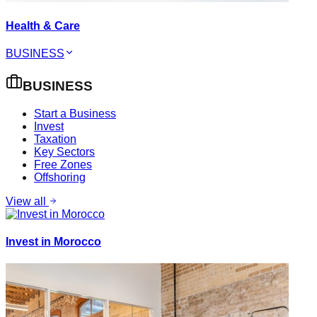
Health & Care
BUSINESS
BUSINESS
Start a Business
Invest
Taxation
Key Sectors
Free Zones
Offshoring
View all
Invest in Morocco