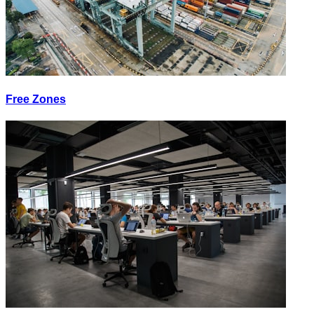
Free Zones