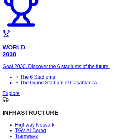
WORLD
2030
Goal 2030. Discover the 6 stadiums of the future.
The 6 Stadiums
The Grand Stadium of Casablanca
Explore
INFRASTRUCTURE
Highway Network
TGV Al-Boraq
Tramways