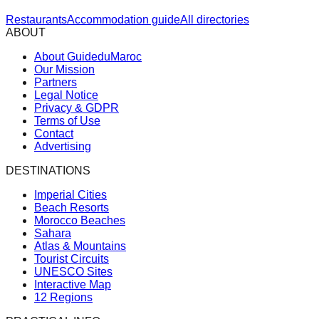
Restaurants
Accommodation guide
All directories
ABOUT
About GuideduMaroc
Our Mission
Partners
Legal Notice
Privacy & GDPR
Terms of Use
Contact
Advertising
DESTINATIONS
Imperial Cities
Beach Resorts
Morocco Beaches
Sahara
Atlas & Mountains
Tourist Circuits
UNESCO Sites
Interactive Map
12 Regions