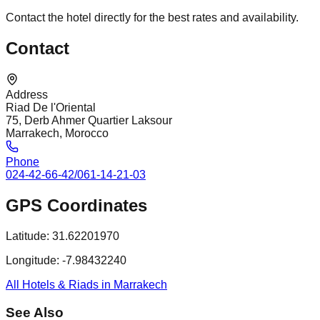
Contact the hotel directly for the best rates and availability.
Contact
Address
Riad De l'Oriental
75, Derb Ahmer Quartier Laksour
Marrakech, Morocco
Phone
024-42-66-42/061-14-21-03
GPS Coordinates
Latitude:
31.62201970
Longitude:
-7.98432240
All Hotels & Riads in Marrakech
See Also