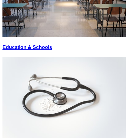
Education & Schools