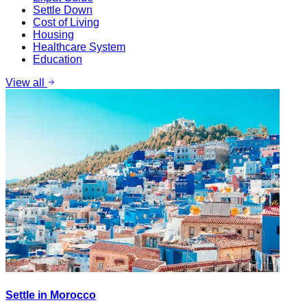
Settle Down
Cost of Living
Housing
Healthcare System
Education
View all
Settle in Morocco