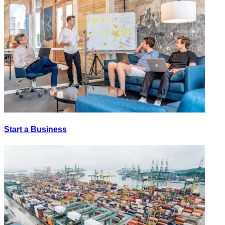
Start a Business