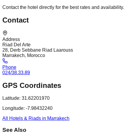
Contact the hotel directly for the best rates and availability.
Contact
Address
Riad Del Arte
28, Derb Sebbane Riad Laarouss
Marrakech, Morocco
Phone
024/38.33.89
GPS Coordinates
Latitude:
31.62201970
Longitude:
-7.98432240
All Hotels & Riads in Marrakech
See Also