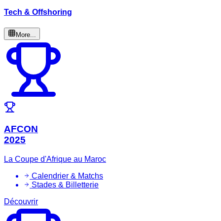
Tech & Offshoring
More...
AFCON
2025
La Coupe d'Afrique au Maroc
Calendrier & Matchs
Stades & Billetterie
Découvrir