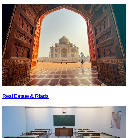
Real Estate & Riads