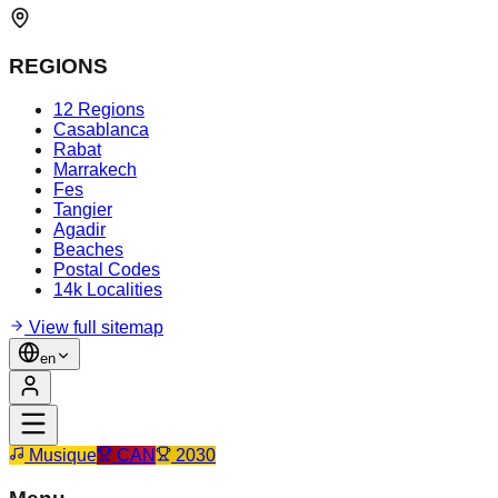
REGIONS
12 Regions
Casablanca
Rabat
Marrakech
Fes
Tangier
Agadir
Beaches
Postal Codes
14k Localities
View full sitemap
en
Musique
CAN
2030