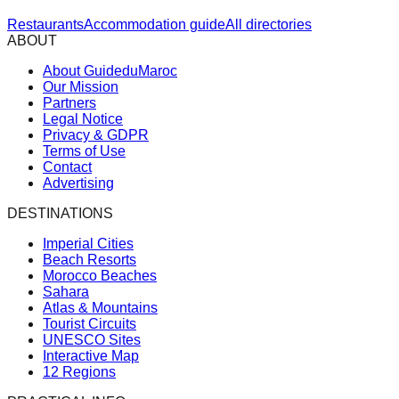
Restaurants
Accommodation guide
All directories
ABOUT
About GuideduMaroc
Our Mission
Partners
Legal Notice
Privacy & GDPR
Terms of Use
Contact
Advertising
DESTINATIONS
Imperial Cities
Beach Resorts
Morocco Beaches
Sahara
Atlas & Mountains
Tourist Circuits
UNESCO Sites
Interactive Map
12 Regions