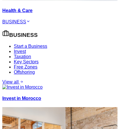
Health & Care
BUSINESS
BUSINESS
Start a Business
Invest
Taxation
Key Sectors
Free Zones
Offshoring
View all
Invest in Morocco