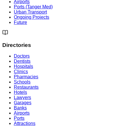
Airports
Ports (Tanger Med)
Urban Transport
Ongoing Projects
Future
Directories
Doctors
Dentists
Hospitals
Clinics
Pharmacies
Schools
Restaurants
Hotels
Lawyers
Garages
Banks
Airports
Ports
Attractions