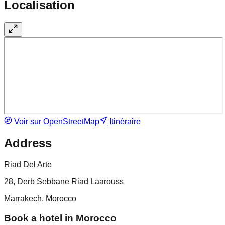
Localisation
Voir sur OpenStreetMap
Itinéraire
Address
Riad Del Arte
28, Derb Sebbane Riad Laarouss
Marrakech, Morocco
Book a hotel in Morocco