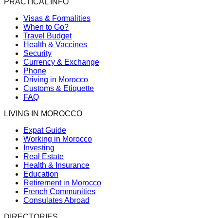
PRACTICAL INFO
Visas & Formalities
When to Go?
Travel Budget
Health & Vaccines
Security
Currency & Exchange
Phone
Driving in Morocco
Customs & Etiquette
FAQ
LIVING IN MOROCCO
Expat Guide
Working in Morocco
Investing
Real Estate
Health & Insurance
Education
Retirement in Morocco
French Communities
Consulates Abroad
DIRECTORIES