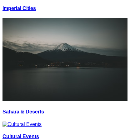
Imperial Cities
Sahara & Deserts
Cultural Events