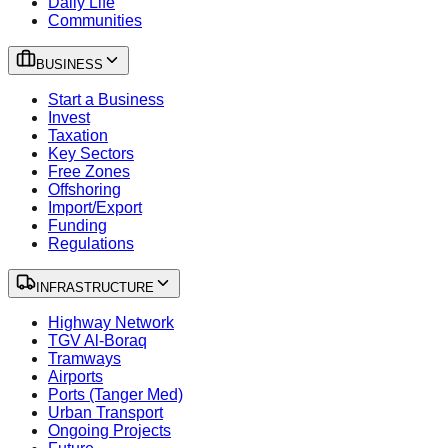
Daily Life
Communities
BUSINESS
Start a Business
Invest
Taxation
Key Sectors
Free Zones
Offshoring
Import/Export
Funding
Regulations
INFRASTRUCTURE
Highway Network
TGV Al-Boraq
Tramways
Airports
Ports (Tanger Med)
Urban Transport
Ongoing Projects