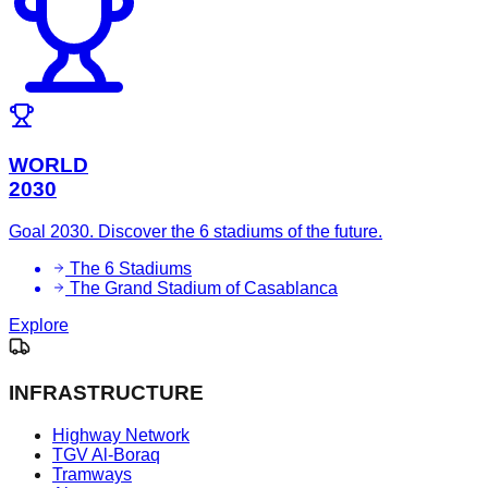
WORLD
2030
Goal 2030. Discover the 6 stadiums of the future.
The 6 Stadiums
The Grand Stadium of Casablanca
Explore
INFRASTRUCTURE
Highway Network
TGV Al-Boraq
Tramways