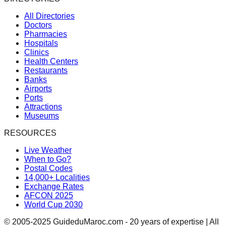
All Directories
Doctors
Pharmacies
Hospitals
Clinics
Health Centers
Restaurants
Banks
Airports
Ports
Attractions
Museums
RESOURCES
Live Weather
When to Go?
Postal Codes
14,000+ Localities
Exchange Rates
AFCON 2025
World Cup 2030
© 2005-2025 GuideduMaroc.com - 20 years of expertise | All