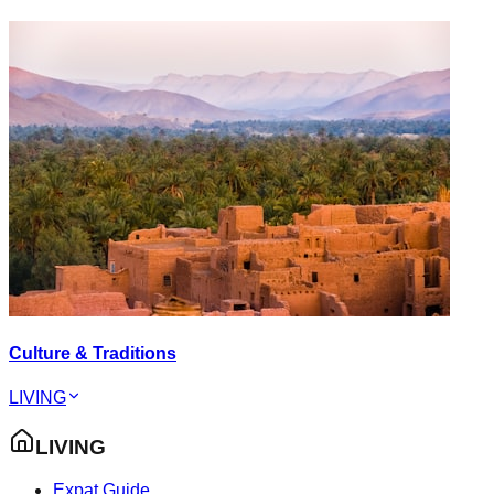
Culture & Traditions
LIVING
LIVING
Expat Guide