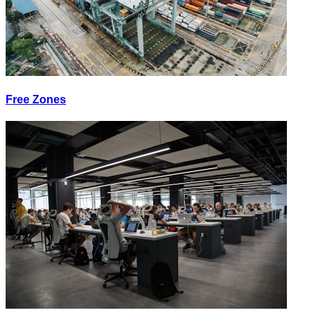
Free Zones