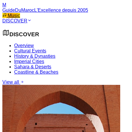
M
GuideDuMaroc
L'Excellence depuis 2005
Music
DISCOVER
DISCOVER
Overview
Cultural Events
History & Dynasties
Imperial Cities
Sahara & Deserts
Coastline & Beaches
View all