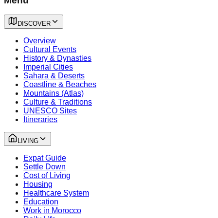
Menu
DISCOVER
Overview
Cultural Events
History & Dynasties
Imperial Cities
Sahara & Deserts
Coastline & Beaches
Mountains (Atlas)
Culture & Traditions
UNESCO Sites
Itineraries
LIVING
Expat Guide
Settle Down
Cost of Living
Housing
Healthcare System
Education
Work in Morocco