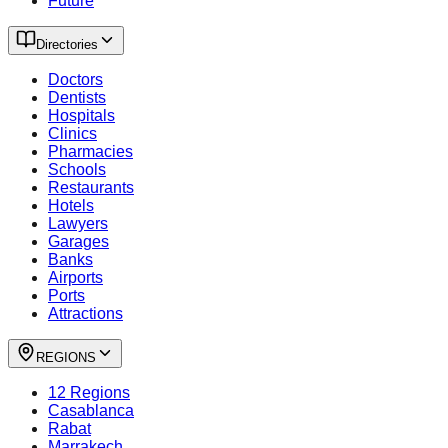
Future
Directories
Doctors
Dentists
Hospitals
Clinics
Pharmacies
Schools
Restaurants
Hotels
Lawyers
Garages
Banks
Airports
Ports
Attractions
REGIONS
12 Regions
Casablanca
Rabat
Marrakech