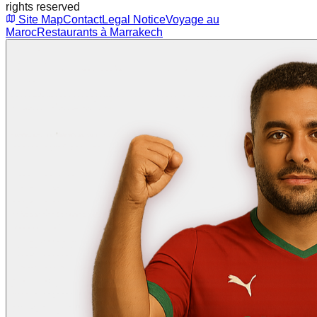
rights reserved
Site Map
Contact
Legal Notice
Voyage au
Maroc
Restaurants à Marrakech