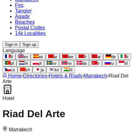
Fes
Tangier
Agadir
Beaches
Postal Codes
14k Localities
Sign in
Sign up
Language
fr
en
es
ar
ber
fr
ar
de
it
pt
nl
pl
sv
no
da
tr
ru
id
cs
zh
ja
ko
hi
Home
›
Directories
›
Hotels & Riads
›
Marrakech
›
Riad Del
Arte
Hotel
Riad Del Arte
Marrakech