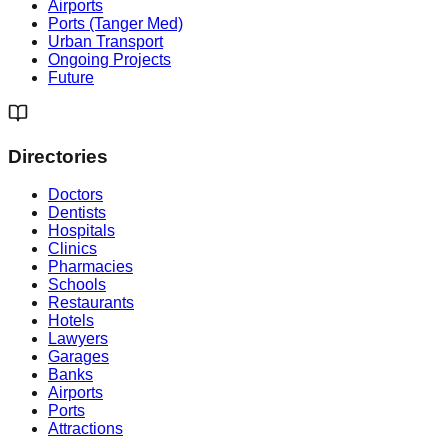
Airports
Ports (Tanger Med)
Urban Transport
Ongoing Projects
Future
Directories
Doctors
Dentists
Hospitals
Clinics
Pharmacies
Schools
Restaurants
Hotels
Lawyers
Garages
Banks
Airports
Ports
Attractions