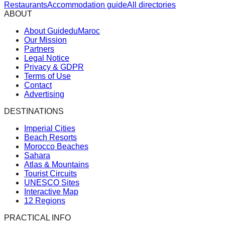
Restaurants
Accommodation guide
All directories
ABOUT
About GuideduMaroc
Our Mission
Partners
Legal Notice
Privacy & GDPR
Terms of Use
Contact
Advertising
DESTINATIONS
Imperial Cities
Beach Resorts
Morocco Beaches
Sahara
Atlas & Mountains
Tourist Circuits
UNESCO Sites
Interactive Map
12 Regions
PRACTICAL INFO