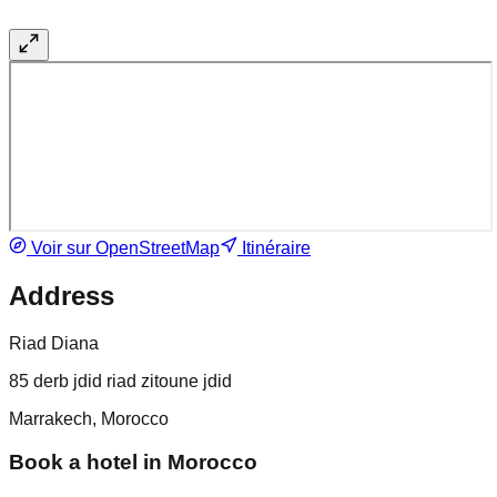
Voir sur OpenStreetMap
Itinéraire
Address
Riad Diana
85 derb jdid riad zitoune jdid
Marrakech, Morocco
Book a hotel in Morocco