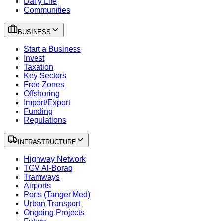
Daily Life
Communities
BUSINESS
Start a Business
Invest
Taxation
Key Sectors
Free Zones
Offshoring
Import/Export
Funding
Regulations
INFRASTRUCTURE
Highway Network
TGV Al-Boraq
Tramways
Airports
Ports (Tanger Med)
Urban Transport
Ongoing Projects