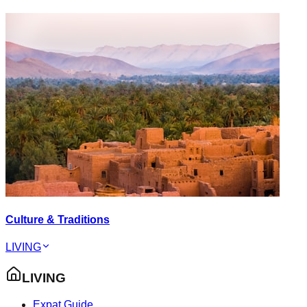
Culture & Traditions
LIVING
LIVING
Expat Guide