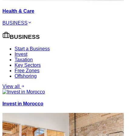
Health & Care
BUSINESS
BUSINESS
Start a Business
Invest
Taxation
Key Sectors
Free Zones
Offshoring
View all
Invest in Morocco