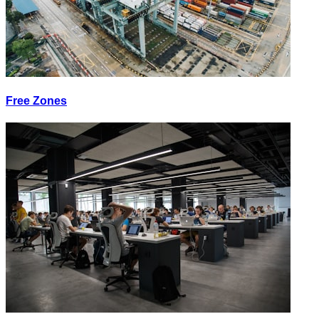
Free Zones