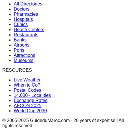
All Directories
Doctors
Pharmacies
Hospitals
Clinics
Health Centers
Restaurants
Banks
Airports
Ports
Attractions
Museums
RESOURCES
Live Weather
When to Go?
Postal Codes
14,000+ Localities
Exchange Rates
AFCON 2025
World Cup 2030
© 2005-2025 GuideduMaroc.com - 20 years of expertise | All
rights reserved