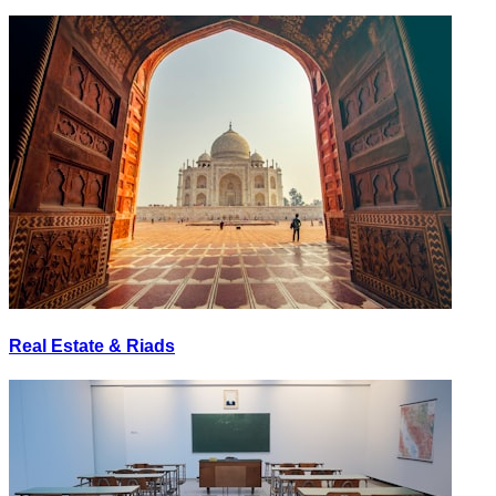
Real Estate & Riads