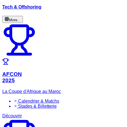
Tech & Offshoring
More...
AFCON
2025
La Coupe d'Afrique au Maroc
Calendrier & Matchs
Stades & Billetterie
Découvrir