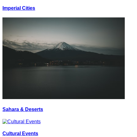
Imperial Cities
Sahara & Deserts
Cultural Events