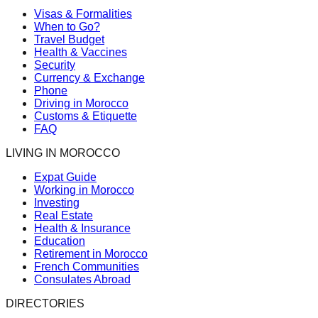
Visas & Formalities
When to Go?
Travel Budget
Health & Vaccines
Security
Currency & Exchange
Phone
Driving in Morocco
Customs & Etiquette
FAQ
LIVING IN MOROCCO
Expat Guide
Working in Morocco
Investing
Real Estate
Health & Insurance
Education
Retirement in Morocco
French Communities
Consulates Abroad
DIRECTORIES