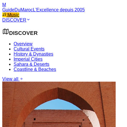
M
GuideDuMaroc
L'Excellence depuis 2005
Music
DISCOVER
DISCOVER
Overview
Cultural Events
History & Dynasties
Imperial Cities
Sahara & Deserts
Coastline & Beaches
View all