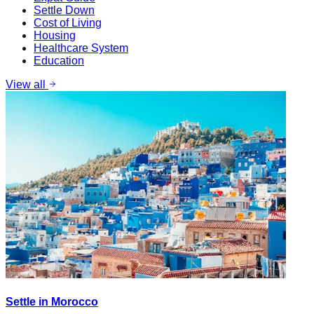
Settle Down
Cost of Living
Housing
Healthcare System
Education
View all
Settle in Morocco