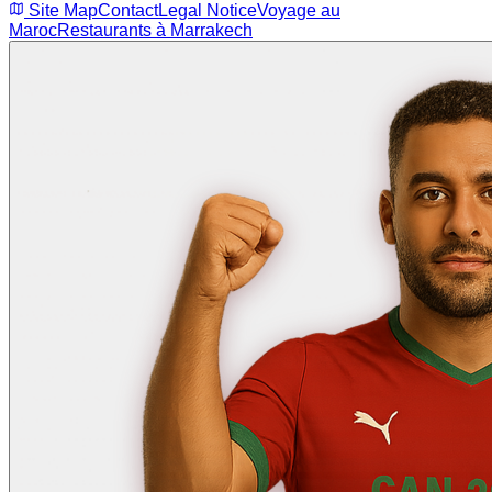
Site Map
Contact
Legal Notice
Voyage au
Maroc
Restaurants à Marrakech