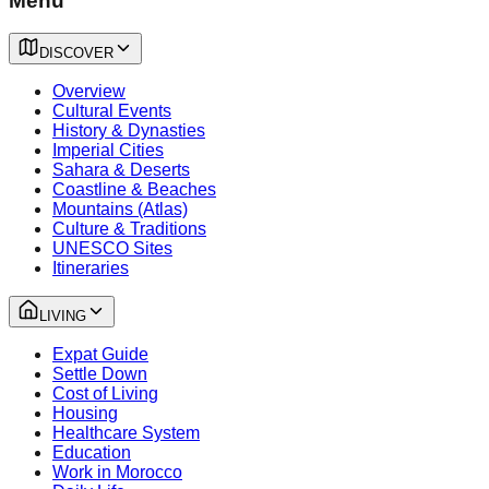
Menu
DISCOVER
Overview
Cultural Events
History & Dynasties
Imperial Cities
Sahara & Deserts
Coastline & Beaches
Mountains (Atlas)
Culture & Traditions
UNESCO Sites
Itineraries
LIVING
Expat Guide
Settle Down
Cost of Living
Housing
Healthcare System
Education
Work in Morocco