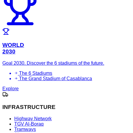
WORLD
2030
Goal 2030. Discover the 6 stadiums of the future.
The 6 Stadiums
The Grand Stadium of Casablanca
Explore
INFRASTRUCTURE
Highway Network
TGV Al-Boraq
Tramways