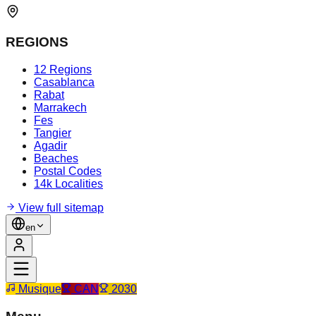
REGIONS
12 Regions
Casablanca
Rabat
Marrakech
Fes
Tangier
Agadir
Beaches
Postal Codes
14k Localities
View full sitemap
en
Musique
CAN
2030