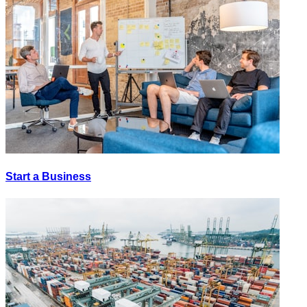
Start a Business