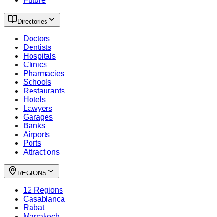
Future
Directories
Doctors
Dentists
Hospitals
Clinics
Pharmacies
Schools
Restaurants
Hotels
Lawyers
Garages
Banks
Airports
Ports
Attractions
REGIONS
12 Regions
Casablanca
Rabat
Marrakech