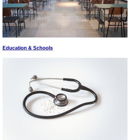
Education & Schools