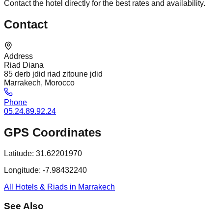
Contact the hotel directly for the best rates and availability.
Contact
Address
Riad Diana
85 derb jdid riad zitoune jdid
Marrakech, Morocco
Phone
05.24.89.92.24
GPS Coordinates
Latitude:
31.62201970
Longitude:
-7.98432240
All Hotels & Riads in Marrakech
See Also