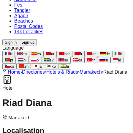
Fes
Tangier
Agadir
Beaches
Postal Codes
14k Localities
Sign in
Sign up
Language
fr
en
es
ar
ber
fr
ar
de
it
pt
nl
pl
sv
no
da
tr
ru
id
cs
zh
ja
ko
hi
Home
›
Directories
›
Hotels & Riads
›
Marrakech
›
Riad Diana
Hotel
Riad Diana
Marrakech
Localisation