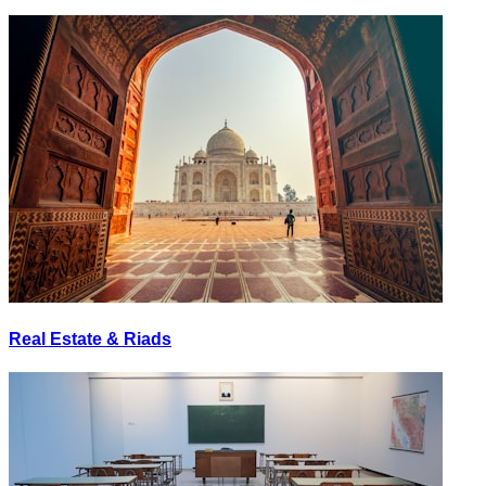
Real Estate & Riads