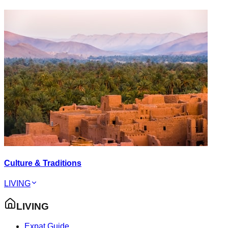
Culture & Traditions
LIVING
LIVING
Expat Guide