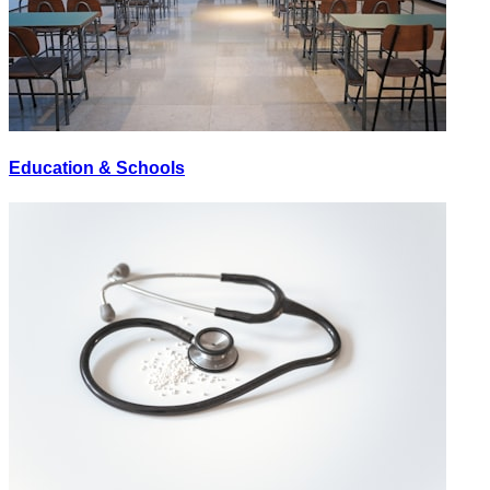
Education & Schools