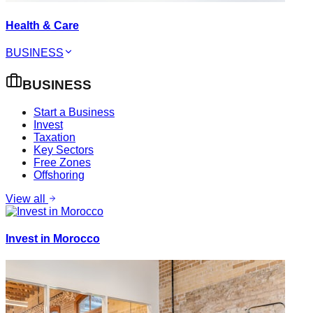
Health & Care
BUSINESS
BUSINESS
Start a Business
Invest
Taxation
Key Sectors
Free Zones
Offshoring
View all
Invest in Morocco