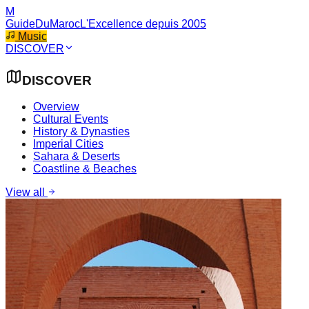
M
GuideDuMaroc
L'Excellence depuis 2005
Music
DISCOVER
DISCOVER
Overview
Cultural Events
History & Dynasties
Imperial Cities
Sahara & Deserts
Coastline & Beaches
View all