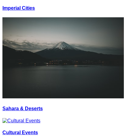
Imperial Cities
Sahara & Deserts
Cultural Events