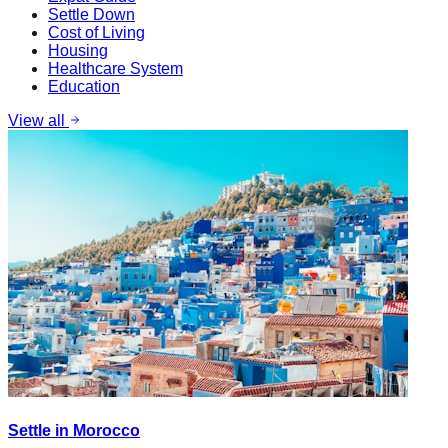
Settle Down
Cost of Living
Housing
Healthcare System
Education
View all
Settle in Morocco