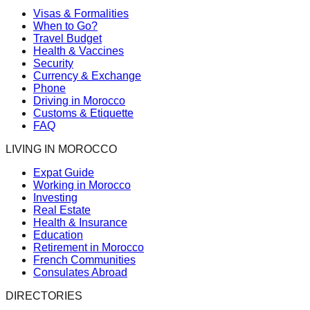
Visas & Formalities
When to Go?
Travel Budget
Health & Vaccines
Security
Currency & Exchange
Phone
Driving in Morocco
Customs & Etiquette
FAQ
LIVING IN MOROCCO
Expat Guide
Working in Morocco
Investing
Real Estate
Health & Insurance
Education
Retirement in Morocco
French Communities
Consulates Abroad
DIRECTORIES