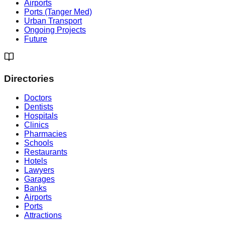
Airports
Ports (Tanger Med)
Urban Transport
Ongoing Projects
Future
Directories
Doctors
Dentists
Hospitals
Clinics
Pharmacies
Schools
Restaurants
Hotels
Lawyers
Garages
Banks
Airports
Ports
Attractions