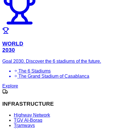
WORLD
2030
Goal 2030. Discover the 6 stadiums of the future.
The 6 Stadiums
The Grand Stadium of Casablanca
Explore
INFRASTRUCTURE
Highway Network
TGV Al-Boraq
Tramways