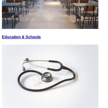
Education & Schools