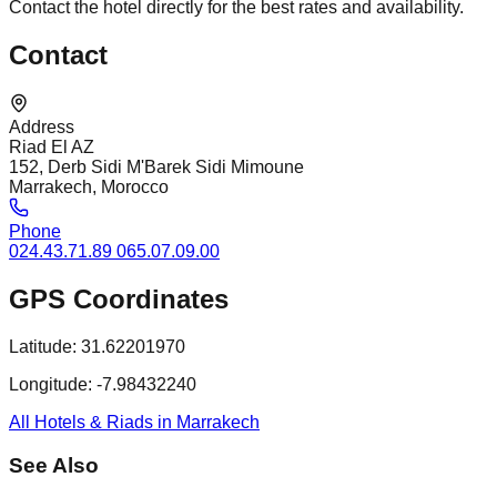
Contact the hotel directly for the best rates and availability.
Contact
Address
Riad El AZ
152, Derb Sidi M'Barek Sidi Mimoune
Marrakech, Morocco
Phone
024.43.71.89 065.07.09.00
GPS Coordinates
Latitude:
31.62201970
Longitude:
-7.98432240
All Hotels & Riads in Marrakech
See Also