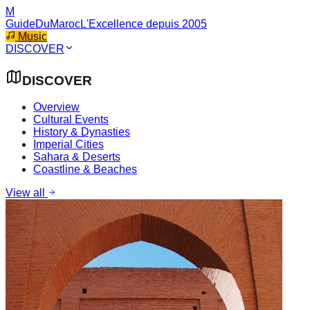
M
GuideDuMaroc
L'Excellence depuis 2005
Music
DISCOVER
DISCOVER
Overview
Cultural Events
History & Dynasties
Imperial Cities
Sahara & Deserts
Coastline & Beaches
View all