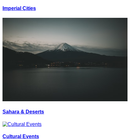
Imperial Cities
Sahara & Deserts
Cultural Events