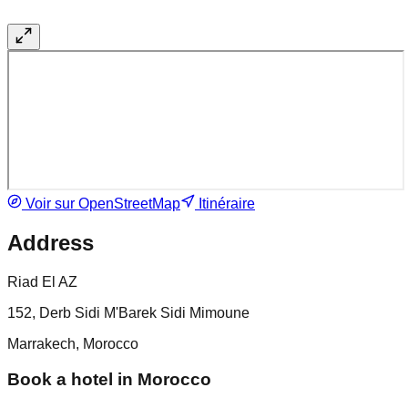
Voir sur OpenStreetMap
Itinéraire
Address
Riad El AZ
152, Derb Sidi M'Barek Sidi Mimoune
Marrakech, Morocco
Book a hotel in Morocco