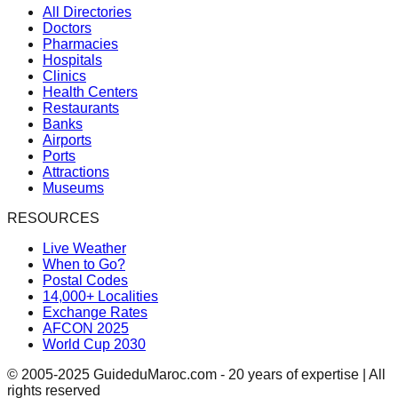
All Directories
Doctors
Pharmacies
Hospitals
Clinics
Health Centers
Restaurants
Banks
Airports
Ports
Attractions
Museums
RESOURCES
Live Weather
When to Go?
Postal Codes
14,000+ Localities
Exchange Rates
AFCON 2025
World Cup 2030
© 2005-2025 GuideduMaroc.com - 20 years of expertise | All
rights reserved