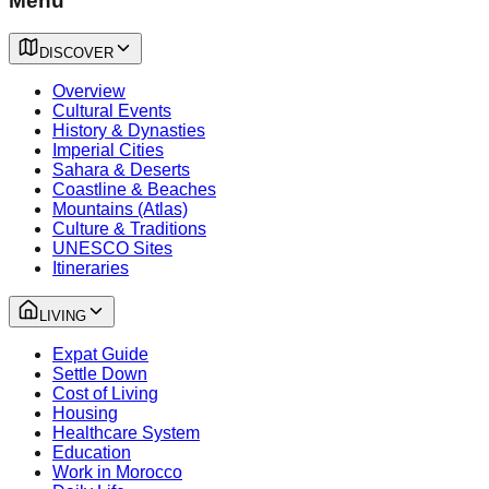
Menu
DISCOVER
Overview
Cultural Events
History & Dynasties
Imperial Cities
Sahara & Deserts
Coastline & Beaches
Mountains (Atlas)
Culture & Traditions
UNESCO Sites
Itineraries
LIVING
Expat Guide
Settle Down
Cost of Living
Housing
Healthcare System
Education
Work in Morocco