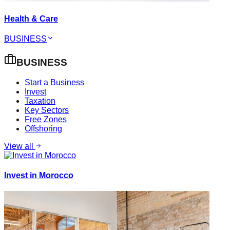
Health & Care
BUSINESS
BUSINESS
Start a Business
Invest
Taxation
Key Sectors
Free Zones
Offshoring
View all
Invest in Morocco