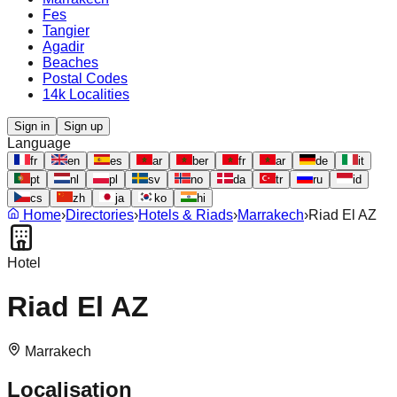
Fes
Tangier
Agadir
Beaches
Postal Codes
14k Localities
Sign in
Sign up
Language
fr
en
es
ar
ber
fr
ar
de
it
pt
nl
pl
sv
no
da
tr
ru
id
cs
zh
ja
ko
hi
Home
›
Directories
›
Hotels & Riads
›
Marrakech
›
Riad El AZ
Hotel
Riad El AZ
Marrakech
Localisation