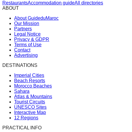
Restaurants
Accommodation guide
All directories
ABOUT
About GuideduMaroc
Our Mission
Partners
Legal Notice
Privacy & GDPR
Terms of Use
Contact
Advertising
DESTINATIONS
Imperial Cities
Beach Resorts
Morocco Beaches
Sahara
Atlas & Mountains
Tourist Circuits
UNESCO Sites
Interactive Map
12 Regions
PRACTICAL INFO