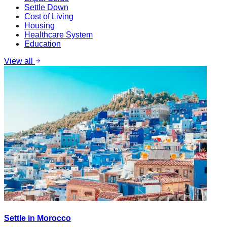
Settle Down
Cost of Living
Housing
Healthcare System
Education
View all
Settle in Morocco