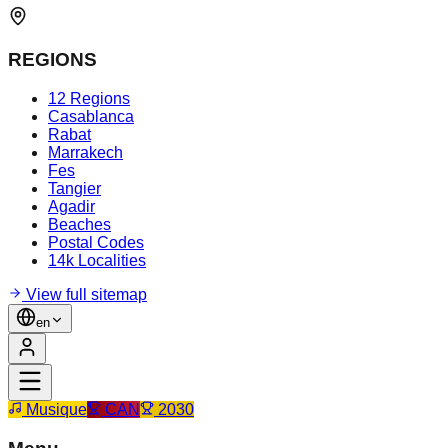
REGIONS
12 Regions
Casablanca
Rabat
Marrakech
Fes
Tangier
Agadir
Beaches
Postal Codes
14k Localities
View full sitemap
en
Musique
CAN
2030