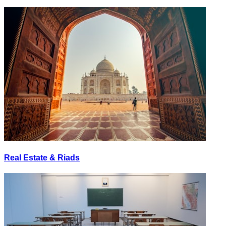
Real Estate & Riads