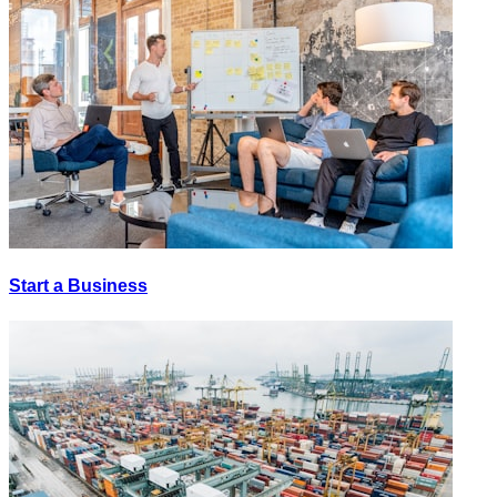
Start a Business