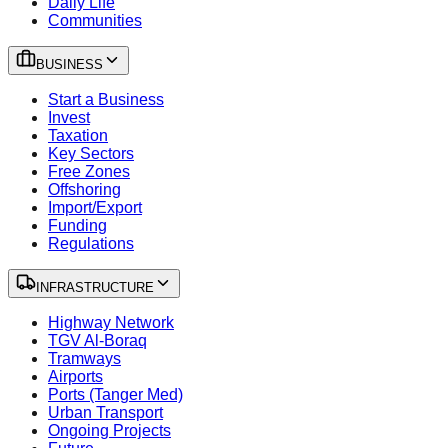
Daily Life
Communities
BUSINESS
Start a Business
Invest
Taxation
Key Sectors
Free Zones
Offshoring
Import/Export
Funding
Regulations
INFRASTRUCTURE
Highway Network
TGV Al-Boraq
Tramways
Airports
Ports (Tanger Med)
Urban Transport
Ongoing Projects