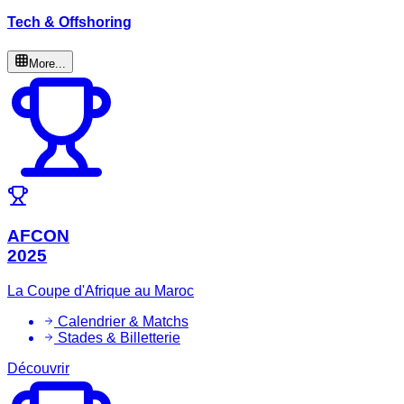
Tech & Offshoring
More...
AFCON
2025
La Coupe d'Afrique au Maroc
Calendrier & Matchs
Stades & Billetterie
Découvrir