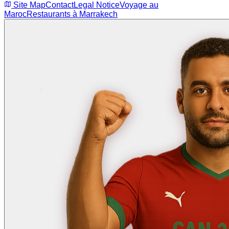
Site Map
Contact
Legal Notice
Voyage au
Maroc
Restaurants à Marrakech