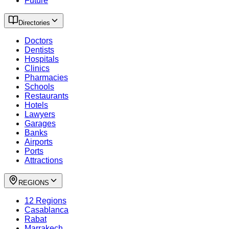
Future
Directories
Doctors
Dentists
Hospitals
Clinics
Pharmacies
Schools
Restaurants
Hotels
Lawyers
Garages
Banks
Airports
Ports
Attractions
REGIONS
12 Regions
Casablanca
Rabat
Marrakech