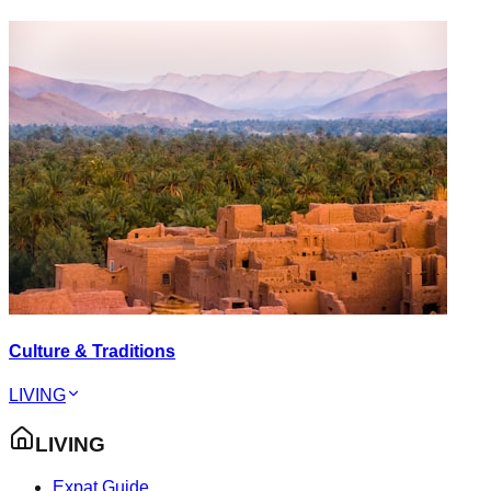
Culture & Traditions
LIVING
LIVING
Expat Guide