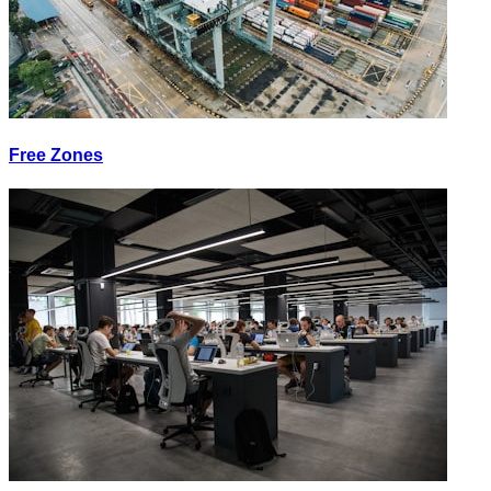
Free Zones