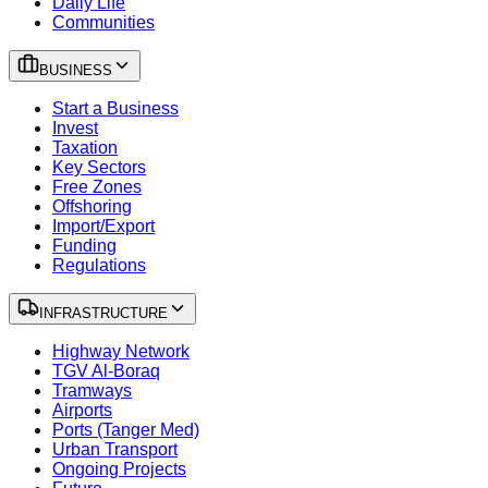
Daily Life
Communities
BUSINESS
Start a Business
Invest
Taxation
Key Sectors
Free Zones
Offshoring
Import/Export
Funding
Regulations
INFRASTRUCTURE
Highway Network
TGV Al-Boraq
Tramways
Airports
Ports (Tanger Med)
Urban Transport
Ongoing Projects