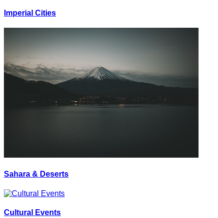
Imperial Cities
Sahara & Deserts
Cultural Events