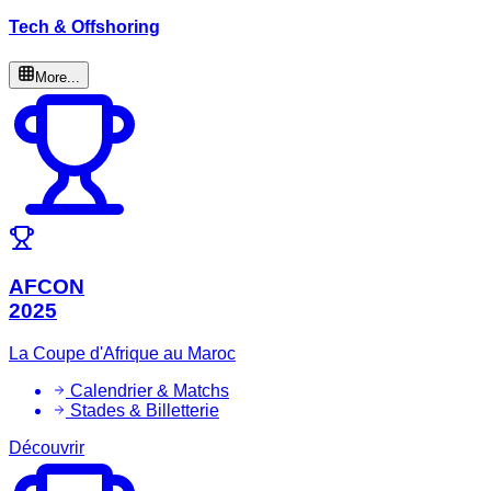
Tech & Offshoring
More...
AFCON
2025
La Coupe d'Afrique au Maroc
Calendrier & Matchs
Stades & Billetterie
Découvrir