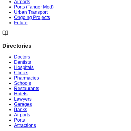
Airports
Ports (Tanger Med)
Urban Transport
Ongoing Projects
Future
Directories
Doctors
Dentists
Hospitals
Clinics
Pharmacies
Schools
Restaurants
Hotels
Lawyers
Garages
Banks
Airports
Ports
Attractions