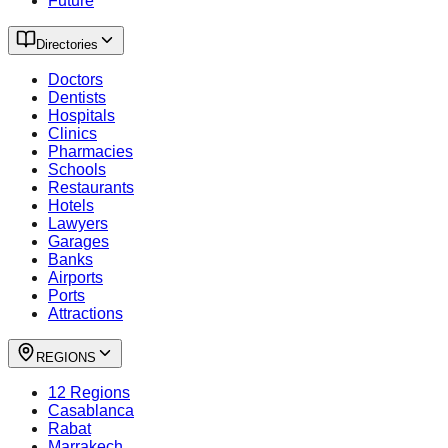
Future
Directories
Doctors
Dentists
Hospitals
Clinics
Pharmacies
Schools
Restaurants
Hotels
Lawyers
Garages
Banks
Airports
Ports
Attractions
REGIONS
12 Regions
Casablanca
Rabat
Marrakech