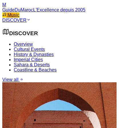
M
GuideDuMaroc
L'Excellence depuis 2005
Music
DISCOVER
DISCOVER
Overview
Cultural Events
History & Dynasties
Imperial Cities
Sahara & Deserts
Coastline & Beaches
View all