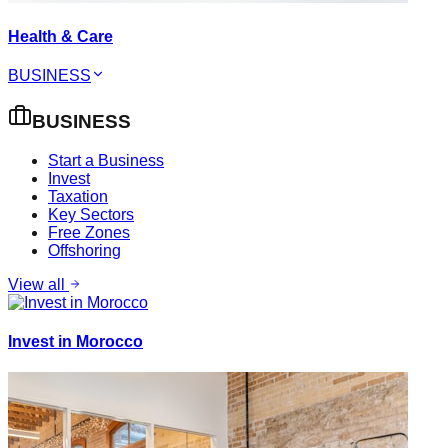
Health & Care
BUSINESS
BUSINESS
Start a Business
Invest
Taxation
Key Sectors
Free Zones
Offshoring
View all
Invest in Morocco