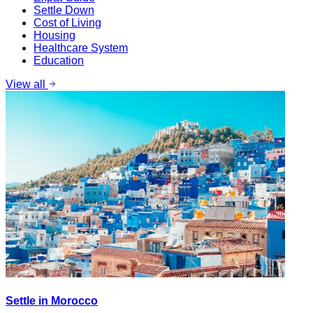
Settle Down
Cost of Living
Housing
Healthcare System
Education
View all
Settle in Morocco