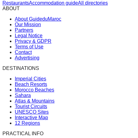
Restaurants
Accommodation guide
All directories
ABOUT
About GuideduMaroc
Our Mission
Partners
Legal Notice
Privacy & GDPR
Terms of Use
Contact
Advertising
DESTINATIONS
Imperial Cities
Beach Resorts
Morocco Beaches
Sahara
Atlas & Mountains
Tourist Circuits
UNESCO Sites
Interactive Map
12 Regions
PRACTICAL INFO