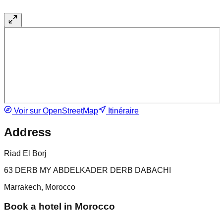
Voir sur OpenStreetMap
Itinéraire
Address
Riad El Borj
63 DERB MY ABDELKADER DERB DABACHI
Marrakech, Morocco
Book a hotel in Morocco