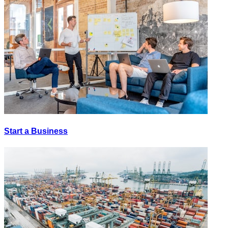
Start a Business