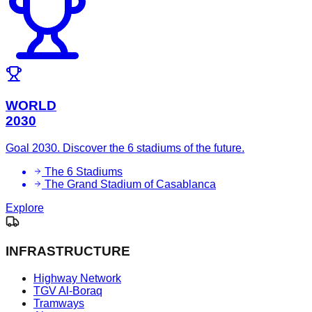
WORLD
2030
Goal 2030. Discover the 6 stadiums of the future.
The 6 Stadiums
The Grand Stadium of Casablanca
Explore
INFRASTRUCTURE
Highway Network
TGV Al-Boraq
Tramways