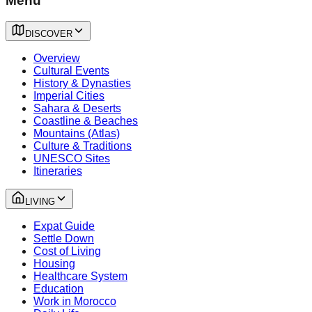
Menu
DISCOVER
Overview
Cultural Events
History & Dynasties
Imperial Cities
Sahara & Deserts
Coastline & Beaches
Mountains (Atlas)
Culture & Traditions
UNESCO Sites
Itineraries
LIVING
Expat Guide
Settle Down
Cost of Living
Housing
Healthcare System
Education
Work in Morocco