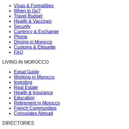
Visas & Formalities
When to Go?
Travel Budget
Health & Vaccines
Security
Currency & Exchange
Phone
Driving in Morocco
Customs & Etiquette
FAQ
LIVING IN MOROCCO
Expat Guide
Working in Morocco
Investing
Real Estate
Health & Insurance
Education
Retirement in Morocco
French Communities
Consulates Abroad
DIRECTORIES