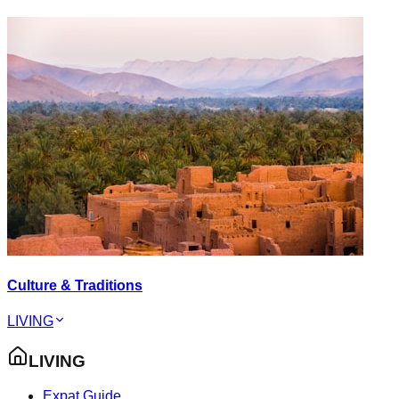
Culture & Traditions
LIVING
LIVING
Expat Guide