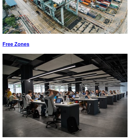
Free Zones