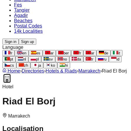
Fes
Tangier
Agadir
Beaches
Postal Codes
14k Localities
Sign in
Sign up
Language
fr
en
es
ar
ber
fr
ar
de
it
pt
nl
pl
sv
no
da
tr
ru
id
cs
zh
ja
ko
hi
Home
›
Directories
›
Hotels & Riads
›
Marrakech
›
Riad El Borj
Hotel
Riad El Borj
Marrakech
Localisation