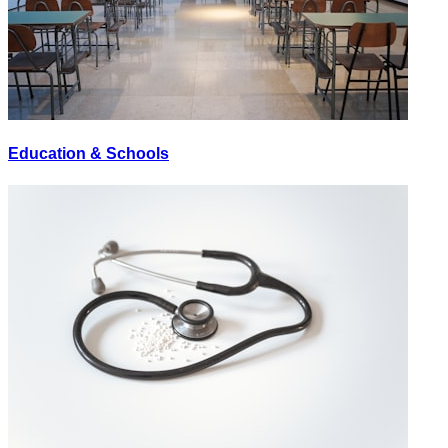
Education & Schools