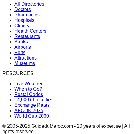
All Directories
Doctors
Pharmacies
Hospitals
Clinics
Health Centers
Restaurants
Banks
Airports
Ports
Attractions
Museums
RESOURCES
Live Weather
When to Go?
Postal Codes
14,000+ Localities
Exchange Rates
AFCON 2025
World Cup 2030
© 2005-2025 GuideduMaroc.com - 20 years of expertise | All
rights reserved