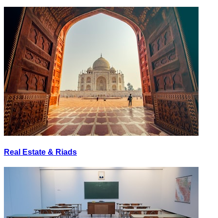
Real Estate & Riads