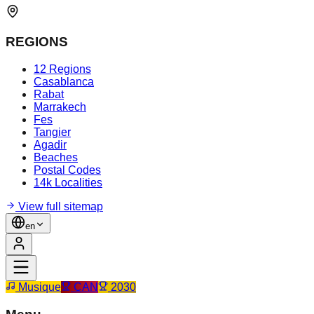
REGIONS
12 Regions
Casablanca
Rabat
Marrakech
Fes
Tangier
Agadir
Beaches
Postal Codes
14k Localities
View full sitemap
en
Musique
CAN
2030