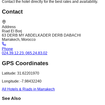
Contact the hotel directly for the best rates and availability.
Contact
Address
Riad El Borj
63 DERB MY ABDELKADER DERB DABACHI
Marrakech, Morocco
Phone
024.39.12.23. 065.24.83.02
GPS Coordinates
Latitude:
31.62201970
Longitude:
-7.98432240
All Hotels & Riads in Marrakech
See Also