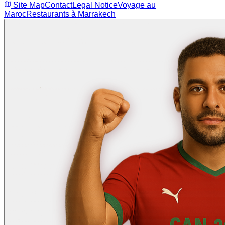
Site Map
Contact
Legal Notice
Voyage au
Maroc
Restaurants à Marrakech