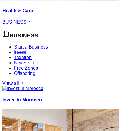
Health & Care
BUSINESS
BUSINESS
Start a Business
Invest
Taxation
Key Sectors
Free Zones
Offshoring
View all
Invest in Morocco