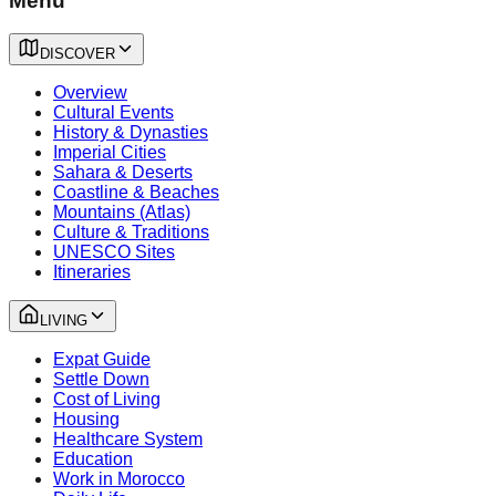
Menu
DISCOVER
Overview
Cultural Events
History & Dynasties
Imperial Cities
Sahara & Deserts
Coastline & Beaches
Mountains (Atlas)
Culture & Traditions
UNESCO Sites
Itineraries
LIVING
Expat Guide
Settle Down
Cost of Living
Housing
Healthcare System
Education
Work in Morocco