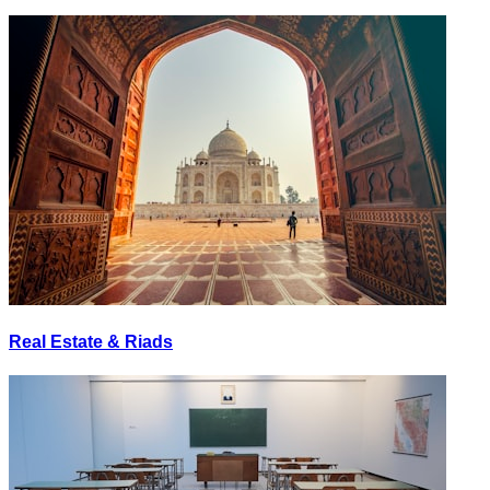
Real Estate & Riads