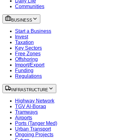
Daily Life
Communities
BUSINESS
Start a Business
Invest
Taxation
Key Sectors
Free Zones
Offshoring
Import/Export
Funding
Regulations
INFRASTRUCTURE
Highway Network
TGV Al-Boraq
Tramways
Airports
Ports (Tanger Med)
Urban Transport
Ongoing Projects