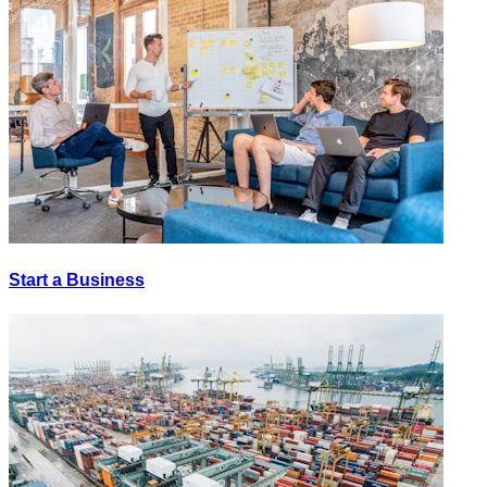
Start a Business