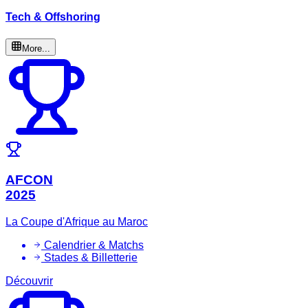
Tech & Offshoring
More...
AFCON
2025
La Coupe d'Afrique au Maroc
Calendrier & Matchs
Stades & Billetterie
Découvrir