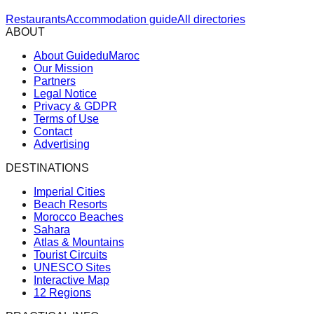
Restaurants
Accommodation guide
All directories
ABOUT
About GuideduMaroc
Our Mission
Partners
Legal Notice
Privacy & GDPR
Terms of Use
Contact
Advertising
DESTINATIONS
Imperial Cities
Beach Resorts
Morocco Beaches
Sahara
Atlas & Mountains
Tourist Circuits
UNESCO Sites
Interactive Map
12 Regions