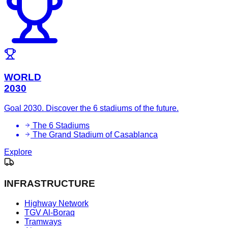
WORLD
2030
Goal 2030. Discover the 6 stadiums of the future.
The 6 Stadiums
The Grand Stadium of Casablanca
Explore
INFRASTRUCTURE
Highway Network
TGV Al-Boraq
Tramways