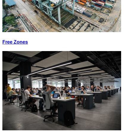
Free Zones