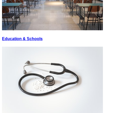
Education & Schools