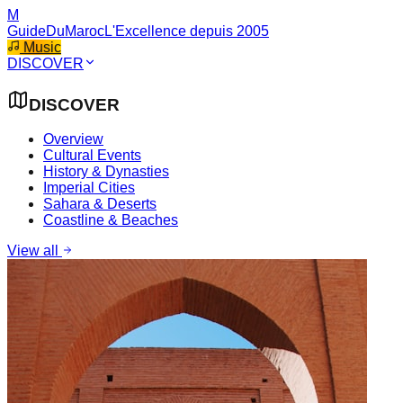
M
GuideDuMaroc
L'Excellence depuis 2005
Music
DISCOVER
DISCOVER
Overview
Cultural Events
History & Dynasties
Imperial Cities
Sahara & Deserts
Coastline & Beaches
View all