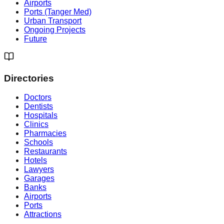
Airports
Ports (Tanger Med)
Urban Transport
Ongoing Projects
Future
Directories
Doctors
Dentists
Hospitals
Clinics
Pharmacies
Schools
Restaurants
Hotels
Lawyers
Garages
Banks
Airports
Ports
Attractions