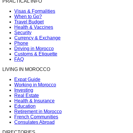
PRACTICAL INFO
Visas & Formalities
When to Go?
Travel Budget
Health & Vaccines
Security
Currency & Exchange
Phone
Driving in Morocco
Customs & Etiquette
FAQ
LIVING IN MOROCCO
Expat Guide
Working in Morocco
Investing
Real Estate
Health & Insurance
Education
Retirement in Morocco
French Communities
Consulates Abroad
DIRECTORIES