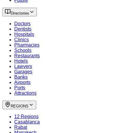
Future
Directories
Doctors
Dentists
Hospitals
Clinics
Pharmacies
Schools
Restaurants
Hotels
Lawyers
Garages
Banks
Airports
Ports
Attractions
REGIONS
12 Regions
Casablanca
Rabat
Marrakech