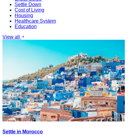
Settle Down
Cost of Living
Housing
Healthcare System
Education
View all
Settle in Morocco