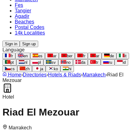
Fes
Tangier
Agadir
Beaches
Postal Codes
14k Localities
Sign in
Sign up
Language
fr
en
es
ar
ber
fr
ar
de
it
pt
nl
pl
sv
no
da
tr
ru
id
cs
zh
ja
ko
hi
Home
›
Directories
›
Hotels & Riads
›
Marrakech
›
Riad El
Mezouar
Hotel
Riad El Mezouar
Marrakech