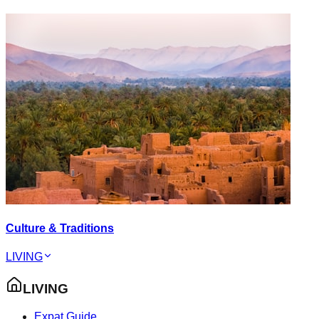
Culture & Traditions
LIVING
LIVING
Expat Guide