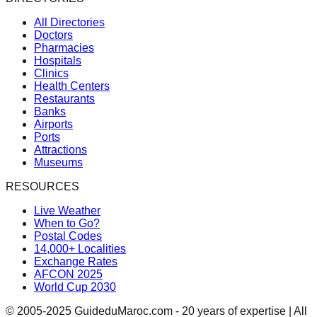
All Directories
Doctors
Pharmacies
Hospitals
Clinics
Health Centers
Restaurants
Banks
Airports
Ports
Attractions
Museums
RESOURCES
Live Weather
When to Go?
Postal Codes
14,000+ Localities
Exchange Rates
AFCON 2025
World Cup 2030
© 2005-2025 GuideduMaroc.com - 20 years of expertise | All