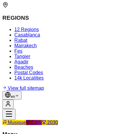
REGIONS
12 Regions
Casablanca
Rabat
Marrakech
Fes
Tangier
Agadir
Beaches
Postal Codes
14k Localities
View full sitemap
en
Musique
CAN
2030