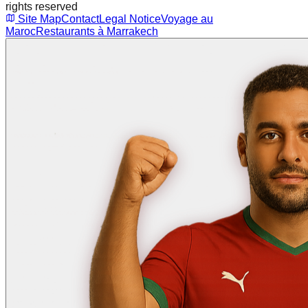
rights reserved
Site Map
Contact
Legal Notice
Voyage au
Maroc
Restaurants à Marrakech