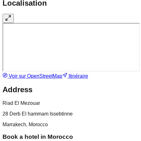
Localisation
Voir sur OpenStreetMap
Itinéraire
Address
Riad El Mezouar
28 Derb El hammam Issebtinne
Marrakech, Morocco
Book a hotel in Morocco