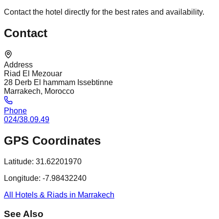
Contact the hotel directly for the best rates and availability.
Contact
Address
Riad El Mezouar
28 Derb El hammam Issebtinne
Marrakech, Morocco
Phone
024/38.09.49
GPS Coordinates
Latitude:
31.62201970
Longitude:
-7.98432240
All Hotels & Riads in Marrakech
See Also