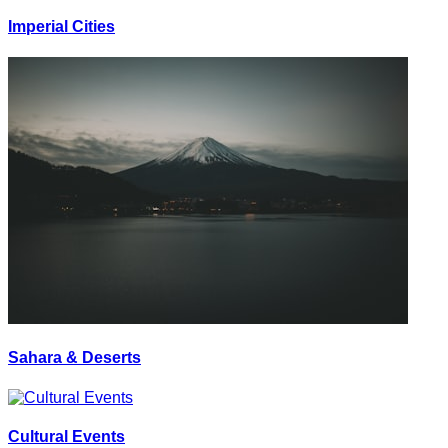
Imperial Cities
Sahara & Deserts
Cultural Events