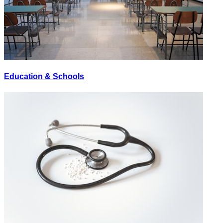
Education & Schools