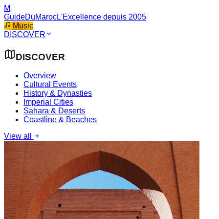
M
GuideDuMaroc
L'Excellence depuis 2005
Music
DISCOVER
DISCOVER
Overview
Cultural Events
History & Dynasties
Imperial Cities
Sahara & Deserts
Coastline & Beaches
View all