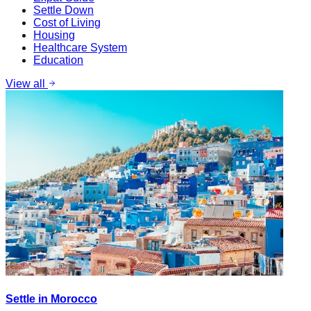
Settle Down
Cost of Living
Housing
Healthcare System
Education
View all
Settle in Morocco