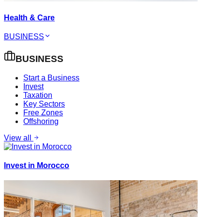
Health & Care
BUSINESS
BUSINESS
Start a Business
Invest
Taxation
Key Sectors
Free Zones
Offshoring
View all
Invest in Morocco