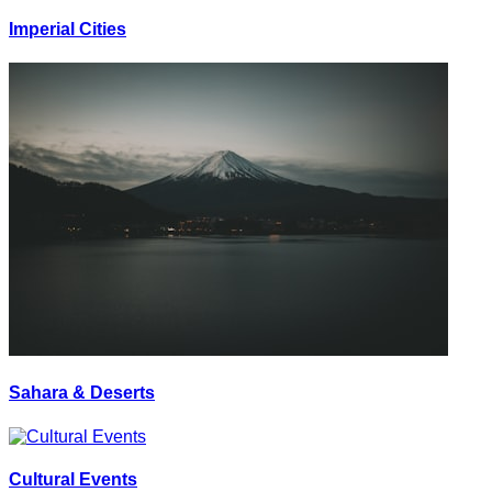
Imperial Cities
Sahara & Deserts
Cultural Events