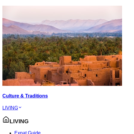
Culture & Traditions
LIVING
LIVING
Expat Guide