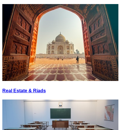
Real Estate & Riads