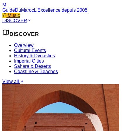
M
GuideDuMaroc
L'Excellence depuis 2005
Music
DISCOVER
DISCOVER
Overview
Cultural Events
History & Dynasties
Imperial Cities
Sahara & Deserts
Coastline & Beaches
View all