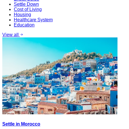
Settle Down
Cost of Living
Housing
Healthcare System
Education
View all
Settle in Morocco