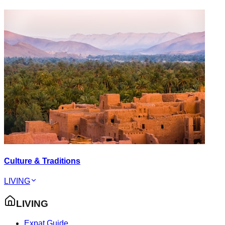
Culture & Traditions
LIVING
LIVING
Expat Guide