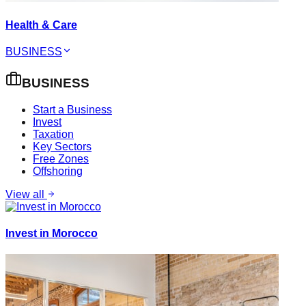
Health & Care
BUSINESS
BUSINESS
Start a Business
Invest
Taxation
Key Sectors
Free Zones
Offshoring
View all
Invest in Morocco