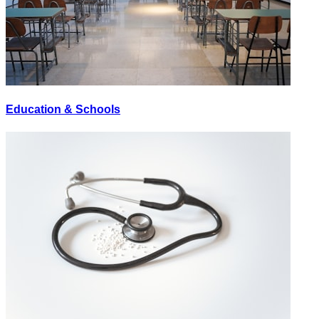
Education & Schools