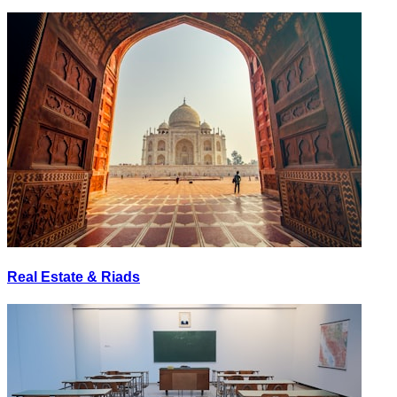
Real Estate & Riads