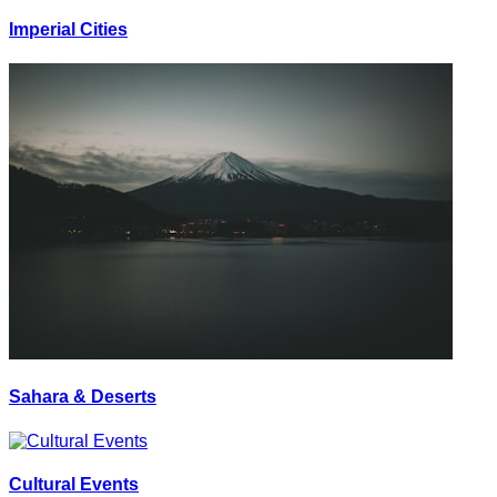
Imperial Cities
Sahara & Deserts
Cultural Events