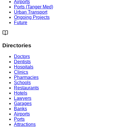
Airports
Ports (Tanger Med)
Urban Transport
Ongoing Projects
Future
Directories
Doctors
Dentists
Hospitals
Clinics
Pharmacies
Schools
Restaurants
Hotels
Lawyers
Garages
Banks
Airports
Ports
Attractions