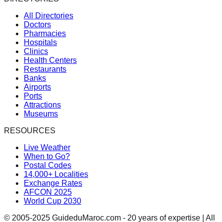
All Directories
Doctors
Pharmacies
Hospitals
Clinics
Health Centers
Restaurants
Banks
Airports
Ports
Attractions
Museums
RESOURCES
Live Weather
When to Go?
Postal Codes
14,000+ Localities
Exchange Rates
AFCON 2025
World Cup 2030
© 2005-2025 GuideduMaroc.com - 20 years of expertise | All