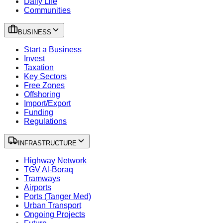
Daily Life
Communities
BUSINESS
Start a Business
Invest
Taxation
Key Sectors
Free Zones
Offshoring
Import/Export
Funding
Regulations
INFRASTRUCTURE
Highway Network
TGV Al-Boraq
Tramways
Airports
Ports (Tanger Med)
Urban Transport
Ongoing Projects