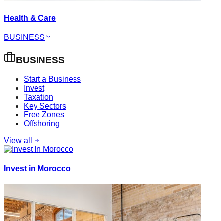
Health & Care
BUSINESS
BUSINESS
Start a Business
Invest
Taxation
Key Sectors
Free Zones
Offshoring
View all
Invest in Morocco