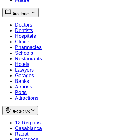
Future
Directories
Doctors
Dentists
Hospitals
Clinics
Pharmacies
Schools
Restaurants
Hotels
Lawyers
Garages
Banks
Airports
Ports
Attractions
REGIONS
12 Regions
Casablanca
Rabat
Marrakech