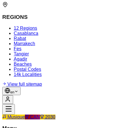
REGIONS
12 Regions
Casablanca
Rabat
Marrakech
Fes
Tangier
Agadir
Beaches
Postal Codes
14k Localities
View full sitemap
en
Musique
CAN
2030