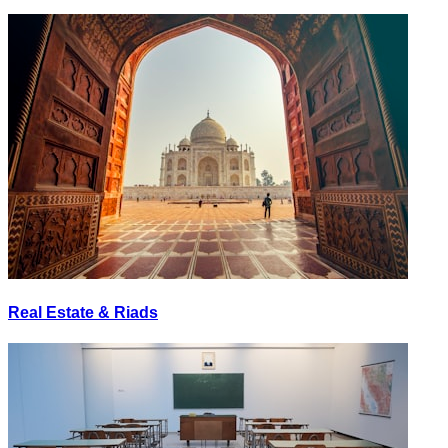
Real Estate & Riads