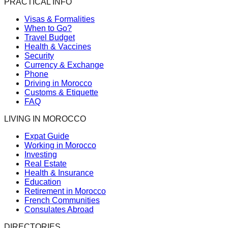
PRACTICAL INFO
Visas & Formalities
When to Go?
Travel Budget
Health & Vaccines
Security
Currency & Exchange
Phone
Driving in Morocco
Customs & Etiquette
FAQ
LIVING IN MOROCCO
Expat Guide
Working in Morocco
Investing
Real Estate
Health & Insurance
Education
Retirement in Morocco
French Communities
Consulates Abroad
DIRECTORIES