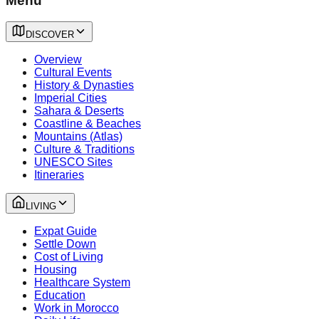
Menu
DISCOVER
Overview
Cultural Events
History & Dynasties
Imperial Cities
Sahara & Deserts
Coastline & Beaches
Mountains (Atlas)
Culture & Traditions
UNESCO Sites
Itineraries
LIVING
Expat Guide
Settle Down
Cost of Living
Housing
Healthcare System
Education
Work in Morocco