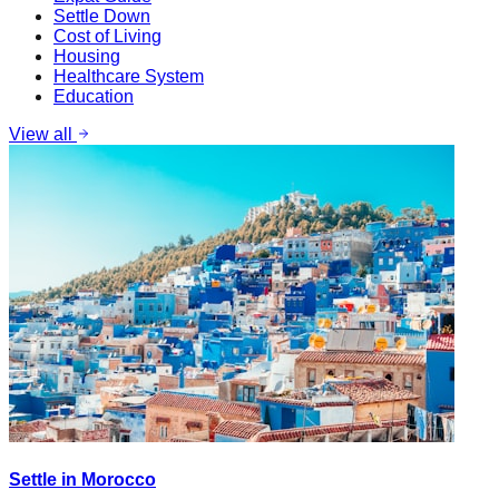
Settle Down
Cost of Living
Housing
Healthcare System
Education
View all
Settle in Morocco