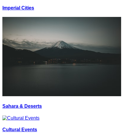
Imperial Cities
Sahara & Deserts
Cultural Events