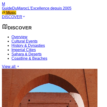
M
GuideDuMaroc
L'Excellence depuis 2005
Music
DISCOVER
DISCOVER
Overview
Cultural Events
History & Dynasties
Imperial Cities
Sahara & Deserts
Coastline & Beaches
View all