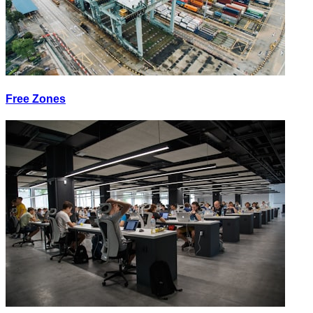
Free Zones