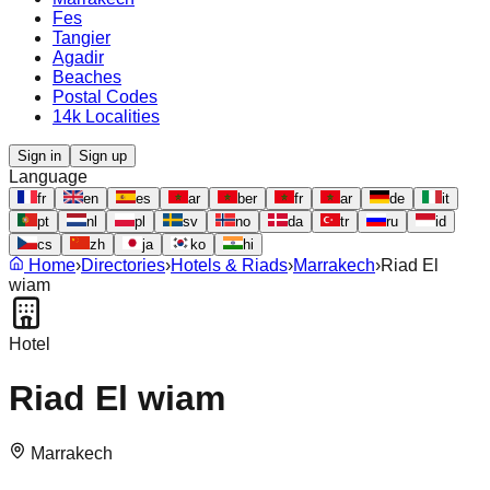
Fes
Tangier
Agadir
Beaches
Postal Codes
14k Localities
Sign in
Sign up
Language
fr
en
es
ar
ber
fr
ar
de
it
pt
nl
pl
sv
no
da
tr
ru
id
cs
zh
ja
ko
hi
Home
›
Directories
›
Hotels & Riads
›
Marrakech
›
Riad El
wiam
Hotel
Riad El wiam
Marrakech