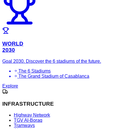
WORLD
2030
Goal 2030. Discover the 6 stadiums of the future.
The 6 Stadiums
The Grand Stadium of Casablanca
Explore
INFRASTRUCTURE
Highway Network
TGV Al-Boraq
Tramways