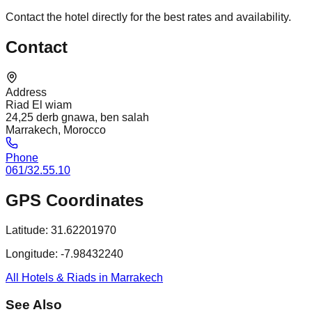
Contact the hotel directly for the best rates and availability.
Contact
Address
Riad El wiam
24,25 derb gnawa, ben salah
Marrakech, Morocco
Phone
061/32.55.10
GPS Coordinates
Latitude:
31.62201970
Longitude:
-7.98432240
All Hotels & Riads in Marrakech
See Also