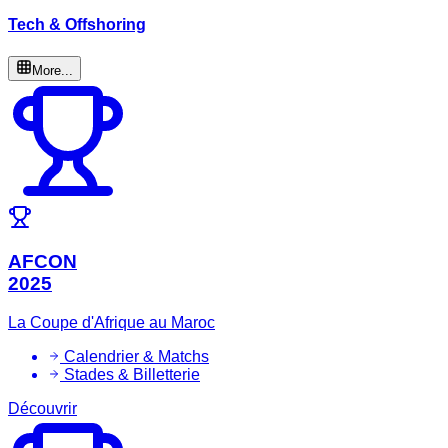
Tech & Offshoring
More...
AFCON
2025
La Coupe d'Afrique au Maroc
Calendrier & Matchs
Stades & Billetterie
Découvrir