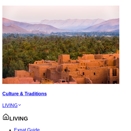
Culture & Traditions
LIVING
LIVING
Expat Guide