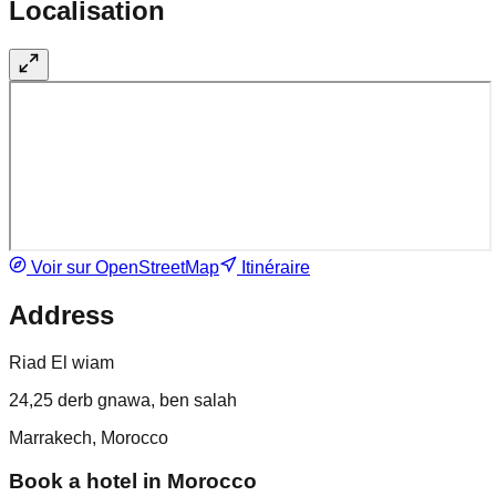
Localisation
Voir sur OpenStreetMap
Itinéraire
Address
Riad El wiam
24,25 derb gnawa, ben salah
Marrakech, Morocco
Book a hotel in Morocco