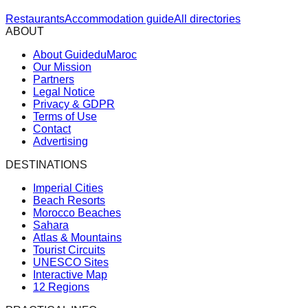
Restaurants
Accommodation guide
All directories
ABOUT
About GuideduMaroc
Our Mission
Partners
Legal Notice
Privacy & GDPR
Terms of Use
Contact
Advertising
DESTINATIONS
Imperial Cities
Beach Resorts
Morocco Beaches
Sahara
Atlas & Mountains
Tourist Circuits
UNESCO Sites
Interactive Map
12 Regions