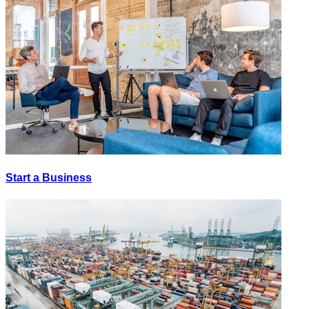
Start a Business