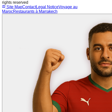
rights reserved
Site Map
Contact
Legal Notice
Voyage au
Maroc
Restaurants à Marrakech