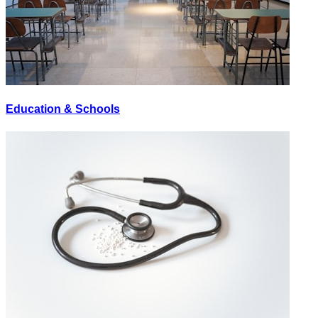
Education & Schools