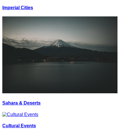
Imperial Cities
Sahara & Deserts
Cultural Events