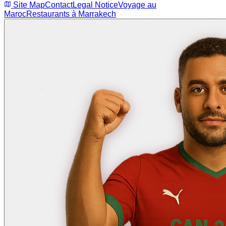
Site Map
Contact
Legal Notice
Voyage au
Maroc
Restaurants à Marrakech