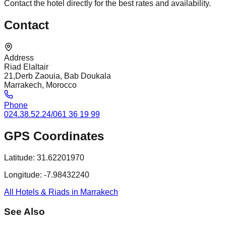
Contact the hotel directly for the best rates and availability.
Contact
Address
Riad Elaltair
21,Derb Zaouia, Bab Doukala
Marrakech, Morocco
Phone
024.38.52.24/061 36 19 99
GPS Coordinates
Latitude:
31.62201970
Longitude:
-7.98432240
All Hotels & Riads in Marrakech
See Also