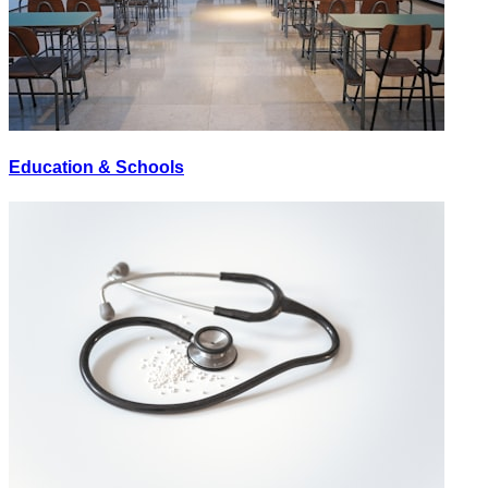
Education & Schools