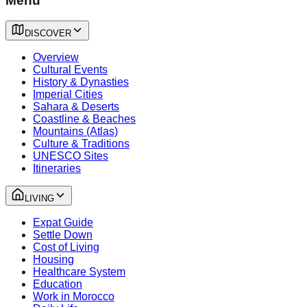
Menu
DISCOVER
Overview
Cultural Events
History & Dynasties
Imperial Cities
Sahara & Deserts
Coastline & Beaches
Mountains (Atlas)
Culture & Traditions
UNESCO Sites
Itineraries
LIVING
Expat Guide
Settle Down
Cost of Living
Housing
Healthcare System
Education
Work in Morocco