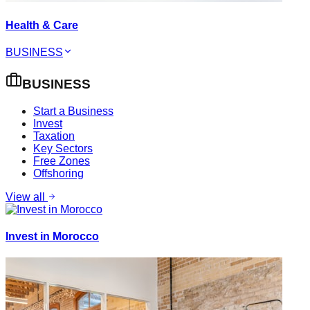
Health & Care
BUSINESS
BUSINESS
Start a Business
Invest
Taxation
Key Sectors
Free Zones
Offshoring
View all
Invest in Morocco