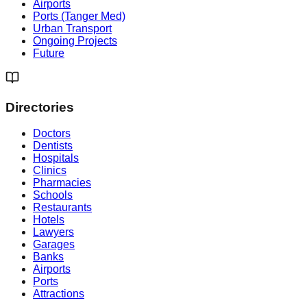
Airports
Ports (Tanger Med)
Urban Transport
Ongoing Projects
Future
Directories
Doctors
Dentists
Hospitals
Clinics
Pharmacies
Schools
Restaurants
Hotels
Lawyers
Garages
Banks
Airports
Ports
Attractions