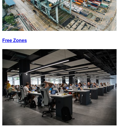
Free Zones