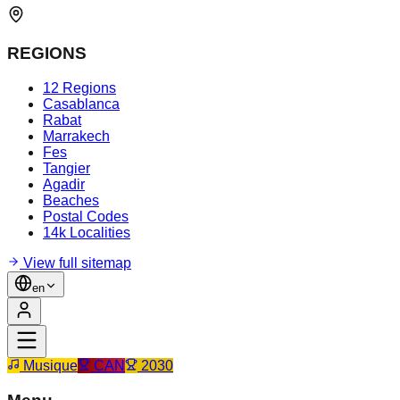
REGIONS
12 Regions
Casablanca
Rabat
Marrakech
Fes
Tangier
Agadir
Beaches
Postal Codes
14k Localities
View full sitemap
en
Musique
CAN
2030