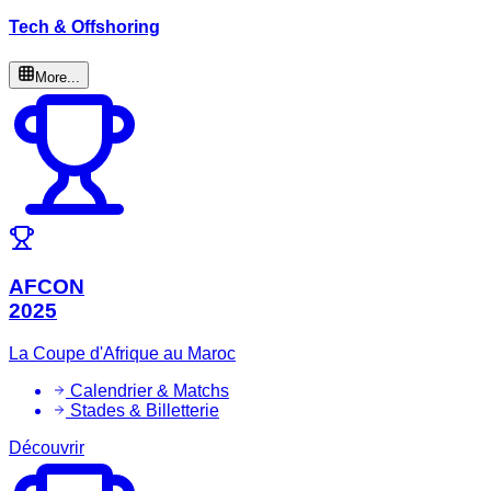
Tech & Offshoring
More...
AFCON
2025
La Coupe d'Afrique au Maroc
Calendrier & Matchs
Stades & Billetterie
Découvrir