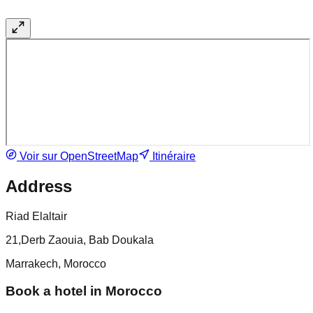
Voir sur OpenStreetMap
Itinéraire
Address
Riad Elaltair
21,Derb Zaouia, Bab Doukala
Marrakech, Morocco
Book a hotel in Morocco