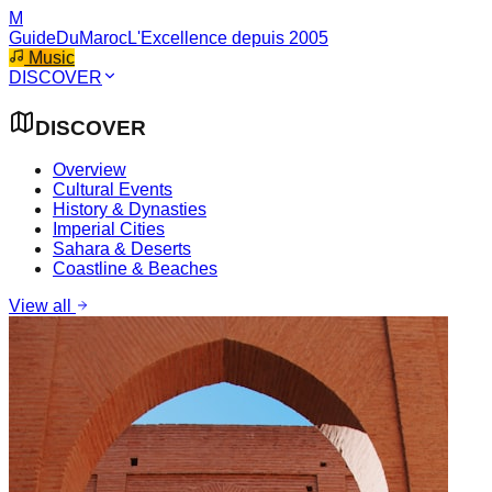
M
GuideDuMaroc
L'Excellence depuis 2005
Music
DISCOVER
DISCOVER
Overview
Cultural Events
History & Dynasties
Imperial Cities
Sahara & Deserts
Coastline & Beaches
View all