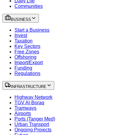
Daily Life
Communities
BUSINESS
Start a Business
Invest
Taxation
Key Sectors
Free Zones
Offshoring
Import/Export
Funding
Regulations
INFRASTRUCTURE
Highway Network
TGV Al-Boraq
Tramways
Airports
Ports (Tanger Med)
Urban Transport
Ongoing Projects