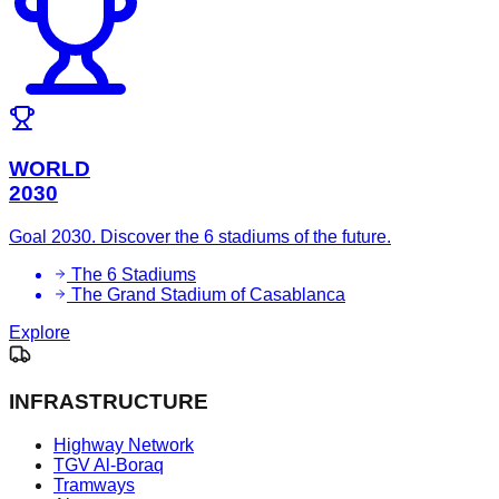
WORLD
2030
Goal 2030. Discover the 6 stadiums of the future.
The 6 Stadiums
The Grand Stadium of Casablanca
Explore
INFRASTRUCTURE
Highway Network
TGV Al-Boraq
Tramways