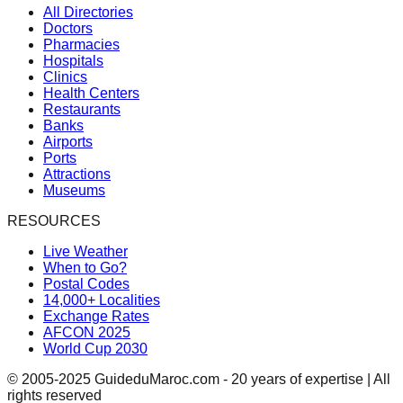
All Directories
Doctors
Pharmacies
Hospitals
Clinics
Health Centers
Restaurants
Banks
Airports
Ports
Attractions
Museums
RESOURCES
Live Weather
When to Go?
Postal Codes
14,000+ Localities
Exchange Rates
AFCON 2025
World Cup 2030
© 2005-2025 GuideduMaroc.com - 20 years of expertise | All
rights reserved