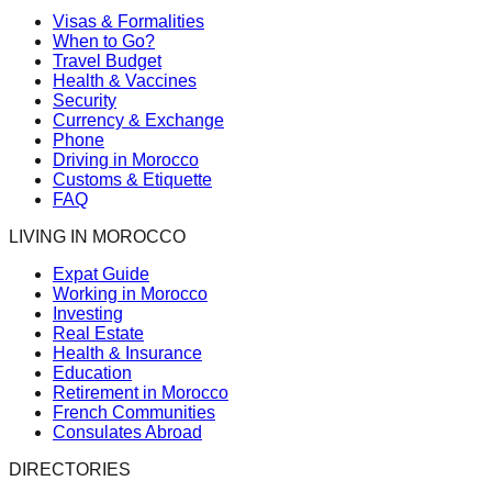
Visas & Formalities
When to Go?
Travel Budget
Health & Vaccines
Security
Currency & Exchange
Phone
Driving in Morocco
Customs & Etiquette
FAQ
LIVING IN MOROCCO
Expat Guide
Working in Morocco
Investing
Real Estate
Health & Insurance
Education
Retirement in Morocco
French Communities
Consulates Abroad
DIRECTORIES