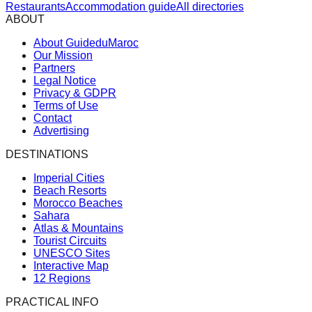
Restaurants
Accommodation guide
All directories
ABOUT
About GuideduMaroc
Our Mission
Partners
Legal Notice
Privacy & GDPR
Terms of Use
Contact
Advertising
DESTINATIONS
Imperial Cities
Beach Resorts
Morocco Beaches
Sahara
Atlas & Mountains
Tourist Circuits
UNESCO Sites
Interactive Map
12 Regions
PRACTICAL INFO