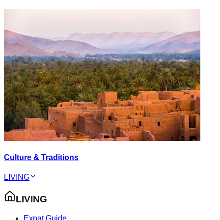
Culture & Traditions
LIVING
LIVING
Expat Guide