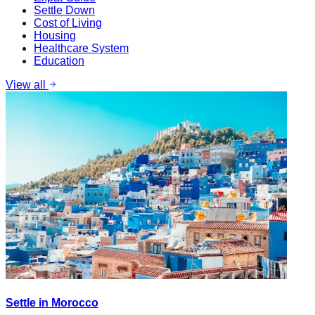
Settle Down
Cost of Living
Housing
Healthcare System
Education
View all
Settle in Morocco