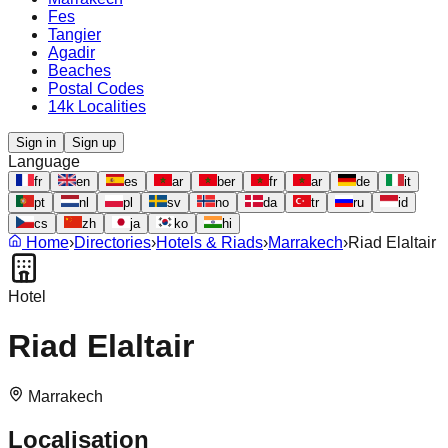
Fes
Tangier
Agadir
Beaches
Postal Codes
14k Localities
Sign in
Sign up
Language
fr
en
es
ar
ber
fr
ar
de
it
pt
nl
pl
sv
no
da
tr
ru
id
cs
zh
ja
ko
hi
Home
›
Directories
›
Hotels & Riads
›
Marrakech
›
Riad Elaltair
Hotel
Riad Elaltair
Marrakech
Localisation