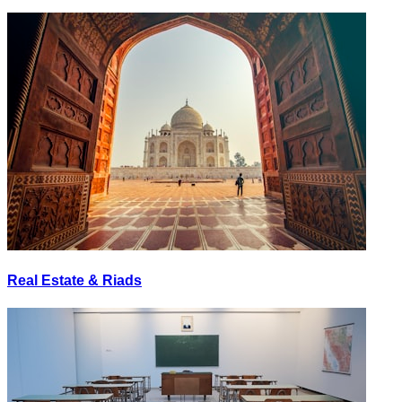
Real Estate & Riads