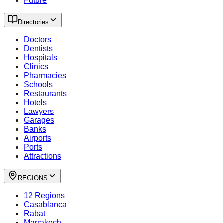
Future
Directories
Doctors
Dentists
Hospitals
Clinics
Pharmacies
Schools
Restaurants
Hotels
Lawyers
Garages
Banks
Airports
Ports
Attractions
REGIONS
12 Regions
Casablanca
Rabat
Marrakech