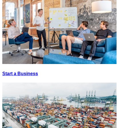
Start a Business