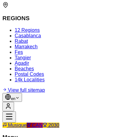
REGIONS
12 Regions
Casablanca
Rabat
Marrakech
Fes
Tangier
Agadir
Beaches
Postal Codes
14k Localities
View full sitemap
en
Musique
CAN
2030