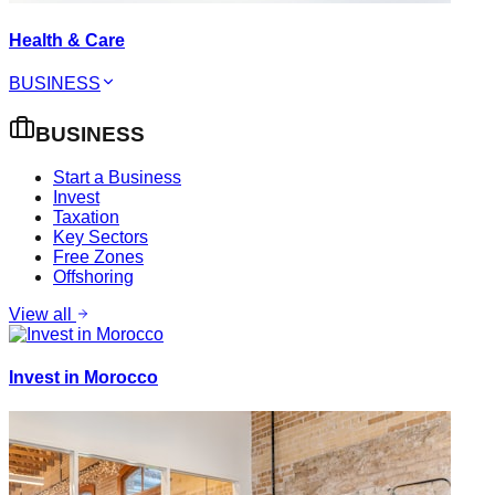
Health & Care
BUSINESS
BUSINESS
Start a Business
Invest
Taxation
Key Sectors
Free Zones
Offshoring
View all
Invest in Morocco