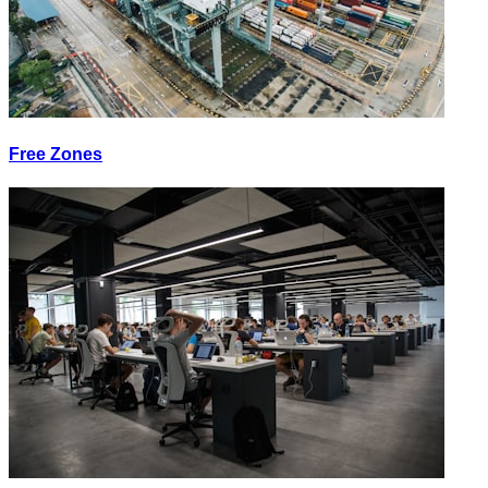
Free Zones