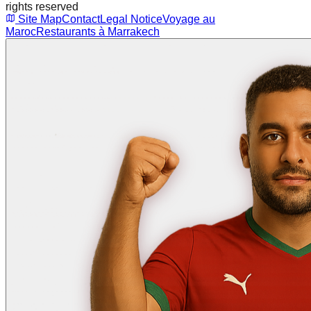
rights reserved
Site Map
Contact
Legal Notice
Voyage au
Maroc
Restaurants à Marrakech