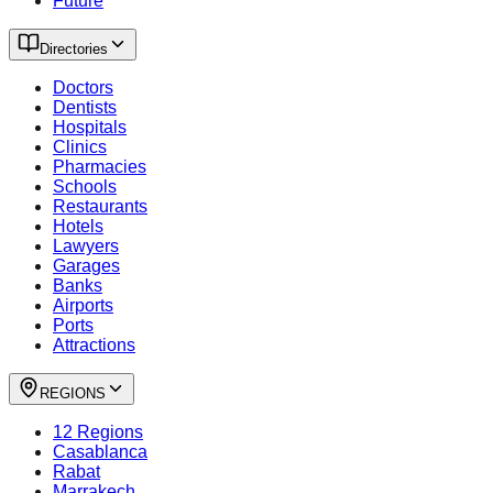
Future
Directories
Doctors
Dentists
Hospitals
Clinics
Pharmacies
Schools
Restaurants
Hotels
Lawyers
Garages
Banks
Airports
Ports
Attractions
REGIONS
12 Regions
Casablanca
Rabat
Marrakech