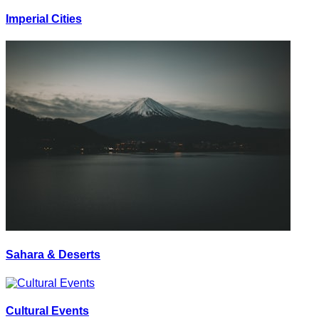
Imperial Cities
Sahara & Deserts
Cultural Events