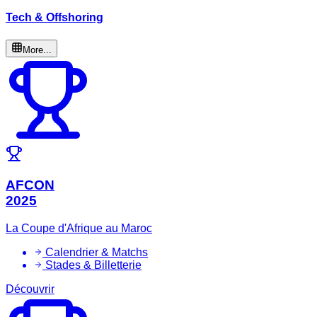
Tech & Offshoring
More...
AFCON
2025
La Coupe d'Afrique au Maroc
Calendrier & Matchs
Stades & Billetterie
Découvrir