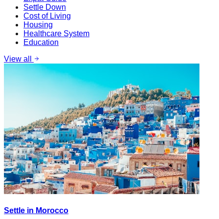
Settle Down
Cost of Living
Housing
Healthcare System
Education
View all
Settle in Morocco