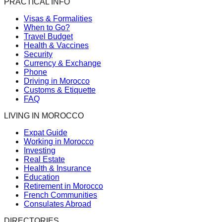
PRACTICAL INFO
Visas & Formalities
When to Go?
Travel Budget
Health & Vaccines
Security
Currency & Exchange
Phone
Driving in Morocco
Customs & Etiquette
FAQ
LIVING IN MOROCCO
Expat Guide
Working in Morocco
Investing
Real Estate
Health & Insurance
Education
Retirement in Morocco
French Communities
Consulates Abroad
DIRECTORIES