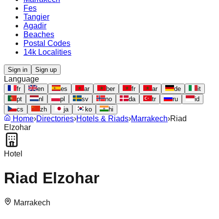
Fes
Tangier
Agadir
Beaches
Postal Codes
14k Localities
Sign in
Sign up
Language
fr
en
es
ar
ber
fr
ar
de
it
pt
nl
pl
sv
no
da
tr
ru
id
cs
zh
ja
ko
hi
Home
›
Directories
›
Hotels & Riads
›
Marrakech
›
Riad
Elzohar
Hotel
Riad Elzohar
Marrakech