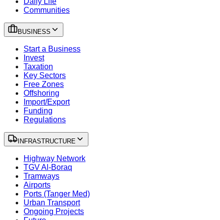
Daily Life
Communities
BUSINESS
Start a Business
Invest
Taxation
Key Sectors
Free Zones
Offshoring
Import/Export
Funding
Regulations
INFRASTRUCTURE
Highway Network
TGV Al-Boraq
Tramways
Airports
Ports (Tanger Med)
Urban Transport
Ongoing Projects