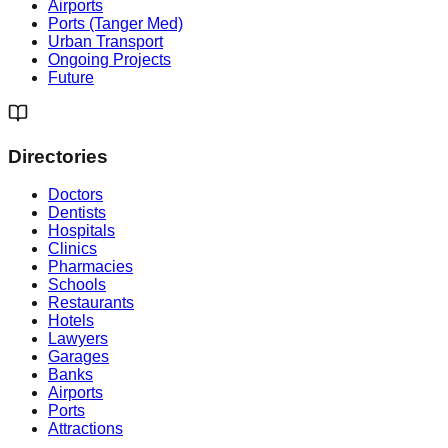
Airports
Ports (Tanger Med)
Urban Transport
Ongoing Projects
Future
Directories
Doctors
Dentists
Hospitals
Clinics
Pharmacies
Schools
Restaurants
Hotels
Lawyers
Garages
Banks
Airports
Ports
Attractions