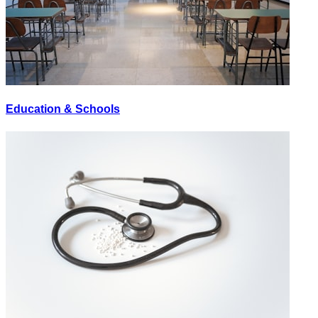
Education & Schools