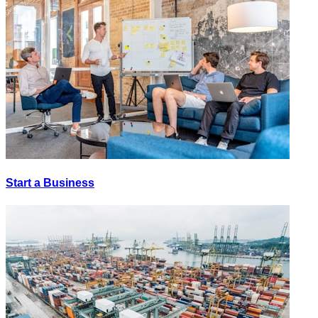
Start a Business