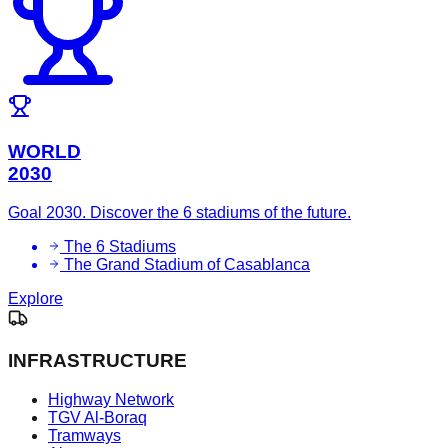
WORLD
2030
Goal 2030. Discover the 6 stadiums of the future.
The 6 Stadiums
The Grand Stadium of Casablanca
Explore
INFRASTRUCTURE
Highway Network
TGV Al-Boraq
Tramways