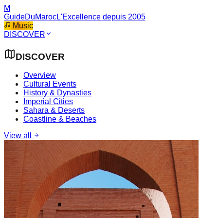
M
GuideDuMaroc
L'Excellence depuis 2005
Music
DISCOVER
DISCOVER
Overview
Cultural Events
History & Dynasties
Imperial Cities
Sahara & Deserts
Coastline & Beaches
View all