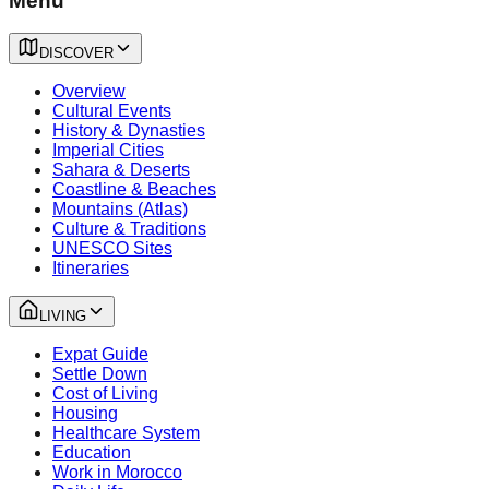
Menu
DISCOVER
Overview
Cultural Events
History & Dynasties
Imperial Cities
Sahara & Deserts
Coastline & Beaches
Mountains (Atlas)
Culture & Traditions
UNESCO Sites
Itineraries
LIVING
Expat Guide
Settle Down
Cost of Living
Housing
Healthcare System
Education
Work in Morocco