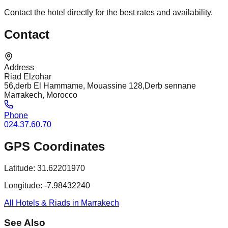
Contact the hotel directly for the best rates and availability.
Contact
Address
Riad Elzohar
56,derb El Hammame, Mouassine 128,Derb sennane
Marrakech, Morocco
Phone
024.37.60.70
GPS Coordinates
Latitude:
31.62201970
Longitude:
-7.98432240
All Hotels & Riads in Marrakech
See Also