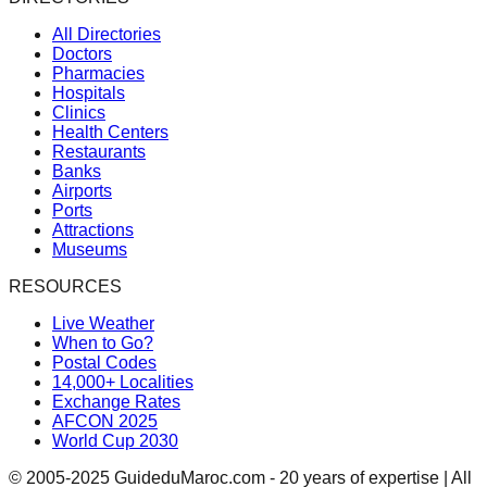
All Directories
Doctors
Pharmacies
Hospitals
Clinics
Health Centers
Restaurants
Banks
Airports
Ports
Attractions
Museums
RESOURCES
Live Weather
When to Go?
Postal Codes
14,000+ Localities
Exchange Rates
AFCON 2025
World Cup 2030
© 2005-2025 GuideduMaroc.com - 20 years of expertise | All