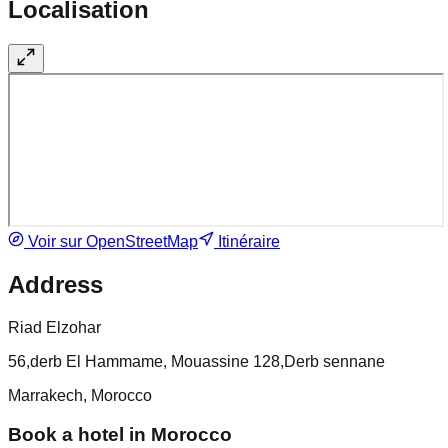
Localisation
Voir sur OpenStreetMap
Itinéraire
Address
Riad Elzohar
56,derb El Hammame, Mouassine 128,Derb sennane
Marrakech, Morocco
Book a hotel in Morocco