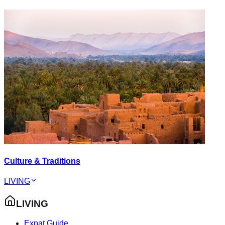
Culture & Traditions
LIVING
LIVING
Expat Guide