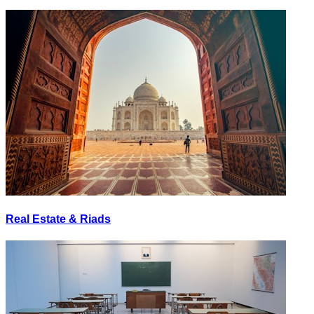
Real Estate & Riads