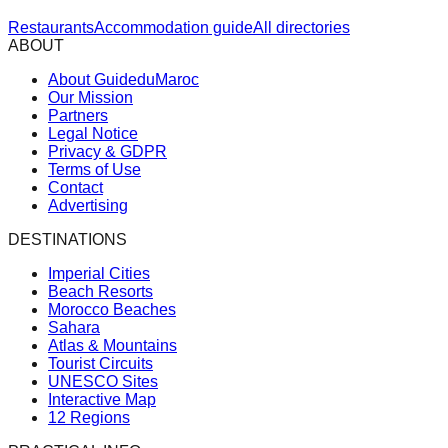
Restaurants
Accommodation guide
All directories
ABOUT
About GuideduMaroc
Our Mission
Partners
Legal Notice
Privacy & GDPR
Terms of Use
Contact
Advertising
DESTINATIONS
Imperial Cities
Beach Resorts
Morocco Beaches
Sahara
Atlas & Mountains
Tourist Circuits
UNESCO Sites
Interactive Map
12 Regions