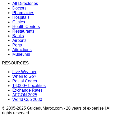
All Directories
Doctors
Pharmacies
Hospitals
Clinics
Health Centers
Restaurants
Banks
Airports
Ports
Attractions
Museums
RESOURCES
Live Weather
When to Go?
Postal Codes
14,000+ Localities
Exchange Rates
AFCON 2025
World Cup 2030
© 2005-2025 GuideduMaroc.com - 20 years of expertise | All
rights reserved