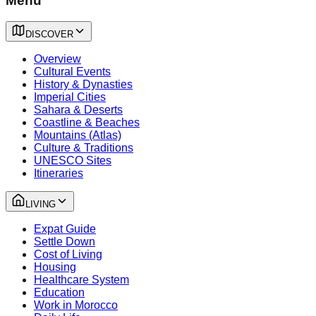
Menu
DISCOVER
Overview
Cultural Events
History & Dynasties
Imperial Cities
Sahara & Deserts
Coastline & Beaches
Mountains (Atlas)
Culture & Traditions
UNESCO Sites
Itineraries
LIVING
Expat Guide
Settle Down
Cost of Living
Housing
Healthcare System
Education
Work in Morocco