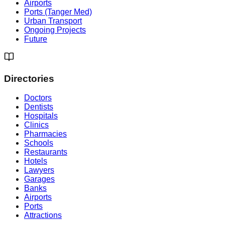
Airports
Ports (Tanger Med)
Urban Transport
Ongoing Projects
Future
Directories
Doctors
Dentists
Hospitals
Clinics
Pharmacies
Schools
Restaurants
Hotels
Lawyers
Garages
Banks
Airports
Ports
Attractions