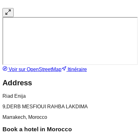
Voir sur OpenStreetMap
Itinéraire
Address
Riad Enija
9,DERB MESFIOUI RAHBA LAKDIMA
Marrakech, Morocco
Book a hotel in Morocco