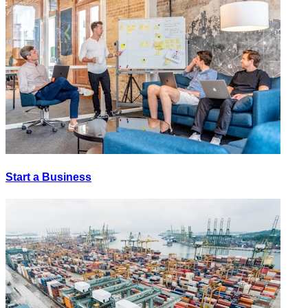
Start a Business