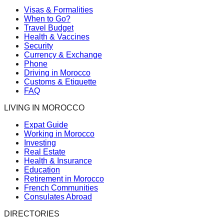
Visas & Formalities
When to Go?
Travel Budget
Health & Vaccines
Security
Currency & Exchange
Phone
Driving in Morocco
Customs & Etiquette
FAQ
LIVING IN MOROCCO
Expat Guide
Working in Morocco
Investing
Real Estate
Health & Insurance
Education
Retirement in Morocco
French Communities
Consulates Abroad
DIRECTORIES