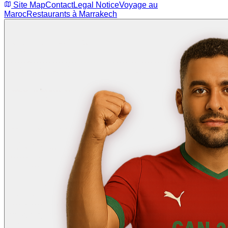
Site Map
Contact
Legal Notice
Voyage au
Maroc
Restaurants à Marrakech