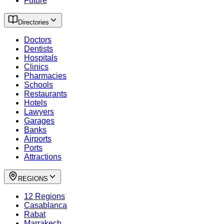
Future
Directories
Doctors
Dentists
Hospitals
Clinics
Pharmacies
Schools
Restaurants
Hotels
Lawyers
Garages
Banks
Airports
Ports
Attractions
REGIONS
12 Regions
Casablanca
Rabat
Marrakech