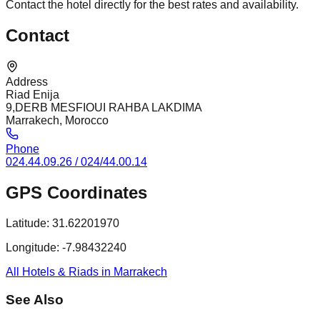
Contact the hotel directly for the best rates and availability.
Contact
Address
Riad Enija
9,DERB MESFIOUI RAHBA LAKDIMA
Marrakech, Morocco
Phone
024.44.09.26 / 024/44.00.14
GPS Coordinates
Latitude:
31.62201970
Longitude:
-7.98432240
All Hotels & Riads in Marrakech
See Also