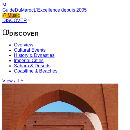
M
GuideDuMaroc
L'Excellence depuis 2005
Music
DISCOVER
DISCOVER
Overview
Cultural Events
History & Dynasties
Imperial Cities
Sahara & Deserts
Coastline & Beaches
View all