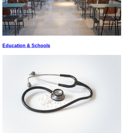
Education & Schools