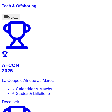
Tech & Offshoring
More...
AFCON
2025
La Coupe d'Afrique au Maroc
Calendrier & Matchs
Stades & Billetterie
Découvrir