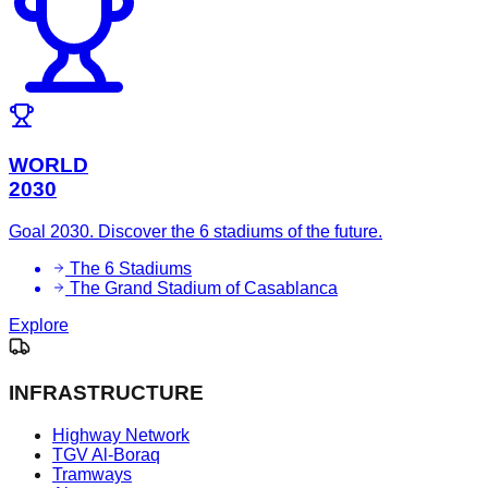
WORLD
2030
Goal 2030. Discover the 6 stadiums of the future.
The 6 Stadiums
The Grand Stadium of Casablanca
Explore
INFRASTRUCTURE
Highway Network
TGV Al-Boraq
Tramways