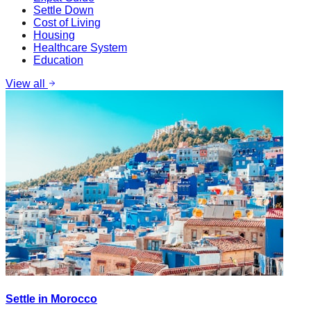
Settle Down
Cost of Living
Housing
Healthcare System
Education
View all
Settle in Morocco