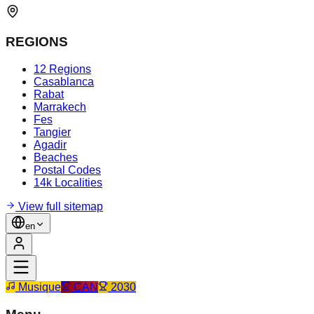
REGIONS
12 Regions
Casablanca
Rabat
Marrakech
Fes
Tangier
Agadir
Beaches
Postal Codes
14k Localities
View full sitemap
en
Musique
CAN
2030