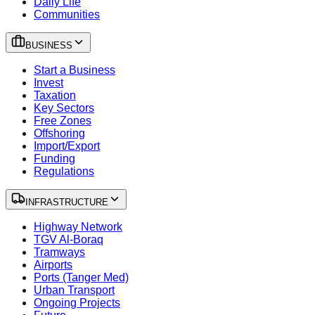
Daily Life
Communities
BUSINESS
Start a Business
Invest
Taxation
Key Sectors
Free Zones
Offshoring
Import/Export
Funding
Regulations
INFRASTRUCTURE
Highway Network
TGV Al-Boraq
Tramways
Airports
Ports (Tanger Med)
Urban Transport
Ongoing Projects