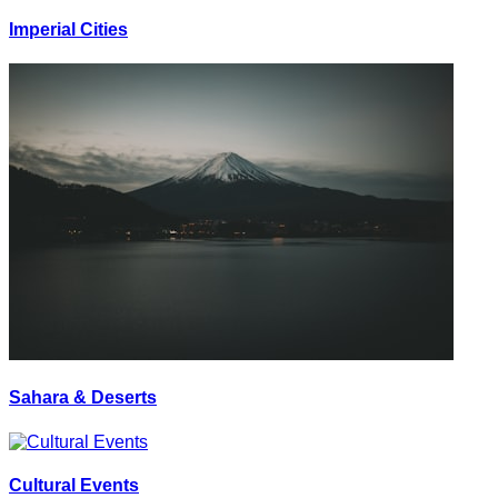
Imperial Cities
Sahara & Deserts
Cultural Events