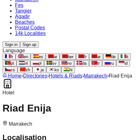
Fes
Tangier
Agadir
Beaches
Postal Codes
14k Localities
Sign in
Sign up
Language
fr
en
es
ar
ber
fr
ar
de
it
pt
nl
pl
sv
no
da
tr
ru
id
cs
zh
ja
ko
hi
Home
›
Directories
›
Hotels & Riads
›
Marrakech
›
Riad Enija
Hotel
Riad Enija
Marrakech
Localisation