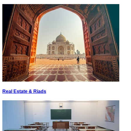
Real Estate & Riads