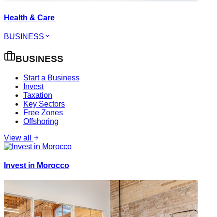
Health & Care
BUSINESS
BUSINESS
Start a Business
Invest
Taxation
Key Sectors
Free Zones
Offshoring
View all
Invest in Morocco