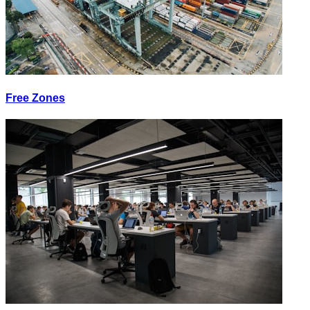
Free Zones