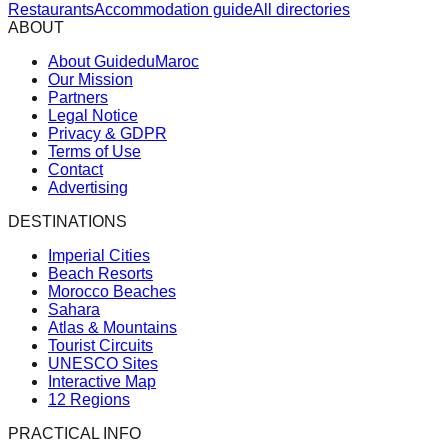
Restaurants
Accommodation guide
All directories
ABOUT
About GuideduMaroc
Our Mission
Partners
Legal Notice
Privacy & GDPR
Terms of Use
Contact
Advertising
DESTINATIONS
Imperial Cities
Beach Resorts
Morocco Beaches
Sahara
Atlas & Mountains
Tourist Circuits
UNESCO Sites
Interactive Map
12 Regions
PRACTICAL INFO