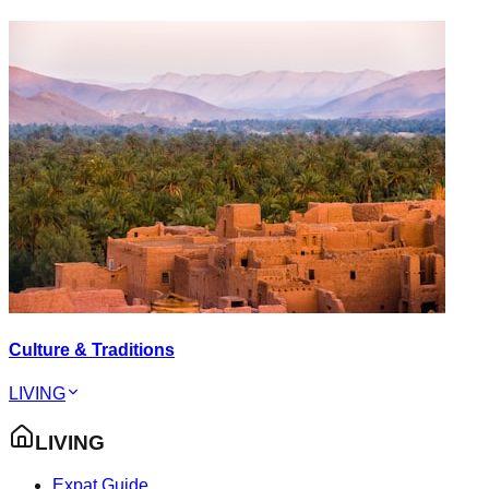
Culture & Traditions
LIVING
LIVING
Expat Guide