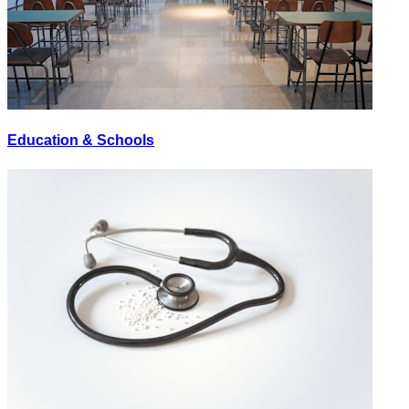
Education & Schools