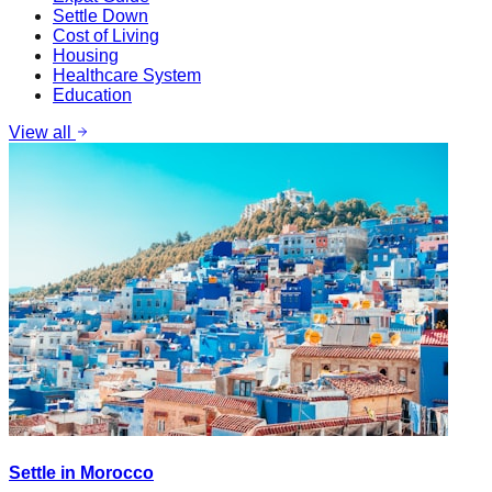
Settle Down
Cost of Living
Housing
Healthcare System
Education
View all
Settle in Morocco