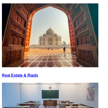
Real Estate & Riads