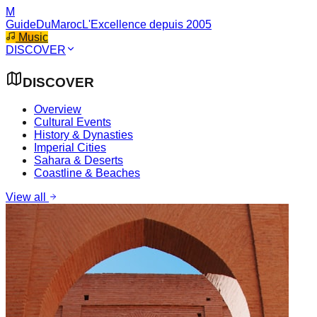
M
GuideDuMaroc
L'Excellence depuis 2005
Music
DISCOVER
DISCOVER
Overview
Cultural Events
History & Dynasties
Imperial Cities
Sahara & Deserts
Coastline & Beaches
View all