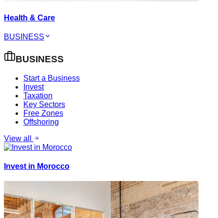
Health & Care
BUSINESS
BUSINESS
Start a Business
Invest
Taxation
Key Sectors
Free Zones
Offshoring
View all
Invest in Morocco