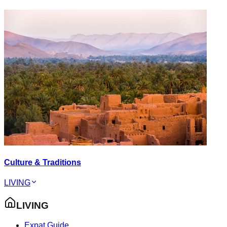
Culture & Traditions
LIVING
LIVING
Expat Guide