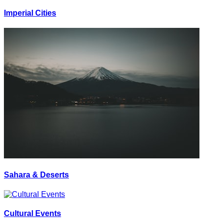
Imperial Cities
Sahara & Deserts
Cultural Events