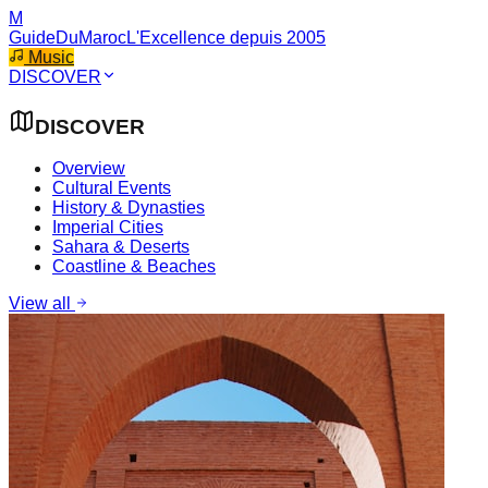
M
GuideDuMaroc
L'Excellence depuis 2005
Music
DISCOVER
DISCOVER
Overview
Cultural Events
History & Dynasties
Imperial Cities
Sahara & Deserts
Coastline & Beaches
View all