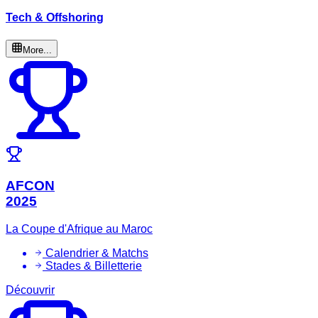
Tech & Offshoring
More...
AFCON
2025
La Coupe d'Afrique au Maroc
Calendrier & Matchs
Stades & Billetterie
Découvrir