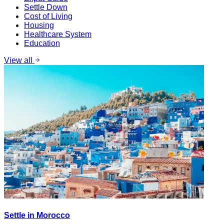
Settle Down
Cost of Living
Housing
Healthcare System
Education
View all
Settle in Morocco