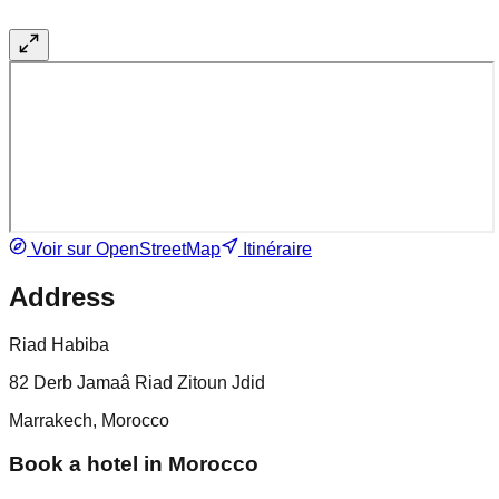
Voir sur OpenStreetMap
Itinéraire
Address
Riad Habiba
82 Derb Jamaâ Riad Zitoun Jdid
Marrakech, Morocco
Book a hotel in Morocco