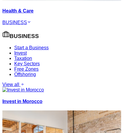
Health & Care
BUSINESS
BUSINESS
Start a Business
Invest
Taxation
Key Sectors
Free Zones
Offshoring
View all
Invest in Morocco