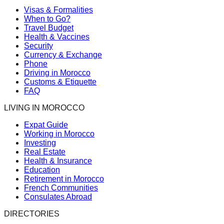
Visas & Formalities
When to Go?
Travel Budget
Health & Vaccines
Security
Currency & Exchange
Phone
Driving in Morocco
Customs & Etiquette
FAQ
LIVING IN MOROCCO
Expat Guide
Working in Morocco
Investing
Real Estate
Health & Insurance
Education
Retirement in Morocco
French Communities
Consulates Abroad
DIRECTORIES