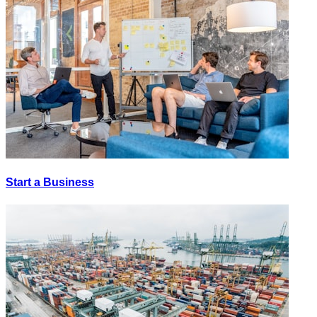
Start a Business