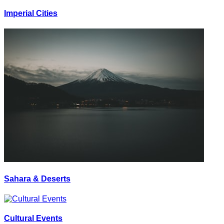
Imperial Cities
Sahara & Deserts
Cultural Events