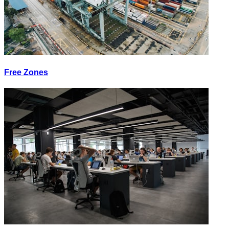
Free Zones