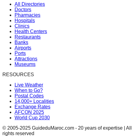
All Directories
Doctors
Pharmacies
Hospitals
Clinics
Health Centers
Restaurants
Banks
Airports
Ports
Attractions
Museums
RESOURCES
Live Weather
When to Go?
Postal Codes
14,000+ Localities
Exchange Rates
AFCON 2025
World Cup 2030
© 2005-2025 GuideduMaroc.com - 20 years of expertise | All
rights reserved