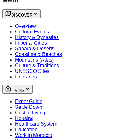
Menu
DISCOVER
Overview
Cultural Events
History & Dynasties
Imperial Cities
Sahara & Deserts
Coastline & Beaches
Mountains (Atlas)
Culture & Traditions
UNESCO Sites
Itineraries
LIVING
Expat Guide
Settle Down
Cost of Living
Housing
Healthcare System
Education
Work in Morocco