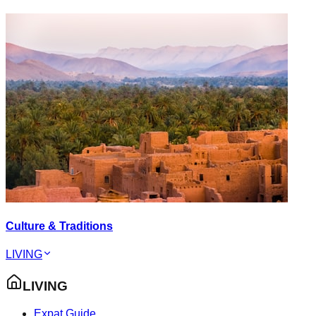
Culture & Traditions
LIVING
LIVING
Expat Guide