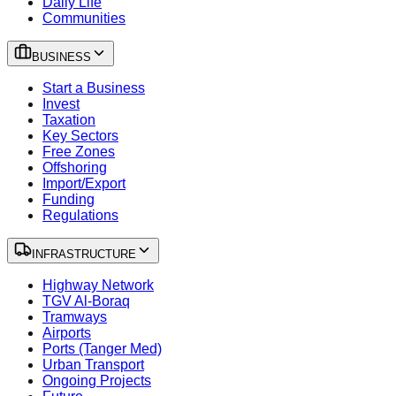
Daily Life
Communities
BUSINESS
Start a Business
Invest
Taxation
Key Sectors
Free Zones
Offshoring
Import/Export
Funding
Regulations
INFRASTRUCTURE
Highway Network
TGV Al-Boraq
Tramways
Airports
Ports (Tanger Med)
Urban Transport
Ongoing Projects