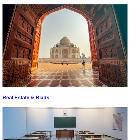
Real Estate & Riads