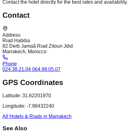
Contact the hotel directly for the best rates and availability.
Contact
Address
Riad Habiba
82 Derb Jamaâ Riad Zitoun Jdid
Marrakech, Morocco
Phone
024.38.21.04 064.99.05.07
GPS Coordinates
Latitude:
31.62201970
Longitude:
-7.98432240
All Hotels & Riads in Marrakech
See Also