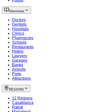
Future
Directories
Doctors
Dentists
Hospitals
Clinics
Pharmacies
Schools
Restaurants
Hotels
Lawyers
Garages
Banks
Airports
Ports
Attractions
REGIONS
12 Regions
Casablanca
Rabat
Marrakech