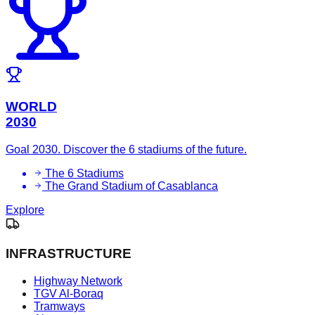
WORLD
2030
Goal 2030. Discover the 6 stadiums of the future.
The 6 Stadiums
The Grand Stadium of Casablanca
Explore
INFRASTRUCTURE
Highway Network
TGV Al-Boraq
Tramways