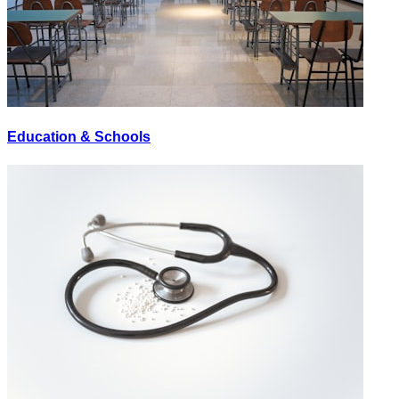
Education & Schools