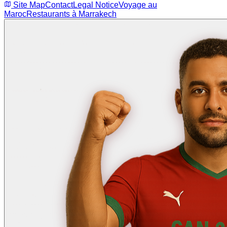
Site Map
Contact
Legal Notice
Voyage au
Maroc
Restaurants à Marrakech