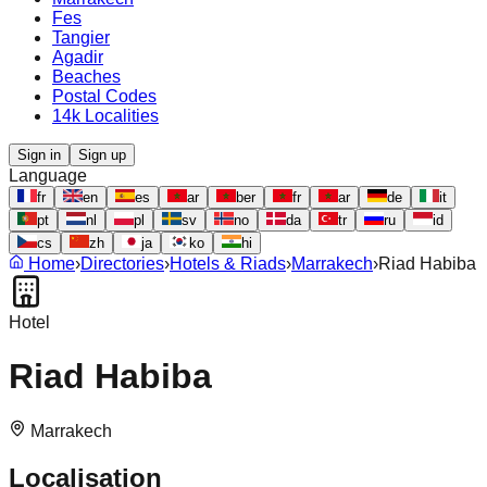
Fes
Tangier
Agadir
Beaches
Postal Codes
14k Localities
Sign in
Sign up
Language
fr
en
es
ar
ber
fr
ar
de
it
pt
nl
pl
sv
no
da
tr
ru
id
cs
zh
ja
ko
hi
Home
›
Directories
›
Hotels & Riads
›
Marrakech
›
Riad Habiba
Hotel
Riad Habiba
Marrakech
Localisation