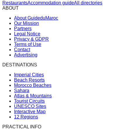
Restaurants
Accommodation guide
All directories
ABOUT
About GuideduMaroc
Our Mission
Partners
Legal Notice
Privacy & GDPR
Terms of Use
Contact
Advertising
DESTINATIONS
Imperial Cities
Beach Resorts
Morocco Beaches
Sahara
Atlas & Mountains
Tourist Circuits
UNESCO Sites
Interactive Map
12 Regions
PRACTICAL INFO