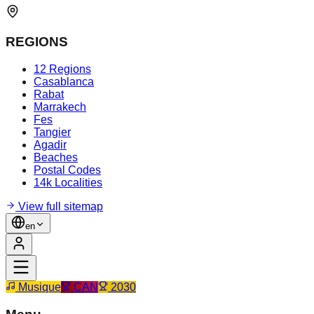
REGIONS
12 Regions
Casablanca
Rabat
Marrakech
Fes
Tangier
Agadir
Beaches
Postal Codes
14k Localities
View full sitemap
en
Musique
CAN
2030