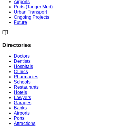
Airports
Ports (Tanger Med)
Urban Transport
Ongoing Projects
Future
Directories
Doctors
Dentists
Hospitals
Clinics
Pharmacies
Schools
Restaurants
Hotels
Lawyers
Garages
Banks
Airports
Ports
Attractions