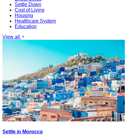
Settle Down
Cost of Living
Housing
Healthcare System
Education
View all
Settle in Morocco