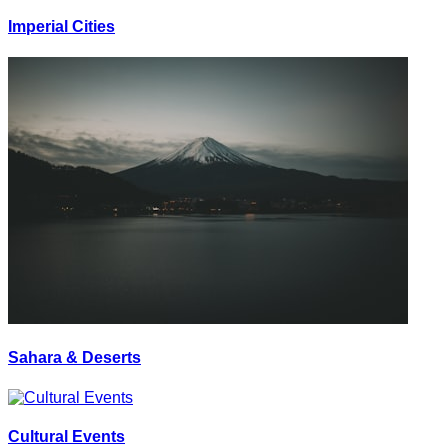
Imperial Cities
Sahara & Deserts
Cultural Events