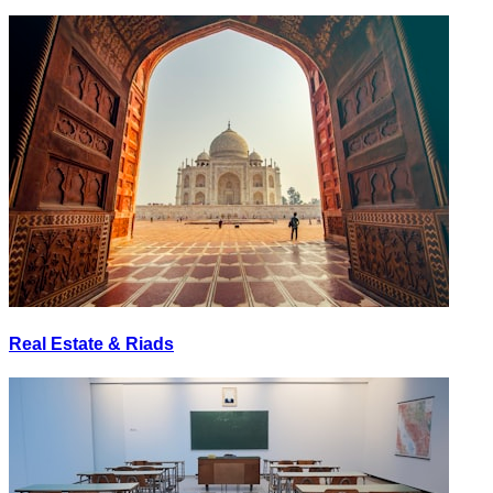
Real Estate & Riads