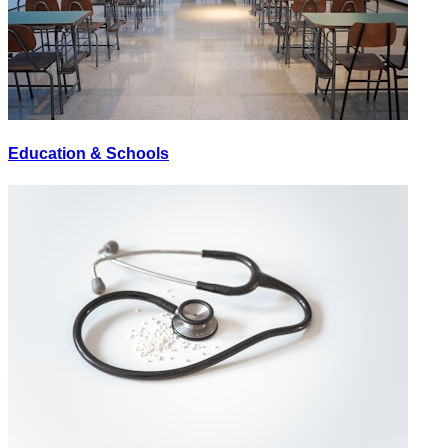
Education & Schools