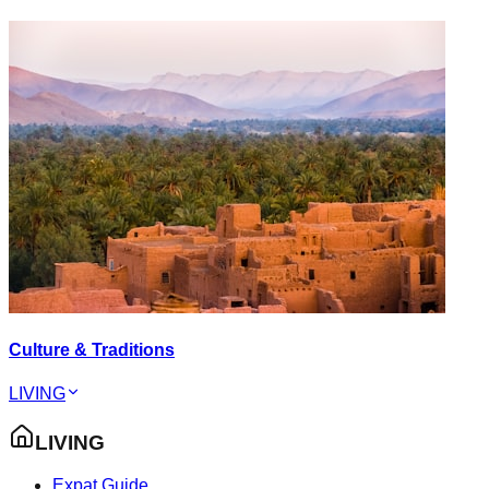
Culture & Traditions
LIVING
LIVING
Expat Guide