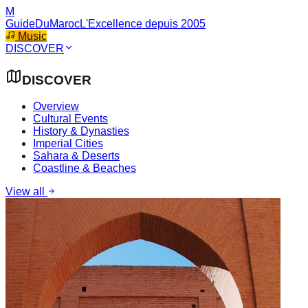
M
GuideDuMaroc
L'Excellence depuis 2005
Music
DISCOVER
DISCOVER
Overview
Cultural Events
History & Dynasties
Imperial Cities
Sahara & Deserts
Coastline & Beaches
View all