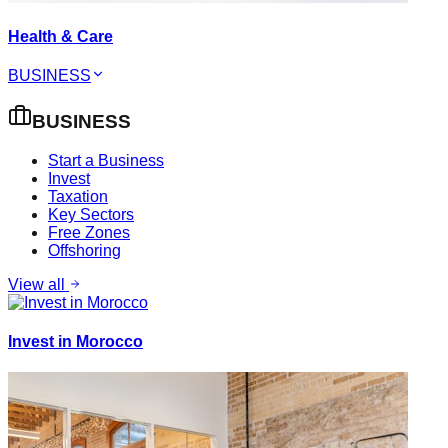
Health & Care
BUSINESS
BUSINESS
Start a Business
Invest
Taxation
Key Sectors
Free Zones
Offshoring
View all
Invest in Morocco