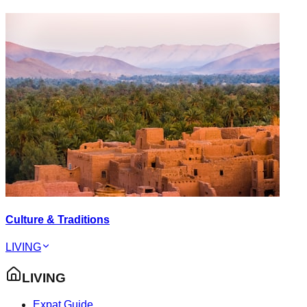
Culture & Traditions
LIVING
LIVING
Expat Guide