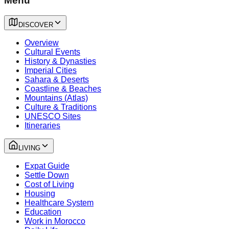
Menu
DISCOVER
Overview
Cultural Events
History & Dynasties
Imperial Cities
Sahara & Deserts
Coastline & Beaches
Mountains (Atlas)
Culture & Traditions
UNESCO Sites
Itineraries
LIVING
Expat Guide
Settle Down
Cost of Living
Housing
Healthcare System
Education
Work in Morocco