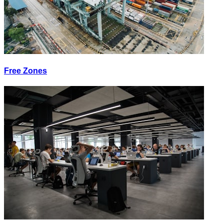
Free Zones