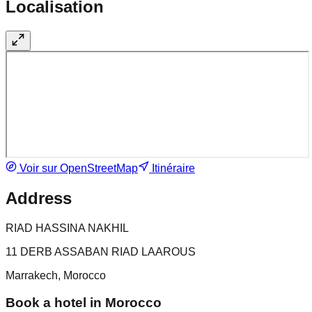
Localisation
Voir sur OpenStreetMap
Itinéraire
Address
RIAD HASSINA NAKHIL
11 DERB ASSABAN RIAD LAAROUS
Marrakech, Morocco
Book a hotel in Morocco