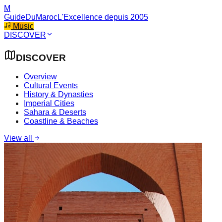
M
GuideDuMaroc
L'Excellence depuis 2005
Music
DISCOVER
DISCOVER
Overview
Cultural Events
History & Dynasties
Imperial Cities
Sahara & Deserts
Coastline & Beaches
View all