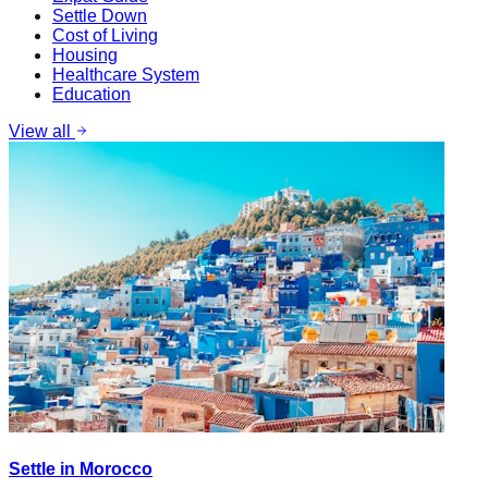
Settle Down
Cost of Living
Housing
Healthcare System
Education
View all
Settle in Morocco