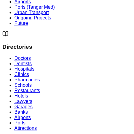
Airports
Ports (Tanger Med)
Urban Transport
Ongoing Projects
Future
Directories
Doctors
Dentists
Hospitals
Clinics
Pharmacies
Schools
Restaurants
Hotels
Lawyers
Garages
Banks
Airports
Ports
Attractions