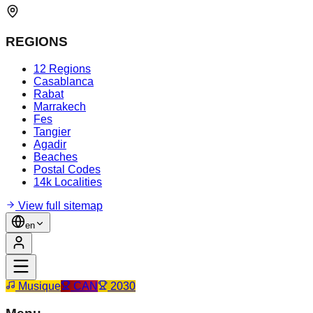
REGIONS
12 Regions
Casablanca
Rabat
Marrakech
Fes
Tangier
Agadir
Beaches
Postal Codes
14k Localities
View full sitemap
en
Musique
CAN
2030