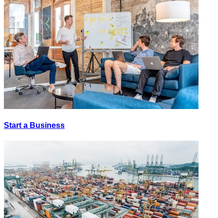
Start a Business