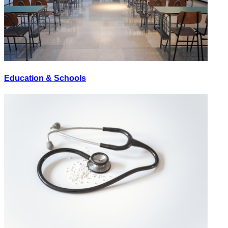
Education & Schools