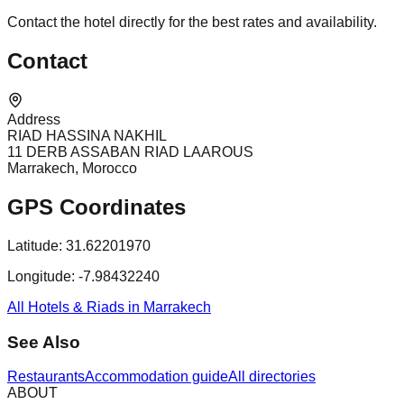
Contact the hotel directly for the best rates and availability.
Contact
Address
RIAD HASSINA NAKHIL
11 DERB ASSABAN RIAD LAAROUS
Marrakech, Morocco
GPS Coordinates
Latitude:
31.62201970
Longitude:
-7.98432240
All Hotels & Riads in Marrakech
See Also
Restaurants
Accommodation guide
All directories
ABOUT