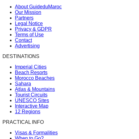
About GuideduMaroc
Our Mission
Partners
Legal Notice
Privacy & GDPR
Terms of Use
Contact
Advertising
DESTINATIONS
Imperial Cities
Beach Resorts
Morocco Beaches
Sahara
Atlas & Mountains
Tourist Circuits
UNESCO Sites
Interactive Map
12 Regions
PRACTICAL INFO
Visas & Formalities
When to Go?