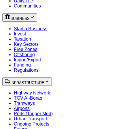
Daily Life
Communities
BUSINESS
Start a Business
Invest
Taxation
Key Sectors
Free Zones
Offshoring
Import/Export
Funding
Regulations
INFRASTRUCTURE
Highway Network
TGV Al-Boraq
Tramways
Airports
Ports (Tanger Med)
Urban Transport
Ongoing Projects