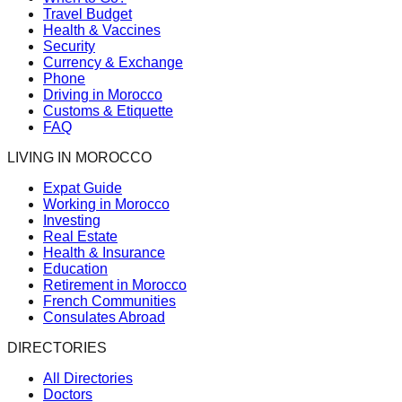
Travel Budget
Health & Vaccines
Security
Currency & Exchange
Phone
Driving in Morocco
Customs & Etiquette
FAQ
LIVING IN MOROCCO
Expat Guide
Working in Morocco
Investing
Real Estate
Health & Insurance
Education
Retirement in Morocco
French Communities
Consulates Abroad
DIRECTORIES
All Directories
Doctors