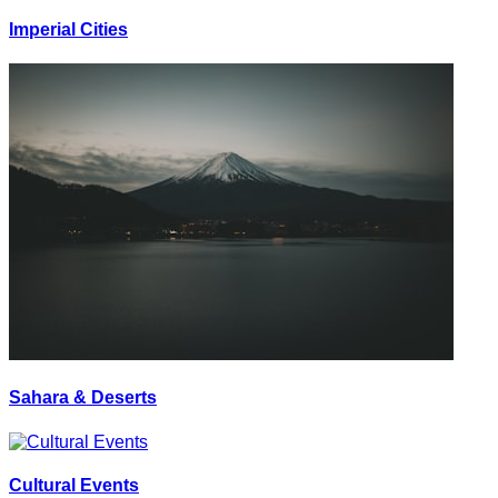
Imperial Cities
Sahara & Deserts
Cultural Events