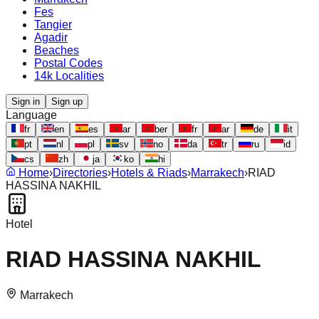
Fes
Tangier
Agadir
Beaches
Postal Codes
14k Localities
Sign in
Sign up
Language
fr
en
es
ar
ber
fr
ar
de
it
pt
nl
pl
sv
no
da
tr
ru
id
cs
zh
ja
ko
hi
Home
›
Directories
›
Hotels & Riads
›
Marrakech
›
RIAD
HASSINA NAKHIL
Hotel
RIAD HASSINA NAKHIL
Marrakech