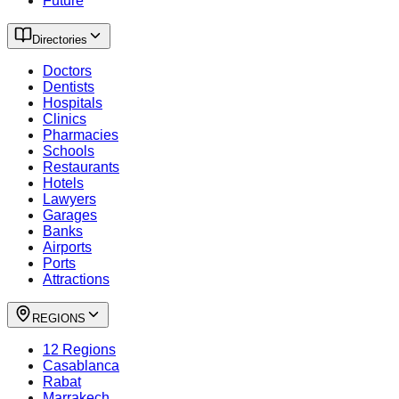
Future
Directories
Doctors
Dentists
Hospitals
Clinics
Pharmacies
Schools
Restaurants
Hotels
Lawyers
Garages
Banks
Airports
Ports
Attractions
REGIONS
12 Regions
Casablanca
Rabat
Marrakech