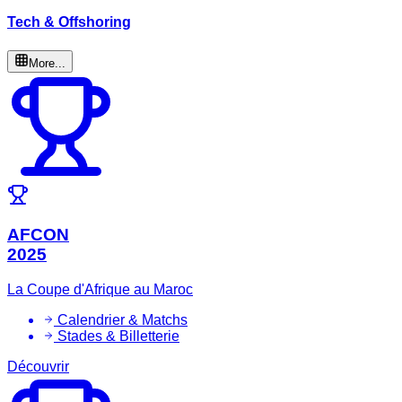
Tech & Offshoring
More...
AFCON
2025
La Coupe d'Afrique au Maroc
Calendrier & Matchs
Stades & Billetterie
Découvrir