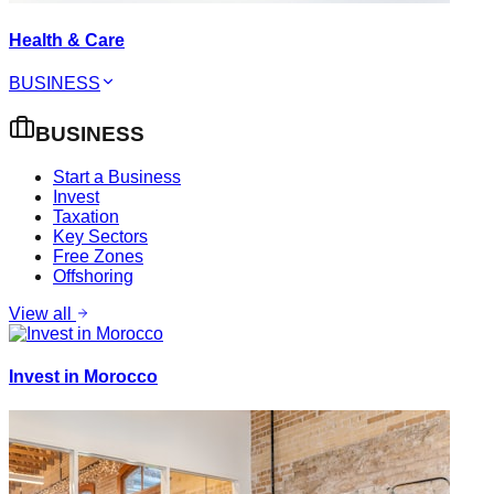
Health & Care
BUSINESS
BUSINESS
Start a Business
Invest
Taxation
Key Sectors
Free Zones
Offshoring
View all
Invest in Morocco