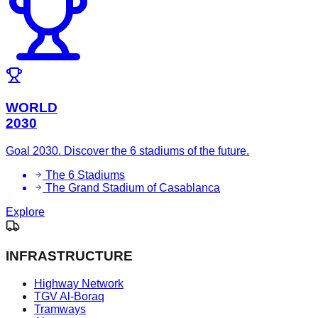
WORLD
2030
Goal 2030. Discover the 6 stadiums of the future.
The 6 Stadiums
The Grand Stadium of Casablanca
Explore
INFRASTRUCTURE
Highway Network
TGV Al-Boraq
Tramways