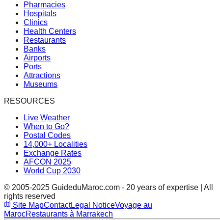
Pharmacies
Hospitals
Clinics
Health Centers
Restaurants
Banks
Airports
Ports
Attractions
Museums
RESOURCES
Live Weather
When to Go?
Postal Codes
14,000+ Localities
Exchange Rates
AFCON 2025
World Cup 2030
© 2005-2025 GuideduMaroc.com - 20 years of expertise | All
rights reserved
Site Map
Contact
Legal Notice
Voyage au
Maroc
Restaurants à Marrakech