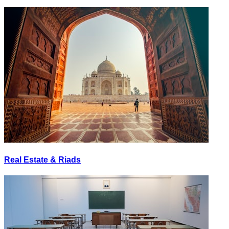
Real Estate & Riads