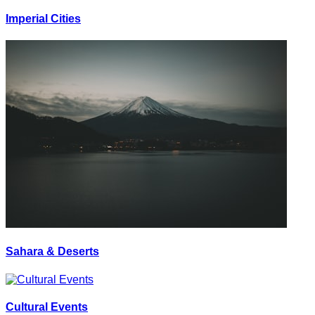
Imperial Cities
Sahara & Deserts
Cultural Events