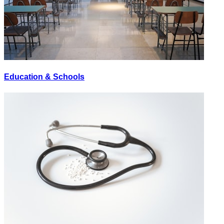
Education & Schools