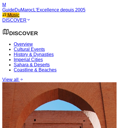
M
GuideDuMaroc
L'Excellence depuis 2005
Music
DISCOVER
DISCOVER
Overview
Cultural Events
History & Dynasties
Imperial Cities
Sahara & Deserts
Coastline & Beaches
View all