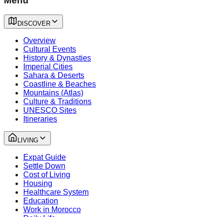
Menu
DISCOVER
Overview
Cultural Events
History & Dynasties
Imperial Cities
Sahara & Deserts
Coastline & Beaches
Mountains (Atlas)
Culture & Traditions
UNESCO Sites
Itineraries
LIVING
Expat Guide
Settle Down
Cost of Living
Housing
Healthcare System
Education
Work in Morocco