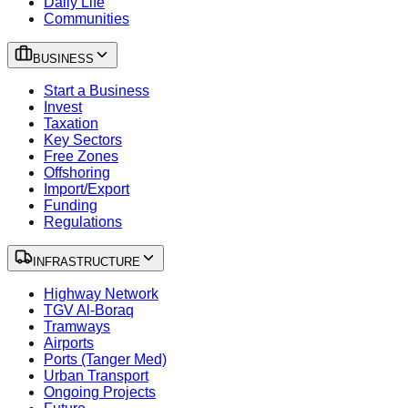
Daily Life
Communities
BUSINESS
Start a Business
Invest
Taxation
Key Sectors
Free Zones
Offshoring
Import/Export
Funding
Regulations
INFRASTRUCTURE
Highway Network
TGV Al-Boraq
Tramways
Airports
Ports (Tanger Med)
Urban Transport
Ongoing Projects