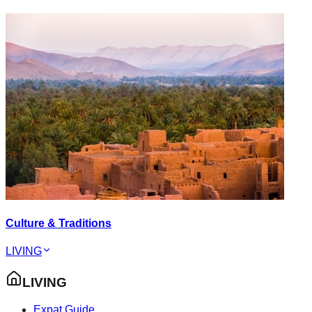
Culture & Traditions
LIVING
LIVING
Expat Guide