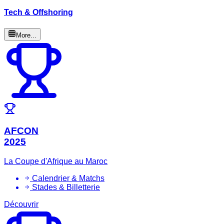
Tech & Offshoring
More...
AFCON
2025
La Coupe d'Afrique au Maroc
Calendrier & Matchs
Stades & Billetterie
Découvrir