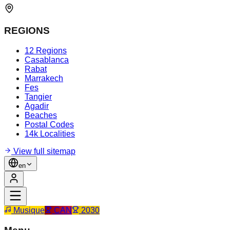
REGIONS
12 Regions
Casablanca
Rabat
Marrakech
Fes
Tangier
Agadir
Beaches
Postal Codes
14k Localities
View full sitemap
en
Musique
CAN
2030