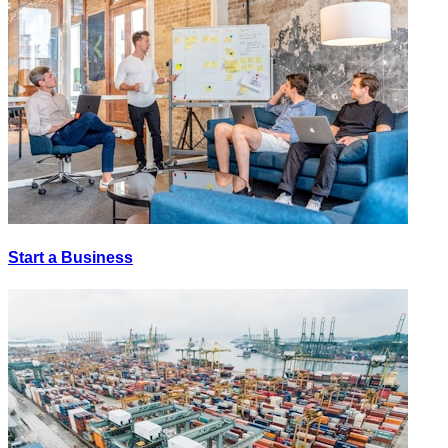
Start a Business