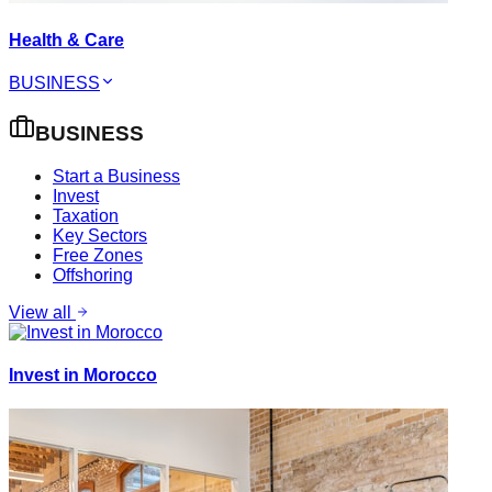
Health & Care
BUSINESS
BUSINESS
Start a Business
Invest
Taxation
Key Sectors
Free Zones
Offshoring
View all
Invest in Morocco