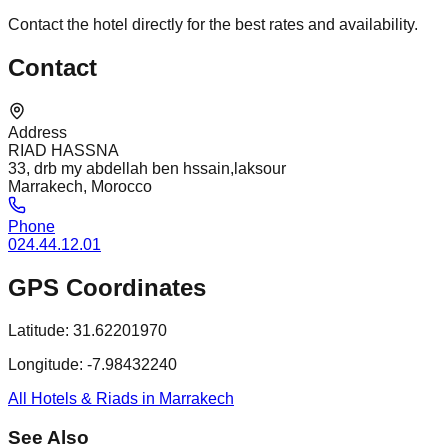
Contact the hotel directly for the best rates and availability.
Contact
Address
RIAD HASSNA
33, drb my abdellah ben hssain,laksour
Marrakech, Morocco
Phone
024.44.12.01
GPS Coordinates
Latitude:
31.62201970
Longitude:
-7.98432240
All Hotels & Riads in Marrakech
See Also