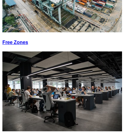
Free Zones