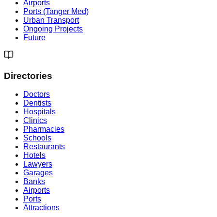
Airports
Ports (Tanger Med)
Urban Transport
Ongoing Projects
Future
Directories
Doctors
Dentists
Hospitals
Clinics
Pharmacies
Schools
Restaurants
Hotels
Lawyers
Garages
Banks
Airports
Ports
Attractions