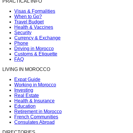
PRACTICAL INFO
Visas & Formalities
When to Go?
Travel Budget
Health & Vaccines
Security
Currency & Exchange
Phone
Driving in Morocco
Customs & Etiquette
FAQ
LIVING IN MOROCCO
Expat Guide
Working in Morocco
Investing
Real Estate
Health & Insurance
Education
Retirement in Morocco
French Communities
Consulates Abroad
DIRECTORIES