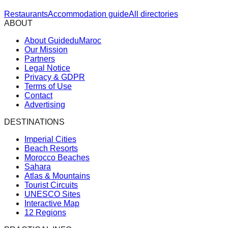
Restaurants
Accommodation guide
All directories
ABOUT
About GuideduMaroc
Our Mission
Partners
Legal Notice
Privacy & GDPR
Terms of Use
Contact
Advertising
DESTINATIONS
Imperial Cities
Beach Resorts
Morocco Beaches
Sahara
Atlas & Mountains
Tourist Circuits
UNESCO Sites
Interactive Map
12 Regions