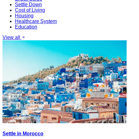
Settle Down
Cost of Living
Housing
Healthcare System
Education
View all
Settle in Morocco