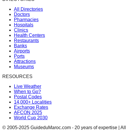
All Directories
Doctors
Pharmacies
Hospitals
Clinics
Health Centers
Restaurants
Banks
Airports
Ports
Attractions
Museums
RESOURCES
Live Weather
When to Go?
Postal Codes
14,000+ Localities
Exchange Rates
AFCON 2025
World Cup 2030
© 2005-2025 GuideduMaroc.com - 20 years of expertise | All