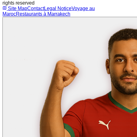
rights reserved
Site Map
Contact
Legal Notice
Voyage au
Maroc
Restaurants à Marrakech