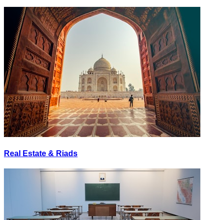
Real Estate & Riads