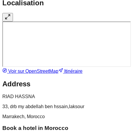
Localisation
Voir sur OpenStreetMap
Itinéraire
Address
RIAD HASSNA
33, drb my abdellah ben hssain,laksour
Marrakech, Morocco
Book a hotel in Morocco