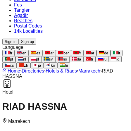
Fes
Tangier
Agadir
Beaches
Postal Codes
14k Localities
Sign in
Sign up
Language
fr
en
es
ar
ber
fr
ar
de
it
pt
nl
pl
sv
no
da
tr
ru
id
cs
zh
ja
ko
hi
Home
›
Directories
›
Hotels & Riads
›
Marrakech
›
RIAD
HASSNA
Hotel
RIAD HASSNA
Marrakech