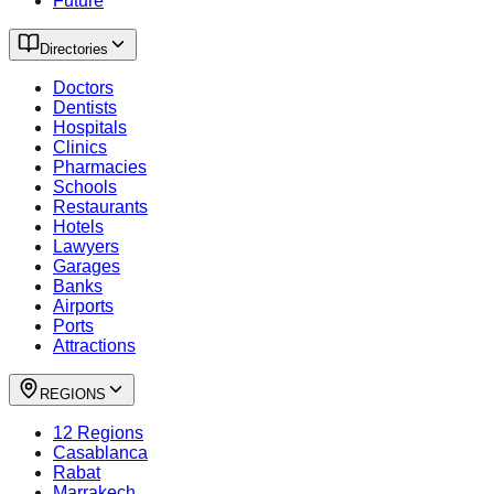
Future
Directories
Doctors
Dentists
Hospitals
Clinics
Pharmacies
Schools
Restaurants
Hotels
Lawyers
Garages
Banks
Airports
Ports
Attractions
REGIONS
12 Regions
Casablanca
Rabat
Marrakech