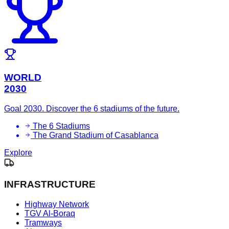
WORLD
2030
Goal 2030. Discover the 6 stadiums of the future.
The 6 Stadiums
The Grand Stadium of Casablanca
Explore
INFRASTRUCTURE
Highway Network
TGV Al-Boraq
Tramways