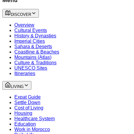
Menu
DISCOVER
Overview
Cultural Events
History & Dynasties
Imperial Cities
Sahara & Deserts
Coastline & Beaches
Mountains (Atlas)
Culture & Traditions
UNESCO Sites
Itineraries
LIVING
Expat Guide
Settle Down
Cost of Living
Housing
Healthcare System
Education
Work in Morocco