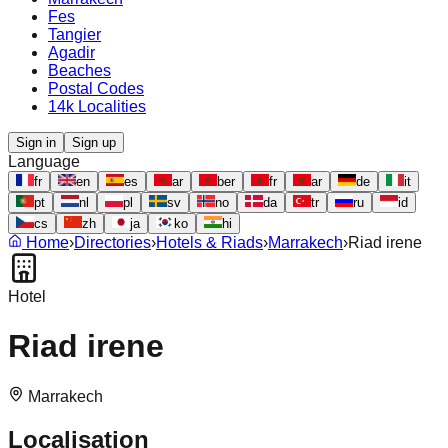
Fes
Tangier
Agadir
Beaches
Postal Codes
14k Localities
Sign in
Sign up
Language
fr
en
es
ar
ber
fr
ar
de
it
pt
nl
pl
sv
no
da
tr
ru
id
cs
zh
ja
ko
hi
Home
›
Directories
›
Hotels & Riads
›
Marrakech
›
Riad irene
Hotel
Riad irene
Marrakech
Localisation