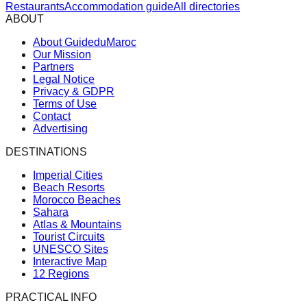
Restaurants
Accommodation guide
All directories
ABOUT
About GuideduMaroc
Our Mission
Partners
Legal Notice
Privacy & GDPR
Terms of Use
Contact
Advertising
DESTINATIONS
Imperial Cities
Beach Resorts
Morocco Beaches
Sahara
Atlas & Mountains
Tourist Circuits
UNESCO Sites
Interactive Map
12 Regions
PRACTICAL INFO