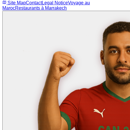
Site Map
Contact
Legal Notice
Voyage au
Maroc
Restaurants à Marrakech