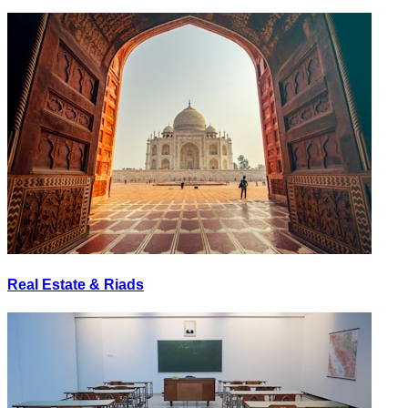
Real Estate & Riads