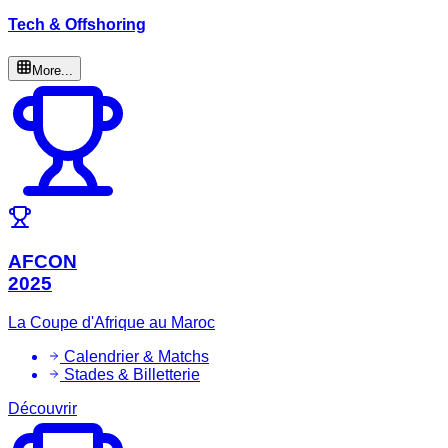
Tech & Offshoring
More...
AFCON
2025
La Coupe d'Afrique au Maroc
Calendrier & Matchs
Stades & Billetterie
Découvrir