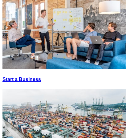
Start a Business