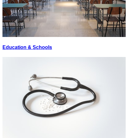
Education & Schools