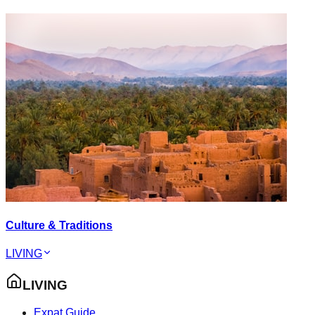
Culture & Traditions
LIVING
LIVING
Expat Guide