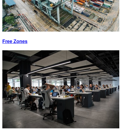
Free Zones