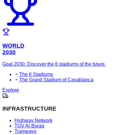
WORLD
2030
Goal 2030. Discover the 6 stadiums of the future.
The 6 Stadiums
The Grand Stadium of Casablanca
Explore
INFRASTRUCTURE
Highway Network
TGV Al-Boraq
Tramways