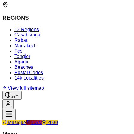
REGIONS
12 Regions
Casablanca
Rabat
Marrakech
Fes
Tangier
Agadir
Beaches
Postal Codes
14k Localities
View full sitemap
en
Musique
CAN
2030