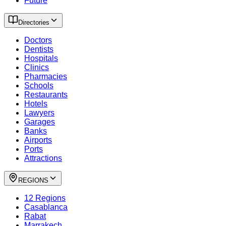
Future
Directories
Doctors
Dentists
Hospitals
Clinics
Pharmacies
Schools
Restaurants
Hotels
Lawyers
Garages
Banks
Airports
Ports
Attractions
REGIONS
12 Regions
Casablanca
Rabat
Marrakech