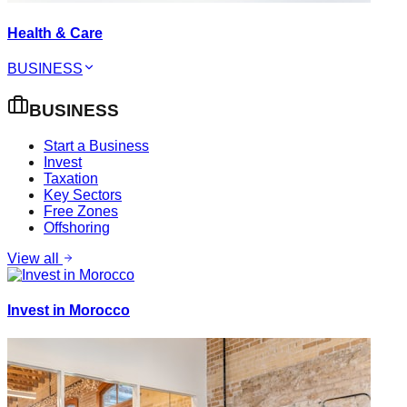
Health & Care
BUSINESS
BUSINESS
Start a Business
Invest
Taxation
Key Sectors
Free Zones
Offshoring
View all
Invest in Morocco