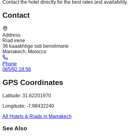
Contact the hotel directly for the best rates and availability.
Contact
Address
Riad irene
36 kaaakhlige sidi benslimane
Marrakech, Morocco
Phone
065/92.18.56
GPS Coordinates
Latitude:
31.62201970
Longitude:
-7.98432240
All Hotels & Riads in Marrakech
See Also