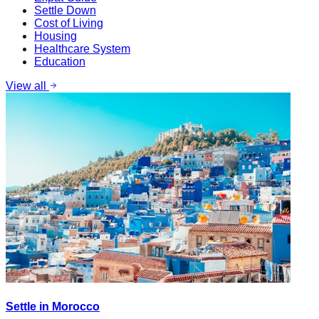
Settle Down
Cost of Living
Housing
Healthcare System
Education
View all
Settle in Morocco