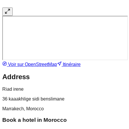
Voir sur OpenStreetMap
Itinéraire
Address
Riad irene
36 kaaakhlige sidi benslimane
Marrakech, Morocco
Book a hotel in Morocco