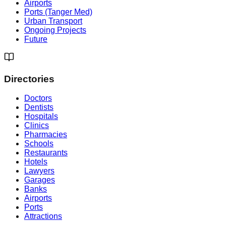
Airports
Ports (Tanger Med)
Urban Transport
Ongoing Projects
Future
Directories
Doctors
Dentists
Hospitals
Clinics
Pharmacies
Schools
Restaurants
Hotels
Lawyers
Garages
Banks
Airports
Ports
Attractions