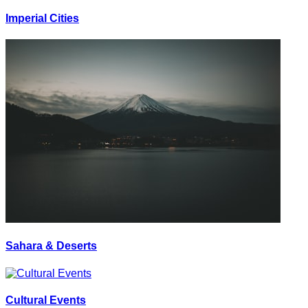
Imperial Cities
Sahara & Deserts
Cultural Events