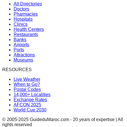
All Directories
Doctors
Pharmacies
Hospitals
Clinics
Health Centers
Restaurants
Banks
Airports
Ports
Attractions
Museums
RESOURCES
Live Weather
When to Go?
Postal Codes
14,000+ Localities
Exchange Rates
AFCON 2025
World Cup 2030
© 2005-2025 GuideduMaroc.com - 20 years of expertise | All
rights reserved