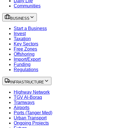
Daily Life
Communities
BUSINESS
Start a Business
Invest
Taxation
Key Sectors
Free Zones
Offshoring
Import/Export
Funding
Regulations
INFRASTRUCTURE
Highway Network
TGV Al-Boraq
Tramways
Airports
Ports (Tanger Med)
Urban Transport
Ongoing Projects