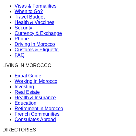
Visas & Formalities
When to Go?
Travel Budget
Health & Vaccines
Security
Currency & Exchange
Phone
Driving in Morocco
Customs & Etiquette
FAQ
LIVING IN MOROCCO
Expat Guide
Working in Morocco
Investing
Real Estate
Health & Insurance
Education
Retirement in Morocco
French Communities
Consulates Abroad
DIRECTORIES