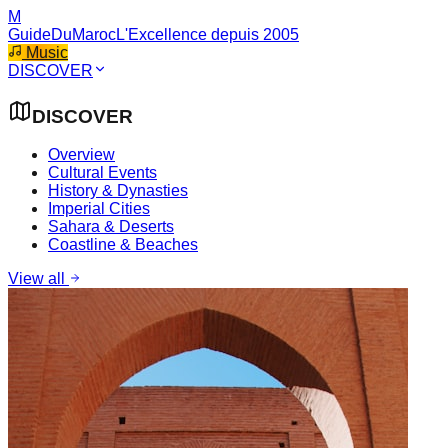
M
GuideDuMaroc
L'Excellence depuis 2005
Music
DISCOVER
DISCOVER
Overview
Cultural Events
History & Dynasties
Imperial Cities
Sahara & Deserts
Coastline & Beaches
View all