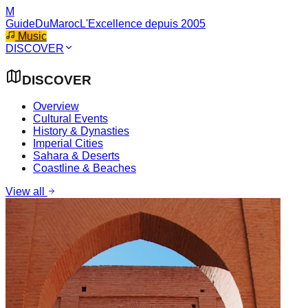
M
GuideDuMaroc
L'Excellence depuis 2005
Music
DISCOVER
DISCOVER
Overview
Cultural Events
History & Dynasties
Imperial Cities
Sahara & Deserts
Coastline & Beaches
View all