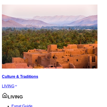
Culture & Traditions
LIVING
LIVING
Expat Guide