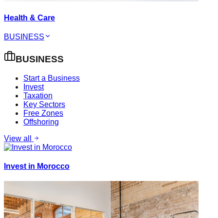
Health & Care
BUSINESS
BUSINESS
Start a Business
Invest
Taxation
Key Sectors
Free Zones
Offshoring
View all
Invest in Morocco