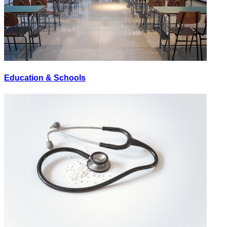
Education & Schools