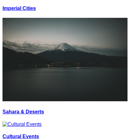
Imperial Cities
Sahara & Deserts
Cultural Events