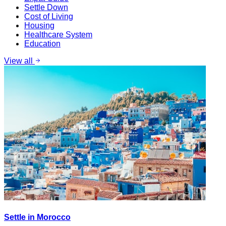
Settle Down
Cost of Living
Housing
Healthcare System
Education
View all
Settle in Morocco