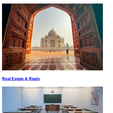
Real Estate & Riads