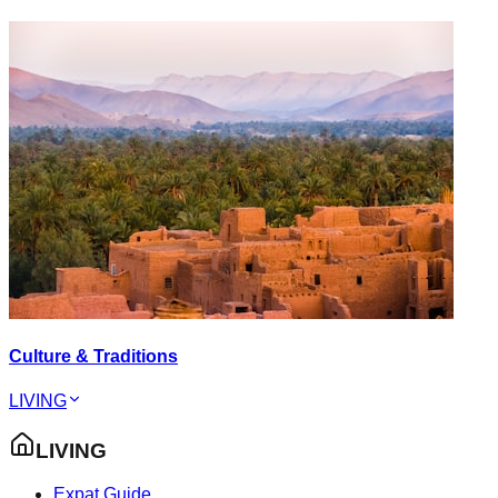
Culture & Traditions
LIVING
LIVING
Expat Guide