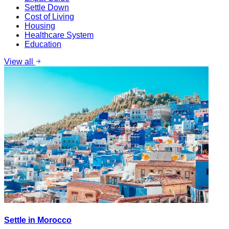
Settle Down
Cost of Living
Housing
Healthcare System
Education
View all
Settle in Morocco