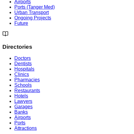
Airports
Ports (Tanger Med)
Urban Transport
Ongoing Projects
Future
Directories
Doctors
Dentists
Hospitals
Clinics
Pharmacies
Schools
Restaurants
Hotels
Lawyers
Garages
Banks
Airports
Ports
Attractions