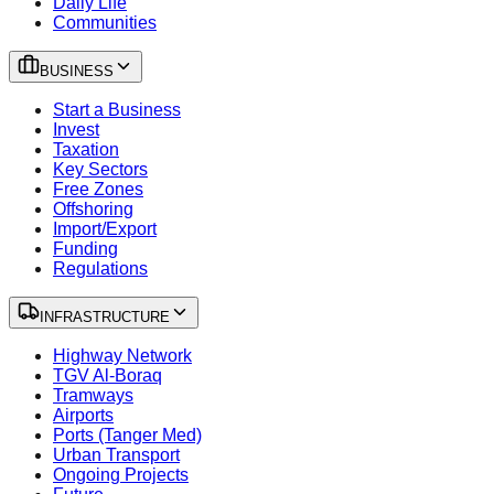
Daily Life
Communities
BUSINESS
Start a Business
Invest
Taxation
Key Sectors
Free Zones
Offshoring
Import/Export
Funding
Regulations
INFRASTRUCTURE
Highway Network
TGV Al-Boraq
Tramways
Airports
Ports (Tanger Med)
Urban Transport
Ongoing Projects