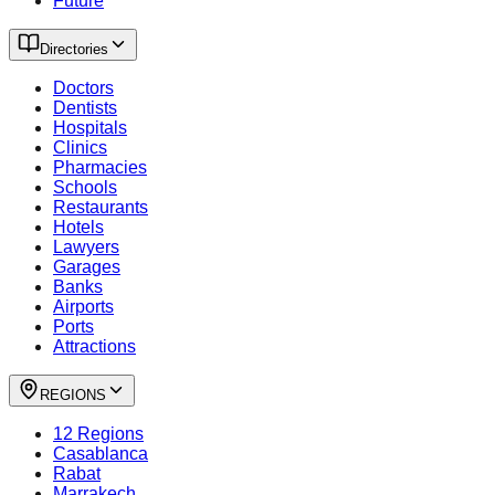
Future
Directories
Doctors
Dentists
Hospitals
Clinics
Pharmacies
Schools
Restaurants
Hotels
Lawyers
Garages
Banks
Airports
Ports
Attractions
REGIONS
12 Regions
Casablanca
Rabat
Marrakech