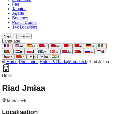
Fes
Tangier
Agadir
Beaches
Postal Codes
14k Localities
Sign in
Sign up
Language
fr
en
es
ar
ber
fr
ar
de
it
pt
nl
pl
sv
no
da
tr
ru
id
cs
zh
ja
ko
hi
Home
›
Directories
›
Hotels & Riads
›
Marrakech
›
Riad Jmiaa
Hotel
Riad Jmiaa
Marrakech
Localisation