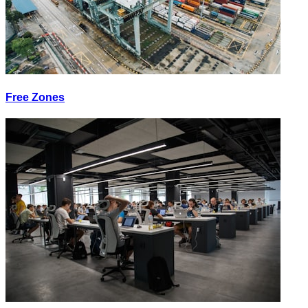
Free Zones