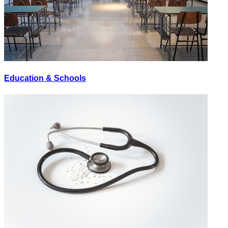
Education & Schools