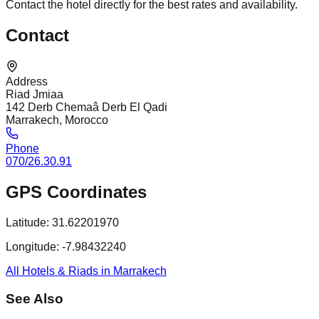
Contact the hotel directly for the best rates and availability.
Contact
Address
Riad Jmiaa
142 Derb Chemaâ Derb El Qadi
Marrakech, Morocco
Phone
070/26.30.91
GPS Coordinates
Latitude:
31.62201970
Longitude:
-7.98432240
All Hotels & Riads in Marrakech
See Also