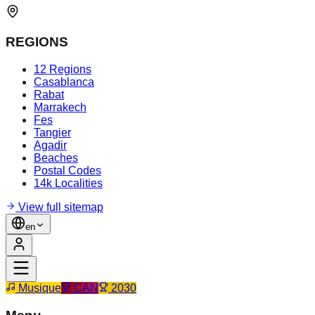
REGIONS
12 Regions
Casablanca
Rabat
Marrakech
Fes
Tangier
Agadir
Beaches
Postal Codes
14k Localities
View full sitemap
en
Musique
CAN
2030