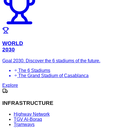
WORLD
2030
Goal 2030. Discover the 6 stadiums of the future.
The 6 Stadiums
The Grand Stadium of Casablanca
Explore
INFRASTRUCTURE
Highway Network
TGV Al-Boraq
Tramways