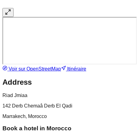
Voir sur OpenStreetMap
Itinéraire
Address
Riad Jmiaa
142 Derb Chemaâ Derb El Qadi
Marrakech, Morocco
Book a hotel in Morocco