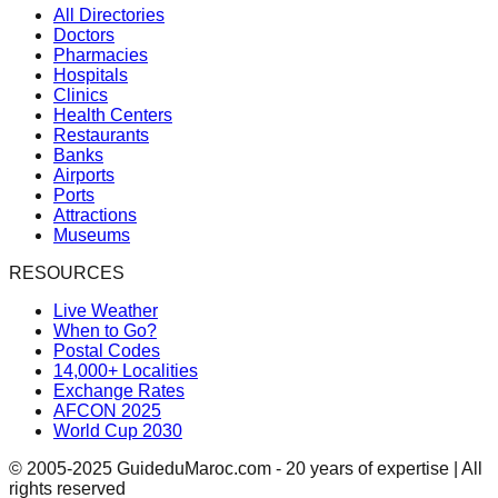
All Directories
Doctors
Pharmacies
Hospitals
Clinics
Health Centers
Restaurants
Banks
Airports
Ports
Attractions
Museums
RESOURCES
Live Weather
When to Go?
Postal Codes
14,000+ Localities
Exchange Rates
AFCON 2025
World Cup 2030
© 2005-2025 GuideduMaroc.com - 20 years of expertise | All
rights reserved