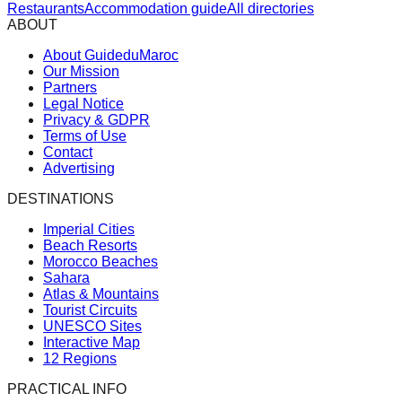
Restaurants
Accommodation guide
All directories
ABOUT
About GuideduMaroc
Our Mission
Partners
Legal Notice
Privacy & GDPR
Terms of Use
Contact
Advertising
DESTINATIONS
Imperial Cities
Beach Resorts
Morocco Beaches
Sahara
Atlas & Mountains
Tourist Circuits
UNESCO Sites
Interactive Map
12 Regions
PRACTICAL INFO