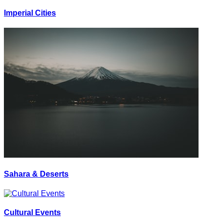
Imperial Cities
Sahara & Deserts
Cultural Events