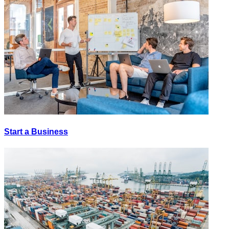
Start a Business