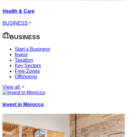
Health & Care
BUSINESS
BUSINESS
Start a Business
Invest
Taxation
Key Sectors
Free Zones
Offshoring
View all
Invest in Morocco