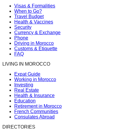
Visas & Formalities
When to Go?
Travel Budget
Health & Vaccines
Security
Currency & Exchange
Phone
Driving in Morocco
Customs & Etiquette
FAQ
LIVING IN MOROCCO
Expat Guide
Working in Morocco
Investing
Real Estate
Health & Insurance
Education
Retirement in Morocco
French Communities
Consulates Abroad
DIRECTORIES