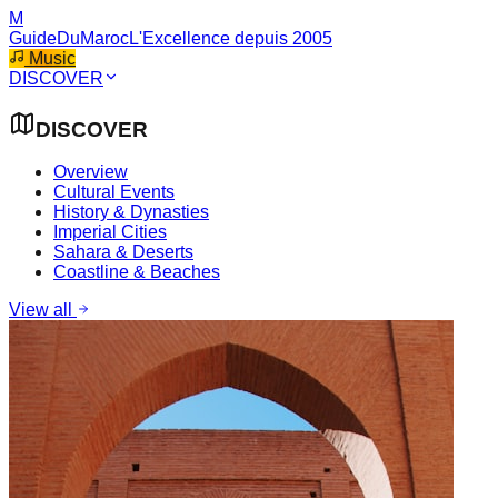
M
GuideDuMaroc
L'Excellence depuis 2005
Music
DISCOVER
DISCOVER
Overview
Cultural Events
History & Dynasties
Imperial Cities
Sahara & Deserts
Coastline & Beaches
View all