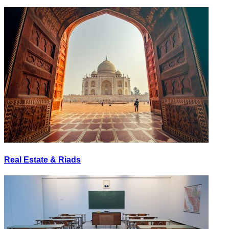
Real Estate & Riads