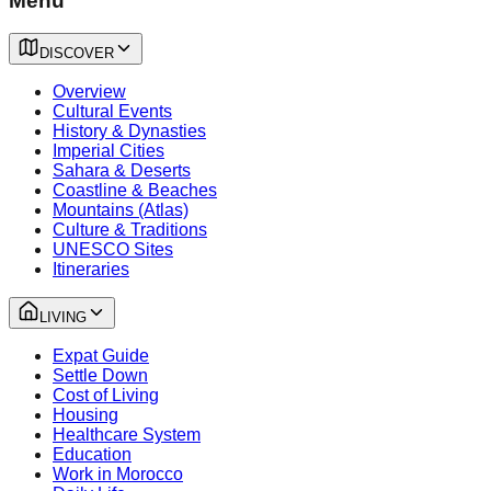
Menu
DISCOVER
Overview
Cultural Events
History & Dynasties
Imperial Cities
Sahara & Deserts
Coastline & Beaches
Mountains (Atlas)
Culture & Traditions
UNESCO Sites
Itineraries
LIVING
Expat Guide
Settle Down
Cost of Living
Housing
Healthcare System
Education
Work in Morocco