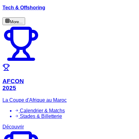
Tech & Offshoring
More...
AFCON
2025
La Coupe d'Afrique au Maroc
Calendrier & Matchs
Stades & Billetterie
Découvrir