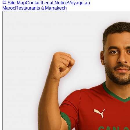
Site Map
Contact
Legal Notice
Voyage au
Maroc
Restaurants à Marrakech