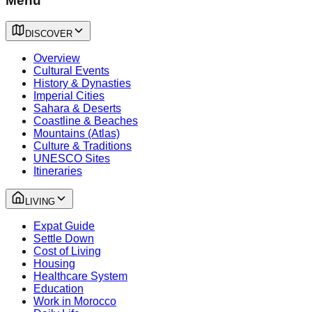
Menu
DISCOVER
Overview
Cultural Events
History & Dynasties
Imperial Cities
Sahara & Deserts
Coastline & Beaches
Mountains (Atlas)
Culture & Traditions
UNESCO Sites
Itineraries
LIVING
Expat Guide
Settle Down
Cost of Living
Housing
Healthcare System
Education
Work in Morocco