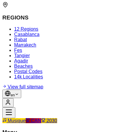
REGIONS
12 Regions
Casablanca
Rabat
Marrakech
Fes
Tangier
Agadir
Beaches
Postal Codes
14k Localities
View full sitemap
en
Musique
CAN
2030