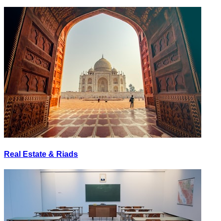
Real Estate & Riads