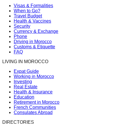
Visas & Formalities
When to Go?
Travel Budget
Health & Vaccines
Security
Currency & Exchange
Phone
Driving in Morocco
Customs & Etiquette
FAQ
LIVING IN MOROCCO
Expat Guide
Working in Morocco
Investing
Real Estate
Health & Insurance
Education
Retirement in Morocco
French Communities
Consulates Abroad
DIRECTORIES