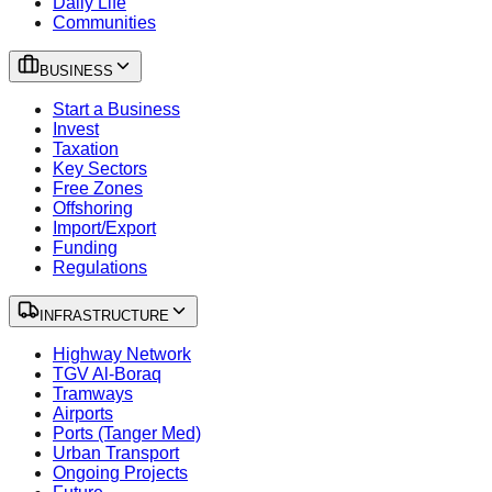
Daily Life
Communities
BUSINESS
Start a Business
Invest
Taxation
Key Sectors
Free Zones
Offshoring
Import/Export
Funding
Regulations
INFRASTRUCTURE
Highway Network
TGV Al-Boraq
Tramways
Airports
Ports (Tanger Med)
Urban Transport
Ongoing Projects