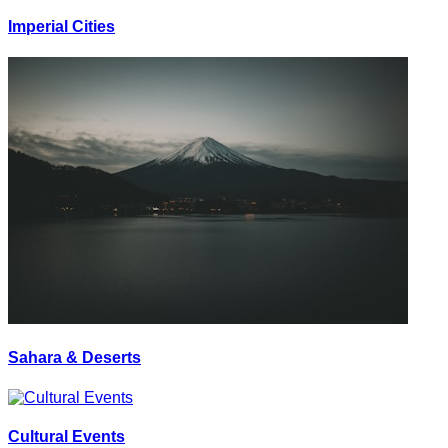
Imperial Cities
Sahara & Deserts
Cultural Events