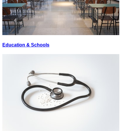
Education & Schools