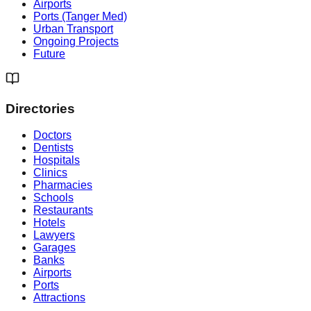
Airports
Ports (Tanger Med)
Urban Transport
Ongoing Projects
Future
Directories
Doctors
Dentists
Hospitals
Clinics
Pharmacies
Schools
Restaurants
Hotels
Lawyers
Garages
Banks
Airports
Ports
Attractions