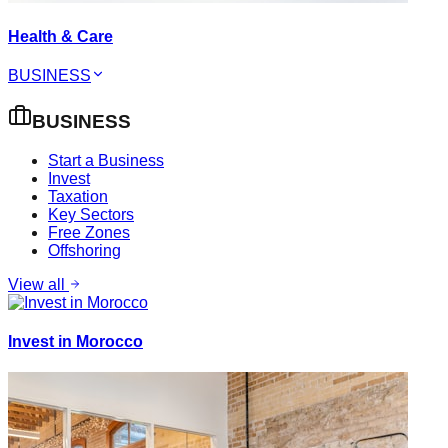
Health & Care
BUSINESS
BUSINESS
Start a Business
Invest
Taxation
Key Sectors
Free Zones
Offshoring
View all
Invest in Morocco