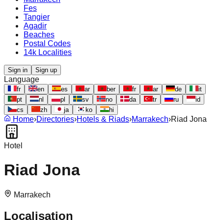
Fes
Tangier
Agadir
Beaches
Postal Codes
14k Localities
Sign in
Sign up
Language
fr
en
es
ar
ber
fr
ar
de
it
pt
nl
pl
sv
no
da
tr
ru
id
cs
zh
ja
ko
hi
Home
›
Directories
›
Hotels & Riads
›
Marrakech
›
Riad Jona
Hotel
Riad Jona
Marrakech
Localisation