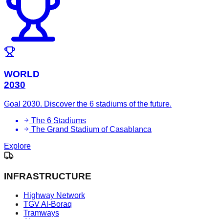
WORLD
2030
Goal 2030. Discover the 6 stadiums of the future.
The 6 Stadiums
The Grand Stadium of Casablanca
Explore
INFRASTRUCTURE
Highway Network
TGV Al-Boraq
Tramways