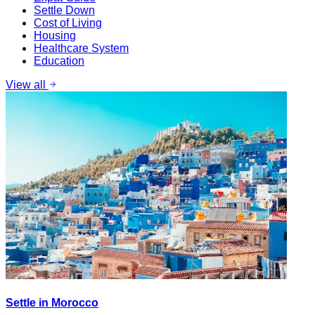
Settle Down
Cost of Living
Housing
Healthcare System
Education
View all
Settle in Morocco