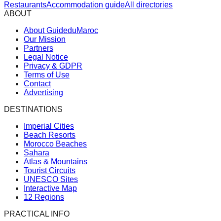
Restaurants
Accommodation guide
All directories
ABOUT
About GuideduMaroc
Our Mission
Partners
Legal Notice
Privacy & GDPR
Terms of Use
Contact
Advertising
DESTINATIONS
Imperial Cities
Beach Resorts
Morocco Beaches
Sahara
Atlas & Mountains
Tourist Circuits
UNESCO Sites
Interactive Map
12 Regions
PRACTICAL INFO