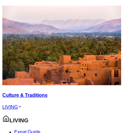
Culture & Traditions
LIVING
LIVING
Expat Guide