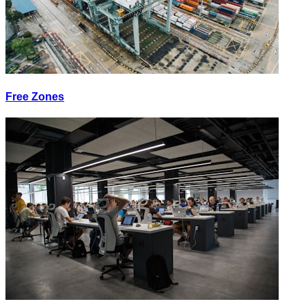
Free Zones