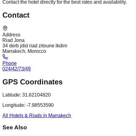
Contact the hotel directly for the best rates and availability.
Contact
Address
Riad Jona
34 derb jdid riad zitoune lkdim
Marrakech, Morocco
Phone
024/42/73/49
GPS Coordinates
Latitude:
31.62104820
Longitude:
-7.98553590
All Hotels & Riads in Marrakech
See Also