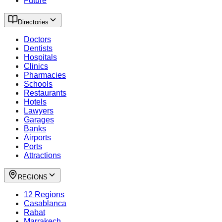
Future
Directories
Doctors
Dentists
Hospitals
Clinics
Pharmacies
Schools
Restaurants
Hotels
Lawyers
Garages
Banks
Airports
Ports
Attractions
REGIONS
12 Regions
Casablanca
Rabat
Marrakech