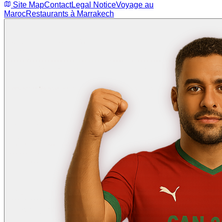
Site Map
Contact
Legal Notice
Voyage au
Maroc
Restaurants à Marrakech