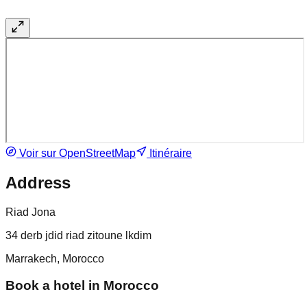
Voir sur OpenStreetMap
Itinéraire
Address
Riad Jona
34 derb jdid riad zitoune lkdim
Marrakech, Morocco
Book a hotel in Morocco