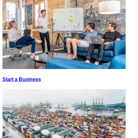
Start a Business