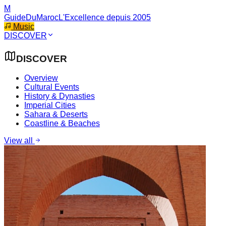
M
GuideDuMaroc
L'Excellence depuis 2005
Music
DISCOVER
DISCOVER
Overview
Cultural Events
History & Dynasties
Imperial Cities
Sahara & Deserts
Coastline & Beaches
View all