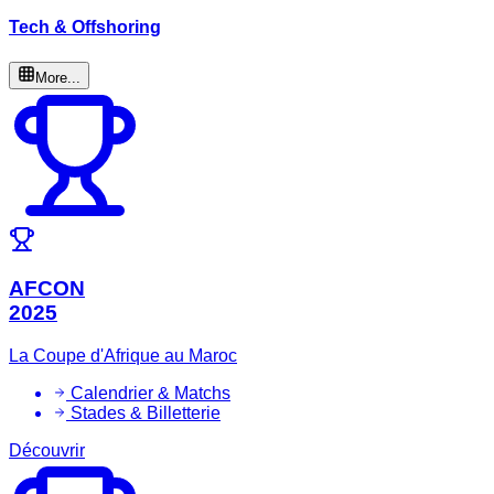
Tech & Offshoring
More...
AFCON
2025
La Coupe d'Afrique au Maroc
Calendrier & Matchs
Stades & Billetterie
Découvrir