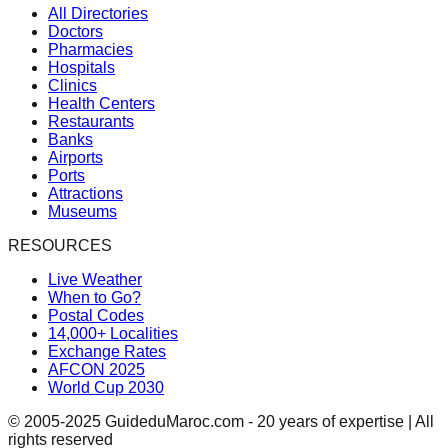
All Directories
Doctors
Pharmacies
Hospitals
Clinics
Health Centers
Restaurants
Banks
Airports
Ports
Attractions
Museums
RESOURCES
Live Weather
When to Go?
Postal Codes
14,000+ Localities
Exchange Rates
AFCON 2025
World Cup 2030
© 2005-2025 GuideduMaroc.com - 20 years of expertise | All
rights reserved