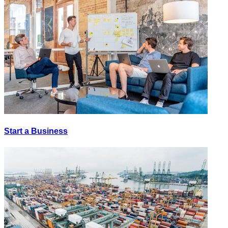
Start a Business