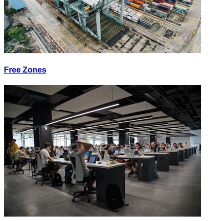
Free Zones