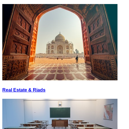
Real Estate & Riads