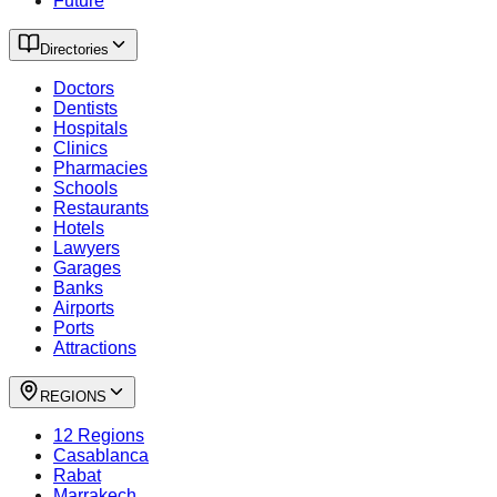
Future
Directories
Doctors
Dentists
Hospitals
Clinics
Pharmacies
Schools
Restaurants
Hotels
Lawyers
Garages
Banks
Airports
Ports
Attractions
REGIONS
12 Regions
Casablanca
Rabat
Marrakech