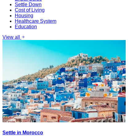
Settle Down
Cost of Living
Housing
Healthcare System
Education
View all
Settle in Morocco