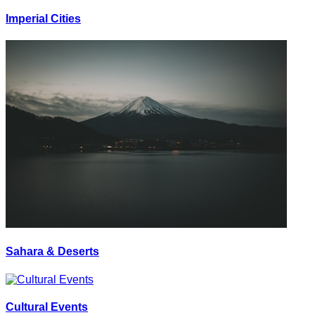
Imperial Cities
Sahara & Deserts
Cultural Events