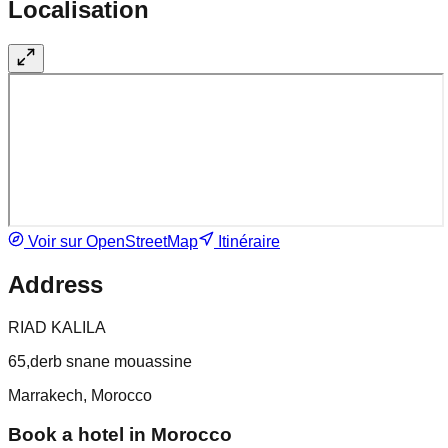
Localisation
Voir sur OpenStreetMap
Itinéraire
Address
RIAD KALILA
65,derb snane mouassine
Marrakech, Morocco
Book a hotel in Morocco