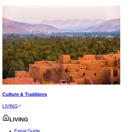
Culture & Traditions
LIVING
LIVING
Expat Guide