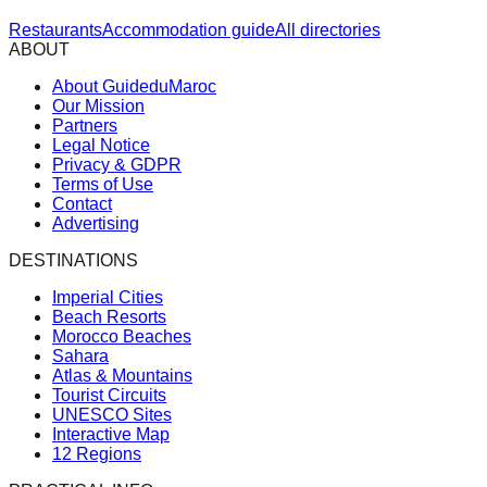
Restaurants
Accommodation guide
All directories
ABOUT
About GuideduMaroc
Our Mission
Partners
Legal Notice
Privacy & GDPR
Terms of Use
Contact
Advertising
DESTINATIONS
Imperial Cities
Beach Resorts
Morocco Beaches
Sahara
Atlas & Mountains
Tourist Circuits
UNESCO Sites
Interactive Map
12 Regions