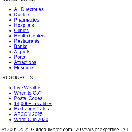
All Directories
Doctors
Pharmacies
Hospitals
Clinics
Health Centers
Restaurants
Banks
Airports
Ports
Attractions
Museums
RESOURCES
Live Weather
When to Go?
Postal Codes
14,000+ Localities
Exchange Rates
AFCON 2025
World Cup 2030
© 2005-2025 GuideduMaroc.com - 20 years of expertise | All