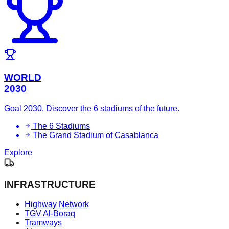
WORLD
2030
Goal 2030. Discover the 6 stadiums of the future.
The 6 Stadiums
The Grand Stadium of Casablanca
Explore
INFRASTRUCTURE
Highway Network
TGV Al-Boraq
Tramways