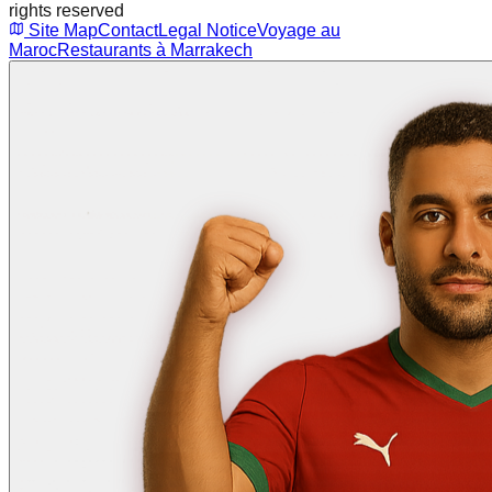
rights reserved
Site Map
Contact
Legal Notice
Voyage au
Maroc
Restaurants à Marrakech