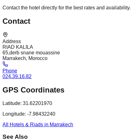
Contact the hotel directly for the best rates and availability.
Contact
Address
RIAD KALILA
65,derb snane mouassine
Marrakech, Morocco
Phone
024.39.16.82
GPS Coordinates
Latitude:
31.62201970
Longitude:
-7.98432240
All Hotels & Riads in Marrakech
See Also