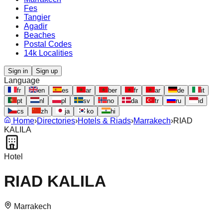
Fes
Tangier
Agadir
Beaches
Postal Codes
14k Localities
Sign in
Sign up
Language
fr
en
es
ar
ber
fr
ar
de
it
pt
nl
pl
sv
no
da
tr
ru
id
cs
zh
ja
ko
hi
Home
›
Directories
›
Hotels & Riads
›
Marrakech
›
RIAD
KALILA
Hotel
RIAD KALILA
Marrakech