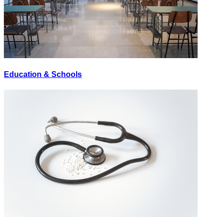
Education & Schools