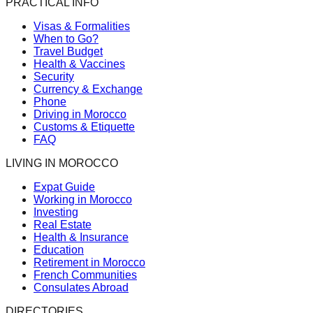
PRACTICAL INFO
Visas & Formalities
When to Go?
Travel Budget
Health & Vaccines
Security
Currency & Exchange
Phone
Driving in Morocco
Customs & Etiquette
FAQ
LIVING IN MOROCCO
Expat Guide
Working in Morocco
Investing
Real Estate
Health & Insurance
Education
Retirement in Morocco
French Communities
Consulates Abroad
DIRECTORIES