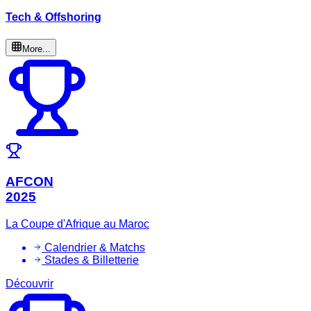
Tech & Offshoring
More...
AFCON
2025
La Coupe d'Afrique au Maroc
Calendrier & Matchs
Stades & Billetterie
Découvrir