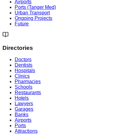
Airports
Ports (Tanger Med)
Urban Transport
Ongoing Projects
Future
Directories
Doctors
Dentists
Hospitals
Clinics
Pharmacies
Schools
Restaurants
Hotels
Lawyers
Garages
Banks
Airports
Ports
Attractions