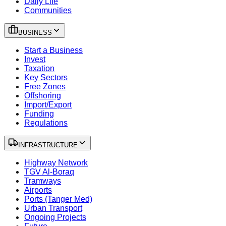
Daily Life
Communities
BUSINESS
Start a Business
Invest
Taxation
Key Sectors
Free Zones
Offshoring
Import/Export
Funding
Regulations
INFRASTRUCTURE
Highway Network
TGV Al-Boraq
Tramways
Airports
Ports (Tanger Med)
Urban Transport
Ongoing Projects