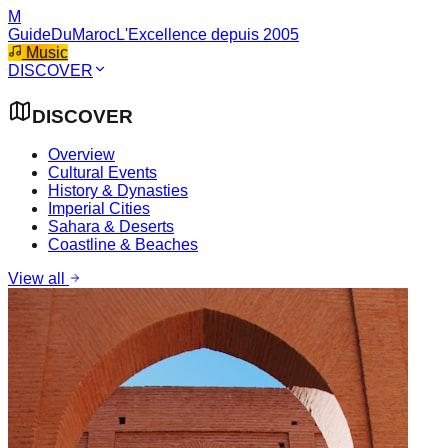
M
GuideDuMaroc
L'Excellence depuis 2005
Music
DISCOVER
DISCOVER
Overview
Cultural Events
History & Dynasties
Imperial Cities
Sahara & Deserts
Coastline & Beaches
View all