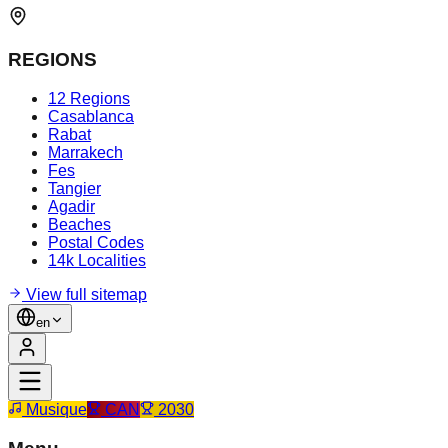
REGIONS
12 Regions
Casablanca
Rabat
Marrakech
Fes
Tangier
Agadir
Beaches
Postal Codes
14k Localities
View full sitemap
en
Musique
CAN
2030