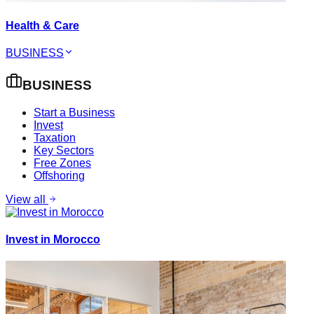
Health & Care
BUSINESS
BUSINESS
Start a Business
Invest
Taxation
Key Sectors
Free Zones
Offshoring
View all
Invest in Morocco