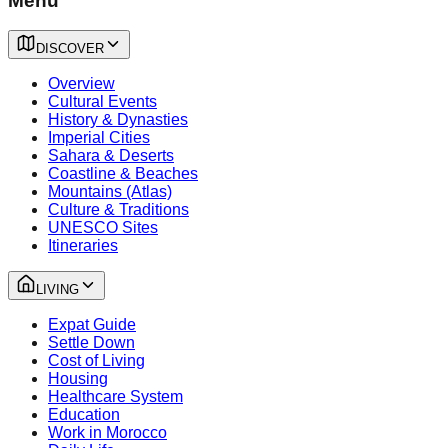
Menu
DISCOVER
Overview
Cultural Events
History & Dynasties
Imperial Cities
Sahara & Deserts
Coastline & Beaches
Mountains (Atlas)
Culture & Traditions
UNESCO Sites
Itineraries
LIVING
Expat Guide
Settle Down
Cost of Living
Housing
Healthcare System
Education
Work in Morocco