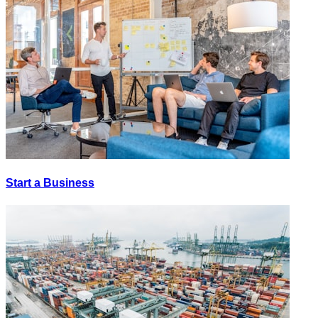
Start a Business