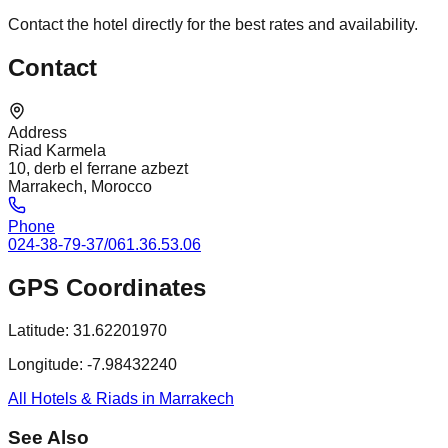
Contact the hotel directly for the best rates and availability.
Contact
Address
Riad Karmela
10, derb el ferrane azbezt
Marrakech, Morocco
Phone
024-38-79-37/061.36.53.06
GPS Coordinates
Latitude:
31.62201970
Longitude:
-7.98432240
All Hotels & Riads in Marrakech
See Also