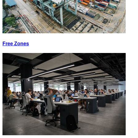
Free Zones