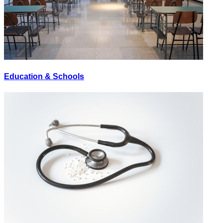
Education & Schools