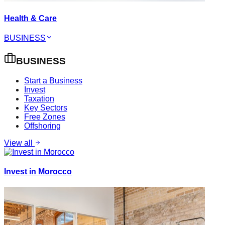
Health & Care
BUSINESS
BUSINESS
Start a Business
Invest
Taxation
Key Sectors
Free Zones
Offshoring
View all
Invest in Morocco