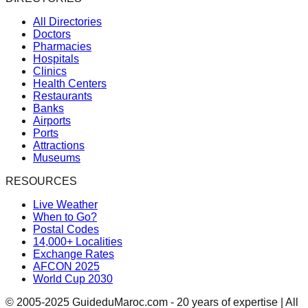
All Directories
Doctors
Pharmacies
Hospitals
Clinics
Health Centers
Restaurants
Banks
Airports
Ports
Attractions
Museums
RESOURCES
Live Weather
When to Go?
Postal Codes
14,000+ Localities
Exchange Rates
AFCON 2025
World Cup 2030
© 2005-2025 GuideduMaroc.com - 20 years of expertise | All