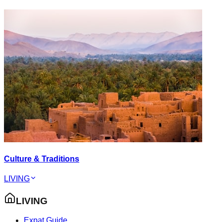
Culture & Traditions
LIVING
LIVING
Expat Guide