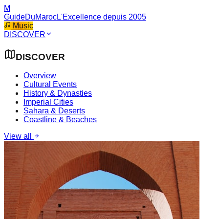
M
GuideDuMaroc
L'Excellence depuis 2005
Music
DISCOVER
DISCOVER
Overview
Cultural Events
History & Dynasties
Imperial Cities
Sahara & Deserts
Coastline & Beaches
View all