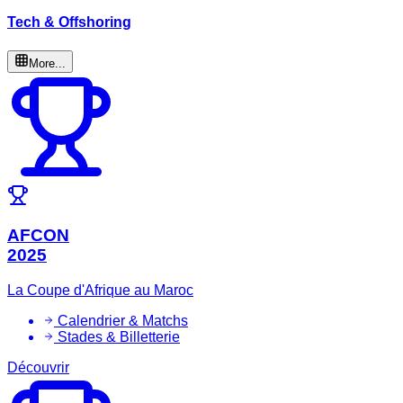
Tech & Offshoring
More...
AFCON
2025
La Coupe d'Afrique au Maroc
Calendrier & Matchs
Stades & Billetterie
Découvrir