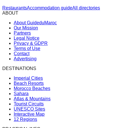
Restaurants
Accommodation guide
All directories
ABOUT
About GuideduMaroc
Our Mission
Partners
Legal Notice
Privacy & GDPR
Terms of Use
Contact
Advertising
DESTINATIONS
Imperial Cities
Beach Resorts
Morocco Beaches
Sahara
Atlas & Mountains
Tourist Circuits
UNESCO Sites
Interactive Map
12 Regions