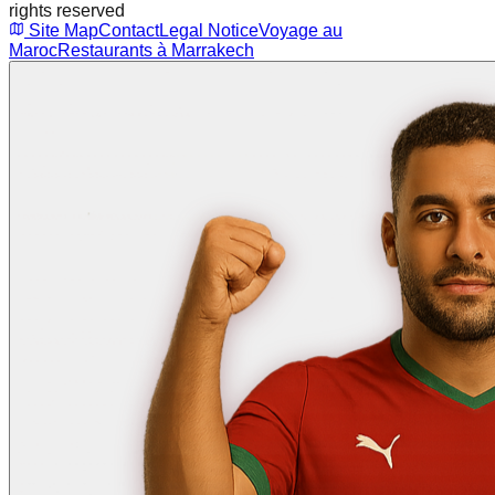
rights reserved
Site Map
Contact
Legal Notice
Voyage au
Maroc
Restaurants à Marrakech