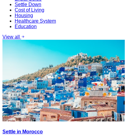
Settle Down
Cost of Living
Housing
Healthcare System
Education
View all
Settle in Morocco