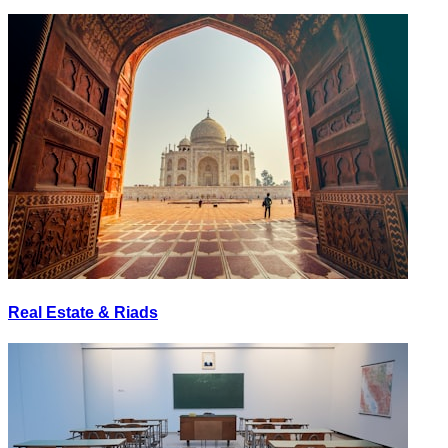
Real Estate & Riads