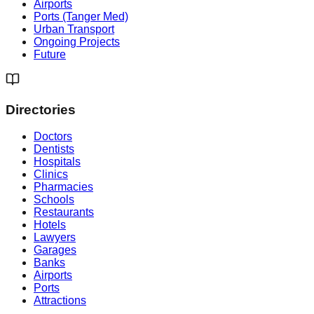
Airports
Ports (Tanger Med)
Urban Transport
Ongoing Projects
Future
Directories
Doctors
Dentists
Hospitals
Clinics
Pharmacies
Schools
Restaurants
Hotels
Lawyers
Garages
Banks
Airports
Ports
Attractions