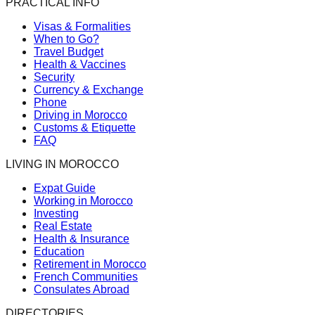
PRACTICAL INFO
Visas & Formalities
When to Go?
Travel Budget
Health & Vaccines
Security
Currency & Exchange
Phone
Driving in Morocco
Customs & Etiquette
FAQ
LIVING IN MOROCCO
Expat Guide
Working in Morocco
Investing
Real Estate
Health & Insurance
Education
Retirement in Morocco
French Communities
Consulates Abroad
DIRECTORIES