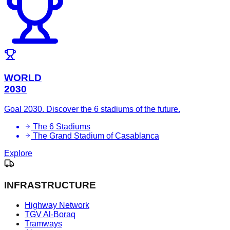
WORLD
2030
Goal 2030. Discover the 6 stadiums of the future.
The 6 Stadiums
The Grand Stadium of Casablanca
Explore
INFRASTRUCTURE
Highway Network
TGV Al-Boraq
Tramways