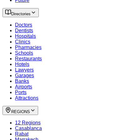
Future
Directories
Doctors
Dentists
Hospitals
Clinics
Pharmacies
Schools
Restaurants
Hotels
Lawyers
Garages
Banks
Airports
Ports
Attractions
REGIONS
12 Regions
Casablanca
Rabat
Marrakech