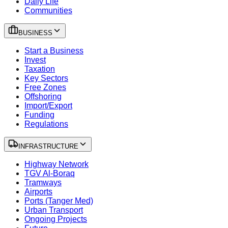
Daily Life
Communities
BUSINESS
Start a Business
Invest
Taxation
Key Sectors
Free Zones
Offshoring
Import/Export
Funding
Regulations
INFRASTRUCTURE
Highway Network
TGV Al-Boraq
Tramways
Airports
Ports (Tanger Med)
Urban Transport
Ongoing Projects