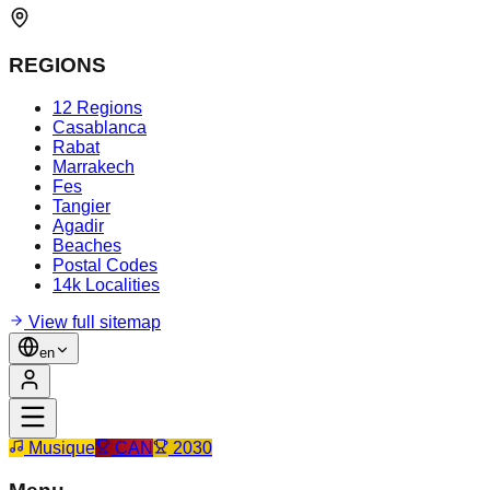
REGIONS
12 Regions
Casablanca
Rabat
Marrakech
Fes
Tangier
Agadir
Beaches
Postal Codes
14k Localities
View full sitemap
en
Musique
CAN
2030