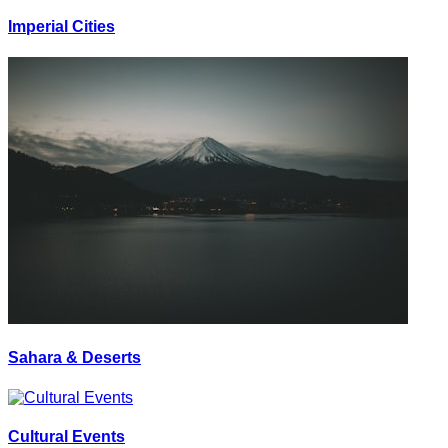
Imperial Cities
Sahara & Deserts
Cultural Events