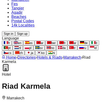
Fes
Tangier
Agadir
Beaches
Postal Codes
14k Localities
Sign in
Sign up
Language
fr
en
es
ar
ber
fr
ar
de
it
pt
nl
pl
sv
no
da
tr
ru
id
cs
zh
ja
ko
hi
Home
›
Directories
›
Hotels & Riads
›
Marrakech
›
Riad
Karmela
Hotel
Riad Karmela
Marrakech