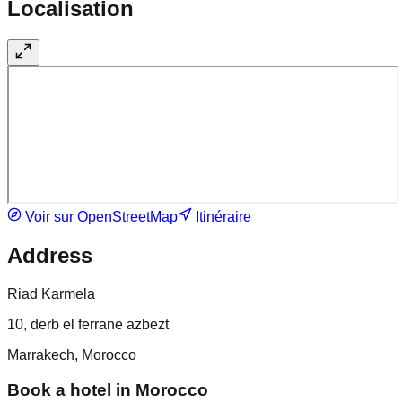
Localisation
Voir sur OpenStreetMap
Itinéraire
Address
Riad Karmela
10, derb el ferrane azbezt
Marrakech, Morocco
Book a hotel in Morocco