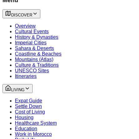
Menu
DISCOVER
Overview
Cultural Events
History & Dynasties
Imperial Cities
Sahara & Deserts
Coastline & Beaches
Mountains (Atlas)
Culture & Traditions
UNESCO Sites
Itineraries
LIVING
Expat Guide
Settle Down
Cost of Living
Housing
Healthcare System
Education
Work in Morocco