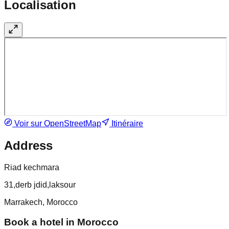
Localisation
Voir sur OpenStreetMap
Itinéraire
Address
Riad kechmara
31,derb jdid,laksour
Marrakech, Morocco
Book a hotel in Morocco