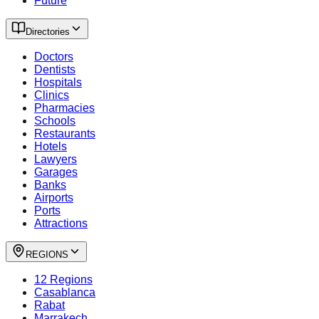
Future
Directories
Doctors
Dentists
Hospitals
Clinics
Pharmacies
Schools
Restaurants
Hotels
Lawyers
Garages
Banks
Airports
Ports
Attractions
REGIONS
12 Regions
Casablanca
Rabat
Marrakech