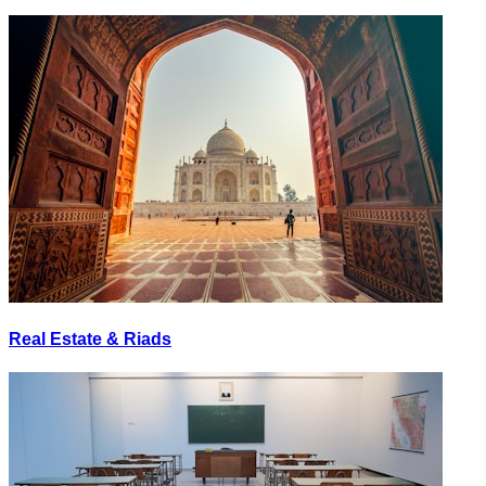
Real Estate & Riads