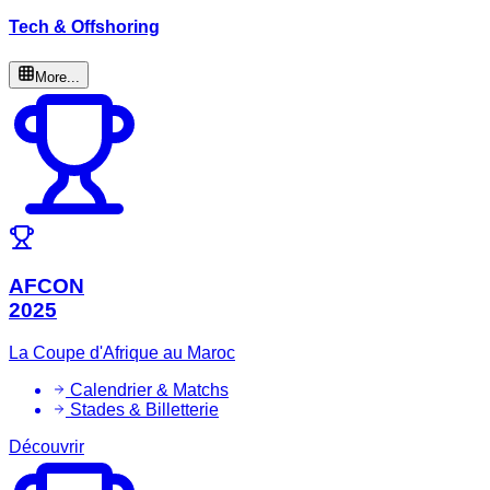
Tech & Offshoring
More...
AFCON
2025
La Coupe d'Afrique au Maroc
Calendrier & Matchs
Stades & Billetterie
Découvrir