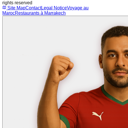
rights reserved
Site Map
Contact
Legal Notice
Voyage au
Maroc
Restaurants à Marrakech