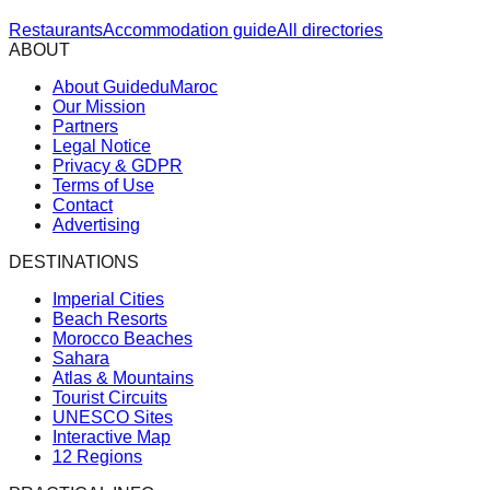
Restaurants
Accommodation guide
All directories
ABOUT
About GuideduMaroc
Our Mission
Partners
Legal Notice
Privacy & GDPR
Terms of Use
Contact
Advertising
DESTINATIONS
Imperial Cities
Beach Resorts
Morocco Beaches
Sahara
Atlas & Mountains
Tourist Circuits
UNESCO Sites
Interactive Map
12 Regions