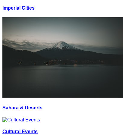
Imperial Cities
Sahara & Deserts
Cultural Events