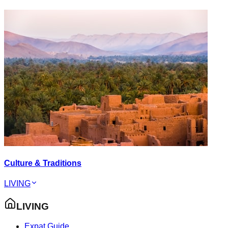
Culture & Traditions
LIVING
LIVING
Expat Guide