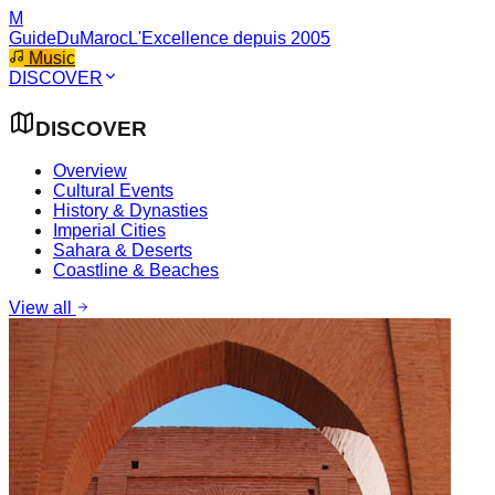
M
GuideDuMaroc
L'Excellence depuis 2005
Music
DISCOVER
DISCOVER
Overview
Cultural Events
History & Dynasties
Imperial Cities
Sahara & Deserts
Coastline & Beaches
View all