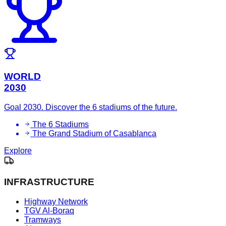
WORLD
2030
Goal 2030. Discover the 6 stadiums of the future.
The 6 Stadiums
The Grand Stadium of Casablanca
Explore
INFRASTRUCTURE
Highway Network
TGV Al-Boraq
Tramways