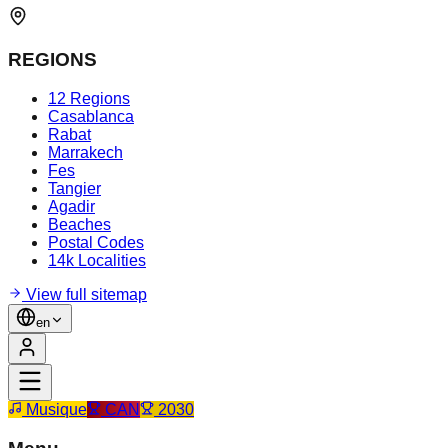
REGIONS
12 Regions
Casablanca
Rabat
Marrakech
Fes
Tangier
Agadir
Beaches
Postal Codes
14k Localities
View full sitemap
en
Musique
CAN
2030