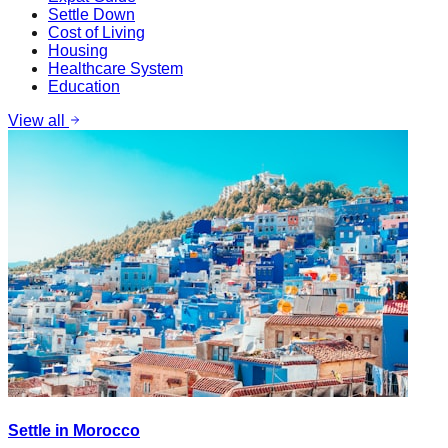
Settle Down
Cost of Living
Housing
Healthcare System
Education
View all
Settle in Morocco