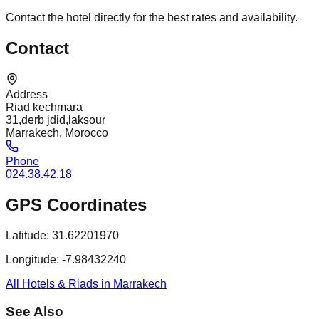
Contact the hotel directly for the best rates and availability.
Contact
Address
Riad kechmara
31,derb jdid,laksour
Marrakech, Morocco
Phone
024.38.42.18
GPS Coordinates
Latitude:
31.62201970
Longitude:
-7.98432240
All Hotels & Riads in Marrakech
See Also