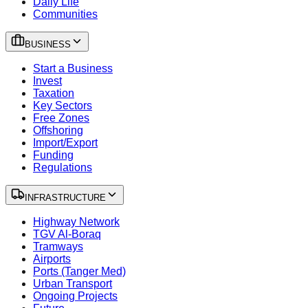
Daily Life
Communities
BUSINESS
Start a Business
Invest
Taxation
Key Sectors
Free Zones
Offshoring
Import/Export
Funding
Regulations
INFRASTRUCTURE
Highway Network
TGV Al-Boraq
Tramways
Airports
Ports (Tanger Med)
Urban Transport
Ongoing Projects