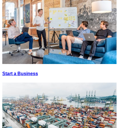
Start a Business