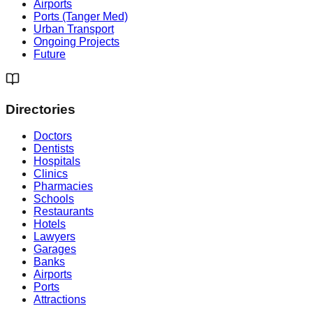
Airports
Ports (Tanger Med)
Urban Transport
Ongoing Projects
Future
Directories
Doctors
Dentists
Hospitals
Clinics
Pharmacies
Schools
Restaurants
Hotels
Lawyers
Garages
Banks
Airports
Ports
Attractions