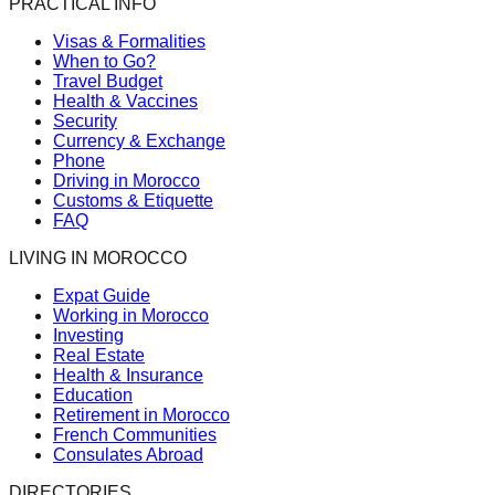
PRACTICAL INFO
Visas & Formalities
When to Go?
Travel Budget
Health & Vaccines
Security
Currency & Exchange
Phone
Driving in Morocco
Customs & Etiquette
FAQ
LIVING IN MOROCCO
Expat Guide
Working in Morocco
Investing
Real Estate
Health & Insurance
Education
Retirement in Morocco
French Communities
Consulates Abroad
DIRECTORIES