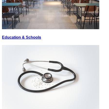
Education & Schools