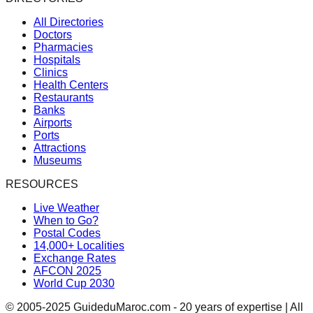
All Directories
Doctors
Pharmacies
Hospitals
Clinics
Health Centers
Restaurants
Banks
Airports
Ports
Attractions
Museums
RESOURCES
Live Weather
When to Go?
Postal Codes
14,000+ Localities
Exchange Rates
AFCON 2025
World Cup 2030
© 2005-2025 GuideduMaroc.com - 20 years of expertise | All