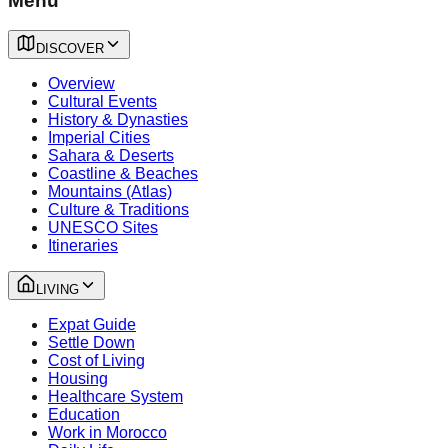
Menu
DISCOVER
Overview
Cultural Events
History & Dynasties
Imperial Cities
Sahara & Deserts
Coastline & Beaches
Mountains (Atlas)
Culture & Traditions
UNESCO Sites
Itineraries
LIVING
Expat Guide
Settle Down
Cost of Living
Housing
Healthcare System
Education
Work in Morocco