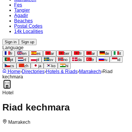
Fes
Tangier
Agadir
Beaches
Postal Codes
14k Localities
Sign in
Sign up
Language
fr
en
es
ar
ber
fr
ar
de
it
pt
nl
pl
sv
no
da
tr
ru
id
cs
zh
ja
ko
hi
Home
›
Directories
›
Hotels & Riads
›
Marrakech
›
Riad
kechmara
Hotel
Riad kechmara
Marrakech