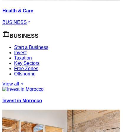
Health & Care
BUSINESS
BUSINESS
Start a Business
Invest
Taxation
Key Sectors
Free Zones
Offshoring
View all
Invest in Morocco