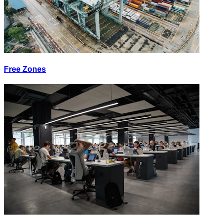
Free Zones