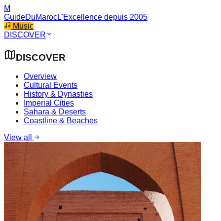
M
GuideDuMaroc
L'Excellence depuis 2005
Music
DISCOVER
DISCOVER
Overview
Cultural Events
History & Dynasties
Imperial Cities
Sahara & Deserts
Coastline & Beaches
View all