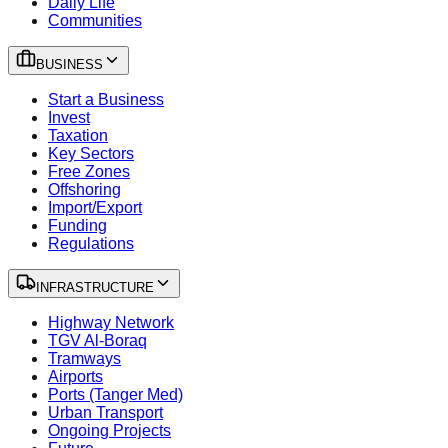
Daily Life
Communities
BUSINESS
Start a Business
Invest
Taxation
Key Sectors
Free Zones
Offshoring
Import/Export
Funding
Regulations
INFRASTRUCTURE
Highway Network
TGV Al-Boraq
Tramways
Airports
Ports (Tanger Med)
Urban Transport
Ongoing Projects