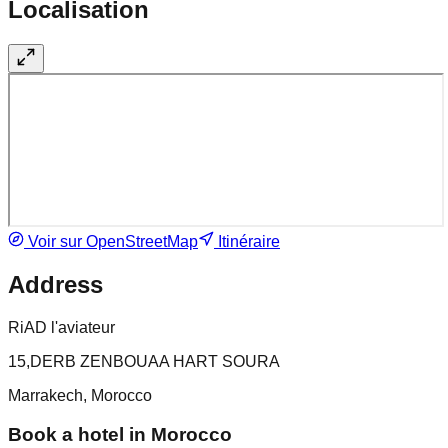
Localisation
Voir sur OpenStreetMap
Itinéraire
Address
RiAD l'aviateur
15,DERB ZENBOUAA HART SOURA
Marrakech, Morocco
Book a hotel in Morocco