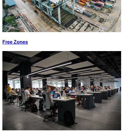
Free Zones