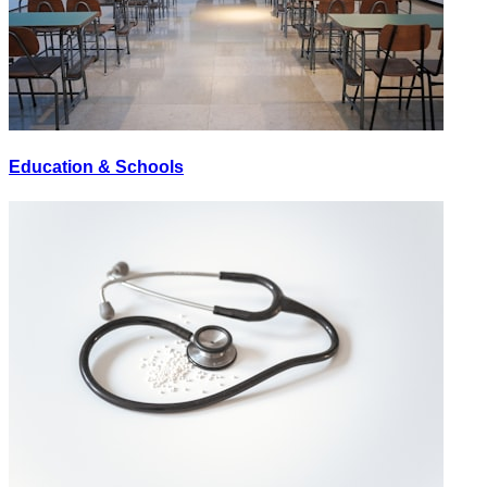
Education & Schools