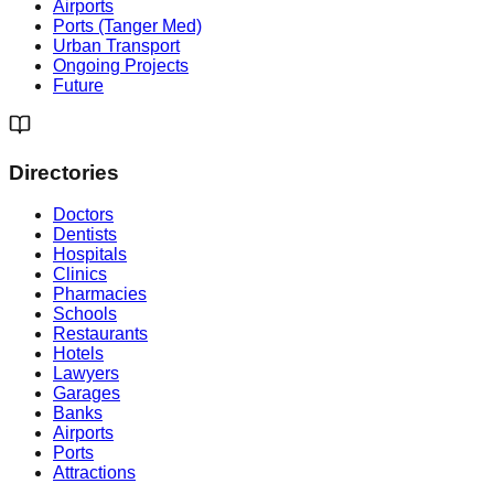
Airports
Ports (Tanger Med)
Urban Transport
Ongoing Projects
Future
Directories
Doctors
Dentists
Hospitals
Clinics
Pharmacies
Schools
Restaurants
Hotels
Lawyers
Garages
Banks
Airports
Ports
Attractions