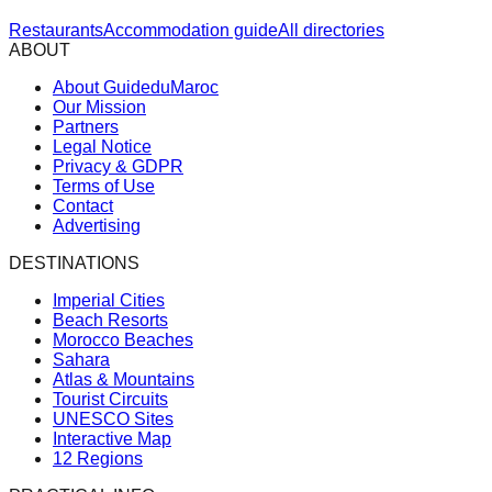
Restaurants
Accommodation guide
All directories
ABOUT
About GuideduMaroc
Our Mission
Partners
Legal Notice
Privacy & GDPR
Terms of Use
Contact
Advertising
DESTINATIONS
Imperial Cities
Beach Resorts
Morocco Beaches
Sahara
Atlas & Mountains
Tourist Circuits
UNESCO Sites
Interactive Map
12 Regions