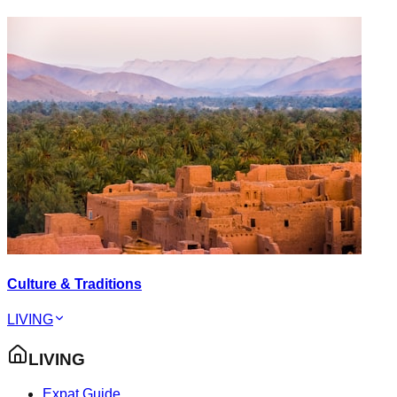
Culture & Traditions
LIVING
LIVING
Expat Guide