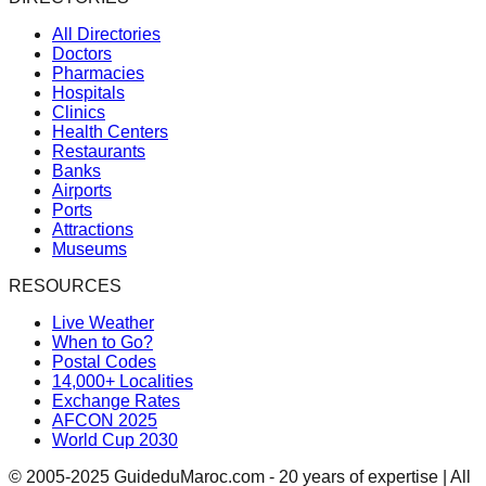
All Directories
Doctors
Pharmacies
Hospitals
Clinics
Health Centers
Restaurants
Banks
Airports
Ports
Attractions
Museums
RESOURCES
Live Weather
When to Go?
Postal Codes
14,000+ Localities
Exchange Rates
AFCON 2025
World Cup 2030
© 2005-2025 GuideduMaroc.com - 20 years of expertise | All