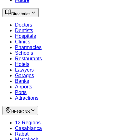
Future
Directories
Doctors
Dentists
Hospitals
Clinics
Pharmacies
Schools
Restaurants
Hotels
Lawyers
Garages
Banks
Airports
Ports
Attractions
REGIONS
12 Regions
Casablanca
Rabat
Marrakech