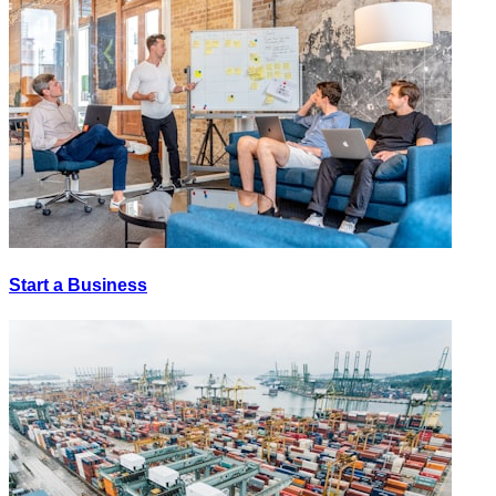
Start a Business