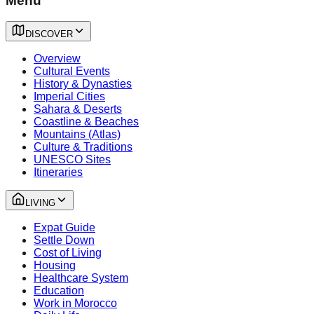
Menu
DISCOVER
Overview
Cultural Events
History & Dynasties
Imperial Cities
Sahara & Deserts
Coastline & Beaches
Mountains (Atlas)
Culture & Traditions
UNESCO Sites
Itineraries
LIVING
Expat Guide
Settle Down
Cost of Living
Housing
Healthcare System
Education
Work in Morocco