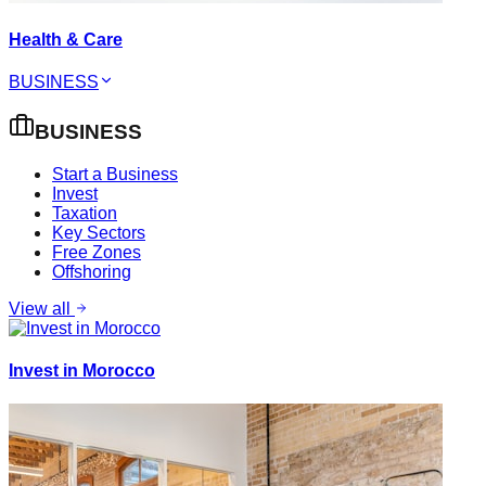
Health & Care
BUSINESS
BUSINESS
Start a Business
Invest
Taxation
Key Sectors
Free Zones
Offshoring
View all
Invest in Morocco