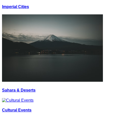
Imperial Cities
Sahara & Deserts
Cultural Events