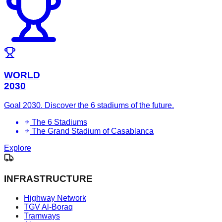
WORLD
2030
Goal 2030. Discover the 6 stadiums of the future.
The 6 Stadiums
The Grand Stadium of Casablanca
Explore
INFRASTRUCTURE
Highway Network
TGV Al-Boraq
Tramways