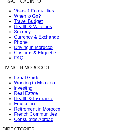
PRACTICAL INFO
Visas & Formalities
When to Go?
Travel Budget
Health & Vaccines
Security
Currency & Exchange
Phone
Driving in Morocco
Customs & Etiquette
FAQ
LIVING IN MOROCCO
Expat Guide
Working in Morocco
Investing
Real Estate
Health & Insurance
Education
Retirement in Morocco
French Communities
Consulates Abroad
DIRECTORIES