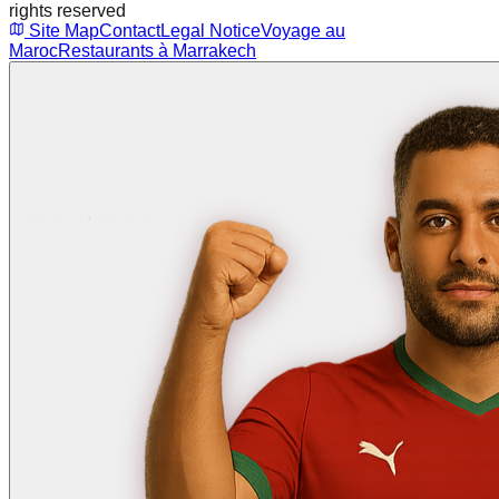
rights reserved
Site Map
Contact
Legal Notice
Voyage au
Maroc
Restaurants à Marrakech