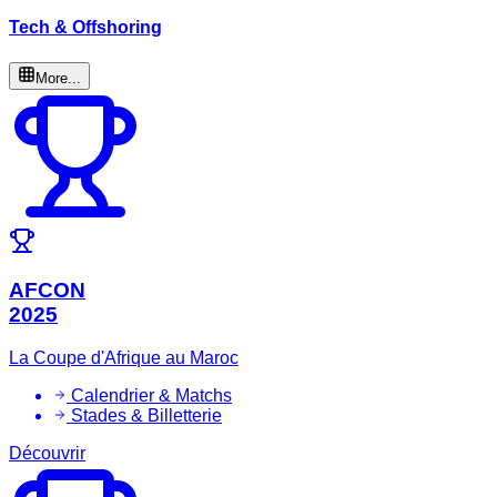
Tech & Offshoring
More...
AFCON
2025
La Coupe d'Afrique au Maroc
Calendrier & Matchs
Stades & Billetterie
Découvrir