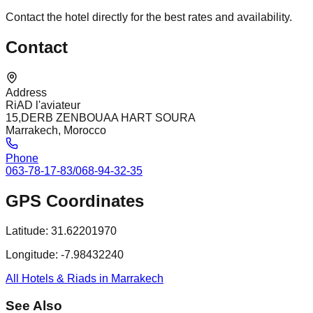
Contact the hotel directly for the best rates and availability.
Contact
Address
RiAD l'aviateur
15,DERB ZENBOUAA HART SOURA
Marrakech, Morocco
Phone
063-78-17-83/068-94-32-35
GPS Coordinates
Latitude:
31.62201970
Longitude:
-7.98432240
All Hotels & Riads in Marrakech
See Also