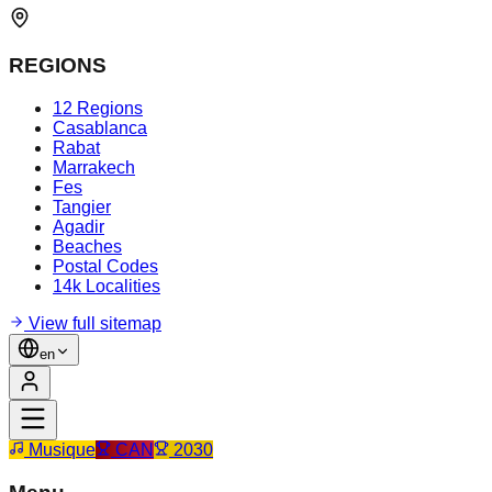
REGIONS
12 Regions
Casablanca
Rabat
Marrakech
Fes
Tangier
Agadir
Beaches
Postal Codes
14k Localities
View full sitemap
en
Musique
CAN
2030