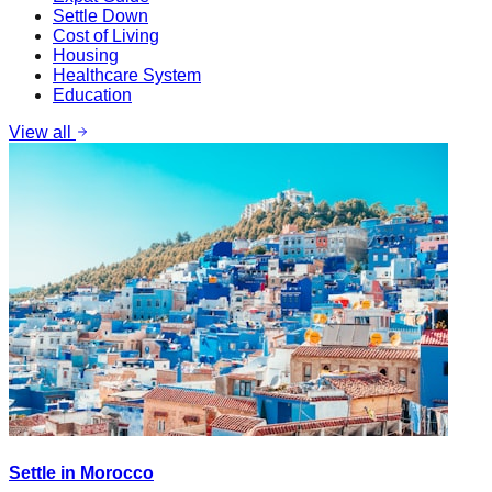
Settle Down
Cost of Living
Housing
Healthcare System
Education
View all
Settle in Morocco