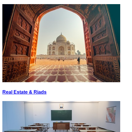
Real Estate & Riads