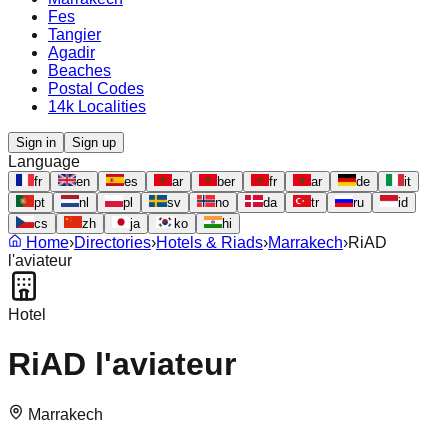
Fes
Tangier
Agadir
Beaches
Postal Codes
14k Localities
Sign in
Sign up
Language
fr
en
es
ar
ber
fr
ar
de
it
pt
nl
pl
sv
no
da
tr
ru
id
cs
zh
ja
ko
hi
Home
›
Directories
›
Hotels & Riads
›
Marrakech
›
RiAD
l'aviateur
Hotel
RiAD l'aviateur
Marrakech