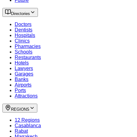
Future
Directories
Doctors
Dentists
Hospitals
Clinics
Pharmacies
Schools
Restaurants
Hotels
Lawyers
Garages
Banks
Airports
Ports
Attractions
REGIONS
12 Regions
Casablanca
Rabat
Marrakech