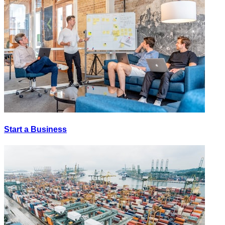
Start a Business