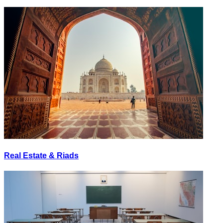
Real Estate & Riads