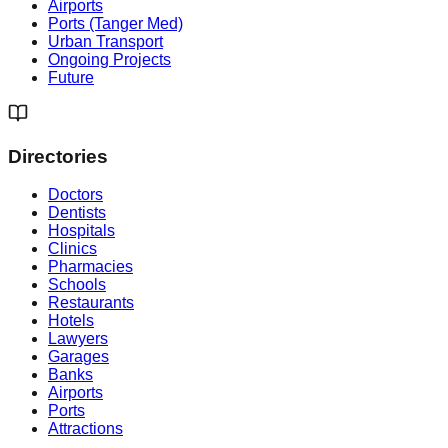
Airports
Ports (Tanger Med)
Urban Transport
Ongoing Projects
Future
Directories
Doctors
Dentists
Hospitals
Clinics
Pharmacies
Schools
Restaurants
Hotels
Lawyers
Garages
Banks
Airports
Ports
Attractions