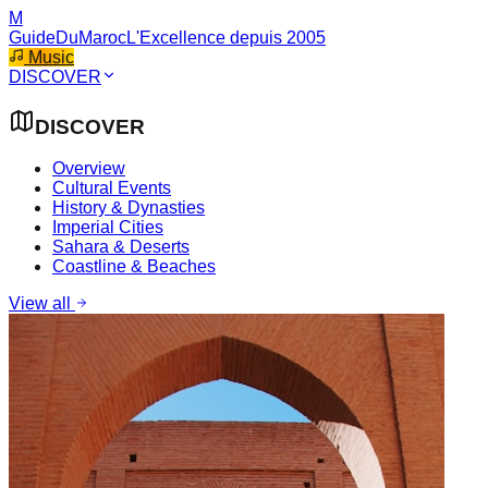
M
GuideDuMaroc
L'Excellence depuis 2005
Music
DISCOVER
DISCOVER
Overview
Cultural Events
History & Dynasties
Imperial Cities
Sahara & Deserts
Coastline & Beaches
View all