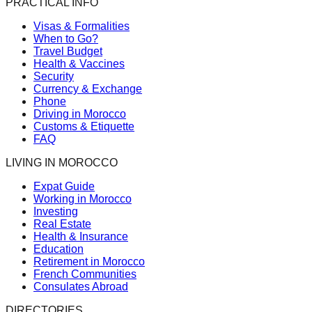
PRACTICAL INFO
Visas & Formalities
When to Go?
Travel Budget
Health & Vaccines
Security
Currency & Exchange
Phone
Driving in Morocco
Customs & Etiquette
FAQ
LIVING IN MOROCCO
Expat Guide
Working in Morocco
Investing
Real Estate
Health & Insurance
Education
Retirement in Morocco
French Communities
Consulates Abroad
DIRECTORIES