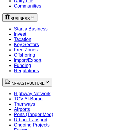
Daily Life
Communities
BUSINESS
Start a Business
Invest
Taxation
Key Sectors
Free Zones
Offshoring
Import/Export
Funding
Regulations
INFRASTRUCTURE
Highway Network
TGV Al-Boraq
Tramways
Airports
Ports (Tanger Med)
Urban Transport
Ongoing Projects