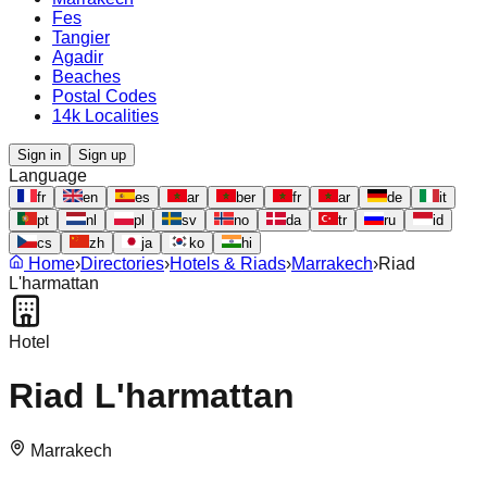
Fes
Tangier
Agadir
Beaches
Postal Codes
14k Localities
Sign in
Sign up
Language
fr
en
es
ar
ber
fr
ar
de
it
pt
nl
pl
sv
no
da
tr
ru
id
cs
zh
ja
ko
hi
Home
›
Directories
›
Hotels & Riads
›
Marrakech
›
Riad
L'harmattan
Hotel
Riad L'harmattan
Marrakech