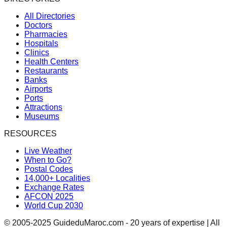
All Directories
Doctors
Pharmacies
Hospitals
Clinics
Health Centers
Restaurants
Banks
Airports
Ports
Attractions
Museums
RESOURCES
Live Weather
When to Go?
Postal Codes
14,000+ Localities
Exchange Rates
AFCON 2025
World Cup 2030
© 2005-2025 GuideduMaroc.com - 20 years of expertise | All