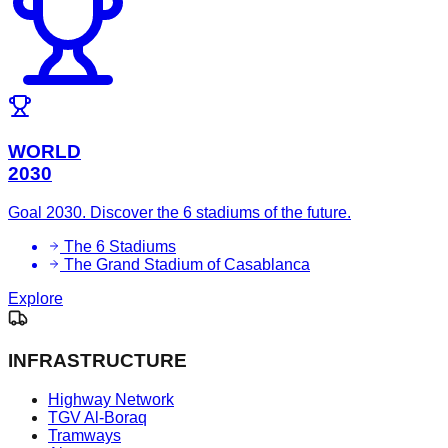
WORLD
2030
Goal 2030. Discover the 6 stadiums of the future.
The 6 Stadiums
The Grand Stadium of Casablanca
Explore
INFRASTRUCTURE
Highway Network
TGV Al-Boraq
Tramways