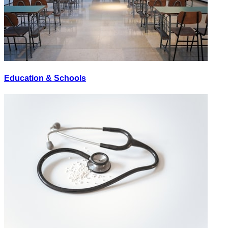
Education & Schools