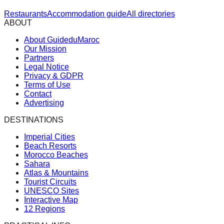
Restaurants
Accommodation guide
All directories
ABOUT
About GuideduMaroc
Our Mission
Partners
Legal Notice
Privacy & GDPR
Terms of Use
Contact
Advertising
DESTINATIONS
Imperial Cities
Beach Resorts
Morocco Beaches
Sahara
Atlas & Mountains
Tourist Circuits
UNESCO Sites
Interactive Map
12 Regions