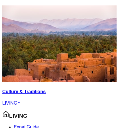
Culture & Traditions
LIVING
LIVING
Expat Guide