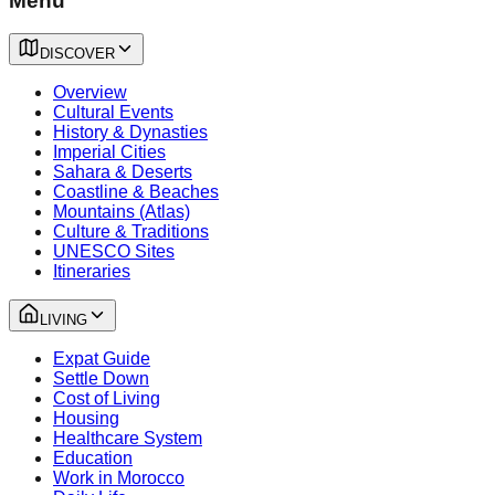
Menu
DISCOVER
Overview
Cultural Events
History & Dynasties
Imperial Cities
Sahara & Deserts
Coastline & Beaches
Mountains (Atlas)
Culture & Traditions
UNESCO Sites
Itineraries
LIVING
Expat Guide
Settle Down
Cost of Living
Housing
Healthcare System
Education
Work in Morocco