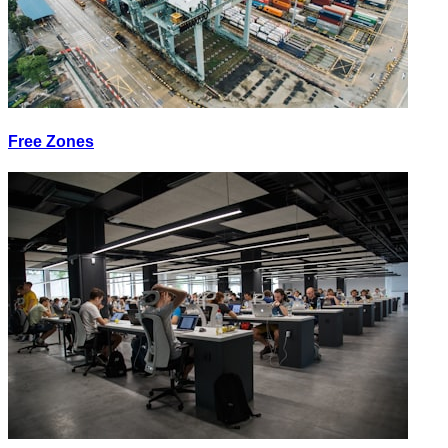
Free Zones