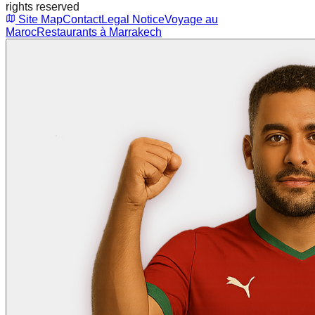
rights reserved
Site Map
Contact
Legal Notice
Voyage au
Maroc
Restaurants à Marrakech