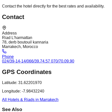
Contact the hotel directly for the best rates and availability.
Contact
Address
Riad L'harmattan
78, derb boutouil kannaria
Marrakech, Morocco
Phone
024/39-14-14/066/39.74.57 070/70.09.90
GPS Coordinates
Latitude:
31.62201970
Longitude:
-7.98432240
All Hotels & Riads in Marrakech
See Also