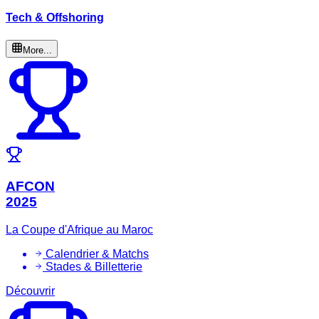
Tech & Offshoring
More...
AFCON
2025
La Coupe d'Afrique au Maroc
Calendrier & Matchs
Stades & Billetterie
Découvrir