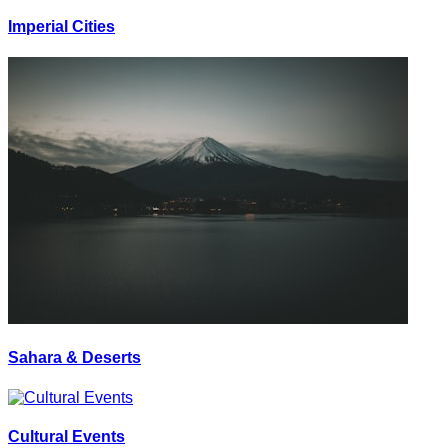
Imperial Cities
Sahara & Deserts
Cultural Events