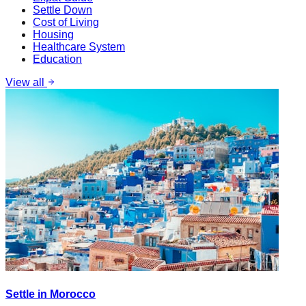
Settle Down
Cost of Living
Housing
Healthcare System
Education
View all
Settle in Morocco