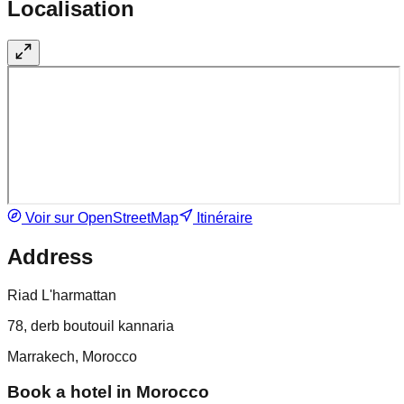
Localisation
Voir sur OpenStreetMap
Itinéraire
Address
Riad L'harmattan
78, derb boutouil kannaria
Marrakech, Morocco
Book a hotel in Morocco