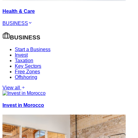
Health & Care
BUSINESS
BUSINESS
Start a Business
Invest
Taxation
Key Sectors
Free Zones
Offshoring
View all
Invest in Morocco