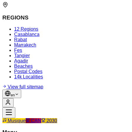
REGIONS
12 Regions
Casablanca
Rabat
Marrakech
Fes
Tangier
Agadir
Beaches
Postal Codes
14k Localities
View full sitemap
en
Musique
CAN
2030