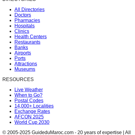
All Directories
Doctors
Pharmacies
Hospitals
Clinics
Health Centers
Restaurants
Banks
Airports
Ports
Attractions
Museums
RESOURCES
Live Weather
When to Go?
Postal Codes
14,000+ Localities
Exchange Rates
AFCON 2025
World Cup 2030
© 2005-2025 GuideduMaroc.com - 20 years of expertise | All