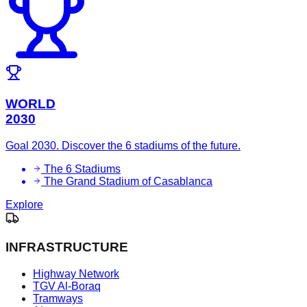
WORLD
2030
Goal 2030. Discover the 6 stadiums of the future.
The 6 Stadiums
The Grand Stadium of Casablanca
Explore
INFRASTRUCTURE
Highway Network
TGV Al-Boraq
Tramways