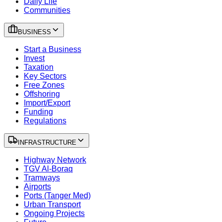
Daily Life
Communities
BUSINESS
Start a Business
Invest
Taxation
Key Sectors
Free Zones
Offshoring
Import/Export
Funding
Regulations
INFRASTRUCTURE
Highway Network
TGV Al-Boraq
Tramways
Airports
Ports (Tanger Med)
Urban Transport
Ongoing Projects