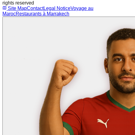
rights reserved
Site Map
Contact
Legal Notice
Voyage au
Maroc
Restaurants à Marrakech