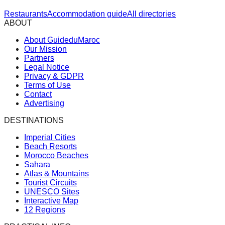
Restaurants
Accommodation guide
All directories
ABOUT
About GuideduMaroc
Our Mission
Partners
Legal Notice
Privacy & GDPR
Terms of Use
Contact
Advertising
DESTINATIONS
Imperial Cities
Beach Resorts
Morocco Beaches
Sahara
Atlas & Mountains
Tourist Circuits
UNESCO Sites
Interactive Map
12 Regions