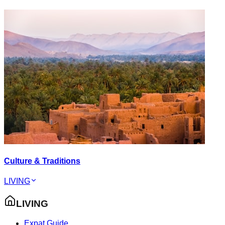
Culture & Traditions
LIVING
LIVING
Expat Guide