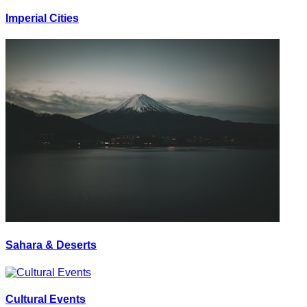
Imperial Cities
Sahara & Deserts
Cultural Events