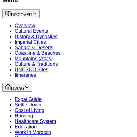
Menu
DISCOVER
Overview
Cultural Events
History & Dynasties
Imperial Cities
Sahara & Deserts
Coastline & Beaches
Mountains (Atlas)
Culture & Traditions
UNESCO Sites
Itineraries
LIVING
Expat Guide
Settle Down
Cost of Living
Housing
Healthcare System
Education
Work in Morocco