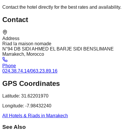
Contact the hotel directly for the best rates and availability.
Contact
Address
Riad la maison nomade
N°94 DB SIDI AHMED EL BARJE SIDI BENSLIMANE
Marrakech, Morocco
Phone
024.38.74.14/063.23.89.16
GPS Coordinates
Latitude:
31.62201970
Longitude:
-7.98432240
All Hotels & Riads in Marrakech
See Also