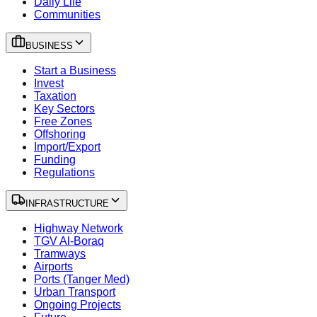
Daily Life
Communities
BUSINESS
Start a Business
Invest
Taxation
Key Sectors
Free Zones
Offshoring
Import/Export
Funding
Regulations
INFRASTRUCTURE
Highway Network
TGV Al-Boraq
Tramways
Airports
Ports (Tanger Med)
Urban Transport
Ongoing Projects