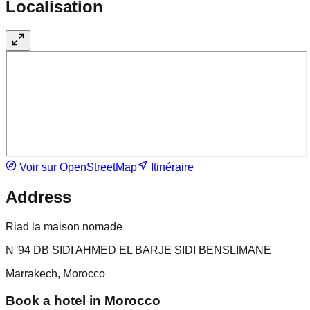
Localisation
Voir sur OpenStreetMap
Itinéraire
Address
Riad la maison nomade
N°94 DB SIDI AHMED EL BARJE SIDI BENSLIMANE
Marrakech, Morocco
Book a hotel in Morocco