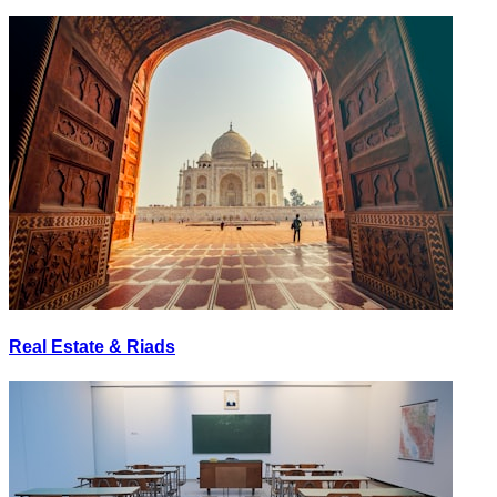
Real Estate & Riads