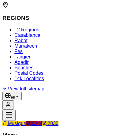
REGIONS
12 Regions
Casablanca
Rabat
Marrakech
Fes
Tangier
Agadir
Beaches
Postal Codes
14k Localities
View full sitemap
en
Musique
CAN
2030