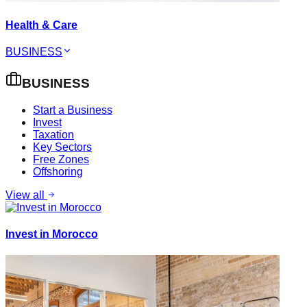
Health & Care
BUSINESS
BUSINESS
Start a Business
Invest
Taxation
Key Sectors
Free Zones
Offshoring
View all
Invest in Morocco