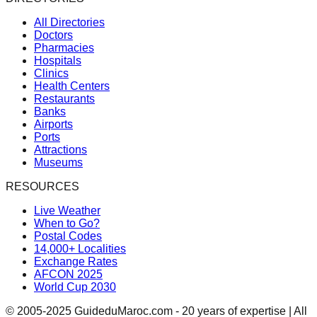
All Directories
Doctors
Pharmacies
Hospitals
Clinics
Health Centers
Restaurants
Banks
Airports
Ports
Attractions
Museums
RESOURCES
Live Weather
When to Go?
Postal Codes
14,000+ Localities
Exchange Rates
AFCON 2025
World Cup 2030
© 2005-2025 GuideduMaroc.com - 20 years of expertise | All