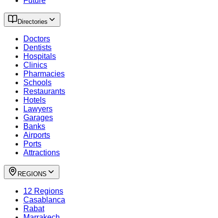
Future
Directories
Doctors
Dentists
Hospitals
Clinics
Pharmacies
Schools
Restaurants
Hotels
Lawyers
Garages
Banks
Airports
Ports
Attractions
REGIONS
12 Regions
Casablanca
Rabat
Marrakech