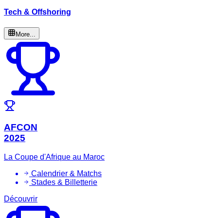
Tech & Offshoring
More...
AFCON
2025
La Coupe d'Afrique au Maroc
Calendrier & Matchs
Stades & Billetterie
Découvrir