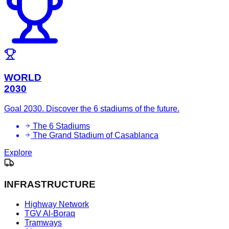
WORLD
2030
Goal 2030. Discover the 6 stadiums of the future.
The 6 Stadiums
The Grand Stadium of Casablanca
Explore
INFRASTRUCTURE
Highway Network
TGV Al-Boraq
Tramways