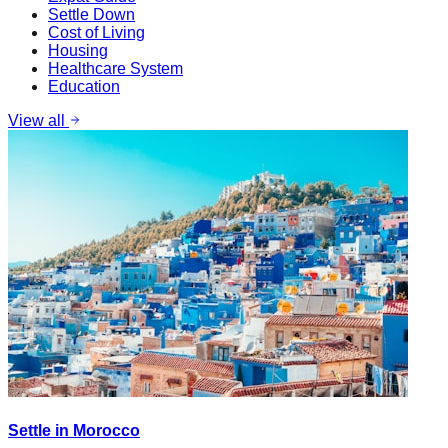
Settle Down
Cost of Living
Housing
Healthcare System
Education
View all
Settle in Morocco