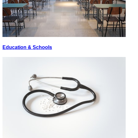
Education & Schools