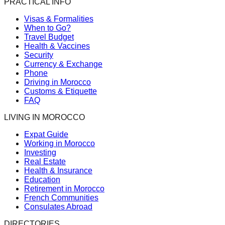
PRACTICAL INFO
Visas & Formalities
When to Go?
Travel Budget
Health & Vaccines
Security
Currency & Exchange
Phone
Driving in Morocco
Customs & Etiquette
FAQ
LIVING IN MOROCCO
Expat Guide
Working in Morocco
Investing
Real Estate
Health & Insurance
Education
Retirement in Morocco
French Communities
Consulates Abroad
DIRECTORIES