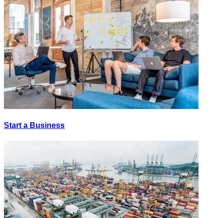
Start a Business