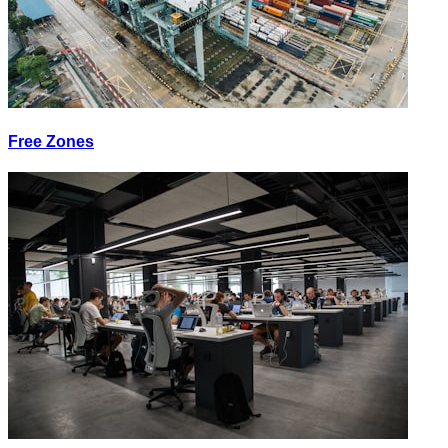
Free Zones