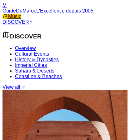
M
GuideDuMaroc
L'Excellence depuis 2005
Music
DISCOVER
DISCOVER
Overview
Cultural Events
History & Dynasties
Imperial Cities
Sahara & Deserts
Coastline & Beaches
View all