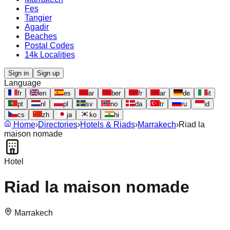
Fes
Tangier
Agadir
Beaches
Postal Codes
14k Localities
Sign in
Sign up
Language
fr
en
es
ar
ber
fr
ar
de
it
pt
nl
pl
sv
no
da
tr
ru
id
cs
zh
ja
ko
hi
Home
›
Directories
›
Hotels & Riads
›
Marrakech
›
Riad la
maison nomade
Hotel
Riad la maison nomade
Marrakech