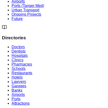
Airports
Ports (Tanger Med)
Urban Transport
Ongoing Projects
Future
Directories
Doctors
Dentists
Hospitals
Clinics
Pharmacies
Schools
Restaurants
Hotels
Lawyers
Garages
Banks
Airports
Ports
Attractions