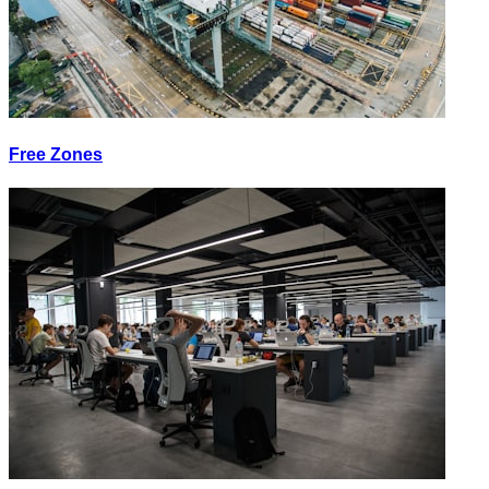
Free Zones