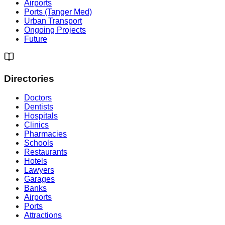
Airports
Ports (Tanger Med)
Urban Transport
Ongoing Projects
Future
Directories
Doctors
Dentists
Hospitals
Clinics
Pharmacies
Schools
Restaurants
Hotels
Lawyers
Garages
Banks
Airports
Ports
Attractions