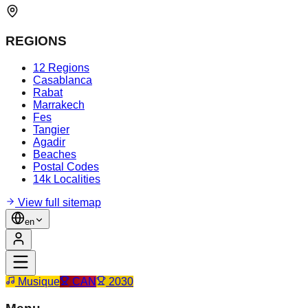
REGIONS
12 Regions
Casablanca
Rabat
Marrakech
Fes
Tangier
Agadir
Beaches
Postal Codes
14k Localities
View full sitemap
en
Musique
CAN
2030