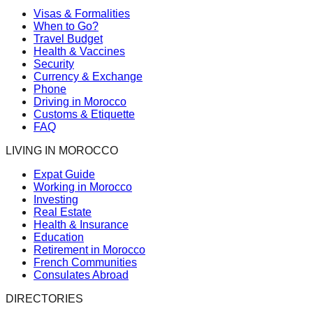
Visas & Formalities
When to Go?
Travel Budget
Health & Vaccines
Security
Currency & Exchange
Phone
Driving in Morocco
Customs & Etiquette
FAQ
LIVING IN MOROCCO
Expat Guide
Working in Morocco
Investing
Real Estate
Health & Insurance
Education
Retirement in Morocco
French Communities
Consulates Abroad
DIRECTORIES