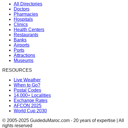
All Directories
Doctors
Pharmacies
Hospitals
Clinics
Health Centers
Restaurants
Banks
Airports
Ports
Attractions
Museums
RESOURCES
Live Weather
When to Go?
Postal Codes
14,000+ Localities
Exchange Rates
AFCON 2025
World Cup 2030
© 2005-2025 GuideduMaroc.com - 20 years of expertise | All
rights reserved