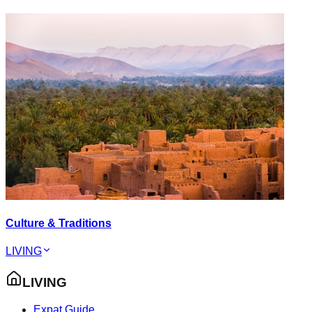
Culture & Traditions
LIVING
LIVING
Expat Guide