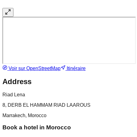
Voir sur OpenStreetMap
Itinéraire
Address
Riad Lena
8, DERB EL HAMMAM RIAD LAAROUS
Marrakech, Morocco
Book a hotel in Morocco