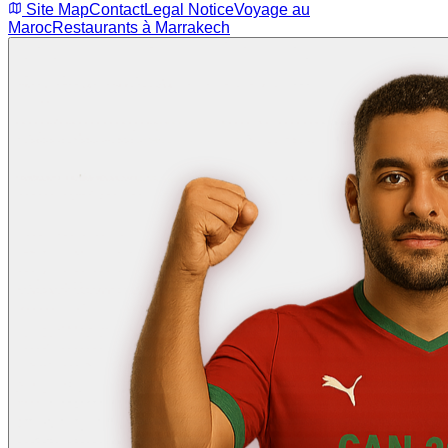
Site Map
Contact
Legal Notice
Voyage au
Maroc
Restaurants à Marrakech