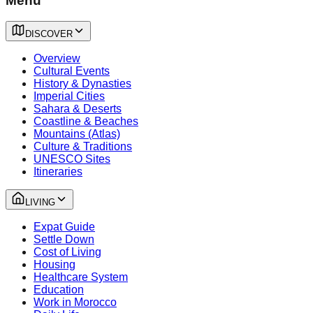
Menu
DISCOVER
Overview
Cultural Events
History & Dynasties
Imperial Cities
Sahara & Deserts
Coastline & Beaches
Mountains (Atlas)
Culture & Traditions
UNESCO Sites
Itineraries
LIVING
Expat Guide
Settle Down
Cost of Living
Housing
Healthcare System
Education
Work in Morocco