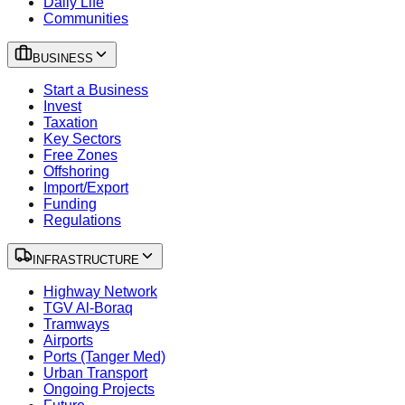
Daily Life
Communities
BUSINESS
Start a Business
Invest
Taxation
Key Sectors
Free Zones
Offshoring
Import/Export
Funding
Regulations
INFRASTRUCTURE
Highway Network
TGV Al-Boraq
Tramways
Airports
Ports (Tanger Med)
Urban Transport
Ongoing Projects