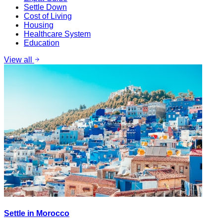
Settle Down
Cost of Living
Housing
Healthcare System
Education
View all
Settle in Morocco