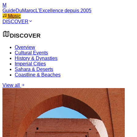
M
GuideDuMaroc
L'Excellence depuis 2005
Music
DISCOVER
DISCOVER
Overview
Cultural Events
History & Dynasties
Imperial Cities
Sahara & Deserts
Coastline & Beaches
View all