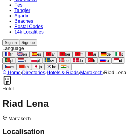
Fes
Tangier
Agadir
Beaches
Postal Codes
14k Localities
Sign in
Sign up
Language
fr
en
es
ar
ber
fr
ar
de
it
pt
nl
pl
sv
no
da
tr
ru
id
cs
zh
ja
ko
hi
Home
›
Directories
›
Hotels & Riads
›
Marrakech
›
Riad Lena
Hotel
Riad Lena
Marrakech
Localisation