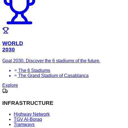
WORLD
2030
Goal 2030. Discover the 6 stadiums of the future.
The 6 Stadiums
The Grand Stadium of Casablanca
Explore
INFRASTRUCTURE
Highway Network
TGV Al-Boraq
Tramways