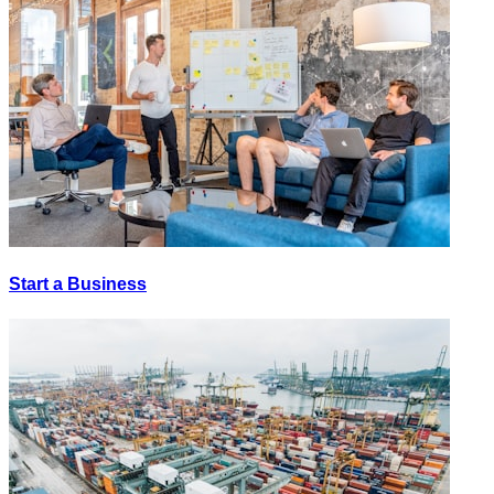
Start a Business