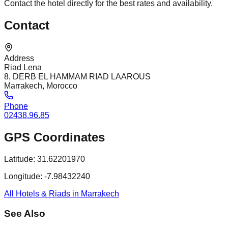
Contact the hotel directly for the best rates and availability.
Contact
Address
Riad Lena
8, DERB EL HAMMAM RIAD LAAROUS
Marrakech, Morocco
Phone
02438.96.85
GPS Coordinates
Latitude:
31.62201970
Longitude:
-7.98432240
All Hotels & Riads in Marrakech
See Also