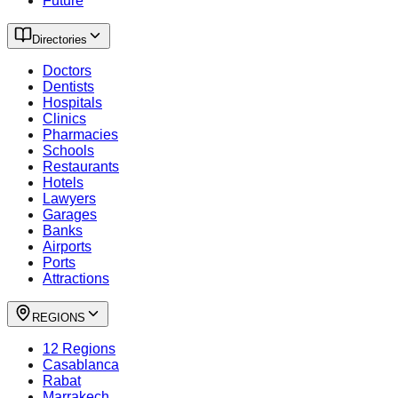
Future
Directories
Doctors
Dentists
Hospitals
Clinics
Pharmacies
Schools
Restaurants
Hotels
Lawyers
Garages
Banks
Airports
Ports
Attractions
REGIONS
12 Regions
Casablanca
Rabat
Marrakech