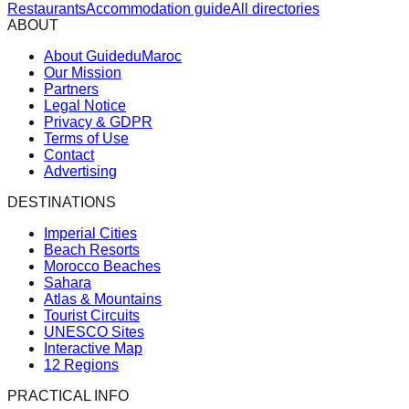
Restaurants
Accommodation guide
All directories
ABOUT
About GuideduMaroc
Our Mission
Partners
Legal Notice
Privacy & GDPR
Terms of Use
Contact
Advertising
DESTINATIONS
Imperial Cities
Beach Resorts
Morocco Beaches
Sahara
Atlas & Mountains
Tourist Circuits
UNESCO Sites
Interactive Map
12 Regions
PRACTICAL INFO