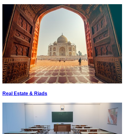
Real Estate & Riads