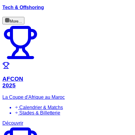
Tech & Offshoring
More...
AFCON
2025
La Coupe d'Afrique au Maroc
Calendrier & Matchs
Stades & Billetterie
Découvrir