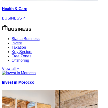
Health & Care
BUSINESS
BUSINESS
Start a Business
Invest
Taxation
Key Sectors
Free Zones
Offshoring
View all
Invest in Morocco