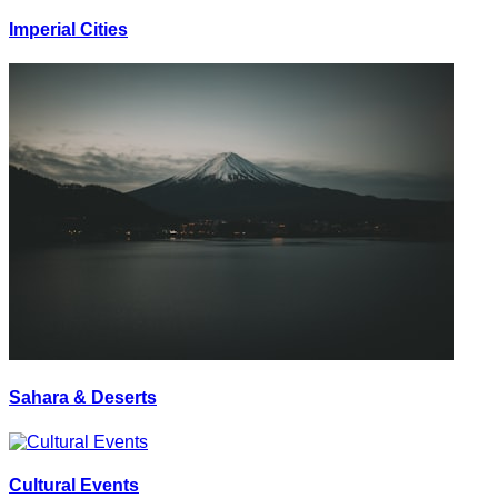
Imperial Cities
Sahara & Deserts
Cultural Events