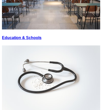
Education & Schools